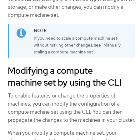
storage, or make other changes, you can modify a
compute machine set.
If you need to scale a compute machine set
without making other changes, see "Manually
scaling a compute machine set".
Modifying a compute
machine set by using the CLI
To enable features or change the properties of
machines, you can modify the configuration of a
compute machine set using the CLI. You can then
propagate the changes to the machines in your cluster.
When you modify a compute machine set, your