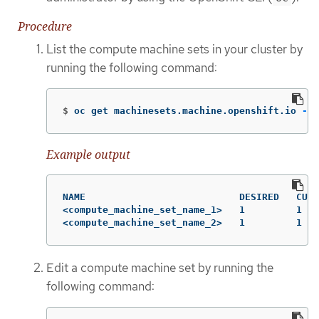
Procedure
List the compute machine sets in your cluster by
running the following command:
$
oc get machinesets.machine.openshift.io 
-n
 
Example output
NAME                           DESIRED   CURR
<compute_machine_set_name_1>   1         1   
<compute_machine_set_name_2>   1         1   
Edit a compute machine set by running the
following command: