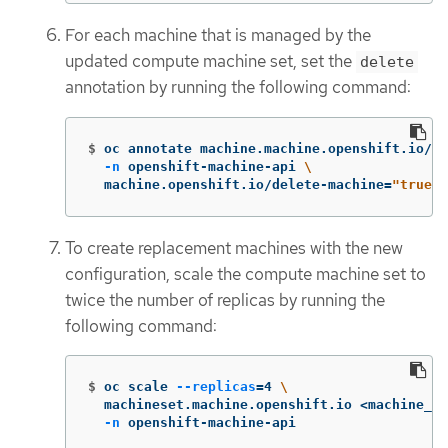
For each machine that is managed by the
updated compute machine set, set the
delete
annotation by running the following command:
$
oc annotate machine.machine.openshift.io/<m
-n
 openshift-machine-api 
\
  machine.openshift.io/delete-machine
=
"true"
To create replacement machines with the new
configuration, scale the compute machine set to
twice the number of replicas by running the
following command:
$
oc scale 
--replicas
=
4 
\
  machineset.machine.openshift.io <machine_se
-n
 openshift-machine-api