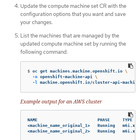
Update the compute machine set CR with the
configuration options that you want and save
your changes.
List the machines that are managed by the
updated compute machine set by running the
following command:
$
oc get machines.machine.openshift.io 
\
-n
 openshift-machine-api 
\
-l
 machine.openshift.io/cluster-api-machine
Example output for an AWS cluster
NAME                        PHASE     TYPE   
<machine_name_original_1>   Running   m6i.xla
<machine_name_original_2>   Running   m6i.xl