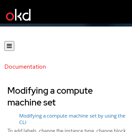
Documentation
Modifying a compute
machine set
Modifying a compute machine set by using the
CLI
To add labels, change the instance type, change block