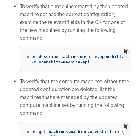
To verify that a machine created by the updated
machine set has the correct configuration,
examine the relevant fields in the CR for one of
the new machines by running the following
command:
$
oc describe machine.machine.openshift.io <m
-n
 openshift-machine-api
To verify that the compute machines without the
updated configuration are deleted, list the
machines that are managed by the updated
compute machine set by running the following
command:
$
oc get machines.machine.openshift.io 
\