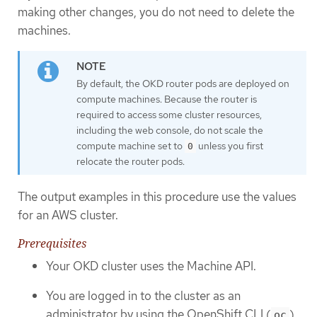
making other changes, you do not need to delete the
machines.
By default, the OKD router pods are deployed on
compute machines. Because the router is
required to access some cluster resources,
including the web console, do not scale the
compute machine set to
unless you first
0
relocate the router pods.
The output examples in this procedure use the values
for an AWS cluster.
Prerequisites
Your OKD cluster uses the Machine API.
You are logged in to the cluster as an
administrator by using the OpenShift CLI (
).
oc