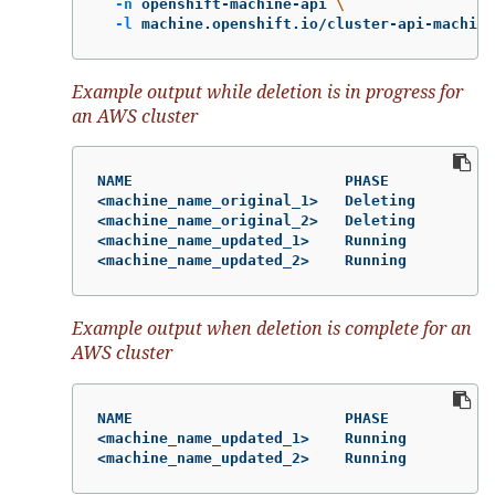
-n
 openshift-machine-api 
\
-l
 machine.openshift.io/cluster-api-machine
Example output while deletion is in progress for
an AWS cluster
NAME                        PHASE           T
<machine_name_original_1>   Deleting        m
<machine_name_original_2>   Deleting        m
<machine_name_updated_1>    Running         m
<machine_name_updated_2>    Running         m
Example output when deletion is complete for an
AWS cluster
NAME                        PHASE           T
<machine_name_updated_1>    Running         m
<machine_name_updated_2>    Running         m