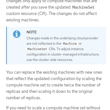
changes only apply to compute machines that are
created after you save the updated
MachineSet
custom resource (CR). The changes do not affect
existing machines.
Changes made in the underlying cloud provider
are not reflected in the
or
Machine
CRs. To adjust instance
MachineSet
configuration in cluster-managed infrastructure,
use the cluster-side resources.
You can replace the existing machines with new ones
that reflect the updated configuration by scaling the
compute machine set to create twice the number of
replicas and then scaling it down to the original
number of replicas.
If you need to scale a compute machine set without