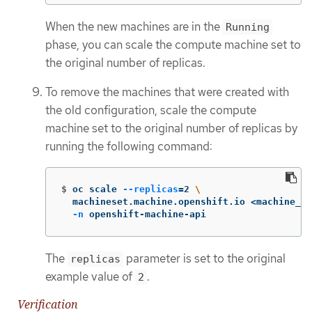
When the new machines are in the
Running
phase, you can scale the compute machine set to
the original number of replicas.
To remove the machines that were created with
the old configuration, scale the compute
machine set to the original number of replicas by
running the following command:
$
oc scale 
--replicas
=
2 
\
  machineset.machine.openshift.io <machine_se
-n
 openshift-machine-api
The
parameter is set to the original
replicas
example value of
.
2
Verification