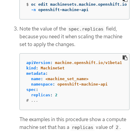
$
oc edit machinesets.machine.openshift.io <m
-n
 openshift-machine-api
Note the value of the
field,
spec.replicas
because you need it when scaling the machine
set to apply the changes.
apiVersion
:
machine.openshift.io/v1beta1
kind
:
MachineSet
metadata
:
name
:
<machine_set_name>
namespace
:
openshift-machine-api
spec
:
replicas
:
2
# ...
The examples in this procedure show a compute
machine set that has a
value of
.
replicas
2