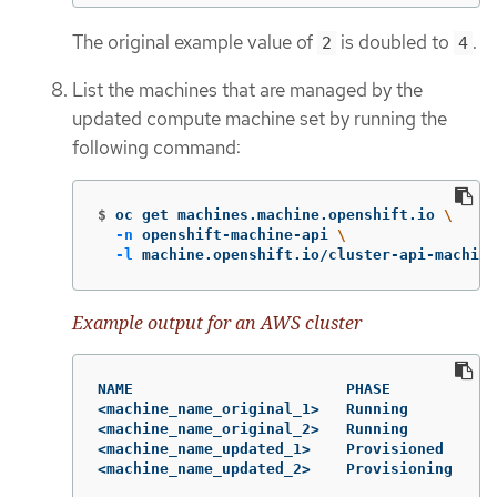
The original example value of
is doubled to
.
2
4
List the machines that are managed by the
updated compute machine set by running the
following command:
$
oc get machines.machine.openshift.io 
\
-n
 openshift-machine-api 
\
-l
 machine.openshift.io/cluster-api-machine
Example output for an AWS cluster
NAME                        PHASE          TY
<machine_name_original_1>   Running        m6
<machine_name_original_2>   Running        m6
<machine_name_updated_1>    Provisioned    m6
<machine_name_updated_2>    Provisioning   m6