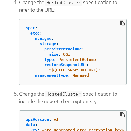
Change the
specification to
HostedCluster
refer to the URL:
spec
:
etcd
:
managed
:
storage
:
persistentVolume
:
size
:
8Gi
type
:
PersistentVolume
restoreSnapshotURL
:
-
"
${ETCD_SNAPSHOT_URL}"
managementType
:
Managed
Change the
specification to
HostedCluster
include the new etcd encryption key:
apiVersion
:
v1
data
:
key
:
<pre_generated_etcd_encryption_key>