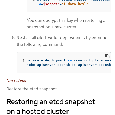
-o
=
jsonpath
=
'{.data.key}'
You can decrypt this key when restoring a
snapshot on a new cluster.
Restart all etcd-writer deployments by entering
the following command:
$
oc scale deployment 
-n
 <control_plane_names
  kube-apiserver openshift-apiserver openshif
Next steps
Restore the etcd snapshot.
Restoring an etcd snapshot
on a hosted cluster