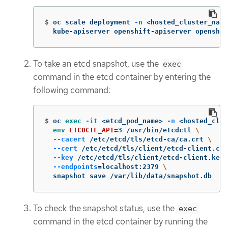
$
oc scale deployment 
-n
 <hosted_cluster_name
  kube-apiserver openshift-apiserver openshif
To take an etcd snapshot, use the
exec
command in the etcd container by entering the
following command:
$
oc 
exec
-it
 <etcd_pod_name> 
-n
 <hosted_clus
env 
ETCDCTL_API
=
3 /usr/bin/etcdctl 
\
--cacert
 /etc/etcd/tls/etcd-ca/ca.crt 
\
--cert
 /etc/etcd/tls/client/etcd-client.crt
--key
 /etc/etcd/tls/client/etcd-client.key 
--endpoints
=
localhost:2379 
\
  snapshot save /var/lib/data/snapshot.db
To check the snapshot status, use the
exec
command in the etcd container by running the