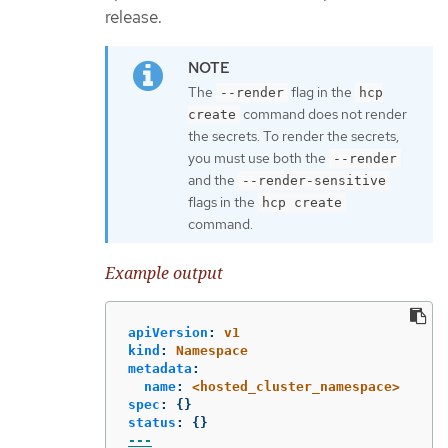
release.
The
flag in the
--render
hcp
command does not render
create
the secrets. To render the secrets,
you must use both the
--render
and the
--render-sensitive
flags in the
hcp create
command.
Example output
apiVersion
:
v1
kind
:
Namespace
metadata
:
name
:
<hosted_cluster_namespace>
spec
:
{}
status
:
{}
---