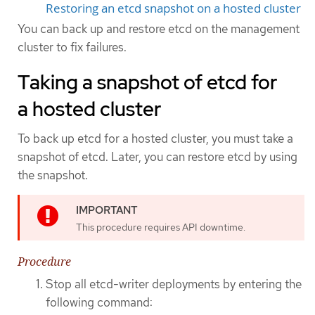
Restoring an etcd snapshot on a hosted cluster
You can back up and restore etcd on the management
cluster to fix failures.
Taking a snapshot of etcd for
a hosted cluster
To back up etcd for a hosted cluster, you must take a
snapshot of etcd. Later, you can restore etcd by using
the snapshot.
This procedure requires API downtime.
Procedure
Stop all etcd-writer deployments by entering the
following command: