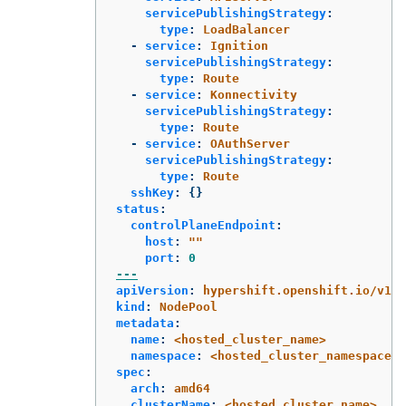
servicePublishingStrategy
:
type
:
LoadBalancer
-
service
:
Ignition
servicePublishingStrategy
:
type
:
Route
-
service
:
Konnectivity
servicePublishingStrategy
:
type
:
Route
-
service
:
OAuthServer
servicePublishingStrategy
:
type
:
Route
sshKey
:
{}
status
:
controlPlaneEndpoint
:
host
:
"
"
port
:
0
---
apiVersion
:
hypershift.openshift.io/v1be
kind
:
NodePool
metadata
:
name
:
<hosted_cluster_name>
namespace
:
<hosted_cluster_namespace>
spec
:
arch
:
amd64
clusterName
:
<hosted_cluster_name>