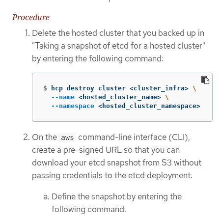
Procedure
Delete the hosted cluster that you backed up in
"Taking a snapshot of etcd for a hosted cluster"
by entering the following command:
$
hcp destroy cluster <cluster_infra> 
\
--name
 <hosted_cluster_name> 
\
--namespace
 <hosted_cluster_namespace>
On the
command-line interface (CLI),
aws
create a pre-signed URL so that you can
download your etcd snapshot from S3 without
passing credentials to the etcd deployment:
Define the snapshot by entering the
following command: