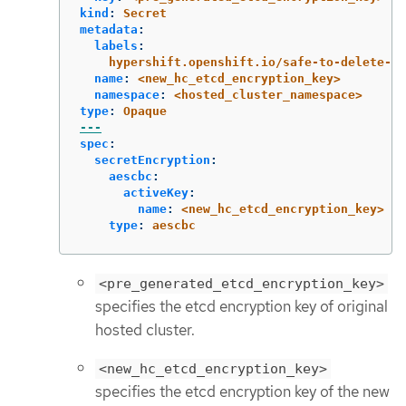
kind
:
Secret
metadata
:
labels
:
hypershift.openshift.io/safe-to-delete-wi
name
:
<new_hc_etcd_encryption_key>
namespace
:
<hosted_cluster_namespace>
type
:
Opaque
---
spec
:
secretEncryption
:
aescbc
:
activeKey
:
name
:
<new_hc_etcd_encryption_key>
type
:
aescbc
<pre_generated_etcd_encryption_key>
specifies the etcd encryption key of original
hosted cluster.
<new_hc_etcd_encryption_key>
specifies the etcd encryption key of the new