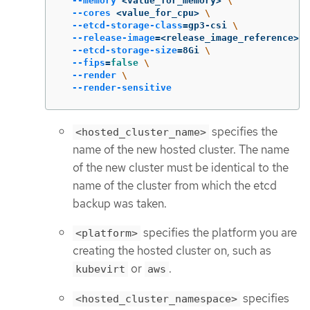
--memory
 <value_for_memory> 
\
--cores
 <value_for_cpu> 
\
--etcd-storage-class
=
gp3-csi 
\
--release-image
=
<release_image_reference> 
\
--etcd-storage-size
=
8Gi 
\
--fips
=
false
\
--render
\
--render-sensitive
specifies the
<hosted_cluster_name>
name of the new hosted cluster. The name
of the new cluster must be identical to the
name of the cluster from which the etcd
backup was taken.
specifies the platform you are
<platform>
creating the hosted cluster on, such as
or
.
kubevirt
aws
specifies
<hosted_cluster_namespace>