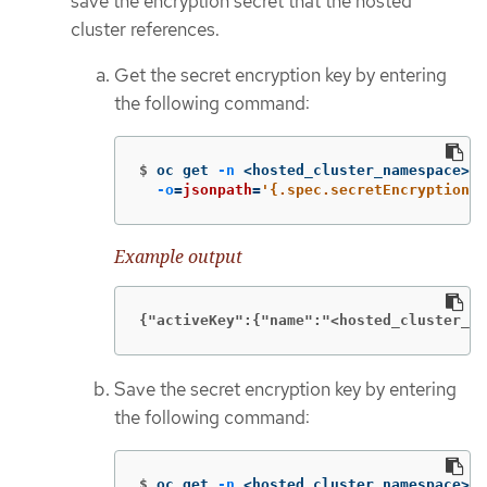
save the encryption secret that the hosted
cluster references.
Get the secret encryption key by entering
the following command:
$
oc get 
-n
 <hosted_cluster_namespace> h
-o
=
jsonpath
=
'{.spec.secretEncryption.a
Example output
{"activeKey":{"name":"<hosted_cluster_na
Save the secret encryption key by entering
the following command:
$
oc get 
-n
 <hosted_cluster_namespace> s