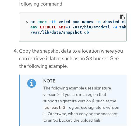
following command:
$
oc 
exec
-it
 <etcd_pod_name> 
-n
 <hosted_clus
env 
ETCDCTL_API
=
3 /usr/bin/etcdctl 
-w
 table
  /var/lib/data/snapshot.db
Copy the snapshot data to a location where you
can retrieve it later, such as an S3 bucket. See
the following example.
The following example uses signature
version 2. If you are in a region that
supports signature version 4, such as the
region, use signature version
us-east-2
4. Otherwise, when copying the snapshot
to an S3 bucket, the upload fails.