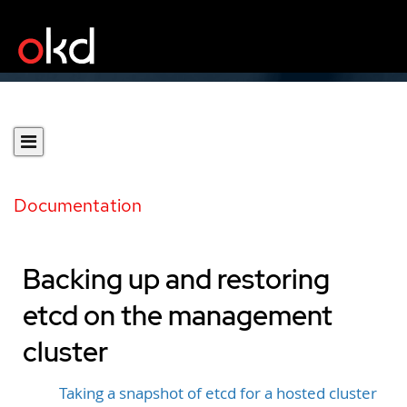
Documentation
Backing up and restoring
etcd on the management
cluster
Taking a snapshot of etcd for a hosted cluster