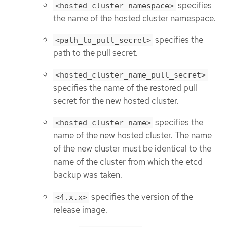
specifies
<hosted_cluster_namespace>
the name of the hosted cluster namespace.
specifies the
<path_to_pull_secret>
path to the pull secret.
<hosted_cluster_name_pull_secret>
specifies the name of the restored pull
secret for the new hosted cluster.
specifies the
<hosted_cluster_name>
name of the new hosted cluster. The name
of the new cluster must be identical to the
name of the cluster from which the etcd
backup was taken.
specifies the version of the
<4.x.x>
release image.