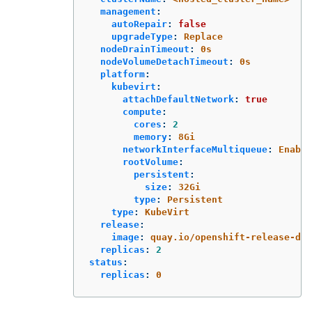
management
:
autoRepair
:
false
upgradeType
:
Replace
nodeDrainTimeout
:
0s
nodeVolumeDetachTimeout
:
0s
platform
:
kubevirt
:
attachDefaultNetwork
:
true
compute
:
cores
:
2
memory
:
8Gi
networkInterfaceMultiqueue
:
Enable
rootVolume
:
persistent
:
size
:
32Gi
type
:
Persistent
type
:
KubeVirt
release
:
image
:
quay.io/openshift-release-de
replicas
:
2
status
:
replicas
:
0