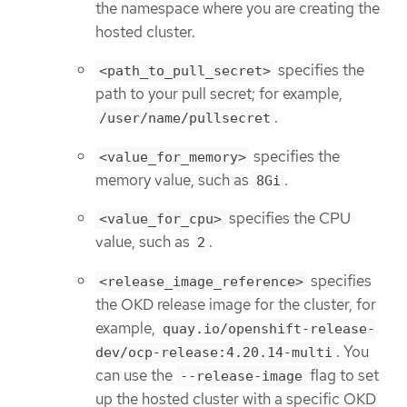
the namespace where you are creating the
hosted cluster.
specifies the
<path_to_pull_secret>
path to your pull secret; for example,
.
/user/name/pullsecret
specifies the
<value_for_memory>
memory value, such as
.
8Gi
specifies the CPU
<value_for_cpu>
value, such as
.
2
specifies
<release_image_reference>
the OKD release image for the cluster, for
example,
quay.io/openshift-release-
. You
dev/ocp-release:4.20.14-multi
can use the
flag to set
--release-image
up the hosted cluster with a specific OKD