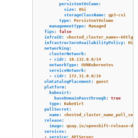
persistentVolume
:
size
:
8Gi
storageClassName
:
gp3-csi
type
:
PersistentVolume
managementType
:
Managed
fips
:
false
infraID
:
<hosted_cluster_name>-68tlg
infrastructureAvailabilityPolicy
:
High
networking
:
clusterNetwork
:
-
cidr
:
10.132.0.0/14
networkType
:
OVNKubernetes
serviceNetwork
:
-
cidr
:
172.31.0.0/16
olmCatalogPlacement
:
guest
platform
:
kubevirt
:
baseDomainPassthrough
:
true
type
:
KubeVirt
pullSecret
:
name
:
<hosted_cluster_name_pull_secr
release
:
image
:
quay.io/openshift-release-de
services
:
-
service
:
APIServer