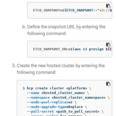
ETCD_SNAPSHOT=$
{
ETCD_SNAPSHOT:-
"s3://
${
B
Define the snapshot URL by entering the
following command:
ETCD_SNAPSHOT_URL=$
(
aws s3 presign 
${
ETC
Create the new hosted cluster by entering the
following command:
$
hcp create cluster <platform> 
\
--name
 <hosted_cluster_name> 
\
--namespace
 <hosted_cluster_namespace> 
\
--node-pool-replicas
=
2 
\
--node-upgrade-type
=
Replace 
\
--pull-secret
 <path_to_pull_secret> 
\