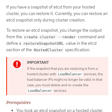
If you have a snapshot of etcd from your hosted
cluster, you can restore it. Currently, you can restore an
etcd snapshot only during cluster creation.
To restore an etcd snapshot, you change the output
from the
command and
create cluster --render
define a
value in the etcd
restoreSnapshotURL
section of the
specification.
HostedCluster
If the snapshot that you are restoring is from a
hosted cluster with
services, the
LoadBalancer
load balancer IPs might no longer be valid. In that
case, you must delete and re-create the
services.
LoadBalancer
Prerequisites
You took an etcd snapshot on a hosted cluster.