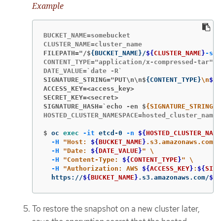
Example
BUCKET_NAME=somebucket

FILEPATH="/$
{
BUCKET_NAME
}
/
${
CLUSTER_NAME
}
-sna
CONTENT_TYPE="application/x-compressed-tar"

SIGNATURE_STRING="PUT\n\n$
{
CONTENT_TYPE
}
\n
${
D
ACCESS_KEY=<access_key>
SECRET_KEY=<secret>
SIGNATURE_HASH=`echo -en $
{SIGNATURE_STRING} 
HOSTED_CLUSTER_NAMESPACE=hosted_cluster_names
$
oc 
exec
-it
 etcd-0 
-n
${
HOSTED_CLUSTER_NAME
-H
"Host: 
${
BUCKET_NAME
}
.s3.amazonaws.com"
-H
"Date: 
${
DATE_VALUE
}
"
\
-H
"Content-Type: 
${
CONTENT_TYPE
}
"
\
-H
"Authorization: AWS 
${
ACCESS_KEY
}
:
${
SIGN
  https://
${
BUCKET_NAME
}
.s3.amazonaws.com/
${
C
To restore the snapshot on a new cluster later,