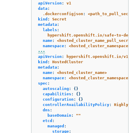
apiVersion
:
v1
data
:
.dockerconfigjson
:
<path_to_pull_secre
kind
:
Secret
metadata
:
labels
:
hypershift.openshift.io/safe-to-dele
name
:
<hosted_cluster_name_pull_secret
namespace
:
<hosted_cluster_namespace>
---
apiVersion
:
hypershift.openshift.io/v1be
kind
:
HostedCluster
metadata
:
name
:
<hosted_cluster_name>
namespace
:
<hosted_cluster_namespace>
spec
:
autoscaling
:
{}
capabilities
:
{}
configuration
:
{}
controllerAvailabilityPolicy
:
HighlyAv
dns
:
baseDomain
:
"
"
etcd
:
managed
:
storage
: