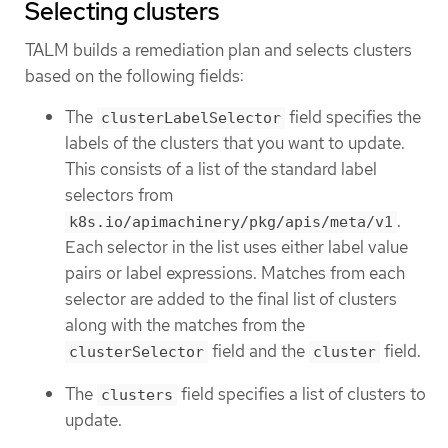
Selecting clusters
TALM builds a remediation plan and selects clusters
based on the following fields:
The
field specifies the
clusterLabelSelector
labels of the clusters that you want to update.
This consists of a list of the standard label
selectors from
.
k8s.io/apimachinery/pkg/apis/meta/v1
Each selector in the list uses either label value
pairs or label expressions. Matches from each
selector are added to the final list of clusters
along with the matches from the
field and the
field.
clusterSelector
cluster
The
field specifies a list of clusters to
clusters
update.