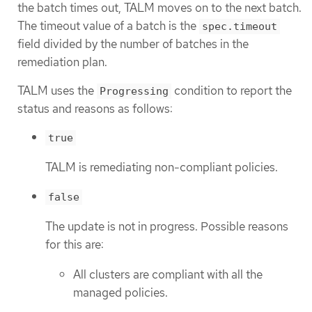
the batch times out, TALM moves on to the next batch.
The timeout value of a batch is the
spec.timeout
field divided by the number of batches in the
remediation plan.
TALM uses the
condition to report the
Progressing
status and reasons as follows:
true
TALM is remediating non-compliant policies.
false
The update is not in progress. Possible reasons
for this are:
All clusters are compliant with all the
managed policies.