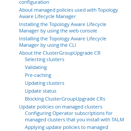
configuration
About managed policies used with Topology
Aware Lifecycle Manager
Installing the Topology Aware Lifecycle
Manager by using the web console
Installing the Topology Aware Lifecycle
Manager by using the CLI
About the ClusterGroupUpgrade CR
Selecting clusters
Validating
Pre-caching
Updating clusters
Update status
Blocking ClusterGroupUpgrade CRs
Update policies on managed clusters
Configuring Operator subscriptions for
managed clusters that you install with TALM
Applying update policies to managed