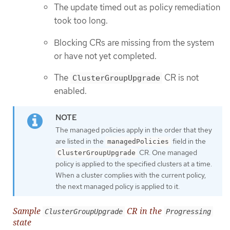
The update timed out as policy remediation
took too long.
Blocking CRs are missing from the system
or have not yet completed.
The
CR is not
ClusterGroupUpgrade
enabled.
The managed policies apply in the order that they
are listed in the
field in the
managedPolicies
CR. One managed
ClusterGroupUpgrade
policy is applied to the specified clusters at a time.
When a cluster complies with the current policy,
the next managed policy is applied to it.
Sample
CR in the
ClusterGroupUpgrade
Progressing
state