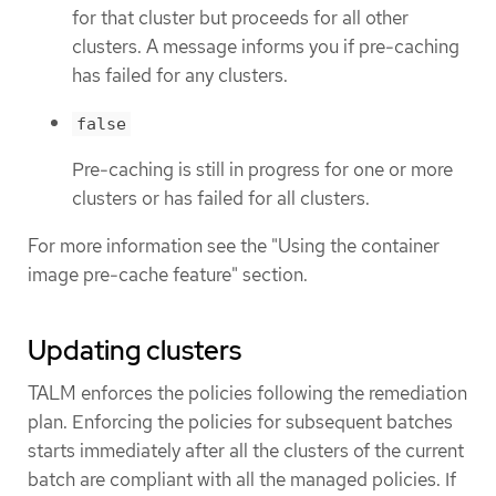
for that cluster but proceeds for all other
clusters. A message informs you if pre-caching
has failed for any clusters.
false
Pre-caching is still in progress for one or more
clusters or has failed for all clusters.
For more information see the "Using the container
image pre-cache feature" section.
Updating clusters
TALM enforces the policies following the remediation
plan. Enforcing the policies for subsequent batches
starts immediately after all the clusters of the current
batch are compliant with all the managed policies. If