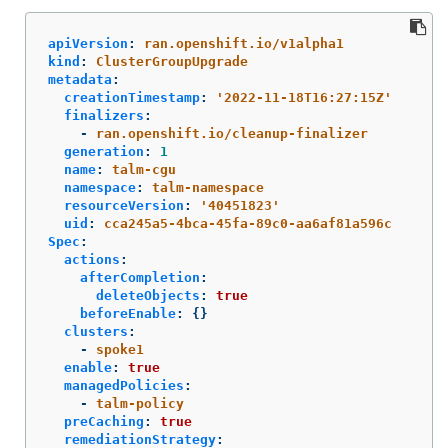
apiVersion
:
ran.openshift.io/v1alpha1
kind
:
ClusterGroupUpgrade
metadata
:
creationTimestamp
:
'
2022-11-18T16:27:15Z'
finalizers
:
-
ran.openshift.io/cleanup-finalizer
generation
:
1
name
:
talm-cgu
namespace
:
talm-namespace
resourceVersion
:
'
40451823'
uid
:
cca245a5-4bca-45fa-89c0-aa6af81a596c
Spec
:
actions
:
afterCompletion
:
deleteObjects
:
true
beforeEnable
:
{}
clusters
:
-
spoke1
enable
:
true
managedPolicies
:
-
talm-policy
preCaching
:
true
remediationStrategy
: