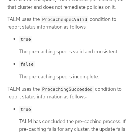
that cluster and does not remediate policies on it.
TALM uses the
condition to
PrecacheSpecValid
report status information as follows:
true
The pre-caching spec is valid and consistent.
false
The pre-caching spec is incomplete.
TALM uses the
condition to
PrecachingSucceeded
report status information as follows:
true
TALM has concluded the pre-caching process. If
pre-caching fails for any cluster, the update fails