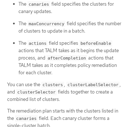
The
field specifies the clusters for
canaries
canary updates.
The
field specifies the number
maxConcurrency
of clusters to update in a batch.
The
field specifies
actions
beforeEnable
actions that TALM takes as it begins the update
process, and
actions that
afterCompletion
TALM takes as it completes policy remediation
for each cluster.
You can use the
,
,
clusters
clusterLabelSelector
and
fields together to create a
clusterSelector
combined list of clusters.
The remediation plan starts with the clusters listed in
the
field. Each canary cluster forms a
canaries
single-cluster batch.