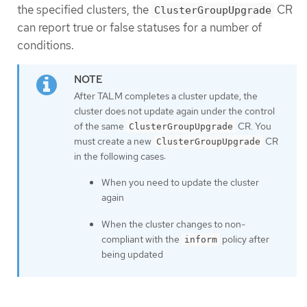
the specified clusters, the
CR
ClusterGroupUpgrade
can report true or false statuses for a number of
conditions.
After TALM completes a cluster update, the
cluster does not update again under the control
of the same
CR. You
ClusterGroupUpgrade
must create a new
CR
ClusterGroupUpgrade
in the following cases:
When you need to update the cluster
again
When the cluster changes to non-
compliant with the
policy after
inform
being updated