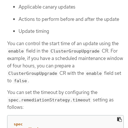
Applicable canary updates
Actions to perform before and after the update
Update timing
You can control the start time of an update using the
field in the
CR. For
enable
ClusterGroupUpgrade
example, if you have a scheduled maintenance window
of four hours, you can prepare a
CR with the
field set
ClusterGroupUpgrade
enable
to
.
false
You can set the timeout by configuring the
setting as
spec.remediationStrategy.timeout
follows:
spec