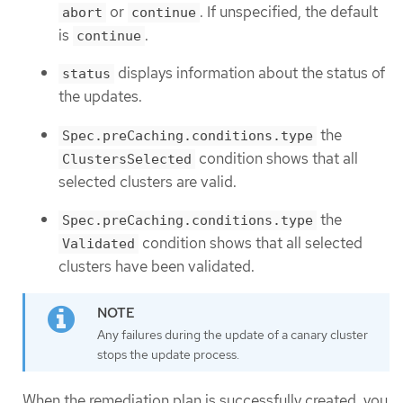
or
. If unspecified, the default
abort
continue
is
.
continue
displays information about the status of
status
the updates.
the
Spec.preCaching.conditions.type
condition shows that all
ClustersSelected
selected clusters are valid.
the
Spec.preCaching.conditions.type
condition shows that all selected
Validated
clusters have been validated.
Any failures during the update of a canary cluster
stops the update process.
When the remediation plan is successfully created, you