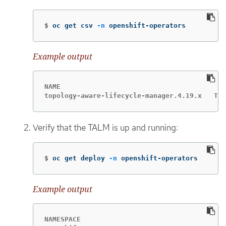
$
oc get csv 
-n
 openshift-operators
Example output
NAME                                         
topology-aware-lifecycle-manager.4.19.x   Top
Verify that the TALM is up and running:
$
oc get deploy 
-n
 openshift-operators
Example output
NAMESPACE                                    