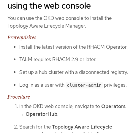
using the web console
You can use the OKD web console to install the
Topology Aware Lifecycle Manager.
Prerequisites
Install the latest version of the RHACM Operator.
TALM requires RHACM 2.9 or later.
Set up a hub cluster with a disconnected registry.
Log in as a user with
privileges.
cluster-admin
Procedure
In the OKD web console, navigate to
Operators
→
OperatorHub
.
Search for the
Topology Aware Lifecycle