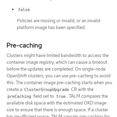
false
Policies are missing or invalid, or an invalid
platform image has been specified.
Pre-caching
Clusters might have limited bandwidth to access the
container image registry, which can cause a timeout
before the updates are completed. On single-node
OpenShift clusters, you can use pre-caching to avoid
this. The container image pre-caching starts when you
create a
CR with the
ClusterGroupUpgrade
field set to
. TALM compares the
preCaching
true
available disk space with the estimated OKD image
size to ensure that there is enough space. If a cluster
has insufficient space, TALM cancels pre-caching for