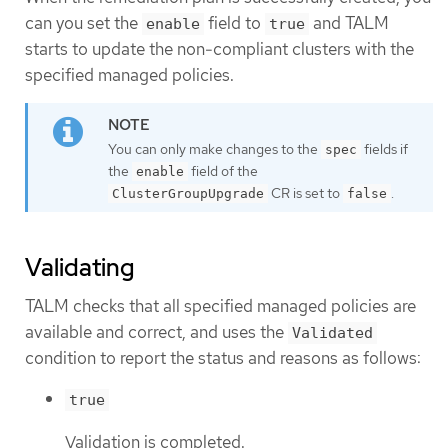
can you set the
field to
and TALM
enable
true
starts to update the non-compliant clusters with the
specified managed policies.
You can only make changes to the
fields if
spec
the
field of the
enable
CR is set to
.
ClusterGroupUpgrade
false
Validating
TALM checks that all specified managed policies are
available and correct, and uses the
Validated
condition to report the status and reasons as follows:
true
Validation is completed.