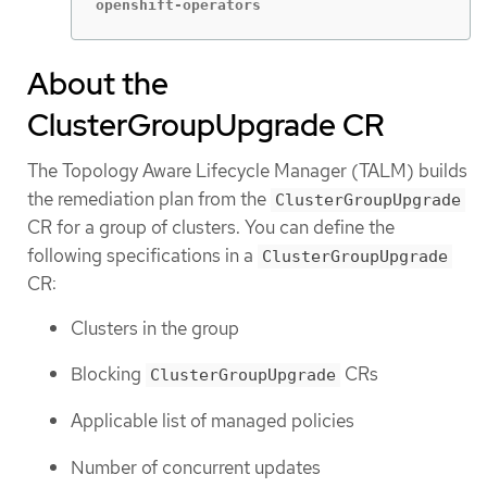
openshift-operators                          
About the
ClusterGroupUpgrade CR
The Topology Aware Lifecycle Manager (TALM) builds
the remediation plan from the
ClusterGroupUpgrade
CR for a group of clusters. You can define the
following specifications in a
ClusterGroupUpgrade
CR:
Clusters in the group
Blocking
CRs
ClusterGroupUpgrade
Applicable list of managed policies
Number of concurrent updates