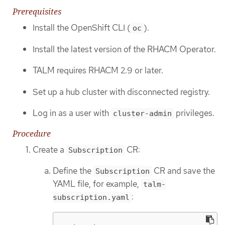
Prerequisites
Install the OpenShift CLI (
).
oc
Install the latest version of the RHACM Operator.
TALM requires RHACM 2.9 or later.
Set up a hub cluster with disconnected registry.
Log in as a user with
privileges.
cluster-admin
Procedure
Create a
CR:
Subscription
Define the
CR and save the
Subscription
YAML file, for example,
talm-
:
subscription.yaml