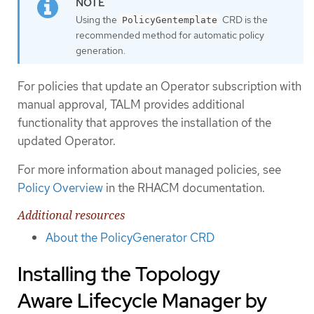
Using the
CRD is the
PolicyGentemplate
recommended method for automatic policy
generation.
For policies that update an Operator subscription with
manual approval, TALM provides additional
functionality that approves the installation of the
updated Operator.
For more information about managed policies, see
Policy Overview
in the RHACM documentation.
Additional resources
About the PolicyGenerator CRD
Installing the Topology
Aware Lifecycle Manager by