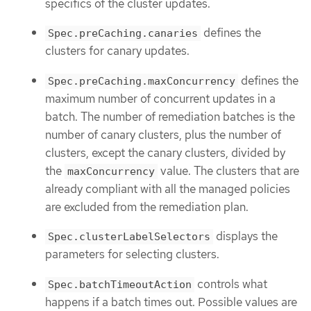
specifics of the cluster updates.
defines the
Spec.preCaching.canaries
clusters for canary updates.
defines the
Spec.preCaching.maxConcurrency
maximum number of concurrent updates in a
batch. The number of remediation batches is the
number of canary clusters, plus the number of
clusters, except the canary clusters, divided by
the
value. The clusters that are
maxConcurrency
already compliant with all the managed policies
are excluded from the remediation plan.
displays the
Spec.clusterLabelSelectors
parameters for selecting clusters.
controls what
Spec.batchTimeoutAction
happens if a batch times out. Possible values are