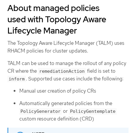
About managed policies
used with Topology Aware
Lifecycle Manager
The Topology Aware Lifecycle Manager (TALM) uses
RHACM policies for cluster updates.
TALM can be used to manage the rollout of any policy
CR where the
field is set to
remediationAction
. Supported use cases include the following:
inform
Manual user creation of policy CRs
Automatically generated policies from the
or
PolicyGenerator
PolicyGentemplate
custom resource definition (CRD)