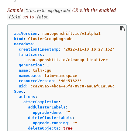
Sample
CR with the enabled
ClusterGroupUpgrade
set to
field
false
apiVersion
:
ran.openshift.io/v1alpha1
kind
:
ClusterGroupUpgrade
metadata
:
creationTimestamp
:
'
2022-11-18T16:27:15Z'
finalizers
:
-
ran.openshift.io/cleanup-finalizer
generation
:
1
name
:
talm-cgu
namespace
:
talm-namespace
resourceVersion
:
'
40451823'
uid
:
cca245a5-4bca-45fa-89c0-aa6af81a596c
Spec
:
actions
:
afterCompletion
:
addClusterLabels
:
upgrade-done
:
"
"
deleteClusterLabels
:
upgrade-running
:
"
"
deleteObjects
:
true