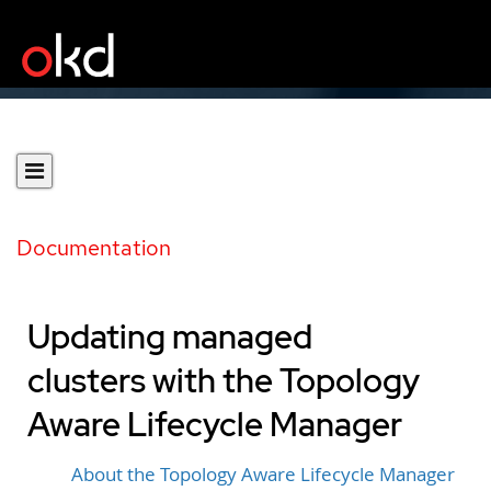
Documentation
Updating managed
clusters with the Topology
Aware Lifecycle Manager
About the Topology Aware Lifecycle Manager