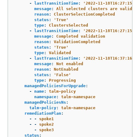
-
lastTransitionTime
:
'
2022-11-18T16:27:15Z'
message
:
All selected clusters are valid
reason
:
ClusterSelectionCompleted
status
:
'
True'
type
:
ClustersSelected
-
lastTransitionTime
:
'
2022-11-18T16:27:15Z'
message
:
Completed validation
reason
:
ValidationCompleted
status
:
'
True'
type
:
Validated
-
lastTransitionTime
:
'
2022-11-18T16:37:16Z'
message
:
Not enabled
reason
:
NotEnabled
status
:
'
False'
type
:
Progressing
managedPoliciesForUpgrade
:
-
name
:
talm-policy
namespace
:
talm-namespace
managedPoliciesNs
:
talm-policy
:
talm-namespace
remediationPlan
:
-
-
spoke1
-
-
spoke2
-
spoke3
status
: