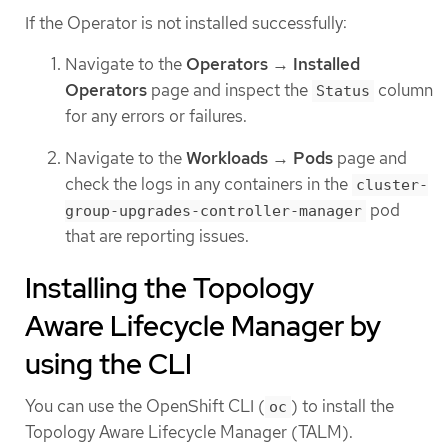
If the Operator is not installed successfully:
Navigate to the
Operators
→
Installed
Operators
page and inspect the
column
Status
for any errors or failures.
Navigate to the
Workloads
→
Pods
page and
check the logs in any containers in the
cluster-
pod
group-upgrades-controller-manager
that are reporting issues.
Installing the Topology
Aware Lifecycle Manager by
using the CLI
You can use the OpenShift CLI (
) to install the
oc
Topology Aware Lifecycle Manager (TALM).