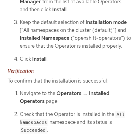
Manager
from the list of available Operators,
and then click
Install
.
Keep the default selection of
Installation mode
["All namespaces on the cluster (default)"] and
Installed Namespace
("openshift-operators") to
ensure that the Operator is installed properly.
Click
Install
.
Verification
To confirm that the installation is successful:
Navigate to the
Operators
→
Installed
Operators
page.
Check that the Operator is installed in the
All
namespace and its status is
Namespaces
.
Succeeded