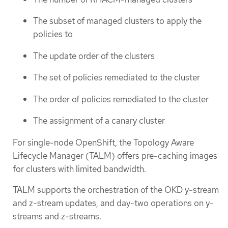
The subset of managed clusters to apply the
policies to
The update order of the clusters
The set of policies remediated to the cluster
The order of policies remediated to the cluster
The assignment of a canary cluster
For single-node OpenShift, the Topology Aware
Lifecycle Manager (TALM) offers pre-caching images
for clusters with limited bandwidth.
TALM supports the orchestration of the OKD y-stream
and z-stream updates, and day-two operations on y-
streams and z-streams.