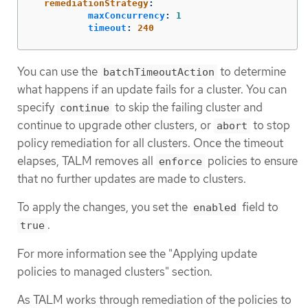
remediationStrategy
:
maxConcurrency
:
1
timeout
:
240
You can use the
to determine
batchTimeoutAction
what happens if an update fails for a cluster. You can
specify
to skip the failing cluster and
continue
continue to upgrade other clusters, or
to stop
abort
policy remediation for all clusters. Once the timeout
elapses, TALM removes all
policies to ensure
enforce
that no further updates are made to clusters.
To apply the changes, you set the
field to
enabled
.
true
For more information see the "Applying update
policies to managed clusters" section.
As TALM works through remediation of the policies to