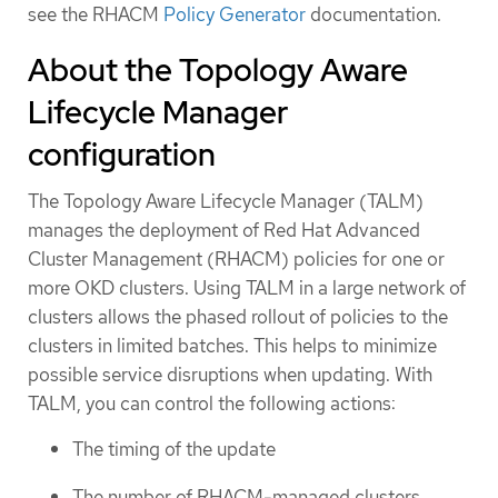
see the RHACM
Policy Generator
documentation.
About the Topology Aware
Lifecycle Manager
configuration
The Topology Aware Lifecycle Manager (TALM)
manages the deployment of Red Hat Advanced
Cluster Management (RHACM) policies for one or
more OKD clusters. Using TALM in a large network of
clusters allows the phased rollout of policies to the
clusters in limited batches. This helps to minimize
possible service disruptions when updating. With
TALM, you can control the following actions:
The timing of the update
The number of RHACM-managed clusters