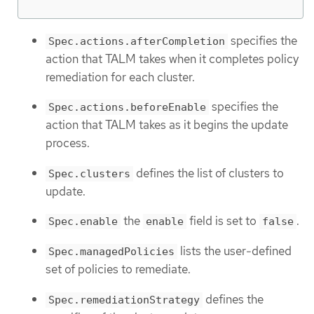
specifies the
Spec.actions.afterCompletion
action that TALM takes when it completes policy
remediation for each cluster.
specifies the
Spec.actions.beforeEnable
action that TALM takes as it begins the update
process.
defines the list of clusters to
Spec.clusters
update.
the
field is set to
.
Spec.enable
enable
false
lists the user-defined
Spec.managedPolicies
set of policies to remediate.
defines the
Spec.remediationStrategy