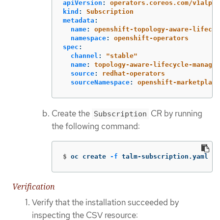
apiVersion
:
operators.coreos.com/v1alpha
kind
:
Subscription
metadata
:
name
:
openshift-topology-aware-lifecyc
namespace
:
openshift-operators
spec
:
channel
:
"
stable"
name
:
topology-aware-lifecycle-manager
source
:
redhat-operators
sourceNamespace
:
openshift-marketplace
Create the
CR by running
Subscription
the following command:
$
oc create 
-f
 talm-subscription.yaml
Verification
Verify that the installation succeeded by
inspecting the CSV resource: