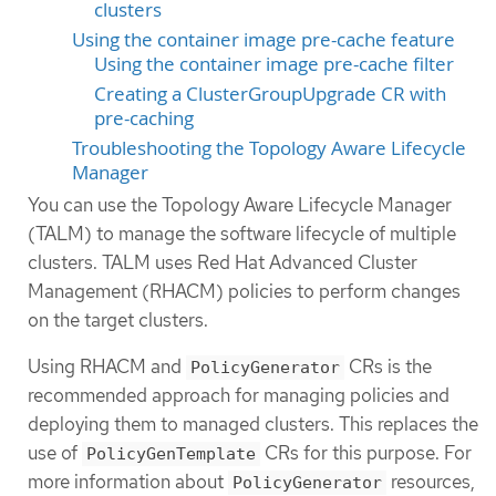
clusters
Using the container image pre-cache feature
Using the container image pre-cache filter
Creating a ClusterGroupUpgrade CR with
pre-caching
Troubleshooting the Topology Aware Lifecycle
Manager
You can use the Topology Aware Lifecycle Manager
(TALM) to manage the software lifecycle of multiple
clusters. TALM uses Red Hat Advanced Cluster
Management (RHACM) policies to perform changes
on the target clusters.
Using RHACM and
CRs is the
PolicyGenerator
recommended approach for managing policies and
deploying them to managed clusters. This replaces the
use of
CRs for this purpose. For
PolicyGenTemplate
more information about
resources,
PolicyGenerator