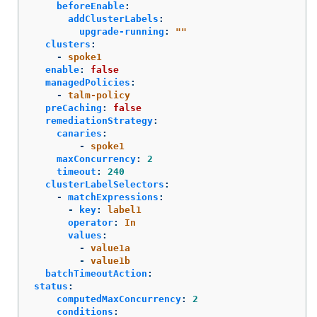
beforeEnable
:
addClusterLabels
:
upgrade-running
:
"
"
clusters
:
-
spoke1
enable
:
false
managedPolicies
:
-
talm-policy
preCaching
:
false
remediationStrategy
:
canaries
:
-
spoke1
maxConcurrency
:
2
timeout
:
240
clusterLabelSelectors
:
-
matchExpressions
:
-
key
:
label1
operator
:
In
values
:
-
value1a
-
value1b
batchTimeoutAction
:
status
:
computedMaxConcurrency
:
2
conditions
: