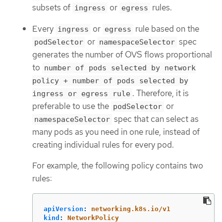
subsets of
or
rules.
ingress
egress
Every
or
rule based on the
ingress
egress
or
spec
podSelector
namespaceSelector
generates the number of OVS flows proportional
to
number of pods selected by network
policy + number of pods selected by
. Therefore, it is
ingress or egress rule
preferable to use the
or
podSelector
spec that can select as
namespaceSelector
many pods as you need in one rule, instead of
creating individual rules for every pod.
For example, the following policy contains two
rules:
apiVersion
:
networking.k8s.io/v1
kind
:
NetworkPolicy