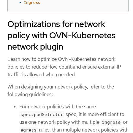
-
Ingress
Optimizations for network
policy with OVN-Kubernetes
network plugin
Learn how to optimize OVN-Kubernetes network
policies to reduce flow count and ensure external IP
traffic is allowed when needed.
When designing your network policy, refer to the
following guidelines:
For network policies with the same
spec, it is more efficient to
spec.podSelector
use one network policy with multiple
or
ingress
rules, than multiple network policies with
egress