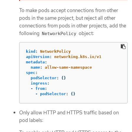
To make pods accept connections from other
pods in the same project, but reject all other
connections from pods in other projects, add the
following
object:
NetworkPolicy
kind
:
NetworkPolicy
apiVersion
:
networking.k8s.io/v1
metadata
:
name
:
allow-same-namespace
spec
:
podSelector
:
{}
ingress
:
-
from
:
-
podSelector
:
{}
Only allow HTTP and HTTPS traffic based on
pod labels: