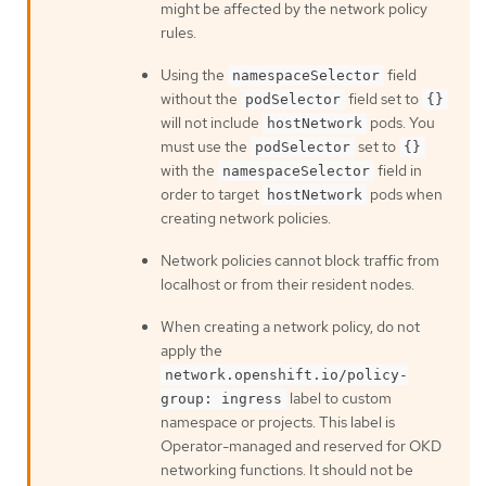
might be affected by the network policy
rules.
Using the
field
namespaceSelector
without the
field set to
podSelector
{}
will not include
pods. You
hostNetwork
must use the
set to
podSelector
{}
with the
field in
namespaceSelector
order to target
pods when
hostNetwork
creating network policies.
Network policies cannot block traffic from
localhost or from their resident nodes.
When creating a network policy, do not
apply the
network.openshift.io/policy-
label to custom
group: ingress
namespace or projects. This label is
Operator-managed and reserved for OKD
networking functions. It should not be