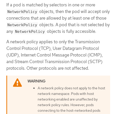
If a pod is matched by selectors in one or more
objects, then the pod will accept only
NetworkPolicy
connections that are allowed by at least one of those
objects. A pod that is not selected by
NetworkPolicy
any
objects is fully accessible.
NetworkPolicy
A network policy applies to only the Transmission
Control Protocol (TCP), User Datagram Protocol
(UDP), Internet Control Message Protocol (ICMP),
and Stream Control Transmission Protocol (SCTP)
protocols. Other protocols are not affected.
A network policy does not apply to the host
network namespace. Pods with host
networking enabled are unaffected by
network policy rules. However, pods
connecting to the host-networked pods