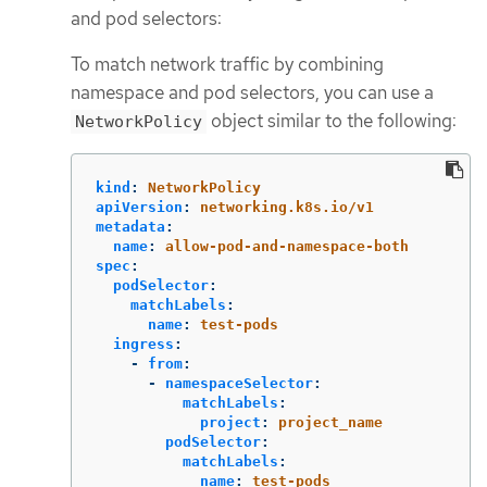
and pod selectors:
To match network traffic by combining
namespace and pod selectors, you can use a
object similar to the following:
NetworkPolicy
kind
:
NetworkPolicy
apiVersion
:
networking.k8s.io/v1
metadata
:
name
:
allow-pod-and-namespace-both
spec
:
podSelector
:
matchLabels
:
name
:
test-pods
ingress
:
-
from
:
-
namespaceSelector
:
matchLabels
:
project
:
project_name
podSelector
:
matchLabels
:
name
:
test-pods