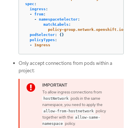
spec
:
ingress
:
-
from
:
-
namespaceSelector
:
matchLabels
:
policy-group.network.openshift.io/i
podSelector
:
{}
policyTypes
:
-
Ingress
Only accept connections from pods within a
project:
To allow ingress connections from
pods in the same
hostNetwork
namespace, you need to apply the
policy
allow-from-hostnetwork
together with the
allow-same-
policy.
namespace