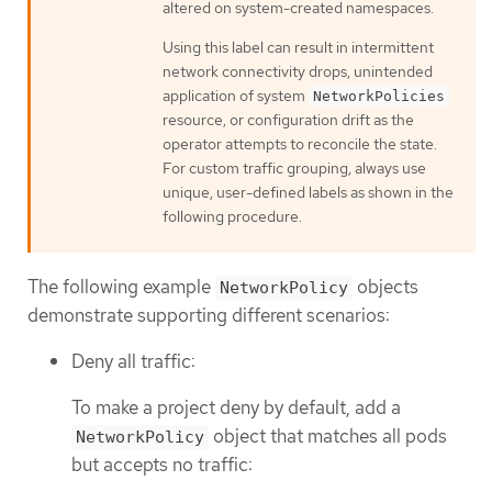
altered on system-created namespaces.
Using this label can result in intermittent
network connectivity drops, unintended
application of system
NetworkPolicies
resource, or configuration drift as the
operator attempts to reconcile the state.
For custom traffic grouping, always use
unique, user-defined labels as shown in the
following procedure.
The following example
objects
NetworkPolicy
demonstrate supporting different scenarios:
Deny all traffic:
To make a project deny by default, add a
object that matches all pods
NetworkPolicy
but accepts no traffic: