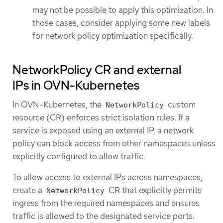
may not be possible to apply this optimization. In
those cases, consider applying some new labels
for network policy optimization specifically.
NetworkPolicy CR and external
IPs in OVN-Kubernetes
In OVN-Kubernetes, the
custom
NetworkPolicy
resource (CR) enforces strict isolation rules. If a
service is exposed using an external IP, a network
policy can block access from other namespaces unless
explicitly configured to allow traffic.
To allow access to external IPs across namespaces,
create a
CR that explicitly permits
NetworkPolicy
ingress from the required namespaces and ensures
traffic is allowed to the designated service ports.