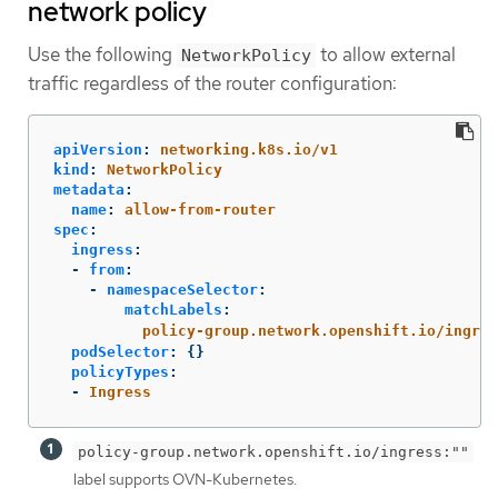
network policy
Use the following
to allow external
NetworkPolicy
traffic regardless of the router configuration:
apiVersion
:
networking.k8s.io/v1
kind
:
NetworkPolicy
metadata
:
name
:
allow-from-router
spec
:
ingress
:
-
from
:
-
namespaceSelector
:
matchLabels
:
policy-group.network.openshift.io/ingres
podSelector
:
{}
policyTypes
:
-
Ingress
policy-group.network.openshift.io/ingress:""
label supports OVN-Kubernetes.