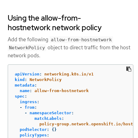
Using the allow-from-
hostnetwork network policy
Add the following
allow-from-hostnetwork
object to direct traffic from the host
NetworkPolicy
network pods.
apiVersion
:
networking.k8s.io/v1
kind
:
NetworkPolicy
metadata
:
name
:
allow-from-hostnetwork
spec
:
ingress
:
-
from
:
-
namespaceSelector
:
matchLabels
:
policy-group.network.openshift.io/host-n
podSelector
:
{}
policyTypes
: