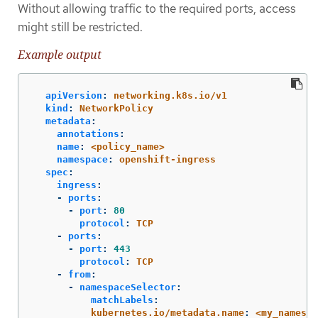
Without allowing traffic to the required ports, access
might still be restricted.
Example output
apiVersion
:
networking.k8s.io/v1
kind
:
NetworkPolicy
metadata
:
annotations
:
name
:
<policy_name>
namespace
:
openshift-ingress
spec
:
ingress
:
-
ports
:
-
port
:
80
protocol
:
TCP
-
ports
:
-
port
:
443
protocol
:
TCP
-
from
:
-
namespaceSelector
:
matchLabels
:
kubernetes.io/metadata.name
:
<my_namespa