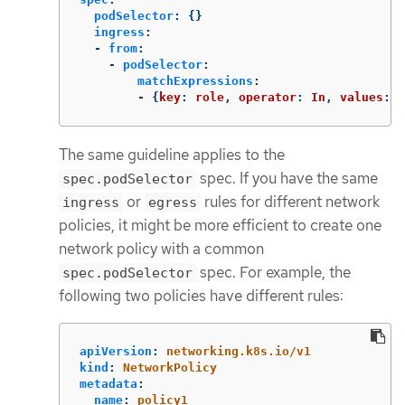
podSelector
:
{}
ingress
:
-
from
:
-
podSelector
:
matchExpressions
:
-
{
key
:
role
,
operator
:
In
,
values
:
[
The same guideline applies to the
spec. If you have the same
spec.podSelector
or
rules for different network
ingress
egress
policies, it might be more efficient to create one
network policy with a common
spec. For example, the
spec.podSelector
following two policies have different rules:
apiVersion
:
networking.k8s.io/v1
kind
:
NetworkPolicy
metadata
:
name
:
policy1