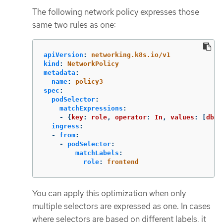
The following network policy expresses those
same two rules as one:
apiVersion
:
networking.k8s.io/v1
kind
:
NetworkPolicy
metadata
:
name
:
policy3
spec
:
podSelector
:
matchExpressions
:
-
{
key
:
role
,
operator
:
In
,
values
:
[
db
,
ingress
:
-
from
:
-
podSelector
:
matchLabels
:
role
:
frontend
You can apply this optimization when only
multiple selectors are expressed as one. In cases
where selectors are based on different labels, it