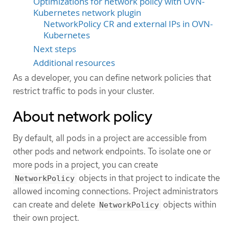
Optimizations for network policy with OVN-
Kubernetes network plugin
NetworkPolicy CR and external IPs in OVN-
Kubernetes
Next steps
Additional resources
As a developer, you can define network policies that
restrict traffic to pods in your cluster.
About network policy
By default, all pods in a project are accessible from
other pods and network endpoints. To isolate one or
more pods in a project, you can create
objects in that project to indicate the
NetworkPolicy
allowed incoming connections. Project administrators
can create and delete
objects within
NetworkPolicy
their own project.