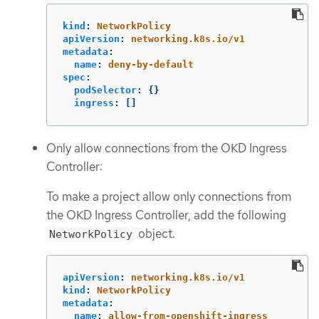
kind
:
NetworkPolicy
apiVersion
:
networking.k8s.io/v1
metadata
:
name
:
deny-by-default
spec
:
podSelector
:
{}
ingress
:
[]
Only allow connections from the OKD Ingress
Controller:
To make a project allow only connections from
the OKD Ingress Controller, add the following
object.
NetworkPolicy
apiVersion
:
networking.k8s.io/v1
kind
:
NetworkPolicy
metadata
:
name
:
allow-from-openshift-ingress