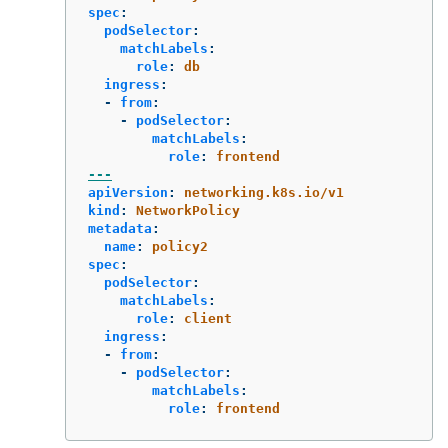
spec
:
podSelector
:
matchLabels
:
role
:
db
ingress
:
-
from
:
-
podSelector
:
matchLabels
:
role
:
frontend
---
apiVersion
:
networking.k8s.io/v1
kind
:
NetworkPolicy
metadata
:
name
:
policy2
spec
:
podSelector
:
matchLabels
:
role
:
client
ingress
:
-
from
:
-
podSelector
:
matchLabels
:
role
:
frontend