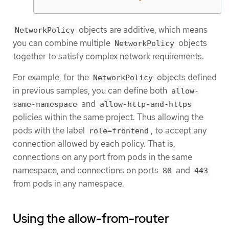
objects are additive, which means
NetworkPolicy
you can combine multiple
objects
NetworkPolicy
together to satisfy complex network requirements.
For example, for the
objects defined
NetworkPolicy
in previous samples, you can define both
allow-
and
same-namespace
allow-http-and-https
policies within the same project. Thus allowing the
pods with the label
, to accept any
role=frontend
connection allowed by each policy. That is,
connections on any port from pods in the same
namespace, and connections on ports
and
80
443
from pods in any namespace.
Using the allow-from-router