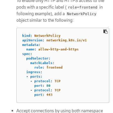
To enable only HTTP and HTTPS access to the
pods with a specific label (
in
role=frontend
following example), add a
NetworkPolicy
object similar to the following:
kind
:
NetworkPolicy
apiVersion
:
networking.k8s.io/v1
metadata
:
name
:
allow-http-and-https
spec
:
podSelector
:
matchLabels
:
role
:
frontend
ingress
:
-
ports
:
-
protocol
:
TCP
port
:
80
-
protocol
:
TCP
port
:
443
Accept connections by using both namespace