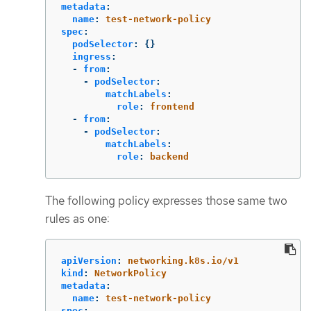
metadata
:
name
:
test-network-policy
spec
:
podSelector
:
{}
ingress
:
-
from
:
-
podSelector
:
matchLabels
:
role
:
frontend
-
from
:
-
podSelector
:
matchLabels
:
role
:
backend
The following policy expresses those same two
rules as one:
apiVersion
:
networking.k8s.io/v1
kind
:
NetworkPolicy
metadata
:
name
:
test-network-policy
spec
: