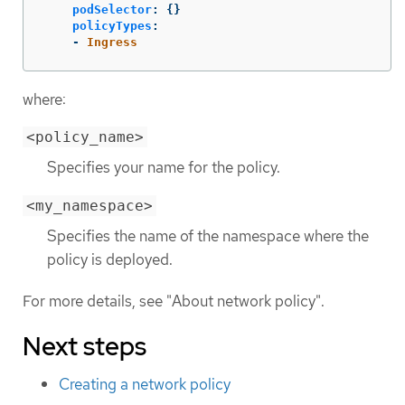
podSelector
:
{}
policyTypes
:
-
Ingress
where:
<policy_name>
Specifies your name for the policy.
<my_namespace>
Specifies the name of the namespace where the
policy is deployed.
For more details, see "About network policy".
Next steps
Creating a network policy