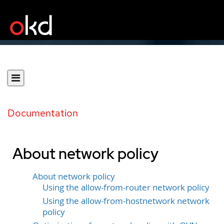
Documentation
About network policy
About network policy
Using the allow-from-router network policy
Using the allow-from-hostnetwork network
policy