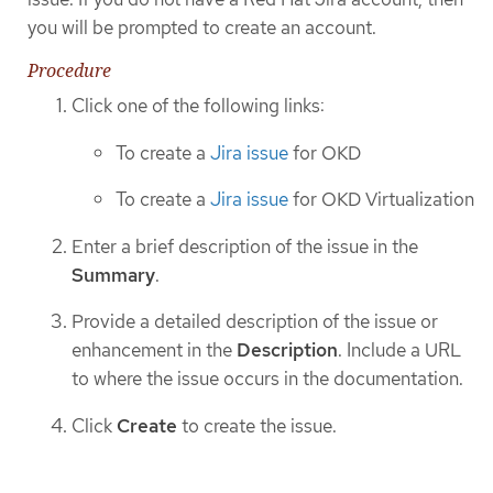
you will be prompted to create an account.
Procedure
Click one of the following links:
To create a
Jira issue
for OKD
To create a
Jira issue
for OKD Virtualization
Enter a brief description of the issue in the
Summary
.
Provide a detailed description of the issue or
enhancement in the
Description
. Include a URL
to where the issue occurs in the documentation.
Click
Create
to create the issue.