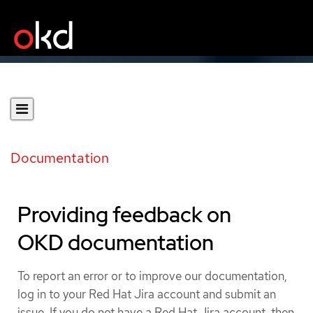
Documentation
Providing feedback on
OKD documentation
To report an error or to improve our documentation,
log in to your Red Hat Jira account and submit an
issue. If you do not have a Red Hat Jira account, then