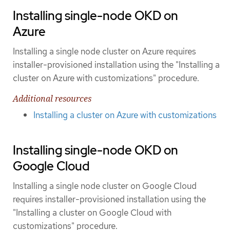
Installing single-node OKD on
Azure
Installing a single node cluster on Azure requires
installer-provisioned installation using the "Installing a
cluster on Azure with customizations" procedure.
Additional resources
Installing a cluster on Azure with customizations
Installing single-node OKD on
Google Cloud
Installing a single node cluster on Google Cloud
requires installer-provisioned installation using the
"Installing a cluster on Google Cloud with
customizations" procedure.