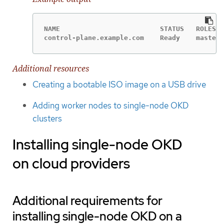
NAME                         STATUS   ROLES  
control-plane.example.com    Ready    master,
Additional resources
Creating a bootable ISO image on a USB drive
Adding worker nodes to single-node OKD
clusters
Installing single-node OKD
on cloud providers
Additional requirements for
installing single-node OKD on a