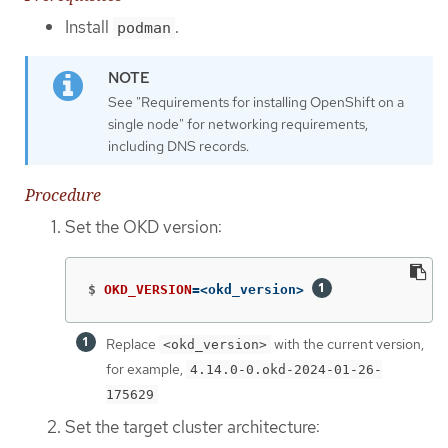
Install
.
podman
See "Requirements for installing OpenShift on a
single node" for networking requirements,
including DNS records.
Procedure
Set the OKD version:
$
OKD_VERSION
=
<okd_version> 
Replace
with the current version,
<okd_version>
for example,
4.14.0-0.okd-2024-01-26-
175629
Set the target cluster architecture: