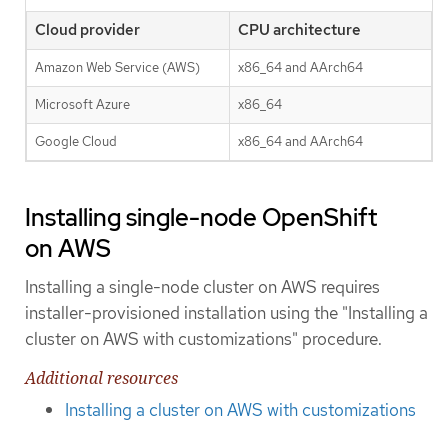
Cloud provider
CPU architecture
Amazon Web Service (AWS)
x86_64 and AArch64
Microsoft Azure
x86_64
Google Cloud
x86_64 and AArch64
Installing single-node OpenShift
on AWS
Installing a single-node cluster on AWS requires
installer-provisioned installation using the "Installing a
cluster on AWS with customizations" procedure.
Additional resources
Installing a cluster on AWS with customizations