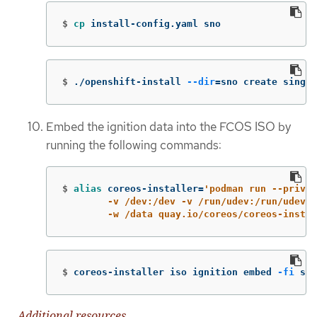
$
cp 
install-config.yaml sno
$
./openshift-install 
--dir
=
sno create single
Embed the ignition data into the FCOS ISO by
running the following commands:
$
alias 
coreos-installer
=
'podman run --privil
        -v /dev:/dev -v /run/udev:/run/udev -
        -w /data quay.io/coreos/coreos-instal
$
coreos-installer iso ignition embed 
-fi
 sno
Additional resources