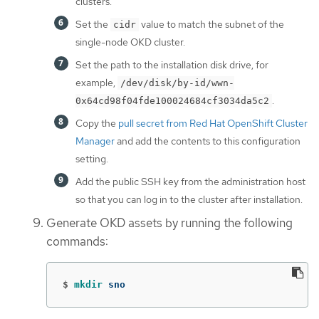
clusters.
Set the
value to match the subnet of the
cidr
single-node OKD cluster.
Set the path to the installation disk drive, for
example,
/dev/disk/by-id/wwn-
.
0x64cd98f04fde100024684cf3034da5c2
Copy the
pull secret from Red Hat OpenShift Cluster
Manager
and add the contents to this configuration
setting.
Add the public SSH key from the administration host
so that you can log in to the cluster after installation.
Generate OKD assets by running the following
commands:
$
mkdir 
sno