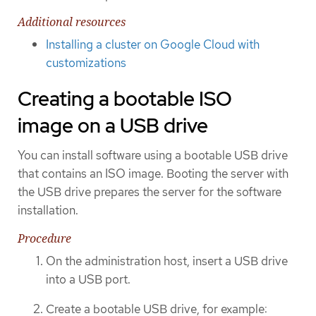
Additional resources
Installing a cluster on Google Cloud with
customizations
Creating a bootable ISO
image on a USB drive
You can install software using a bootable USB drive
that contains an ISO image. Booting the server with
the USB drive prepares the server for the software
installation.
Procedure
On the administration host, insert a USB drive
into a USB port.
Create a bootable USB drive, for example: