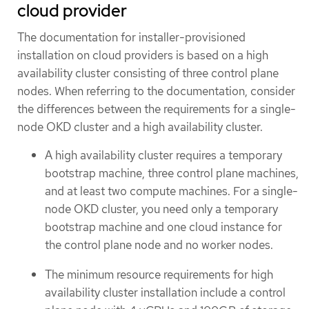
cloud provider
The documentation for installer-provisioned
installation on cloud providers is based on a high
availability cluster consisting of three control plane
nodes. When referring to the documentation, consider
the differences between the requirements for a single-
node OKD cluster and a high availability cluster.
A high availability cluster requires a temporary
bootstrap machine, three control plane machines,
and at least two compute machines. For a single-
node OKD cluster, you need only a temporary
bootstrap machine and one cloud instance for
the control plane node and no worker nodes.
The minimum resource requirements for high
availability cluster installation include a control