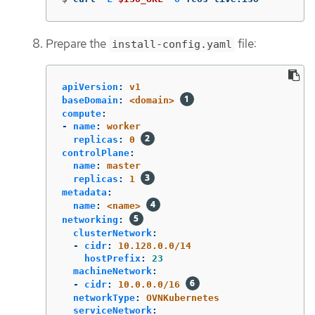
Prepare the
file:
install-config.yaml
apiVersion
:
v1
baseDomain
:
<domain>
compute
:
-
name
:
worker
replicas
:
0
controlPlane
:
name
:
master
replicas
:
1
metadata
:
name
:
<name>
networking
:
clusterNetwork
:
-
cidr
:
10.128.0.0/14
hostPrefix
:
23
machineNetwork
:
-
cidr
:
10.0.0.0/16
networkType
:
OVNKubernetes
serviceNetwork
: