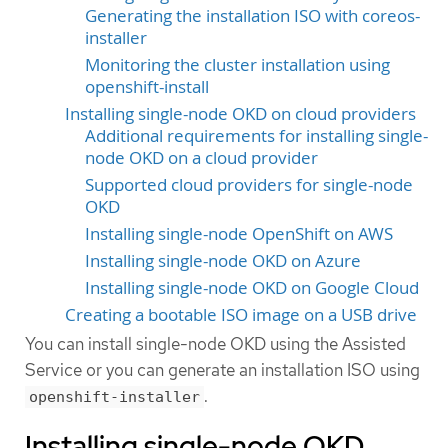
Generating the installation ISO with coreos-
installer
Monitoring the cluster installation using
openshift-install
Installing single-node OKD on cloud providers
Additional requirements for installing single-
node OKD on a cloud provider
Supported cloud providers for single-node
OKD
Installing single-node OpenShift on AWS
Installing single-node OKD on Azure
Installing single-node OKD on Google Cloud
Creating a bootable ISO image on a USB drive
You can install single-node OKD using the Assisted
Service or you can generate an installation ISO using
.
openshift-installer
Installing single-node OKD