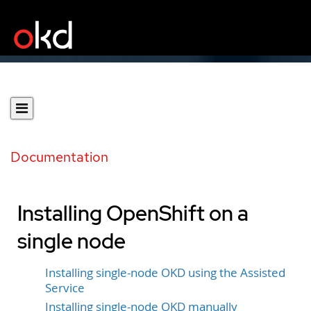
Documentation
Installing OpenShift on a
single node
Installing single-node OKD using the Assisted
Service
Installing single-node OKD manually