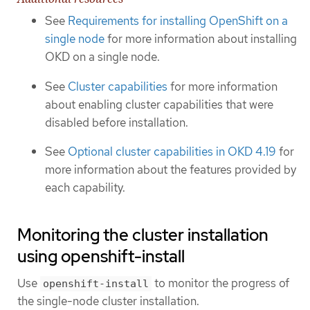
See
Requirements for installing OpenShift on a
single node
for more information about installing
OKD on a single node.
See
Cluster capabilities
for more information
about enabling cluster capabilities that were
disabled before installation.
See
Optional cluster capabilities in OKD 4.19
for
more information about the features provided by
each capability.
Monitoring the cluster installation
using openshift-install
Use
to monitor the progress of
openshift-install
the single-node cluster installation.