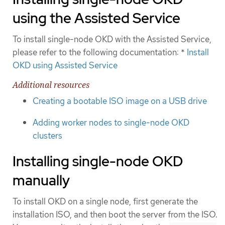
using the Assisted Service
To install single-node OKD with the Assisted Service,
please refer to the following documentation: *
Install
OKD using Assisted Service
Additional resources
Creating a bootable ISO image on a USB drive
Adding worker nodes to single-node OKD
clusters
Installing single-node OKD
manually
To install OKD on a single node, first generate the
installation ISO, and then boot the server from the ISO.