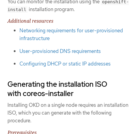
You can monitor the installation using the
openshift-
installation program.
install
Additional resources
Networking requirements for user-provisioned
infrastructure
User-provisioned DNS requirements
Configuring DHCP or static IP addresses
Generating the installation ISO
with coreos-installer
Installing OKD on a single node requires an installation
ISO, which you can generate with the following
procedure.
Prerequisites