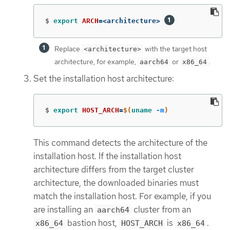
$
export 
ARCH
=
<architecture> 
Replace
with the target host
<architecture>
architecture, for example,
or
.
aarch64
x86_64
Set the installation host architecture:
$
export 
HOST_ARCH
=
$(
uname
-m
)
This command detects the architecture of the
installation host. If the installation host
architecture differs from the target cluster
architecture, the downloaded binaries must
match the installation host. For example, if you
are installing an
cluster from an
aarch64
bastion host,
is
.
x86_64
HOST_ARCH
x86_64