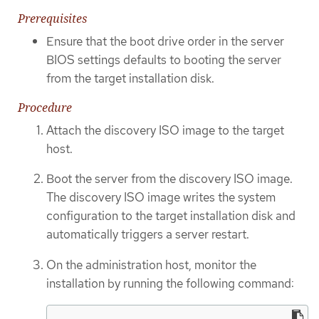
Prerequisites
Ensure that the boot drive order in the server
BIOS settings defaults to booting the server
from the target installation disk.
Procedure
Attach the discovery ISO image to the target
host.
Boot the server from the discovery ISO image.
The discovery ISO image writes the system
configuration to the target installation disk and
automatically triggers a server restart.
On the administration host, monitor the
installation by running the following command: