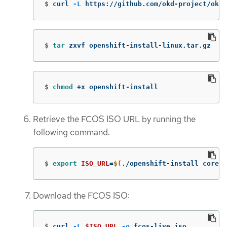
$
curl 
-L
 https://github.com/okd-project/okd/
$
tar 
zxvf openshift-install-linux.tar.gz
$
chmod
 +x openshift-install
Retrieve the FCOS ISO URL by running the
following command:
$
export 
ISO_URL
=
$(
./openshift-install coreos
Download the FCOS ISO:
$
curl 
-L
$ISO_URL
-o
 fcos-live.iso