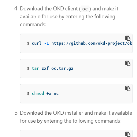
Download the OKD client (
) and make it
oc
available for use by entering the following
commands:
$
curl 
-L
 https://github.com/okd-project/okd/
$
tar 
zxf oc.tar.gz
$
chmod
 +x oc
Download the OKD installer and make it available
for use by entering the following commands: