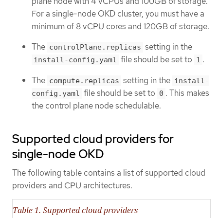
plane node with 4 vCPUs and 100GB of storage.
For a single-node OKD cluster, you must have a
minimum of 8 vCPU cores and 120GB of storage.
The
setting in the
controlPlane.replicas
file should be set to
.
install-config.yaml
1
The
setting in the
compute.replicas
install-
file should be set to
. This makes
config.yaml
0
the control plane node schedulable.
Supported cloud providers for
single-node OKD
The following table contains a list of supported cloud
providers and CPU architectures.
Table 1. Supported cloud providers