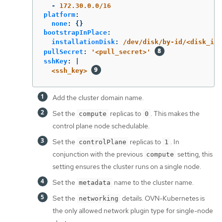
-
172.30.0.0/16
platform
:
none
:
{}
bootstrapInPlace
:
installationDisk
:
/dev/disk/by-id/<disk_id>
pullSecret
:
'
<pull_secret>'
sshKey
:
|
<ssh_key> 
Add the cluster domain name.
Set the
replicas to
. This makes the
compute
0
control plane node schedulable.
Set the
replicas to
. In
controlPlane
1
conjunction with the previous
setting, this
compute
setting ensures the cluster runs on a single node.
Set the
name to the cluster name.
metadata
Set the
details. OVN-Kubernetes is
networking
the only allowed network plugin type for single-node