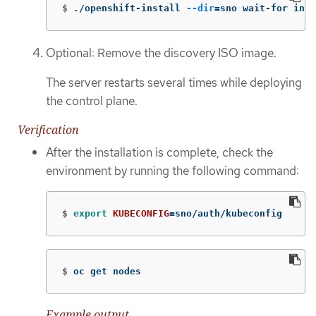
$
./openshift-install 
--dir
=
sno wait-for inst
Optional: Remove the discovery ISO image.
The server restarts several times while deploying
the control plane.
Verification
After the installation is complete, check the
environment by running the following command:
$
export 
KUBECONFIG
=
sno/auth/kubeconfig
$
oc get nodes
Example output