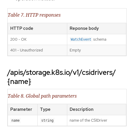
Table 7. HTTP responses
HTTP code
Reponse body
200 - OK
schema
WatchEvent
401 - Unauthorized
Empty
/apis/storage.k8s.io/v1/csidrivers/
{name}
Table 8. Global path parameters
Parameter
Type
Description
name of the CSIDriver
name
string