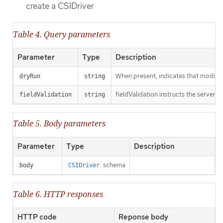
create a CSIDriver
Table 4. Query parameters
Parameter
Type
Description
When present, indicates that modificat
dryRun
string
fieldValidation instructs the server o
fieldValidation
string
Table 5. Body parameters
Parameter
Type
Description
schema
body
CSIDriver
Table 6. HTTP responses
HTTP code
Reponse body