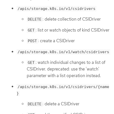
/apis/storage.k8s.io/v1/csidrivers
: delete collection of CSIDriver
DELETE
: list or watch objects of kind CSIDriver
GET
: create a CSIDriver
POST
/apis/storage.k8s.io/v1/watch/csidrivers
: watch individual changes to a list of
GET
CSIDriver. deprecated: use the 'watch'
parameter with a list operation instead.
/apis/storage.k8s.io/v1/csidrivers/{name
}
: delete a CSIDriver
DELETE