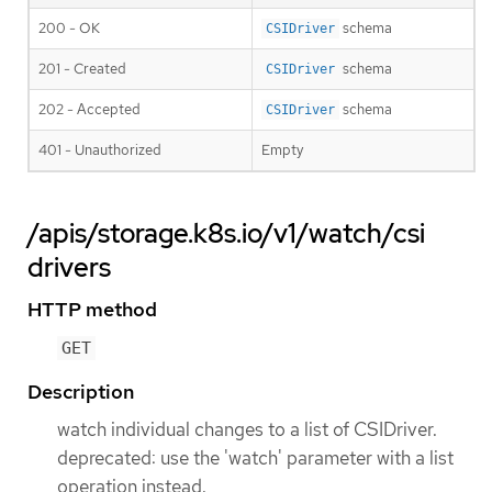
200 - OK
schema
CSIDriver
201 - Created
schema
CSIDriver
202 - Accepted
schema
CSIDriver
401 - Unauthorized
Empty
/apis/storage.k8s.io/v1/watch/csi
drivers
HTTP method
GET
Description
watch individual changes to a list of CSIDriver.
deprecated: use the 'watch' parameter with a list
operation instead.