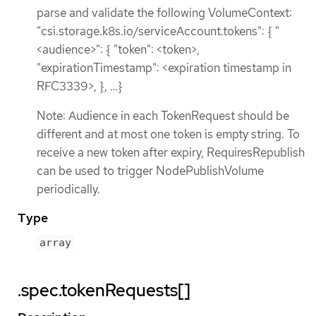
parse and validate the following VolumeContext:
"csi.storage.k8s.io/serviceAccount.tokens": { "
<audience>": { "token": <token>,
"expirationTimestamp": <expiration timestamp in
RFC3339>, }, …​ }
Note: Audience in each TokenRequest should be
different and at most one token is empty string. To
receive a new token after expiry, RequiresRepublish
can be used to trigger NodePublishVolume
periodically.
Type
array
.spec.tokenRequests[]