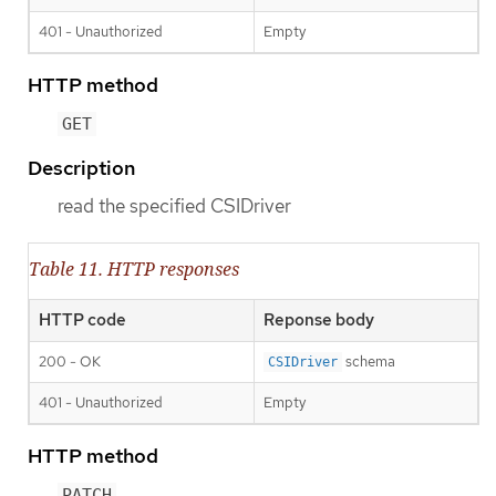
401 - Unauthorized
Empty
HTTP method
GET
Description
read the specified CSIDriver
Table 11. HTTP responses
HTTP code
Reponse body
200 - OK
schema
CSIDriver
401 - Unauthorized
Empty
HTTP method
PATCH