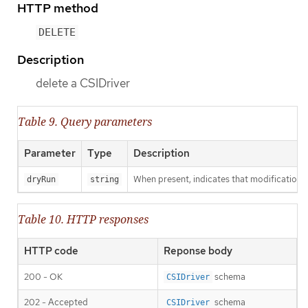
HTTP method
DELETE
Description
delete a CSIDriver
Table 9. Query parameters
Parameter
Type
Description
When present, indicates that modifications s
dryRun
string
Table 10. HTTP responses
HTTP code
Reponse body
200 - OK
schema
CSIDriver
202 - Accepted
schema
CSIDriver