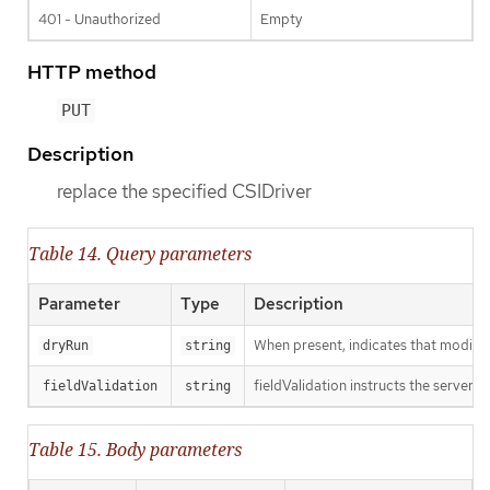
401 - Unauthorized
Empty
HTTP method
PUT
Description
replace the specified CSIDriver
Table 14. Query parameters
Parameter
Type
Description
When present, indicates that modificat
dryRun
string
fieldValidation instructs the server o
fieldValidation
string
Table 15. Body parameters