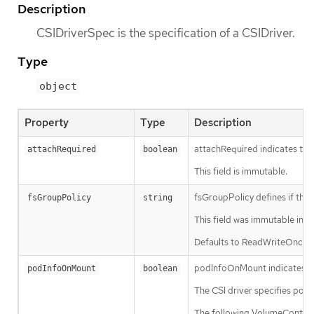
Description
CSIDriverSpec is the specification of a CSIDriver.
Type
object
Property
Type
Description
attachRequired indicates this
attachRequired
boolean
This field is immutable.
fsGroupPolicy defines if the
fsGroupPolicy
string
This field was immutable in K
Defaults to ReadWriteOnceWit
podInfoOnMount indicates this
podInfoOnMount
boolean
The CSI driver specifies podI
The following VolumeContext w