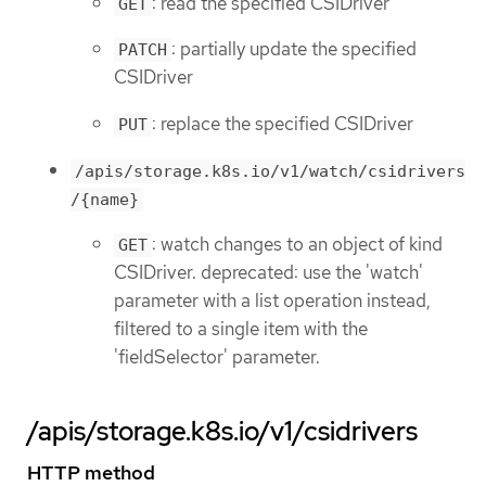
: read the specified CSIDriver
GET
: partially update the specified
PATCH
CSIDriver
: replace the specified CSIDriver
PUT
/apis/storage.k8s.io/v1/watch/csidrivers
/{name}
: watch changes to an object of kind
GET
CSIDriver. deprecated: use the 'watch'
parameter with a list operation instead,
filtered to a single item with the
'fieldSelector' parameter.
/apis/storage.k8s.io/v1/csidrivers
HTTP method