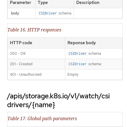
Parameter
Type
Description
schema
body
CSIDriver
Table 16. HTTP responses
HTTP code
Reponse body
200 - OK
schema
CSIDriver
201 - Created
schema
CSIDriver
401 - Unauthorized
Empty
/apis/storage.k8s.io/v1/watch/csi
drivers/{name}
Table 17. Global path parameters