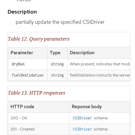
Description
partially update the specified CSIDriver
Table 12. Query parameters
Parameter
Type
Description
When present, indicates that modificat
dryRun
string
fieldValidation instructs the server o
fieldValidation
string
Table 13. HTTP responses
HTTP code
Reponse body
200 - OK
schema
CSIDriver
201 - Created
schema
CSIDriver