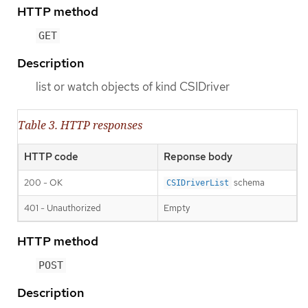
HTTP method
GET
Description
list or watch objects of kind CSIDriver
Table 3. HTTP responses
HTTP code
Reponse body
200 - OK
schema
CSIDriverList
401 - Unauthorized
Empty
HTTP method
POST
Description