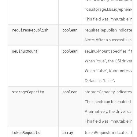
"csi.storage.k8s.io/ephemeral
This field was immutable in K
requiresRepublish indicates 
requiresRepublish
boolean
Note: After a successful ini
seLinuxMount specifies if the
seLinuxMount
boolean
When "true", the CSI driver m
When "false", Kubernetes won’
Default is "false".
storageCapacity indicates tha
storageCapacity
boolean
The check can be enabled imme
Alternatively, the driver can
This field was immutable in K
tokenRequests indicates the C
tokenRequests
array