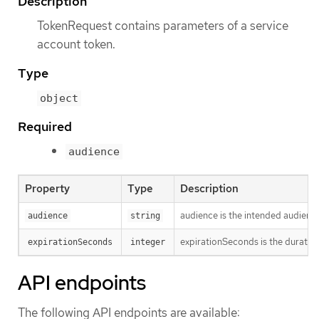
Description
TokenRequest contains parameters of a service
account token.
Type
object
Required
audience
Property
Type
Description
audience is the intended audience
audience
string
expirationSeconds is the duration
expirationSeconds
integer
API endpoints
The following API endpoints are available: