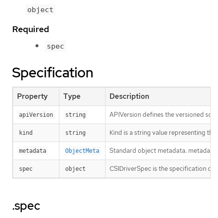
object
Required
spec
Specification
Property
Type
Description
APIVersion defines the versioned sche
apiVersion
string
Kind is a string value representing th
kind
string
Standard object metadata. metadata.Na
metadata
ObjectMeta
CSIDriverSpec is the specification of 
spec
object
.spec