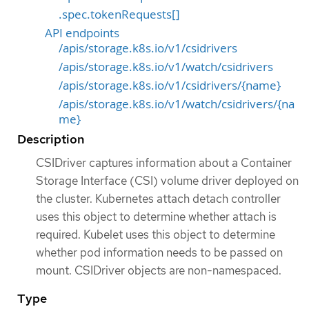
.spec.tokenRequests[]
API endpoints
/apis/storage.k8s.io/v1/csidrivers
/apis/storage.k8s.io/v1/watch/csidrivers
/apis/storage.k8s.io/v1/csidrivers/{name}
/apis/storage.k8s.io/v1/watch/csidrivers/{na
me}
Description
CSIDriver captures information about a Container
Storage Interface (CSI) volume driver deployed on
the cluster. Kubernetes attach detach controller
uses this object to determine whether attach is
required. Kubelet uses this object to determine
whether pod information needs to be passed on
mount. CSIDriver objects are non-namespaced.
Type