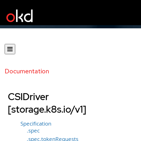
Documentation
CSIDriver
[storage.k8s.io/v1]
Specification
.spec
.spec.tokenRequests