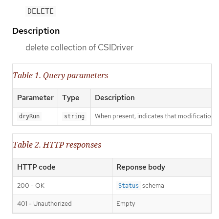
DELETE
Description
delete collection of CSIDriver
Table 1. Query parameters
Parameter
Type
Description
When present, indicates that modifications s
dryRun
string
Table 2. HTTP responses
HTTP code
Reponse body
200 - OK
schema
Status
401 - Unauthorized
Empty