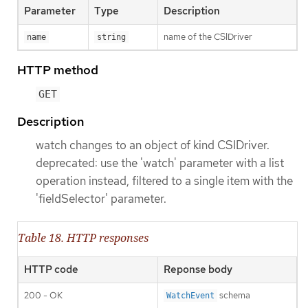
Parameter
Type
Description
name of the CSIDriver
name
string
HTTP method
GET
Description
watch changes to an object of kind CSIDriver.
deprecated: use the 'watch' parameter with a list
operation instead, filtered to a single item with the
'fieldSelector' parameter.
Table 18. HTTP responses
HTTP code
Reponse body
200 - OK
schema
WatchEvent