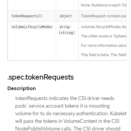
Note: Audience in each Token
TokenRequest contains param
tokenRequests[]
object
volumeLifecycleModes defines 
volumeLifecycleModes
array 
(string)
The other mode is "Ephemeral"
For more information about 
This field is beta. This field i
.spec.tokenRequests
Description
tokenRequests indicates the CSI driver needs
pods' service account tokens it is mounting
volume for to do necessary authentication. Kubelet
will pass the tokens in VolumeContext in the CSI
NodePublishVolume calls. The CSI driver should