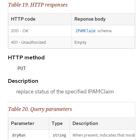
Table 19. HTTP responses
HTTP code
Reponse body
200 - OK
schema
IPAMClaim
401 - Unauthorized
Empty
HTTP method
PUT
Description
replace status of the specified IPAMClaim
Table 20. Query parameters
Parameter
Type
Description
When present, indicates that modificat
dryRun
string