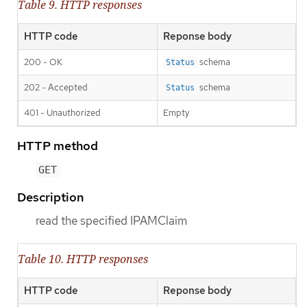
Table 9. HTTP responses
HTTP code
Reponse body
200 - OK
schema
Status
202 - Accepted
schema
Status
401 - Unauthorized
Empty
HTTP method
GET
Description
read the specified IPAMClaim
Table 10. HTTP responses
HTTP code
Reponse body