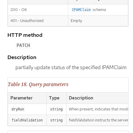
200 - OK
schema
IPAMClaim
401 - Unauthorized
Empty
HTTP method
PATCH
Description
partially update status of the specified IPAMClaim
Table 18. Query parameters
Parameter
Type
Description
When present, indicates that modificat
dryRun
string
fieldValidation instructs the server o
fieldValidation
string