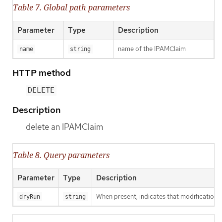
Table 7. Global path parameters
Parameter
Type
Description
name of the IPAMClaim
name
string
HTTP method
DELETE
Description
delete an IPAMClaim
Table 8. Query parameters
Parameter
Type
Description
When present, indicates that modifications s
dryRun
string