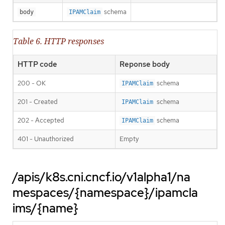
schema
body
IPAMClaim
Table 6. HTTP responses
HTTP code
Reponse body
200 - OK
schema
IPAMClaim
201 - Created
schema
IPAMClaim
202 - Accepted
schema
IPAMClaim
401 - Unauthorized
Empty
/apis/k8s.cni.cncf.io/v1alpha1/na
mespaces/{namespace}/ipamcla
ims/{name}