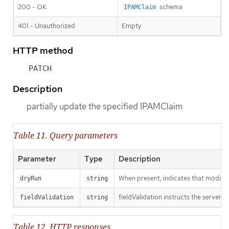
200 - OK
schema
IPAMClaim
401 - Unauthorized
Empty
HTTP method
PATCH
Description
partially update the specified IPAMClaim
Table 11. Query parameters
Parameter
Type
Description
When present, indicates that modificat
dryRun
string
fieldValidation instructs the server o
fieldValidation
string
Table 12. HTTP responses