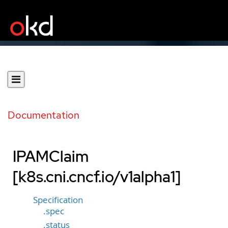
Documentation
IPAMClaim
[k8s.cni.cncf.io/v1alpha1]
Specification
.spec
.status