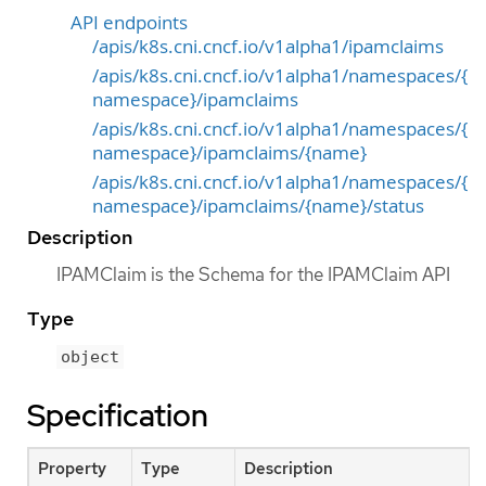
API endpoints
/apis/k8s.cni.cncf.io/v1alpha1/ipamclaims
/apis/k8s.cni.cncf.io/v1alpha1/namespaces/{
namespace}/ipamclaims
/apis/k8s.cni.cncf.io/v1alpha1/namespaces/{
namespace}/ipamclaims/{name}
/apis/k8s.cni.cncf.io/v1alpha1/namespaces/{
namespace}/ipamclaims/{name}/status
Description
IPAMClaim is the Schema for the IPAMClaim API
Type
object
Specification
Property
Type
Description