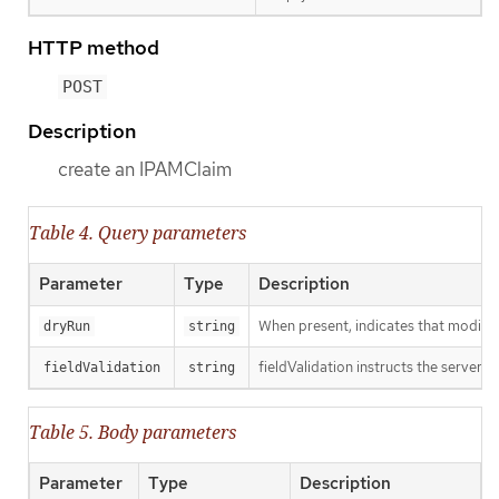
HTTP method
POST
Description
create an IPAMClaim
Table 4. Query parameters
Parameter
Type
Description
When present, indicates that modificat
dryRun
string
fieldValidation instructs the server o
fieldValidation
string
Table 5. Body parameters
Parameter
Type
Description