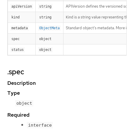
APIVersion defines the versioned sche
apiVersion
string
Kind is a string value representing th
kind
string
Standard object’s metadata. More inf
metadata
ObjectMeta
spec
object
status
object
.spec
Description
Type
object
Required
interface