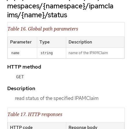
mespaces/{namespace}/ipamcla
ims/{name}/status
Table 16. Global path parameters
Parameter
Type
Description
name of the IPAMClaim
name
string
HTTP method
GET
Description
read status of the specified IPAMClaim
Table 17. HTTP responses
HTTP code
Reponse body