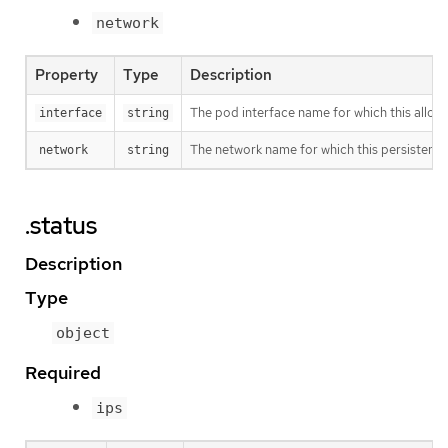
network
Property
Type
Description
The pod interface name for which this alloc
interface
string
The network name for which this persistent 
network
string
.status
Description
Type
object
Required
ips