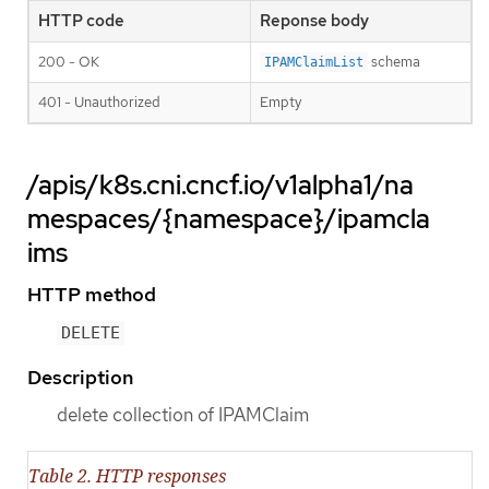
HTTP code
Reponse body
200 - OK
schema
IPAMClaimList
401 - Unauthorized
Empty
/apis/k8s.cni.cncf.io/v1alpha1/na
mespaces/{namespace}/ipamcla
ims
HTTP method
DELETE
Description
delete collection of IPAMClaim
Table 2. HTTP responses