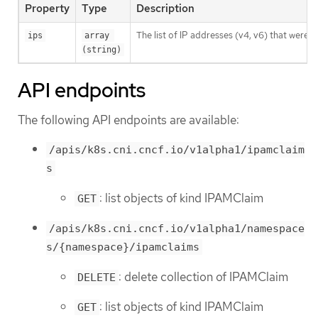
Property
Type
Description
The list of IP addresses (v4, v6) that were 
ips
array 
(string)
API endpoints
The following API endpoints are available:
/apis/k8s.cni.cncf.io/v1alpha1/ipamclaim
s
: list objects of kind IPAMClaim
GET
/apis/k8s.cni.cncf.io/v1alpha1/namespace
s/{namespace}/ipamclaims
: delete collection of IPAMClaim
DELETE
: list objects of kind IPAMClaim
GET