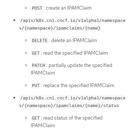
: create an IPAMClaim
POST
/apis/k8s.cni.cncf.io/v1alpha1/namespace
s/{namespace}/ipamclaims/{name}
: delete an IPAMClaim
DELETE
: read the specified IPAMClaim
GET
: partially update the specified
PATCH
IPAMClaim
: replace the specified IPAMClaim
PUT
/apis/k8s.cni.cncf.io/v1alpha1/namespace
s/{namespace}/ipamclaims/{name}/status
: read status of the specified
GET
IPAMClaim