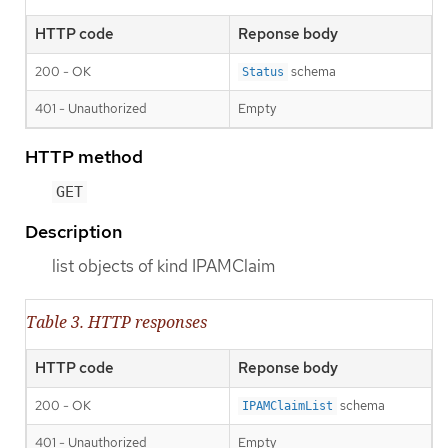
HTTP code
Reponse body
200 - OK
schema
Status
401 - Unauthorized
Empty
HTTP method
GET
Description
list objects of kind IPAMClaim
Table 3. HTTP responses
HTTP code
Reponse body
200 - OK
schema
IPAMClaimList
401 - Unauthorized
Empty