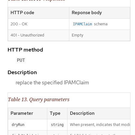
HTTP code
Reponse body
200 - OK
schema
IPAMClaim
401 - Unauthorized
Empty
HTTP method
PUT
Description
replace the specified IPAMClaim
Table 13. Query parameters
Parameter
Type
Description
When present, indicates that modificat
dryRun
string