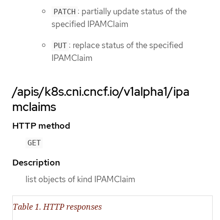
: partially update status of the
PATCH
specified IPAMClaim
: replace status of the specified
PUT
IPAMClaim
/apis/k8s.cni.cncf.io/v1alpha1/ipa
mclaims
HTTP method
GET
Description
list objects of kind IPAMClaim
Table 1. HTTP responses