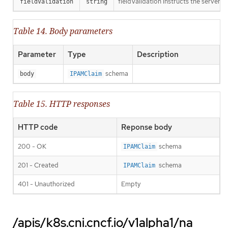
fieldValidation instructs the server o
fieldValidation
string
Table 14. Body parameters
Parameter
Type
Description
schema
body
IPAMClaim
Table 15. HTTP responses
HTTP code
Reponse body
200 - OK
schema
IPAMClaim
201 - Created
schema
IPAMClaim
401 - Unauthorized
Empty
/apis/k8s.cni.cncf.io/v1alpha1/na