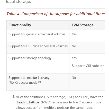
local storage:
Table 4. Comparison of the support for additional functio
Functionality
LVM Storage
Support for generic ephemeral volumes
Yes
Support for CSI inline ephemeral volumes
No
Support for storage topology
Yes
Supports CSI node topol
Support for
No
ReadWriteMany
[1]
(RWX) access mode
All of the solutions (LVM Storage, LSO, and HPP) have the
(RWO) access mode. RWO access mode
ReadWriteOnce
allows access from multiple pods on the same node.