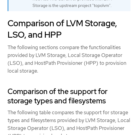
Storage is the upstream project "topolvm".
Comparison of LVM Storage,
LSO, and HPP
The following sections compare the functionalities
provided by LVM Storage, Local Storage Operator
(LSO), and HostPath Provisioner (HPP) to provision
local storage.
Comparison of the support for
storage types and filesystems
The following table compares the support for storage
types and filesystems provided by LVM Storage, Local
Storage Operator (LSO), and HostPath Provisioner