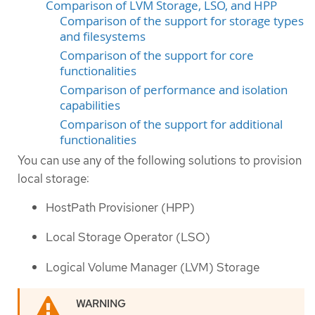
Comparison of LVM Storage, LSO, and HPP
Comparison of the support for storage types
and filesystems
Comparison of the support for core
functionalities
Comparison of performance and isolation
capabilities
Comparison of the support for additional
functionalities
You can use any of the following solutions to provision
local storage:
HostPath Provisioner (HPP)
Local Storage Operator (LSO)
Logical Volume Manager (LVM) Storage