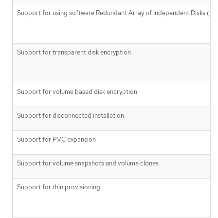
Support for using software Redundant Array of Independent Disks (RA
Support for transparent disk encryption
Support for volume based disk encryption
Support for disconnected installation
Support for PVC expansion
Support for volume snapshots and volume clones
Support for thin provisioning