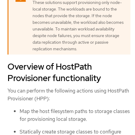
These solutions support provisioning only node-
local storage. The workloads are bound to the
nodes that provide the storage. If the node
becomes unavailable, the workload also becomes
unavailable. To maintain workload availability
despite node failures, you must ensure storage
data replication through active or passive
replication mechanisms.
Overview of HostPath
Provisioner functionality
You can perform the following actions using HostPath
Provisioner (HPP):
Map the host filesystem paths to storage classes
for provisioning local storage.
Statically create storage classes to configure