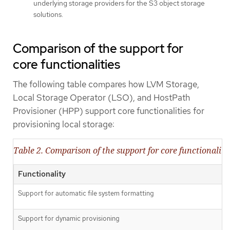
underlying storage providers for the S3 object storage
solutions.
Comparison of the support for
core functionalities
The following table compares how LVM Storage,
Local Storage Operator (LSO), and HostPath
Provisioner (HPP) support core functionalities for
provisioning local storage:
Table 2. Comparison of the support for core functionaliti
Functionality
Support for automatic file system formatting
Support for dynamic provisioning