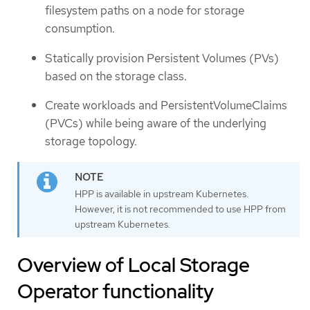
filesystem paths on a node for storage
consumption.
Statically provision Persistent Volumes (PVs)
based on the storage class.
Create workloads and PersistentVolumeClaims
(PVCs) while being aware of the underlying
storage topology.
HPP is available in upstream Kubernetes.
However, it is not recommended to use HPP from
upstream Kubernetes.
Overview of Local Storage
Operator functionality