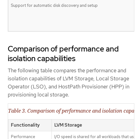
Support for automatic disk discovery and setup
Comparison of performance and
isolation capabilities
The following table compares the performance and
isolation capabilities of LVM Storage, Local Storage
Operator (LSO), and HostPath Provisioner (HPP) in
provisioning local storage.
Table 3. Comparison of performance and isolation capabil
Functionality
LVM Storage
Performance
I/O speed is shared for all workloads that use 