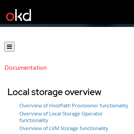
Documentation
Local storage overview
Overview of HostPath Provisioner functionality
Overview of Local Storage Operator
functionality
Overview of LVM Storage functionality