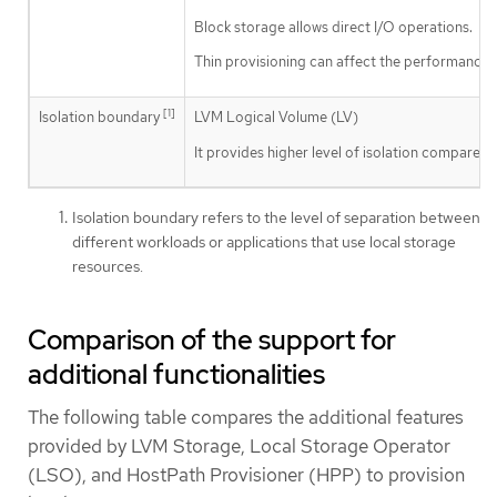
Block storage allows direct I/O operations.
Thin provisioning can affect the performance.
[1]
Isolation boundary
LVM Logical Volume (LV)
It provides higher level of isolation compared
Isolation boundary refers to the level of separation between
different workloads or applications that use local storage
resources.
Comparison of the support for
additional functionalities
The following table compares the additional features
provided by LVM Storage, Local Storage Operator
(LSO), and HostPath Provisioner (HPP) to provision