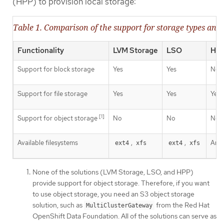
(HPP) to provision local storage:
Table 1. Comparison of the support for storage types and 
Functionality
LVM Storage
LSO
HP
Support for block storage
Yes
Yes
No
Support for file storage
Yes
Yes
Yes
[1]
Support for object storage
No
No
No
Available filesystems
,
,
Any 
ext4
xfs
ext4
xfs
None of the solutions (LVM Storage, LSO, and HPP)
provide support for object storage. Therefore, if you want
to use object storage, you need an S3 object storage
solution, such as
from the Red Hat
MultiClusterGateway
OpenShift Data Foundation. All of the solutions can serve as