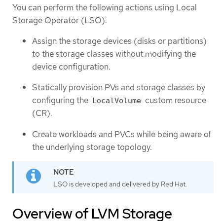
You can perform the following actions using Local
Storage Operator (LSO):
Assign the storage devices (disks or partitions)
to the storage classes without modifying the
device configuration.
Statically provision PVs and storage classes by
configuring the
custom resource
LocalVolume
(CR).
Create workloads and PVCs while being aware of
the underlying storage topology.
LSO is developed and delivered by Red Hat.
Overview of LVM Storage