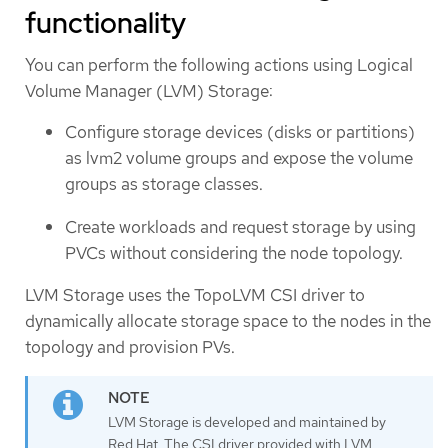
functionality
You can perform the following actions using Logical
Volume Manager (LVM) Storage:
Configure storage devices (disks or partitions)
as lvm2 volume groups and expose the volume
groups as storage classes.
Create workloads and request storage by using
PVCs without considering the node topology.
LVM Storage uses the TopoLVM CSI driver to
dynamically allocate storage space to the nodes in the
topology and provision PVs.
LVM Storage is developed and maintained by
Red Hat. The CSI driver provided with LVM