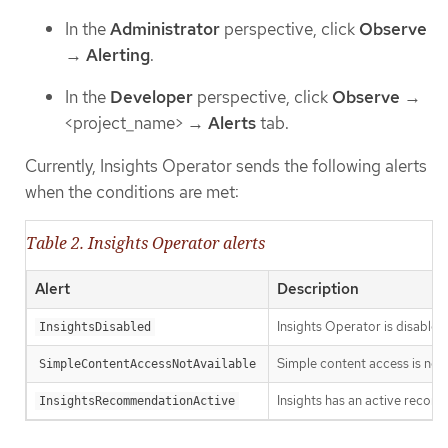
In the
Administrator
perspective, click
Observe
→
Alerting
.
In the
Developer
perspective, click
Observe
→
<project_name> →
Alerts
tab.
Currently, Insights Operator sends the following alerts
when the conditions are met:
Table 2. Insights Operator alerts
Alert
Description
Insights Operator is disabled
InsightsDisabled
Simple content access is no
SimpleContentAccessNotAvailable
Insights has an active recomm
InsightsRecommendationActive