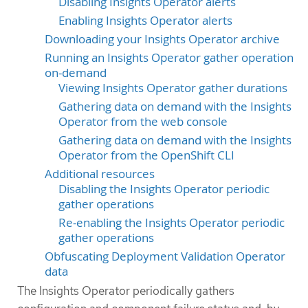
Disabling Insights Operator alerts
Enabling Insights Operator alerts
Downloading your Insights Operator archive
Running an Insights Operator gather operation
on-demand
Viewing Insights Operator gather durations
Gathering data on demand with the Insights
Operator from the web console
Gathering data on demand with the Insights
Operator from the OpenShift CLI
Additional resources
Disabling the Insights Operator periodic
gather operations
Re-enabling the Insights Operator periodic
gather operations
Obfuscating Deployment Validation Operator
data
The Insights Operator periodically gathers