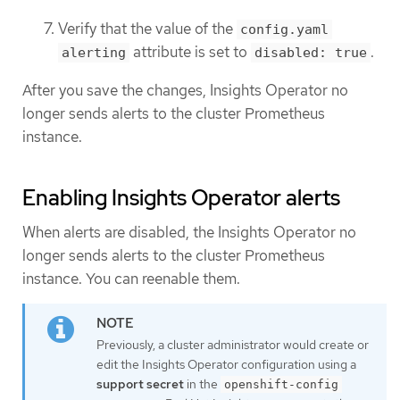
Verify that the value of the
config.yaml
attribute is set to
.
alerting
disabled: true
After you save the changes, Insights Operator no
longer sends alerts to the cluster Prometheus
instance.
Enabling Insights Operator alerts
When alerts are disabled, the Insights Operator no
longer sends alerts to the cluster Prometheus
instance. You can reenable them.
Previously, a cluster administrator would create or
edit the Insights Operator configuration using a
support secret
in the
openshift-config