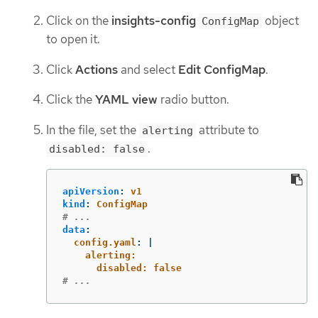
Click on the
insights-config
object
ConfigMap
to open it.
Click
Actions
and select
Edit ConfigMap
.
Click the
YAML view
radio button.
In the file, set the
attribute to
alerting
.
disabled: false
apiVersion
:
v1
kind
:
ConfigMap
# ...
data
:
config.yaml
:
|
alerting:
disabled: false
# ...