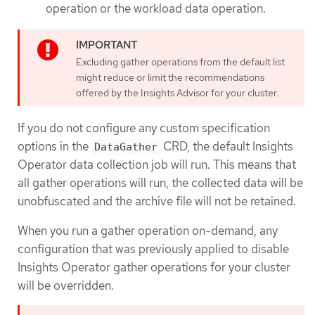
operation or the workload data operation.
Excluding gather operations from the default list
might reduce or limit the recommendations
offered by the Insights Advisor for your cluster.
If you do not configure any custom specification
options in the
CRD, the default Insights
DataGather
Operator data collection job will run. This means that
all gather operations will run, the collected data will be
unobfuscated and the archive file will not be retained.
When you run a gather operation on-demand, any
configuration that was previously applied to disable
Insights Operator gather operations for your cluster
will be overridden.