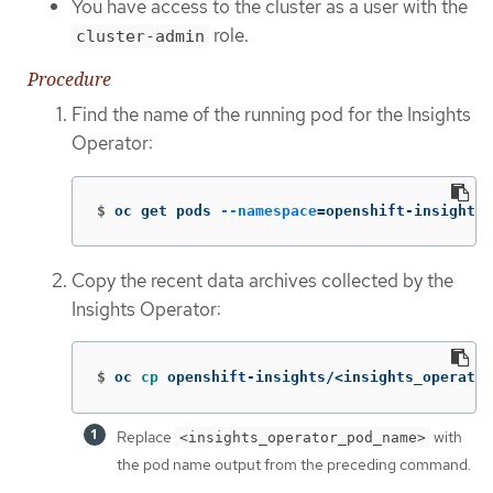
You have access to the cluster as a user with the
role.
cluster-admin
Procedure
Find the name of the running pod for the Insights
Operator:
$
oc get pods 
--namespace
=
openshift-insights 
Copy the recent data archives collected by the
Insights Operator:
$
oc 
cp 
openshift-insights/<insights_operator
Replace
with
<insights_operator_pod_name>
the pod name output from the preceding command.