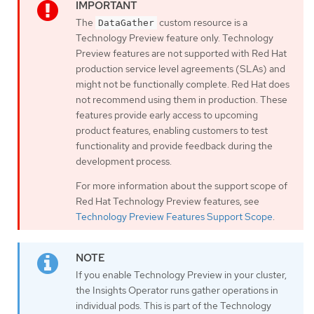
The
custom resource is a
DataGather
Technology Preview feature only. Technology
Preview features are not supported with Red Hat
production service level agreements (SLAs) and
might not be functionally complete. Red Hat does
not recommend using them in production. These
features provide early access to upcoming
product features, enabling customers to test
functionality and provide feedback during the
development process.
For more information about the support scope of
Red Hat Technology Preview features, see
Technology Preview Features Support Scope
.
If you enable Technology Preview in your cluster,
the Insights Operator runs gather operations in
individual pods. This is part of the Technology