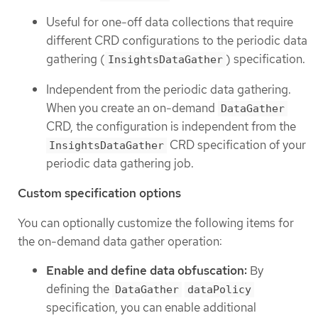
Useful for one-off data collections that require
different CRD configurations to the periodic data
gathering (
) specification.
InsightsDataGather
Independent from the periodic data gathering.
When you create an on-demand
DataGather
CRD, the configuration is independent from the
CRD specification of your
InsightsDataGather
periodic data gathering job.
Custom specification options
You can optionally customize the following items for
the on-demand data gather operation:
Enable and define data obfuscation:
By
defining the
DataGather
dataPolicy
specification, you can enable additional