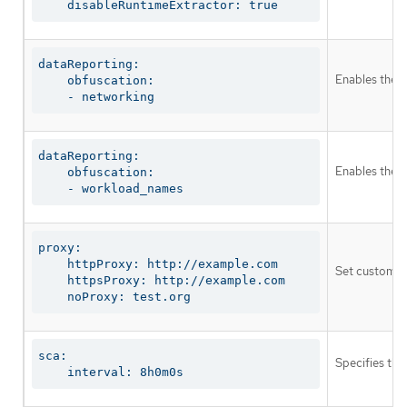
    disableRuntimeExtractor: true
dataReporting:

Enables the g
    obfuscation:

    - networking
dataReporting:

Enables the o
    obfuscation:

    - workload_names
proxy:

    httpProxy: http://example.com

Set custom pr
    httpsProxy: http://example.com

    noProxy: test.org
sca:

Specifies the
    interval: 8h0m0s