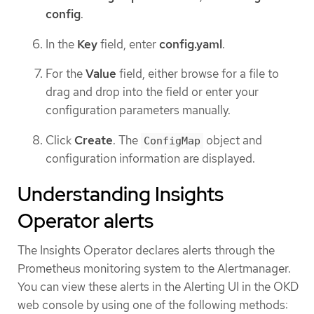
config
.
In the
Key
field, enter
config.yaml
.
For the
Value
field, either browse for a file to
drag and drop into the field or enter your
configuration parameters manually.
Click
Create
. The
object and
ConfigMap
configuration information are displayed.
Understanding Insights
Operator alerts
The Insights Operator declares alerts through the
Prometheus monitoring system to the Alertmanager.
You can view these alerts in the Alerting UI in the OKD
web console by using one of the following methods: