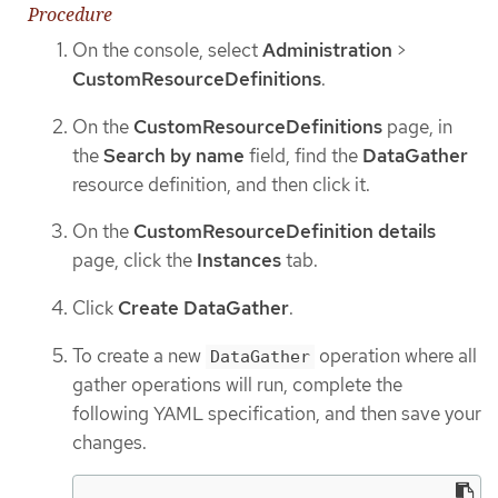
Procedure
On the console, select
Administration
>
CustomResourceDefinitions
.
On the
CustomResourceDefinitions
page, in
the
Search by name
field, find the
DataGather
resource definition, and then click it.
On the
CustomResourceDefinition details
page, click the
Instances
tab.
Click
Create DataGather
.
To create a new
operation where all
DataGather
gather operations will run, complete the
following YAML specification, and then save your
changes.