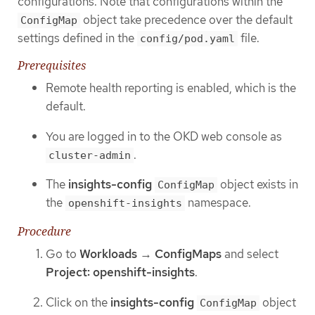
configurations. Note that configurations within the
object take precedence over the default
ConfigMap
settings defined in the
file.
config/pod.yaml
Prerequisites
Remote health reporting is enabled, which is the
default.
You are logged in to the OKD web console as
.
cluster-admin
The
insights-config
object exists in
ConfigMap
the
namespace.
openshift-insights
Procedure
Go to
Workloads
→
ConfigMaps
and select
Project: openshift-insights
.
Click on the
insights-config
object
ConfigMap