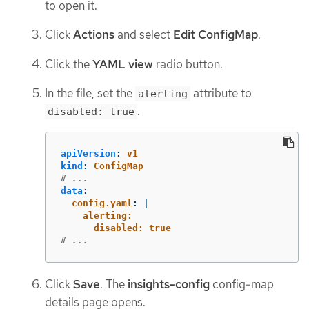
to open it.
Click
Actions
and select
Edit ConfigMap
.
Click the
YAML view
radio button.
In the file, set the
attribute to
alerting
.
disabled: true
apiVersion
:
v1
kind
:
ConfigMap
# ...
data
:
config.yaml
:
|
alerting:
disabled: true
# ...
Click
Save
. The
insights-config
config-map
details page opens.