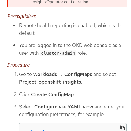
Insights Operator configuration.
Prerequisites
Remote health reporting is enabled, which is the
default.
You are logged in to the OKD web console as a
user with
role.
cluster-admin
Procedure
Go to
Workloads
→
ConfigMaps
and select
Project: openshift-insights
.
Click
Create ConfigMap
.
Select
Configure via: YAML view
and enter your
configuration preferences, for example: