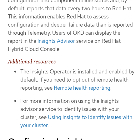
configuration and component failure status and, by
default, reports that data every two hours to Red Hat.
This information enables Red Hat to assess
configuration and deeper failure data than is reported
through Telemetry. Users of OKD can display the
report in the
Insights Advisor
service on Red Hat
Hybrid Cloud Console.
Additional resources
The Insights Operator is installed and enabled by
default. If you need to opt out of remote health
reporting, see
Remote health reporting
.
For more information on using the Insights
advisor service to identify issues with your
cluster, see
Using Insights to identify issues with
your cluster
.