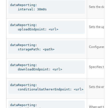
dataReporting:

Sets the data
    interval: 30m0s
dataReporting:

Sets the uplo
    uploadEndpoint: <url>
dataReporting:

Configures th
    storagePath: <path>
dataReporting:

Specifies the
    downloadEndpoint: <url>
dataReporting:

Sets the endp
    conditionalGathererEndpoint: <url>
dataReporting:

When set to t