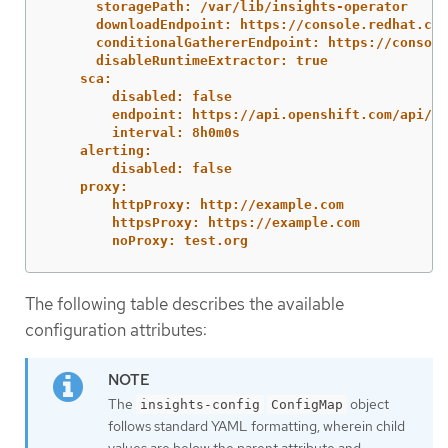
storagePath: /var/lib/insights-operator
downloadEndpoint: https://console.redhat.com
conditionalGathererEndpoint: https://console
disableRuntimeExtractor: true
sca:
disabled: false
endpoint: https://api.openshift.com/api/ac
interval: 8h0m0s
alerting:
disabled: false
proxy:
httpProxy: http://example.com
httpsProxy: https://example.com
noProxy: test.org
The following table describes the available
configuration attributes:
The
object
insights-config
ConfigMap
follows standard YAML formatting, wherein child
values are below the parent attribute and