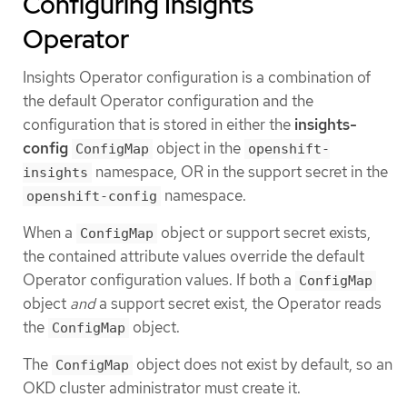
Configuring Insights
Operator
Insights Operator configuration is a combination of
the default Operator configuration and the
configuration that is stored in either the
insights-
config
object in the
ConfigMap
openshift-
namespace, OR in the support secret in the
insights
namespace.
openshift-config
When a
object or support secret exists,
ConfigMap
the contained attribute values override the default
Operator configuration values. If both a
ConfigMap
object
and
a support secret exist, the Operator reads
the
object.
ConfigMap
The
object does not exist by default, so an
ConfigMap
OKD cluster administrator must create it.