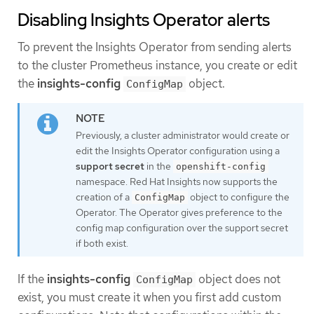
Disabling Insights Operator alerts
To prevent the Insights Operator from sending alerts
to the cluster Prometheus instance, you create or edit
the
insights-config
object.
ConfigMap
Previously, a cluster administrator would create or
edit the Insights Operator configuration using a
support secret
in the
openshift-config
namespace. Red Hat Insights now supports the
creation of a
object to configure the
ConfigMap
Operator. The Operator gives preference to the
config map configuration over the support secret
if both exist.
If the
insights-config
object does not
ConfigMap
exist, you must create it when you first add custom