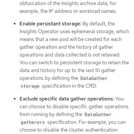
obfuscation of the Insights archive data, for
example, the IP address or workload names.
Enable persistant storage:
By default, the
Insights Operator uses ephemeral storage, which
means that a new pod will be created for each
gather operation and the history of gather
operations and data collected is not retained.
You can switch to persistent storage to retain the
data and history for up to the last 10 gather
operations by defining the
DataGather
specification in the CRD.
storage
Exclude specific data gather operations:
You
can choose to disable specific gather operations
from running by defining the
DataGather
specification. For example, you can
gatherers
choose to disable the cluster authentication