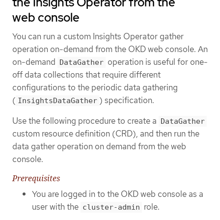
the Insights Operator from the
web console
You can run a custom Insights Operator gather
operation on-demand from the OKD web console. An
on-demand
operation is useful for one-
DataGather
off data collections that require different
configurations to the periodic data gathering
(
) specification.
InsightsDataGather
Use the following procedure to create a
DataGather
custom resource definition (CRD), and then run the
data gather operation on demand from the web
console.
Prerequisites
You are logged in to the OKD web console as a
user with the
role.
cluster-admin