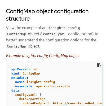
ConfigMap object configuration
structure
View the example of an
insights-config
object (
configuration) to
ConfigMap
config.yaml
better understand the configuration options for the
object.
ConfigMap
Example insights-config ConfigMap object
apiVersion
:
v1
kind
:
ConfigMap
metadata
:
name
:
insights-config
namespace
:
openshift-insights
data
:
config.yaml
:
|
dataReporting:
uploadEndpoint: https://console.redhat.com/a