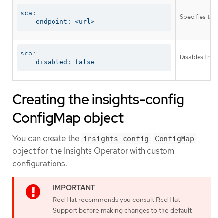
sca:

Specifies the
    endpoint: <url>
sca:

Disables the 
    disabled: false
Creating the insights-config
ConfigMap object
You can create the
insights-config
ConfigMap
object for the Insights Operator with custom
configurations.
Red Hat recommends you consult Red Hat
Support before making changes to the default