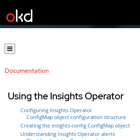
Documentation
Using the Insights Operator
Configuring Insights Operator
ConfigMap object configuration structure
Creating the insights-config ConfigMap object
Understanding Insights Operator alerts