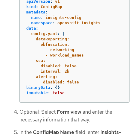
apiVersion
:
v1
kind
:
ConfigMap
metadata
:
name
:
insights-config
namespace
:
openshift-insights
data
:
config.yaml
:
|
dataReporting:
obfuscation:
- networking
- workload_names
sca:
disabled: false
interval: 2h
alerting:
disabled: false
binaryData
:
{}
immutable
:
false
Optional: Select
Form view
and enter the
necessary information that way.
In the
ConfigMap Name
field, enter
insights-