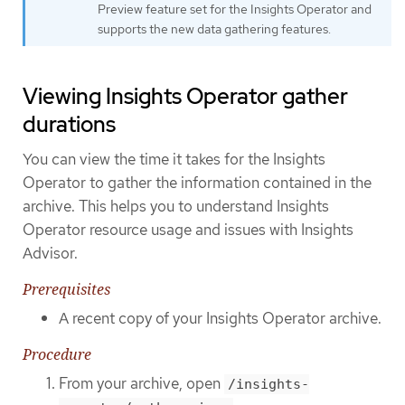
Preview feature set for the Insights Operator and
supports the new data gathering features.
Viewing Insights Operator gather
durations
You can view the time it takes for the Insights
Operator to gather the information contained in the
archive. This helps you to understand Insights
Operator resource usage and issues with Insights
Advisor.
Prerequisites
A recent copy of your Insights Operator archive.
Procedure
From your archive, open
/insights-