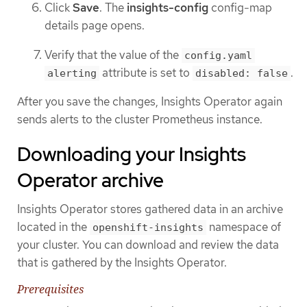
Click
Save
. The
insights-config
config-map
details page opens.
Verify that the value of the
config.yaml
attribute is set to
.
alerting
disabled: false
After you save the changes, Insights Operator again
sends alerts to the cluster Prometheus instance.
Downloading your Insights
Operator archive
Insights Operator stores gathered data in an archive
located in the
namespace of
openshift-insights
your cluster. You can download and review the data
that is gathered by the Insights Operator.
Prerequisites