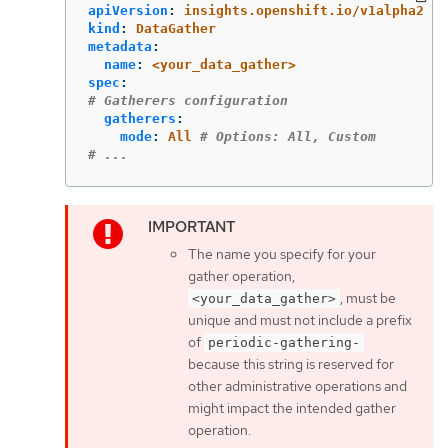
apiVersion
:
insights.openshift.io/v1alpha2
kind
:
DataGather
metadata
:
name
:
<your_data_gather>
spec
:
# Gatherers configuration
gatherers
:
mode
:
All
# Options: All, Custom
# ...
The name you specify for your
gather operation,
, must be
<your_data_gather>
unique and must not include a prefix
of
periodic-gathering-
because this string is reserved for
other administrative operations and
might impact the intended gather
operation.