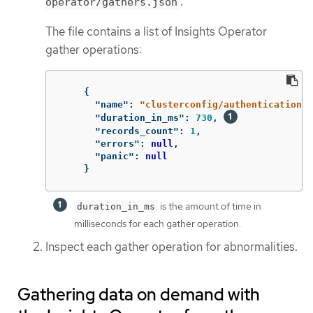
.
operator/gathers.json
The file contains a list of Insights Operator
gather operations:
{
"name"
:
"clusterconfig/authentication"
,
"duration_in_ms"
:
730
,
"records_count"
:
1
,
"errors"
:
null
,
"panic"
:
null
}
is the amount of time in
duration_in_ms
milliseconds for each gather operation.
Inspect each gather operation for abnormalities.
Gathering data on demand with