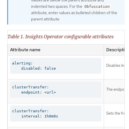
indented two spaces. For the
Obfuscation
attribute, enter values as bulleted children of the
parent attribute.
Table 1. Insights Operator configurable attributes
Attribute name
Descriptio
alerting:

Disables Insi
    disabled: false
clusterTransfer:

The endpoint 
    endpoint: <url>
clusterTransfer:

Sets the freq
    interval: 1h0m0s