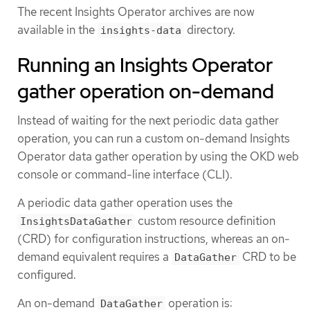
The recent Insights Operator archives are now
available in the
directory.
insights-data
Running an Insights Operator
gather operation on-demand
Instead of waiting for the next periodic data gather
operation, you can run a custom on-demand Insights
Operator data gather operation by using the OKD web
console or command-line interface (CLI).
A periodic data gather operation uses the
custom resource definition
InsightsDataGather
(CRD) for configuration instructions, whereas an on-
demand equivalent requires a
CRD to be
DataGather
configured.
An on-demand
operation is:
DataGather