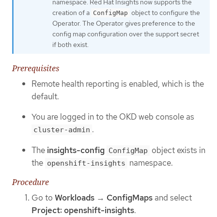
namespace. Red Hat Insights now supports the
creation of a
object to configure the
ConfigMap
Operator. The Operator gives preference to the
config map configuration over the support secret
if both exist.
Prerequisites
Remote health reporting is enabled, which is the
default.
You are logged in to the OKD web console as
.
cluster-admin
The
insights-config
object exists in
ConfigMap
the
namespace.
openshift-insights
Procedure
Go to
Workloads
→
ConfigMaps
and select
Project: openshift-insights
.