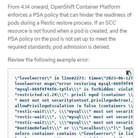
From 4.14 onward, OpenShift Container Platform
enforces a PSA policy that can hinder the readiness of
pods during a Restic restore process. If an SCC
resource is not found when a pod is created, and the
PSA policy on the pod is not set up to meet the
required standards, pod admission is denied.
Review the following example error:
\"level=error\" in line#2273: time=\"2023-06-12T06
level=error msg=\"error restoring mysql-869f9f44f6
"mysql-869f9f44f6-tp5lv\\\" is forbidden: violates
"restricted:v1.24\\\": privil eged (container \\\"
" must not set securityContext.privileged=true),

allowPrivilegeEscalation != false (containers \\\

"restic-wait\\\", \\\"mysql\\\" must set securityC
"restic-wait\\\", \\\"mysql\\\" must set securityC
"restic-wait\\\", \\\"mysql\\\" must set securityC
"RuntimeDefault\\\" or \\\"Localhost\\\")\" logSou
velero container contains \"level=error\" in line#