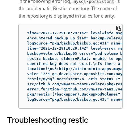
In the following error log,
is
mysql-persistent
the problematic Restic repository. The name of
the repository is displayed in italics for clarity.
 time="2021-12-29T18:29:14Z" level=info msg="
 encountered backup up item" backup=velero/ba
 logSource="pkg/backup/backup.go:431" name=my
 time="2021-12-29T18:29:14Z" level=error msg=
 backup=velero/backup65 error="pod volume bac
 restic backup, stderr=Fatal: unable to open 
 specified key does not exist.\nIs there a re
 location?\ns3:http://minio-minio.apps.mayap-
 veleo-1234.qe.devcluster.openshift.com/mayap
 restic/
mysql-persistent
\n: exit status 1" er
 src/github.com/vmware-tanzu/velero/pkg/resti
 error.function="github.com/vmware-tanzu/vele
 pkg/restic.(*backupper).BackupPodVolumes"

 logSource="pkg/backup/backup.go:435" name=my
Troubleshooting restic