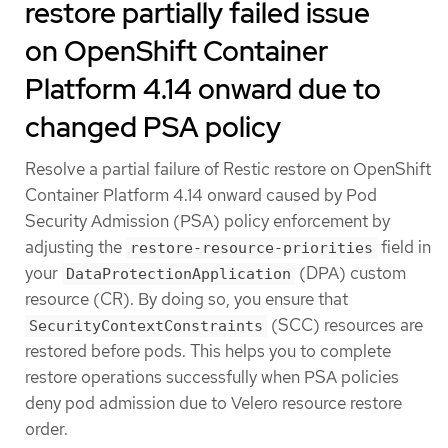
restore partially failed issue
on OpenShift Container
Platform 4.14 onward due to
changed PSA policy
Resolve a partial failure of Restic restore on OpenShift
Container Platform 4.14 onward caused by Pod
Security Admission (PSA) policy enforcement by
adjusting the
field in
restore-resource-priorities
your
(DPA) custom
DataProtectionApplication
resource (CR). By doing so, you ensure that
(SCC) resources are
SecurityContextConstraints
restored before pods. This helps you to complete
restore operations successfully when PSA policies
deny pod admission due to Velero resource restore
order.