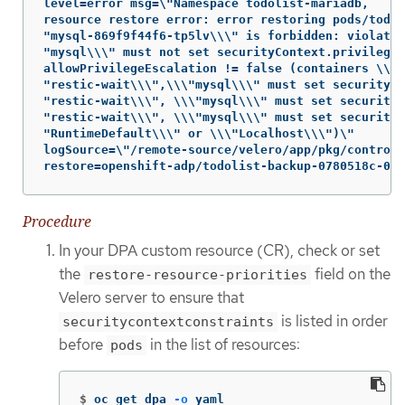
level=error msg=\"Namespace todolist-mariadb,

resource restore error: error restoring pods/todol
"mysql-869f9f44f6-tp5lv\\\" is forbidden: violates
"mysql\\\" must not set securityContext.privileged
allowPrivilegeEscalation != false (containers \\\

"restic-wait\\\",\\\"mysql\\\" must set securityCo
"restic-wait\\\", \\\"mysql\\\" must set securityC
"restic-wait\\\", \\\"mysql\\\" must set securityC
"RuntimeDefault\\\" or \\\"Localhost\\\")\"

logSource=\"/remote-source/velero/app/pkg/controll
restore=openshift-adp/todolist-backup-0780518c-08e
Procedure
In your DPA custom resource (CR), check or set
the
field on the
restore-resource-priorities
Velero server to ensure that
is listed in order
securitycontextconstraints
before
in the list of resources:
pods
$
oc get dpa 
-o
 yaml