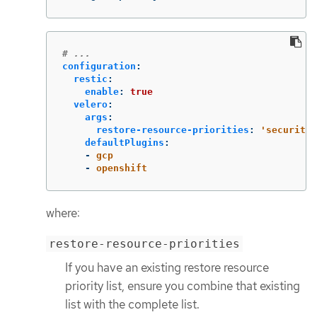
# ...
configuration
:
restic
:
enable
:
true
velero
:
args
:
restore-resource-priorities
:
'
securityc
defaultPlugins
:
-
gcp
-
openshift
where:
restore-resource-priorities
If you have an existing restore resource
priority list, ensure you combine that existing
list with the complete list.