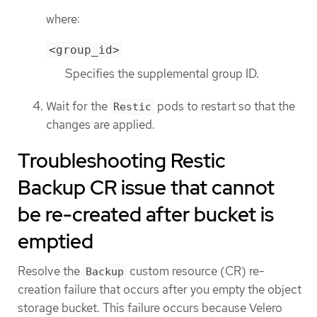
where:
<group_id>
Specifies the supplemental group ID.
Wait for the
pods to restart so that the
Restic
changes are applied.
Troubleshooting Restic
Backup CR issue that cannot
be re-created after bucket is
emptied
Resolve the
custom resource (CR) re-
Backup
creation failure that occurs after you empty the object
storage bucket. This failure occurs because Velero