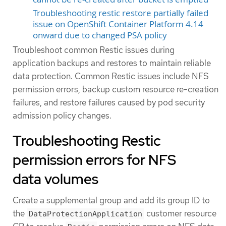
Troubleshooting restic restore partially failed
issue on OpenShift Container Platform 4.14
onward due to changed PSA policy
Troubleshoot common Restic issues during
application backups and restores to maintain reliable
data protection. Common Restic issues include NFS
permission errors, backup custom resource re-creation
failures, and restore failures caused by pod security
admission policy changes.
Troubleshooting Restic
permission errors for NFS
data volumes
Create a supplemental group and add its group ID to
the
customer resource
DataProtectionApplication