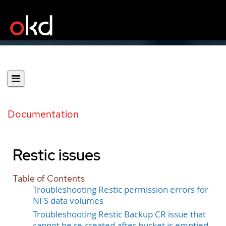
Documentation
Restic issues
Table of Contents
Troubleshooting Restic permission errors for
NFS data volumes
Troubleshooting Restic Backup CR issue that
cannot be re-created after bucket is emptied