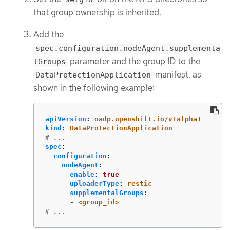
that group ownership is inherited.
Add the
spec.configuration.nodeAgent.supplementa
parameter and the group ID to the
lGroups
manifest, as
DataProtectionApplication
shown in the following example:
apiVersion
:
oadp.openshift.io/v1alpha1
kind
:
DataProtectionApplication
# ...
spec
:
configuration
:
nodeAgent
:
enable
:
true
uploaderType
:
restic
supplementalGroups
:
-
<group_id>
# ...