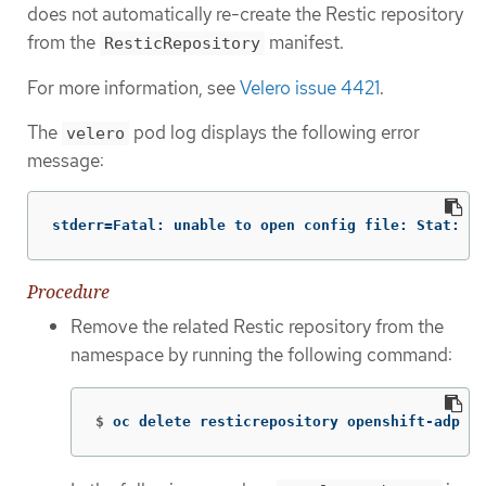
does not automatically re-create the Restic repository
from the
manifest.
ResticRepository
For more information, see
Velero issue 4421
.
The
pod log displays the following error
velero
message:
stderr=Fatal: unable to open config file: Stat: Th
Procedure
Remove the related Restic repository from the
namespace by running the following command:
$
oc delete resticrepository openshift-adp <n