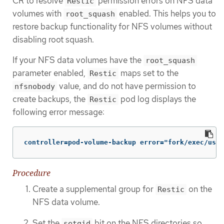
CR to resolve
permission errors on NFS data
Restic
volumes with
enabled. This helps you to
root_squash
restore backup functionality for NFS volumes without
disabling root squash.
If your NFS data volumes have the
root_squash
parameter enabled,
maps set to the
Restic
value, and do not have permission to
nfsnobody
create backups, the
pod log displays the
Restic
following error message:
controller=pod-volume-backup error="fork/exec/usr/
Procedure
Create a supplemental group for
on the
Restic
NFS data volume.
Set the
bit on the NFS directories so
setgid