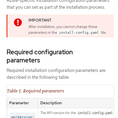
Azure-specific installation configuration parameters
that you can set as part of the installation process.
After installation, you cannot change these
parameters in the
file.
install-config.yaml
Required configuration
parameters
Required installation configuration parameters are
described in the following table:
Table 1. Required parameters
Parameter
Description
The API version for the
co
install-config.yaml
apiVersion: