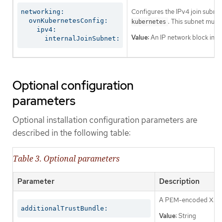
Configures the IPv4 join subnet 
networking:

  ovnKubernetesConfig:

. This subnet must
kubernetes
    ipv4:

Value:
An IP network block in CI
      internalJoinSubnet:
Optional configuration
parameters
Optional installation configuration parameters are
described in the following table:
Table 3. Optional parameters
Parameter
Description
A PEM-encoded X.509 c
additionalTrustBundle:
Value:
String