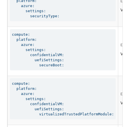
  platform:

Ena
    azure:

Val
      settings:

        securityType:
compute:

  platform:

    azure:

Ena
      settings:

Val
        confidentialVM:

          uefiSettings:

            secureBoot:
compute:

  platform:

    azure:

Ena
      settings:

Val
        confidentialVM:

          uefiSettings:

            virtualizedTrustedPlatformModule: