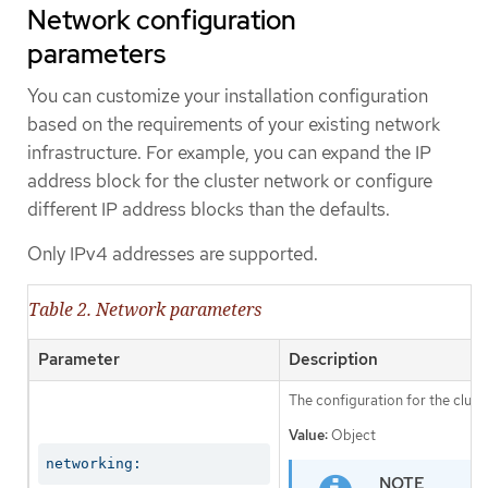
Network configuration
parameters
You can customize your installation configuration
based on the requirements of your existing network
infrastructure. For example, you can expand the IP
address block for the cluster network or configure
different IP address blocks than the defaults.
Only IPv4 addresses are supported.
Table 2. Network parameters
Parameter
Description
The configuration for the clust
Value:
Object
networking: