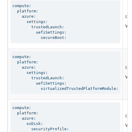
compute:

  platform:

    azure:

Ena
      settings:

Val
        trustedLaunch:

          uefiSettings:

            secureBoot:
compute:

  platform:

    azure:

Ena
      settings:

Val
        trustedLaunch:

          uefiSettings:

            virtualizedTrustedPlatformModule:
compute:

  platform:

Ena
    azure:

      osDisk:

Val
        securityProfile:
