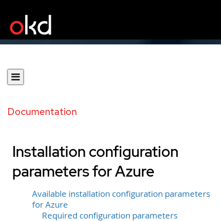
Documentation
Installation configuration
parameters for Azure
Available installation configuration parameters
for Azure
Required configuration parameters