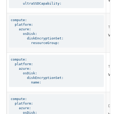
Val
      ultraSSDCapability:
compute:

  platform:

The
    azure:

      osDisk:

Val
        diskEncryptionSet:

          resourceGroup:
compute:

  platform:

The 
    azure:

      osDisk:

Val
        diskEncryptionSet:

          name:
compute:

  platform:

Def
    azure:

      osDisk:
