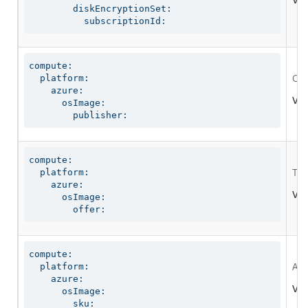
Val
        diskEncryptionSet:

          subscriptionId:
compute:

  platform:

Opt
    azure:

Val
      osImage:

        publisher:
compute:

  platform:

The
    azure:

Val
      osImage:

        offer:
compute:

  platform:

An 
    azure:

Val
      osImage:

        sku: