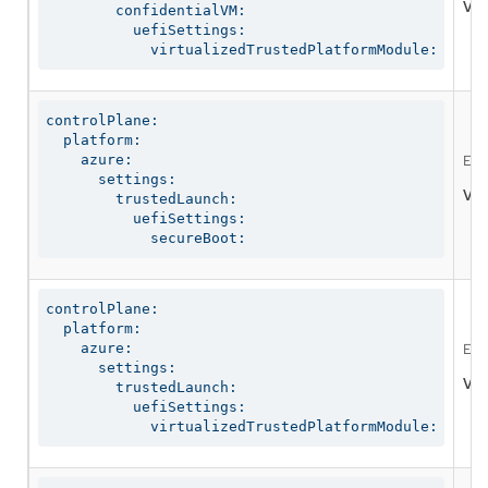
Val
        confidentialVM:

          uefiSettings:

            virtualizedTrustedPlatformModule:
controlPlane:

  platform:

    azure:

Ena
      settings:

Val
        trustedLaunch:

          uefiSettings:

            secureBoot:
controlPlane:

  platform:

    azure:

Ena
      settings:

Val
        trustedLaunch:

          uefiSettings:

            virtualizedTrustedPlatformModule: