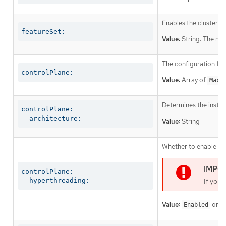
Enables the cluster fo
featureSet:
Value:
String. The nam
The configuration for
controlPlane:
Value:
Array of
Mach
Determines the instruc
controlPlane:

  architecture:
Value:
String
Whether to enable or 
controlPlane:

  hyperthreading:
If you 
Value:
or
Enabled
D