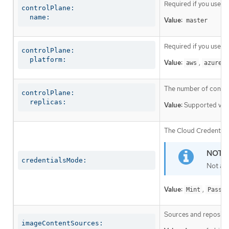
Required if you use
c
controlPlane:

  name:
Value:
master
Required if you use
c
controlPlane:

  platform:
Value:
,
,
aws
azure
The number of control
controlPlane:

  replicas:
Value:
Supported val
The Cloud Credential 
credentialsMode:
Not al
Value:
,
Mint
Passth
Sources and repositor
imageContentSources: