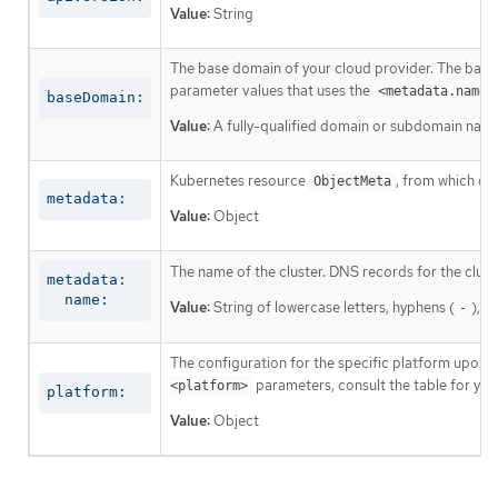
Value:
String
The base domain of your cloud provider. The base 
parameter values that uses the
<metadata.name>
baseDomain:
Value:
A fully-qualified domain or subdomain name
Kubernetes resource
, from which on
ObjectMeta
metadata:
Value:
Object
The name of the cluster. DNS records for the clust
metadata:

  name:
Value:
String of lowercase letters, hyphens (
), a
-
The configuration for the specific platform upon w
parameters, consult the table for your
<platform>
platform:
Value:
Object