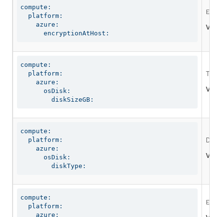
compute:

Ena
  platform:

    azure:

Val
      encryptionAtHost:
compute:

  platform:

The
    azure:

Val
      osDisk:

        diskSizeGB:
compute:

  platform:

Defi
    azure:

Val
      osDisk:

        diskType:
compute:

Ena
  platform:

    azure:
