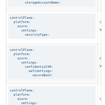
        storageAccountName:
controlPlane:

  platform:

Ena
    azure:

Val
      settings:

        securityType:
controlPlane:

  platform:

    azure:

Ena
      settings:

Val
        confidentialVM:

          uefiSettings:

            secureBoot:
controlPlane:

  platform:

    azure:

Ena
      settings:
