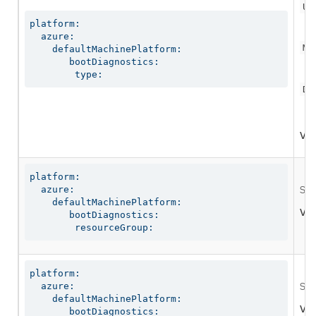
Us
platform:

  azure:

Ma
    defaultMachinePlatform:

       bootDiagnostics:

        type:
Di
Val
platform:

  azure:

Spe
    defaultMachinePlatform:

Val
       bootDiagnostics:

        resourceGroup:
platform:

  azure:

Spe
    defaultMachinePlatform:

Val
       bootDiagnostics:
