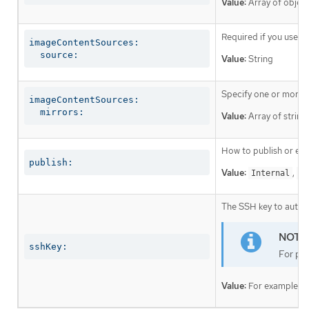
Value:
Array of object
Required if you use
i
imageContentSources:

  source:
Value:
String
Specify one or more r
imageContentSources:

  mirrors:
Value:
Array of string
How to publish or exp
publish:
Value:
,
Internal
Ex
The SSH key to authen
sshKey:
For pro
Value:
For example,