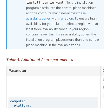
file, the installation
install-config.yaml
program distributes the control plane machines
and the compute machines across
these
availability zones
within
a region
. To ensure high
availability for your cluster, select a region with at
least three availability zones. If your region
contains fewer than three availability zones, the
installation program places more than one control
plane machine in the available zones.
Table 4. Additional Azure parameters
Parameter
Des
Ena
The
Us
compute:

  platform:
