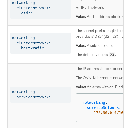
networking:

An IPv4 network.
  clusterNetwork:

    cidr:
Value:
An IP address block in C
The subnet prefix length to ass
provides 510 (2^(32 - 23) - 2) 
networking:

  clusterNetwork:

Value:
A subnet prefix.
    hostPrefix:
The default value is
.
23
The IP address block for servic
The OVN-Kubernetes network plu
Value:
An array with an IP addr
networking:

  serviceNetwork:
networking
:
serviceNetwork
:
-
172.30.0.0/16