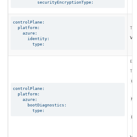
          securityEncryptionType:
controlPlane:

  platform:

The
    azure:

Val
      identity:

        type:
Ena
The
Us
controlPlane:

  platform:

Ma
    azure:

      bootDiagnostics:

        type:
Di