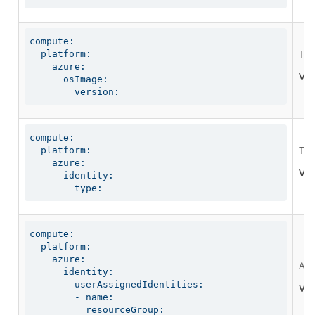
compute:

  platform:

The
    azure:

Val
      osImage:

        version:
compute:

  platform:

The
    azure:

Val
      identity:

        type:
compute:

  platform:

    azure:

A g
      identity:

        userAssignedIdentities:

Val
        - name:

          resourceGroup:
