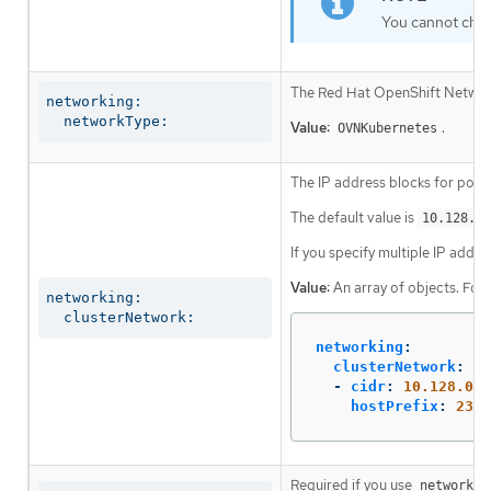
You cannot chan
The Red Hat OpenShift Networki
networking:

  networkType:
Value:
.
OVNKubernetes
The IP address blocks for pods
The default value is
10.128.0.
If you specify multiple IP addre
Value:
An array of objects. For
networking:

  clusterNetwork:
networking
:
clusterNetwork
:
-
cidr
:
10.128.0.0
hostPrefix
:
23
Required if you use
networkin