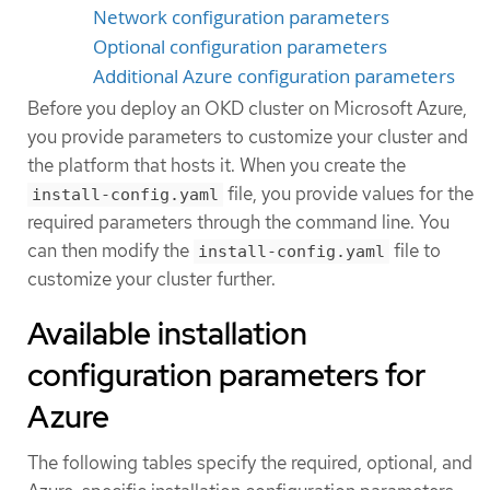
Network configuration parameters
Optional configuration parameters
Additional Azure configuration parameters
Before you deploy an OKD cluster on Microsoft Azure,
you provide parameters to customize your cluster and
the platform that hosts it. When you create the
file, you provide values for the
install-config.yaml
required parameters through the command line. You
can then modify the
file to
install-config.yaml
customize your cluster further.
Available installation
configuration parameters for
Azure
The following tables specify the required, optional, and