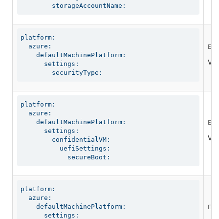
        storageAccountName:
platform:

  azure:

Enab
    defaultMachinePlatform:

Val
      settings:

        securityType:
platform:

  azure:

    defaultMachinePlatform:

Ena
      settings:

Val
        confidentialVM:

          uefiSettings:

            secureBoot:
platform:

  azure:

    defaultMachinePlatform:

Ena
      settings:
