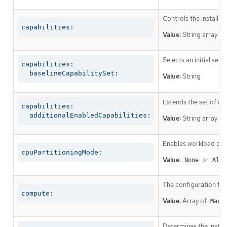
Controls the installa
capabilities:
Value:
String array
Selects an initial set 
capabilities:

  baselineCapabilitySet:
Value:
String
Extends the set of op
capabilities:

  additionalEnabledCapabilities:
Value:
String array
Enables workload part
cpuPartitioningMode:
Value:
or
None
AllN
The configuration fo
compute:
Value:
Array of
Mach
Determines the instruc