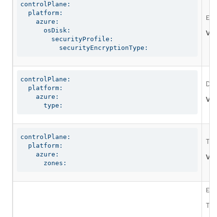
controlPlane:

  platform:

Ena
    azure:

      osDisk:

Val
        securityProfile:

          securityEncryptionType:
controlPlane:

Def
  platform:

    azure:

Val
      type:
controlPlane:

The
  platform:

    azure:

Val
      zones:
Ena
The