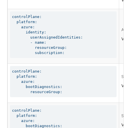
Val
controlPlane:

  platform:

    azure:

A g
      identity:

        userAssignedIdentities:

Val
        - name:

          resourceGroup:

          subscription:
controlPlane:

  platform:

Spe
    azure:

Val
      bootDiagnostics:

        resourceGroup:
controlPlane:

  platform:

Spe
    azure:

Val
      bootDiagnostics:
