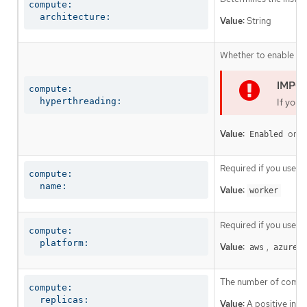
compute:

  architecture:
Value:
String
Whether to enable or 
compute:

  hyperthreading:
If you 
Value:
or
Enabled
D
Required if you use
c
compute:

  name:
Value:
worker
Required if you use
c
compute:

  platform:
Value:
,
,
aws
azure
The number of comput
compute:

  replicas:
Value:
A positive inte