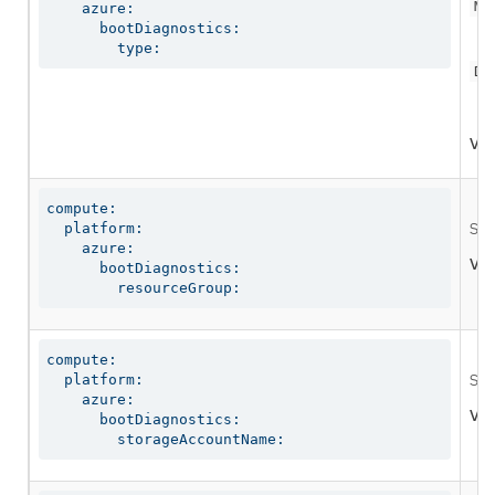
Ma
    azure:

      bootDiagnostics:

        type:
Di
Val
compute:

  platform:

Spe
    azure:

Val
      bootDiagnostics:

        resourceGroup:
compute:

  platform:

Spe
    azure:

Val
      bootDiagnostics:

        storageAccountName: