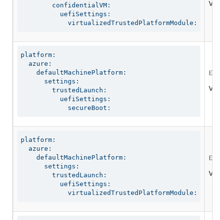
Val
        confidentialVM:

          uefiSettings:

            virtualizedTrustedPlatformModule:
platform:

  azure:

    defaultMachinePlatform:

Ena
      settings:

Val
        trustedLaunch:

          uefiSettings:

            secureBoot:
platform:

  azure:

    defaultMachinePlatform:

Ena
      settings:

Val
        trustedLaunch:

          uefiSettings:

            virtualizedTrustedPlatformModule: