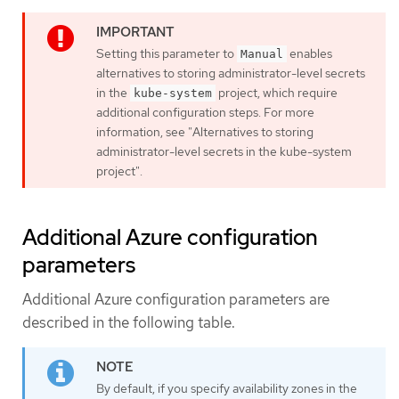
Setting this parameter to
enables
Manual
alternatives to storing administrator-level secrets
in the
project, which require
kube-system
additional configuration steps. For more
information, see "Alternatives to storing
administrator-level secrets in the kube-system
project".
Additional Azure configuration
parameters
Additional Azure configuration parameters are
described in the following table.
By default, if you specify availability zones in the