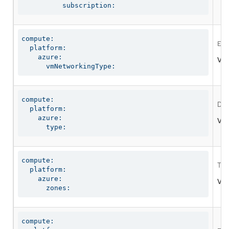
          subscription:
compute:

Ena
  platform:

    azure:

Val
      vmNetworkingType:
compute:

Def
  platform:

    azure:

Val
      type:
compute:

The
  platform:

    azure:

Val
      zones:
compute:
