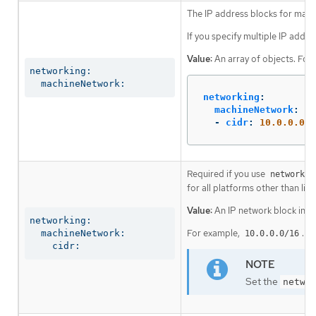
The IP address blocks for mach
If you specify multiple IP addre
Value:
An array of objects. For
networking:

  machineNetwork:
networking
:
machineNetwork
:
-
cidr
:
10.0.0.0/1
Required if you use
networkin
for all platforms other than libv
Value:
An IP network block in C
networking:

For example,
.
  machineNetwork:

10.0.0.0/16
    cidr:
Set the
netwo