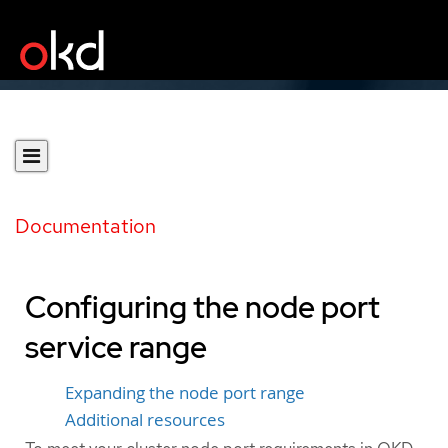
Documentation
Configuring the node port
service range
Expanding the node port range
Additional resources