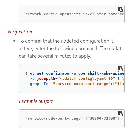
network.config.openshift.io/cluster patched
Verification
To confirm that the updated configuration is
active, enter the following command. The update
can take several minutes to apply.
$
oc get configmaps 
-n
 openshift-kube-apiserv
-o
jsonpath
=
"{.data['config
\.
yaml']}"
 | 
\
grep
-Eo
'"service-node-port-range":["[[:di
Example output
"service-node-port-range":["30000-32900"]