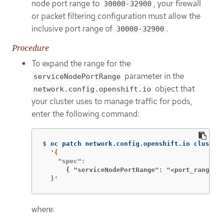
node port range to
, your firewall
30000-32900
or packet filtering configuration must allow the
inclusive port range of
.
30000-32900
Procedure
To expand the range for the
parameter in the
serviceNodePortRange
object that
network.config.openshift.io
your cluster uses to manage traffic for pods,
enter the following command:
$
oc patch network.config.openshift.io cluste
      { "serviceNodePortRange": "<port_range>
  }'
where: