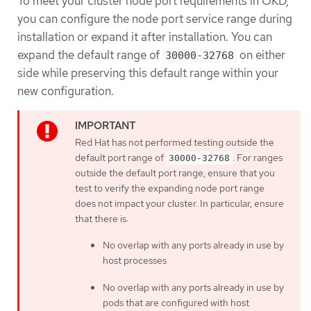
To meet your cluster node port requirements in OKD,
you can configure the node port service range during
installation or expand it after installation. You can
expand the default range of
on either
30000-32768
side while preserving this default range within your
new configuration.
Red Hat has not performed testing outside the
default port range of
. For ranges
30000-32768
outside the default port range, ensure that you
test to verify the expanding node port range
does not impact your cluster. In particular, ensure
that there is:
No overlap with any ports already in use by
host processes
No overlap with any ports already in use by
pods that are configured with host