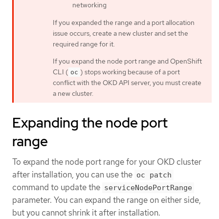
networking
If you expanded the range and a port allocation
issue occurs, create a new cluster and set the
required range for it.
If you expand the node port range and OpenShift
CLI (
) stops working because of a port
oc
conflict with the OKD API server, you must create
a new cluster.
Expanding the node port
range
To expand the node port range for your OKD cluster
after installation, you can use the
oc patch
command to update the
serviceNodePortRange
parameter. You can expand the range on either side,
but you cannot shrink it after installation.