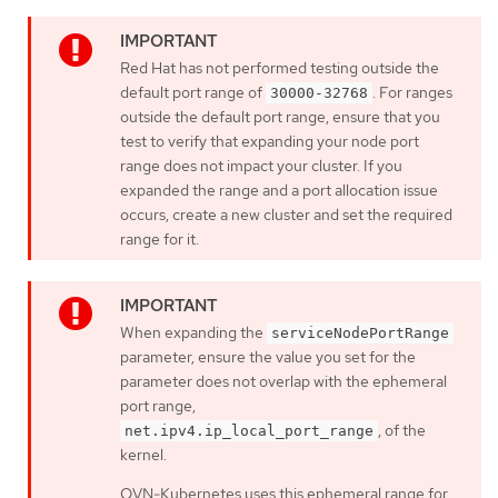
Red Hat has not performed testing outside the
default port range of
. For ranges
30000-32768
outside the default port range, ensure that you
test to verify that expanding your node port
range does not impact your cluster. If you
expanded the range and a port allocation issue
occurs, create a new cluster and set the required
range for it.
When expanding the
serviceNodePortRange
parameter, ensure the value you set for the
parameter does not overlap with the ephemeral
port range,
, of the
net.ipv4.ip_local_port_range
kernel.
OVN-Kubernetes uses this ephemeral range for