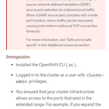
source network address translation (SNAT)
source port selection on outbound pod traffic.
When a SNAT source port coincides with a node
port number, return traffic can be misrouted,
causing intermittent outbound TCP connection
timeouts.
For more information, see "Safe and unsafe
sysctls" in the
Additional resources
section.
Prerequisites
Installed the OpenShift CLI (
).
oc
Logged in to the cluster as a user with
cluster-
privileges.
admin
You ensured that your cluster infrastructure
allows access to the ports that exist in the
extended range. For example, if you expand the