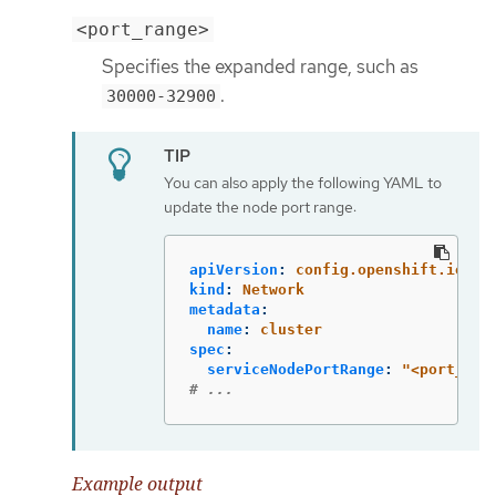
<port_range>
Specifies the expanded range, such as
.
30000-32900
You can also apply the following YAML to
update the node port range:
apiVersion
:
config.openshift.io/v1
kind
:
Network
metadata
:
name
:
cluster
spec
:
serviceNodePortRange
:
"
<port_ran
# ...
Example output