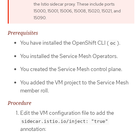
the Istio sidecar proxy. These include ports
15000, 15001, 15006, 15008, 15020, 15021, and
15090.
Prerequisites
You have installed the OpenShift CLI (
).
oc
You installed the Service Mesh Operators.
You created the Service Mesh control plane.
You added the VM project to the Service Mesh
member roll.
Procedure
Edit the VM configuration file to add the
sidecar.istio.io/inject: "true"
annotation: