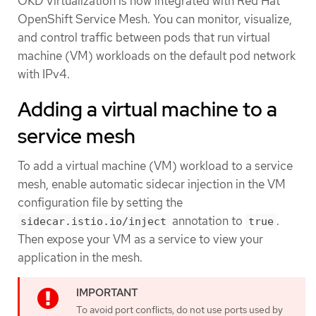
OKD Virtualization is now integrated with Red Hat
OpenShift Service Mesh. You can monitor, visualize,
and control traffic between pods that run virtual
machine (VM) workloads on the default pod network
with IPv4.
Adding a virtual machine to a
service mesh
To add a virtual machine (VM) workload to a service
mesh, enable automatic sidecar injection in the VM
configuration file by setting the
annotation to
.
sidecar.istio.io/inject
true
Then expose your VM as a service to view your
application in the mesh.
To avoid port conflicts, do not use ports used by