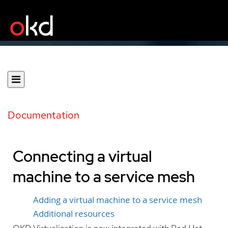
Documentation
Connecting a virtual
machine to a service mesh
Adding a virtual machine to a service mesh
Additional resources