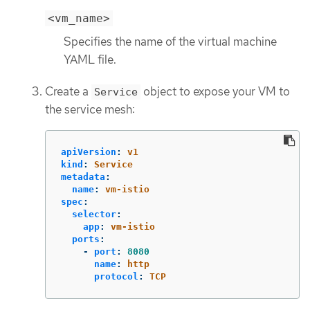
<vm_name>
Specifies the name of the virtual machine
YAML file.
Create a
object to expose your VM to
Service
the service mesh:
apiVersion
:
v1
kind
:
Service
metadata
:
name
:
vm-istio
spec
:
selector
:
app
:
vm-istio
ports
:
-
port
:
8080
name
:
http
protocol
:
TCP