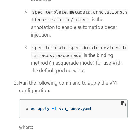
spec.template.metadata.annotations.s
is the
idecar.istio.io/inject
annotation to enable automatic sidecar
injection.
spec.template.spec.domain.devices.in
is the binding
terfaces.masquerade
method (masquerade mode) for use with
the default pod network.
Run the following command to apply the VM
configuration:
$
oc apply 
-f
 <vm_name>.yaml
where: