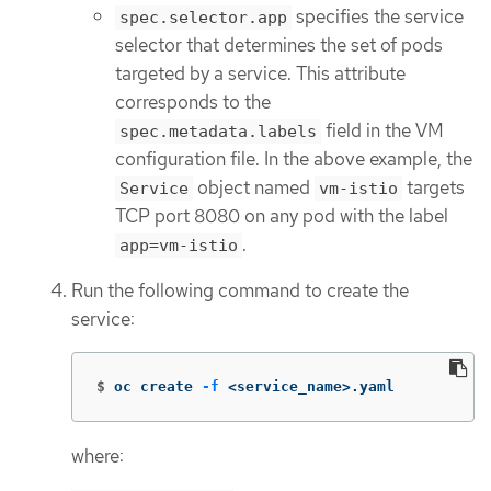
specifies the service
spec.selector.app
selector that determines the set of pods
targeted by a service. This attribute
corresponds to the
field in the VM
spec.metadata.labels
configuration file. In the above example, the
object named
targets
Service
vm-istio
TCP port 8080 on any pod with the label
.
app=vm-istio
Run the following command to create the
service:
$
oc create 
-f
 <service_name>.yaml
where: