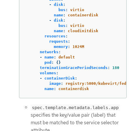
-
disk
:
bus
:
virtio
name
:
containerdisk
-
disk
:
bus
:
virtio
name
:
cloudinitdisk
resources
:
requests
:
memory
:
1024M
networks
:
-
name
:
default
pod
:
{}
terminationGracePeriodSeconds
:
180
volumes
:
-
containerDisk
:
image
:
registry:5000/kubevirt/fedor
name
:
containerdisk
spec.template.metadata.labels.app
specifies the key/value pair (label) that
must be matched to the service selector
attribute.