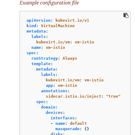
Example configuration file
apiVersion
:
kubevirt.io/v1
kind
:
VirtualMachine
metadata
:
labels
:
kubevirt.io/vm
:
vm-istio
name
:
vm-istio
spec
:
runStrategy
:
Always
template
:
metadata
:
labels
:
kubevirt.io/vm
:
vm-istio
app
:
vm-istio
annotations
:
sidecar.istio.io/inject
:
"
true"
spec
:
domain
:
devices
:
interfaces
:
-
name
:
default
masquerade
:
{}
disks
: