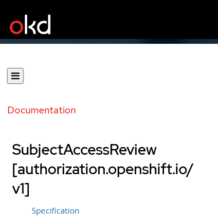
Documentation
SubjectAccessReview
[authorization.openshift.io/
v1]
Specification