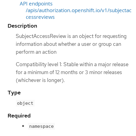
API endpoints
/apis/authorization.openshift.io/v1/subjectac
cessreviews
Description
SubjectAccessReview is an object for requesting
information about whether a user or group can
perform an action
Compatibility level 1: Stable within a major release
for a minimum of 12 months or 3 minor releases
(whichever is longer).
Type
object
Required
namespace