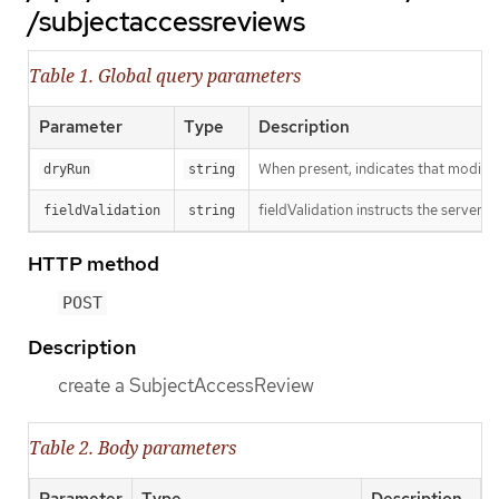
/subjectaccessreviews
Table 1. Global query parameters
Parameter
Type
Description
When present, indicates that modificat
dryRun
string
fieldValidation instructs the server o
fieldValidation
string
HTTP method
POST
Description
create a SubjectAccessReview
Table 2. Body parameters