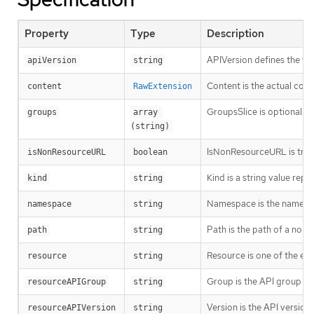
Property
Type
Description
APIVersion defines the ve
apiVersion
string
Content is the actual cont
content
RawExtension
GroupsSlice is optional. G
groups
array 
(string)
IsNonResourceURL is true i
isNonResourceURL
boolean
Kind is a string value rep
kind
string
Namespace is the namespac
namespace
string
Path is the path of a non
path
string
Resource is one of the exi
resource
string
Group is the API group of 
resourceAPIGroup
string
Version is the API versio
resourceAPIVersion
string