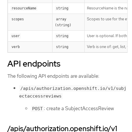
ResourceName is the name 
resourceName
string
Scopes to use for the eval
scopes
array 
(string)
User is optional. If both 
user
string
Verb is one of: get, list, w
verb
string
API endpoints
The following API endpoints are available:
/apis/authorization.openshift.io/v1/subj
ectaccessreviews
: create a SubjectAccessReview
POST
/apis/authorization.openshift.io/v1