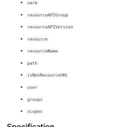
verb
resourceAPIGroup
resourceAPIVersion
resource
resourceName
path
isNonResourceURL
user
groups
scopes
Specification