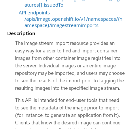
atures[].issuedTo
API endpoints
/apis/image.openshift.io/v1/namespaces/{n
amespace}/imagestreamimports
Description
The image stream import resource provides an
easy way for a user to find and import container
images from other container image registries into
the server. Individual images or an entire image
repository may be imported, and users may choose
to see the results of the import prior to tagging the
resulting images into the specified image stream.
This API is intended for end-user tools that need
to see the metadata of the image prior to import
(for instance, to generate an application from it).
Clients that know the desired image can continue