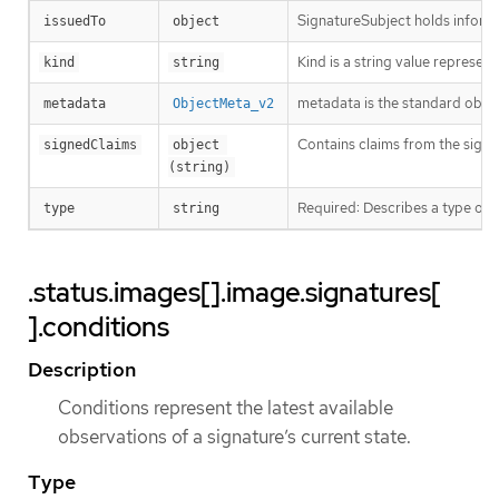
SignatureSubject holds informa
issuedTo
object
Kind is a string value represen
kind
string
metadata is the standard obje
metadata
ObjectMeta_v2
Contains claims from the signa
signedClaims
object 
(string)
Required: Describes a type of 
type
string
.status.images[].image.signatures[
].conditions
Description
Conditions represent the latest available
observations of a signature’s current state.
Type