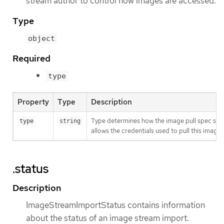
stream author to control how images are accessed.
Type
object
Required
type
Property
Type
Description
Type determines how the image pull spec shou
type
string
allows the credentials used to pull this imag
.status
Description
ImageStreamImportStatus contains information
about the status of an image stream import.