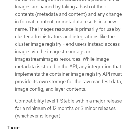
Images are named by taking a hash of their
contents (metadata and content) and any change
in format, content, or metadata results in a new
name. The images resource is primarily for use by
cluster administrators and integrations like the
cluster image registry - end users instead access
images via the imagestreamtags or
imagestreamimages resources. While image
metadata is stored in the API, any integration that
implements the container image registry API must
provide its own storage for the raw manifest data,
image config, and layer contents.
Compatibility level 1: Stable within a major release
for a minimum of 12 months or 3 minor releases
(whichever is longer).
Type