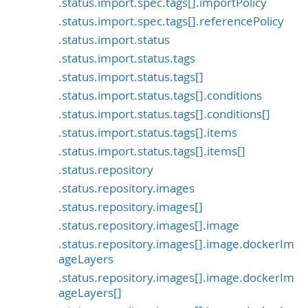
.status.import.spec.tags[].importPolicy
.status.import.spec.tags[].referencePolicy
.status.import.status
.status.import.status.tags
.status.import.status.tags[]
.status.import.status.tags[].conditions
.status.import.status.tags[].conditions[]
.status.import.status.tags[].items
.status.import.status.tags[].items[]
.status.repository
.status.repository.images
.status.repository.images[]
.status.repository.images[].image
.status.repository.images[].image.dockerIm
ageLayers
.status.repository.images[].image.dockerIm
ageLayers[]