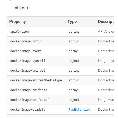
object
Property
Type
Descriptio
APIVersion d
apiVersion
string
DockerImageCo
dockerImageConfig
string
DockerImageLa
dockerImageLayers
array
ImageLayer r
dockerImageLayers[]
object
DockerImageM
dockerImageManifest
string
DockerImageM
dockerImageManifestMediaType
string
DockerImageM
dockerImageManifests
array
ImageManifest
dockerImageManifests[]
object
DockerImage
dockerImageMetadata
RawExtension