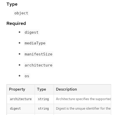
Type
object
Required
digest
mediaType
manifestSize
architecture
os
Property
Type
Description
Architecture specifies the supported 
architecture
string
Digest is the unique identifier for the m
digest
string