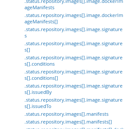
.status.repository.images[].image.dockerIm
ageManifests
.status.repository.images[].image.dockerIm
ageManifests[]
.status.repository.images[].image.signature
s
.status.repository.images[].image.signature
s[]
.status.repository.images[].image.signature
s[].conditions
.status.repository.images[].image.signature
s[].conditions[]
.status.repository.images[].image.signature
s[].issuedBy
.status.repository.images[].image.signature
s[].issuedTo
.status.repository.images[].manifests
.status.repository.images[].manifests[]