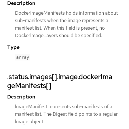
Description
DockerImageManifests holds information about
sub-manifests when the image represents a
manifest list. When this field is present, no
DockerImageLayers should be specified.
Type
array
.status.images[].image.dockerIma
geManifests[]
Description
ImageManifest represents sub-manifests of a
manifest list. The Digest field points to a regular
Image object.