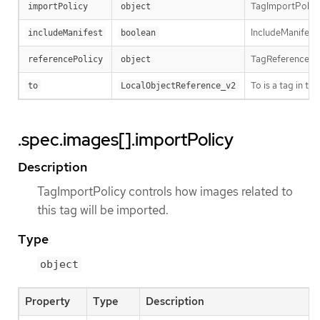
TagImportPolicy 
importPolicy
object
IncludeManifest 
includeManifest
boolean
TagReferencePoli
referencePolicy
object
To is a tag in t
to
LocalObjectReference_v2
.spec.images[].importPolicy
Description
TagImportPolicy controls how images related to
this tag will be imported.
Type
object
Property
Type
Description