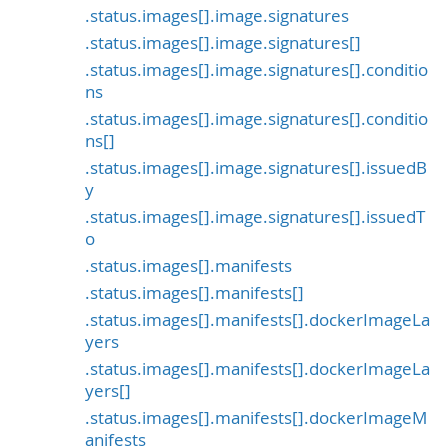
.status.images[].image.signatures
.status.images[].image.signatures[]
.status.images[].image.signatures[].conditio
ns
.status.images[].image.signatures[].conditio
ns[]
.status.images[].image.signatures[].issuedB
y
.status.images[].image.signatures[].issuedT
o
.status.images[].manifests
.status.images[].manifests[]
.status.images[].manifests[].dockerImageLa
yers
.status.images[].manifests[].dockerImageLa
yers[]
.status.images[].manifests[].dockerImageM
anifests