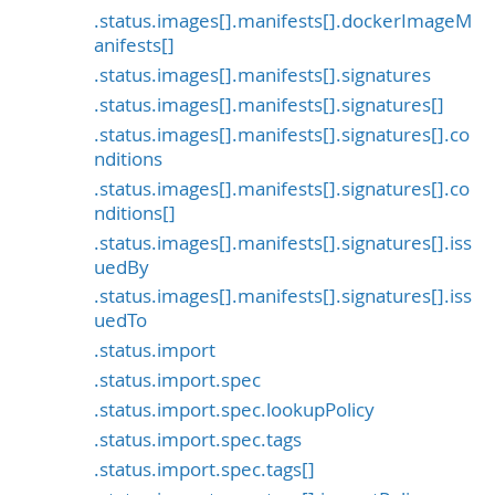
.status.images[].manifests[].dockerImageM
anifests[]
.status.images[].manifests[].signatures
.status.images[].manifests[].signatures[]
.status.images[].manifests[].signatures[].co
nditions
.status.images[].manifests[].signatures[].co
nditions[]
.status.images[].manifests[].signatures[].iss
uedBy
.status.images[].manifests[].signatures[].iss
uedTo
.status.import
.status.import.spec
.status.import.spec.lookupPolicy
.status.import.spec.tags
.status.import.spec.tags[]