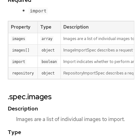
import
Property
Type
Description
Images are a list of individual images to i
images
array
ImageImportSpec describes a request to i
images[]
object
Import indicates whether to perform an im
import
boolean
RepositoryImportSpec describes a reques
repository
object
.spec.images
Description
Images are a list of individual images to import.
Type