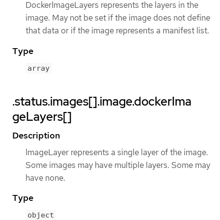
DockerImageLayers represents the layers in the
image. May not be set if the image does not define
that data or if the image represents a manifest list.
Type
array
.status.images[].image.dockerIma
geLayers[]
Description
ImageLayer represents a single layer of the image.
Some images may have multiple layers. Some may
have none.
Type
object