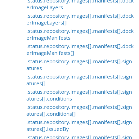
.status.repository.images[].manifests[].dock
erImageLayers
.status.repository.images[].manifests[].dock
erImageLayers[]
.status.repository.images[].manifests[].dock
erImageManifests
.status.repository.images[].manifests[].dock
erImageManifests[]
.status.repository.images[].manifests[].sign
atures
.status.repository.images[].manifests[].sign
atures[]
.status.repository.images[].manifests[].sign
atures[].conditions
.status.repository.images[].manifests[].sign
atures[].conditions[]
.status.repository.images[].manifests[].sign
atures[].issuedBy
.status.repository.images[].manifests[].sign