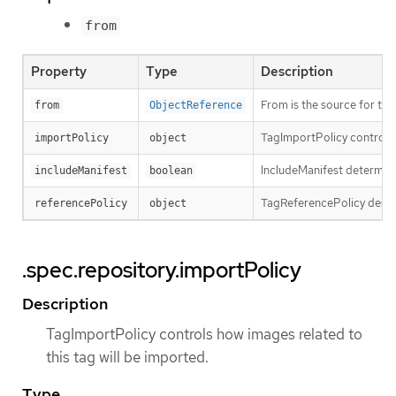
from
Property
Type
Description
From is the source for th
from
ObjectReference
TagImportPolicy controls 
importPolicy
object
IncludeManifest determines
includeManifest
boolean
TagReferencePolicy descri
referencePolicy
object
.spec.repository.importPolicy
Description
TagImportPolicy controls how images related to
this tag will be imported.
Type