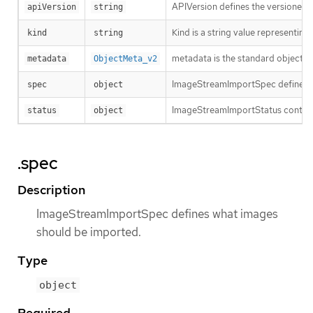
APIVersion defines the versioned s
apiVersion
string
Kind is a string value representin
kind
string
metadata is the standard object’s
metadata
ObjectMeta_v2
ImageStreamImportSpec defines w
spec
object
ImageStreamImportStatus contains
status
object
.spec
Description
ImageStreamImportSpec defines what images
should be imported.
Type
object
Required