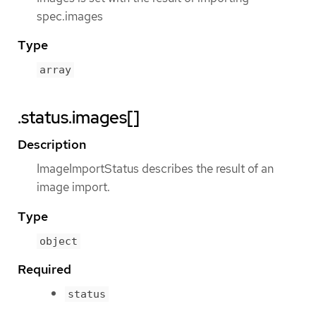
spec.images
Type
array
.status.images[]
Description
ImageImportStatus describes the result of an
image import.
Type
object
Required
status