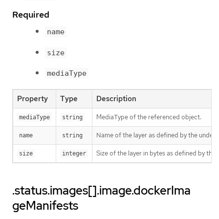
Required
name
size
mediaType
Property
Type
Description
MediaType of the referenced object.
mediaType
string
Name of the layer as defined by the underly
name
string
Size of the layer in bytes as defined by the 
size
integer
.status.images[].image.dockerIma
geManifests