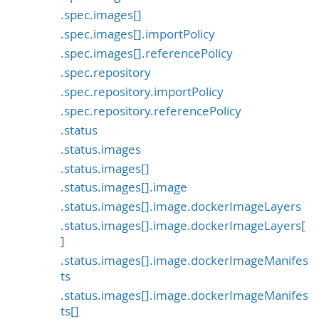
.spec.images[]
.spec.images[].importPolicy
.spec.images[].referencePolicy
.spec.repository
.spec.repository.importPolicy
.spec.repository.referencePolicy
.status
.status.images
.status.images[]
.status.images[].image
.status.images[].image.dockerImageLayers
.status.images[].image.dockerImageLayers[
]
.status.images[].image.dockerImageManifes
ts
.status.images[].image.dockerImageManifes
ts[]