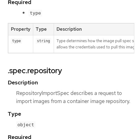
Required
type
Property
Type
Description
Type determines how the image pull spec shou
type
string
allows the credentials used to pull this imag
.spec.repository
Description
RepositoryImportSpec describes a request to
import images from a container image repository.
Type
object
Required