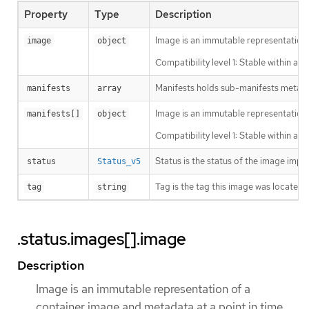
Property
Type
Description
Image is an immutable representation 
image
object
Compatibility level 1: Stable within a 
Manifests holds sub-manifests metada
manifests
array
Image is an immutable representation 
manifests[]
object
Compatibility level 1: Stable within a 
Status is the status of the image impo
status
Status_v5
Tag is the tag this image was located u
tag
string
.status.images[].image
Description
Image is an immutable representation of a
container image and metadata at a point in time.