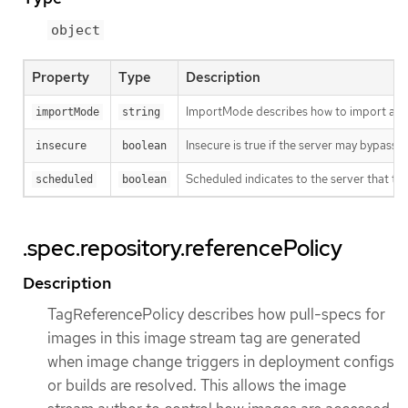
object
Property
Type
Description
ImportMode describes how to import an 
importMode
string
Insecure is true if the server may bypass 
insecure
boolean
Scheduled indicates to the server that thi
scheduled
boolean
.spec.repository.referencePolicy
Description
TagReferencePolicy describes how pull-specs for
images in this image stream tag are generated
when image change triggers in deployment configs
or builds are resolved. This allows the image