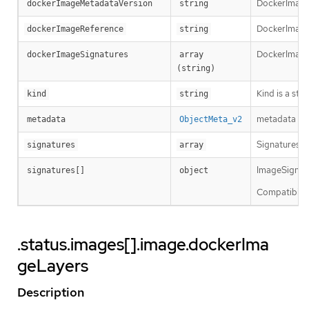
DockerImageM
dockerImageMetadataVersion
string
DockerImageRe
dockerImageReference
string
DockerImageS
dockerImageSignatures
array 
(string)
Kind is a str
kind
string
metadata is 
metadata
ObjectMeta_v2
Signatures ho
signatures
array
ImageSignatur
signatures[]
object
Compatibility
.status.images[].image.dockerIma
geLayers
Description