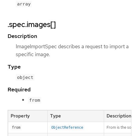
array
.spec.images[]
Description
ImageImportSpec describes a request to import a
specific image.
Type
object
Required
from
Property
Type
Description
From is the sour
from
ObjectReference