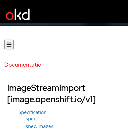
Documentation
ImageStreamImport
[image.openshift.io/v1]
Specification
.spec
.spec.images