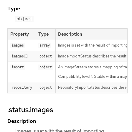
Type
object
Property
Type
Description
Images is set with the result of importing 
images
array
ImageImportStatus describes the result of
images[]
object
An ImageStream stores a mapping of tags to 
import
object
Compatibility level 1: Stable within a majo
RepositoryImportStatus describes the resu
repository
object
.status.images
Description
Images is set with the result of importing