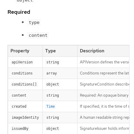
Required
type
content
Property
Type
Description
APIVersion defines the version
apiVersion
string
Conditions represent the latest
conditions
array
SignatureCondition describes a
conditions[]
object
Required: An opaque binary stri
content
string
If specified, it is the time of si
created
Time
A human readable string represe
imageIdentity
string
SignatureIssuer holds informati
issuedBy
object