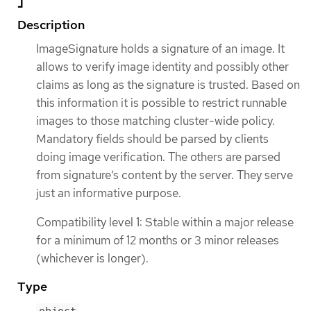
Description
ImageSignature holds a signature of an image. It
allows to verify image identity and possibly other
claims as long as the signature is trusted. Based on
this information it is possible to restrict runnable
images to those matching cluster-wide policy.
Mandatory fields should be parsed by clients
doing image verification. The others are parsed
from signature’s content by the server. They serve
just an informative purpose.
Compatibility level 1: Stable within a major release
for a minimum of 12 months or 3 minor releases
(whichever is longer).
Type
object