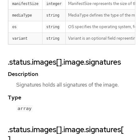
ManifestSize represents the size of the 
manifestSize
integer
MediaType defines the type of the manif
mediaType
string
OS specifies the operating system, fo
os
string
Variant is an optional field repreentin
variant
string
.status.images[].image.signatures
Description
Signatures holds all signatures of the image.
Type
array
.status.images[].image.signatures[
]