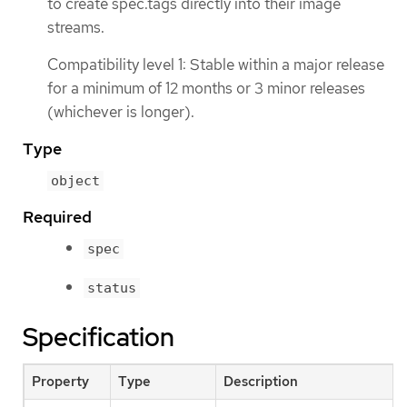
to create spec.tags directly into their image
streams.
Compatibility level 1: Stable within a major release
for a minimum of 12 months or 3 minor releases
(whichever is longer).
Type
object
Required
spec
status
Specification
Property
Type
Description