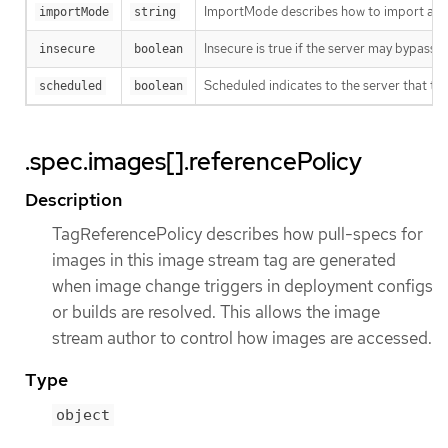
ImportMode describes how to import an 
importMode
string
Insecure is true if the server may bypass 
insecure
boolean
Scheduled indicates to the server that thi
scheduled
boolean
.spec.images[].referencePolicy
Description
TagReferencePolicy describes how pull-specs for
images in this image stream tag are generated
when image change triggers in deployment configs
or builds are resolved. This allows the image
stream author to control how images are accessed.
Type
object