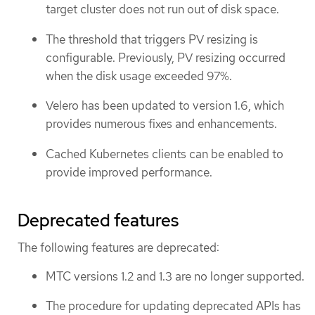
target cluster does not run out of disk space.
The threshold that triggers PV resizing is
configurable. Previously, PV resizing occurred
when the disk usage exceeded 97%.
Velero has been updated to version 1.6, which
provides numerous fixes and enhancements.
Cached Kubernetes clients can be enabled to
provide improved performance.
Deprecated features
The following features are deprecated:
MTC versions 1.2 and 1.3 are no longer supported.
The procedure for updating deprecated APIs has