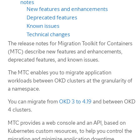
notes
New features and enhancements
Deprecated features
Known issues
Technical changes
The release notes for Migration Toolkit for Containers
(MTC) describe new features and enhancements,
deprecated features, and known issues.
The MTC enables you to migrate application
workloads between OKD clusters at the granularity of
a namespace.
You can migrate from
OKD 3 to 4.19
and between OKD
4 clusters.
MTC provides a web console and an API, based on
Kubernetes custom resources, to help you control the
migration and minimize application downtime.