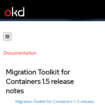
Documentation
Migration Toolkit for
Containers 1.5 release
notes
Migration Toolkit for Containers 1.5 release