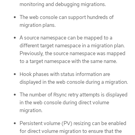
monitoring and debugging migrations.
The web console can support hundreds of
migration plans.
A source namespace can be mapped to a
different target namespace in a migration plan.
Previously, the source namespace was mapped
to a target namespace with the same name.
Hook phases with status information are
displayed in the web console during a migration.
The number of Rsync retry attempts is displayed
in the web console during direct volume
migration.
Persistent volume (PV) resizing can be enabled
for direct volume migration to ensure that the