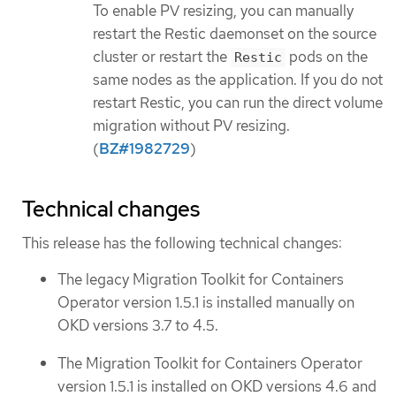
To enable PV resizing, you can manually
restart the Restic daemonset on the source
cluster or restart the
pods on the
Restic
same nodes as the application. If you do not
restart Restic, you can run the direct volume
migration without PV resizing.
(
BZ#1982729
)
Technical changes
This release has the following technical changes:
The legacy Migration Toolkit for Containers
Operator version 1.5.1 is installed manually on
OKD versions 3.7 to 4.5.
The Migration Toolkit for Containers Operator
version 1.5.1 is installed on OKD versions 4.6 and