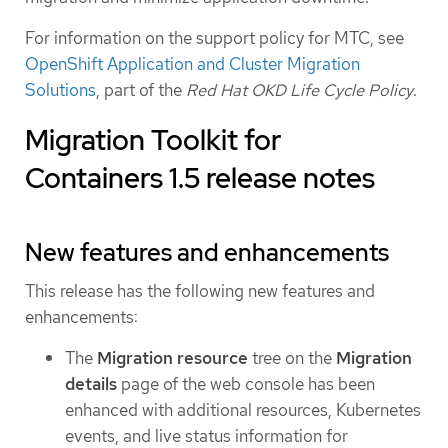
For information on the support policy for MTC, see
OpenShift Application and Cluster Migration
Solutions
, part of the
Red Hat OKD Life Cycle Policy
.
Migration Toolkit for
Containers 1.5 release notes
New features and enhancements
This release has the following new features and
enhancements:
The
Migration resource
tree on the
Migration
details
page of the web console has been
enhanced with additional resources, Kubernetes
events, and live status information for