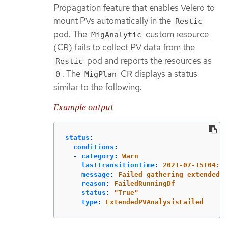
Propagation feature that enables Velero to
mount PVs automatically in the
Restic
pod. The
custom resource
MigAnalytic
(CR) fails to collect PV data from the
pod and reports the resources as
Restic
. The
CR displays a status
0
MigPlan
similar to the following:
Example output
status
:
conditions
:
-
category
:
Warn
lastTransitionTime
:
2021-07-15T04:11
message
:
Failed gathering extended P
reason
:
FailedRunningDf
status
:
"
True"
type
:
ExtendedPVAnalysisFailed