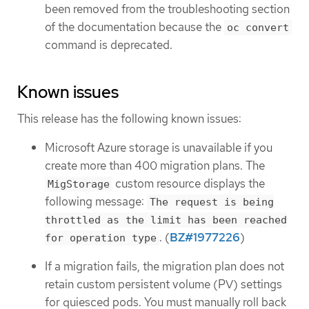
been removed from the troubleshooting section
of the documentation because the
oc convert
command is deprecated.
Known issues
This release has the following known issues:
Microsoft Azure storage is unavailable if you
create more than 400 migration plans. The
custom resource displays the
MigStorage
following message:
The request is being
throttled as the limit has been reached
. (
BZ#1977226
)
for operation type
If a migration fails, the migration plan does not
retain custom persistent volume (PV) settings
for quiesced pods. You must manually roll back