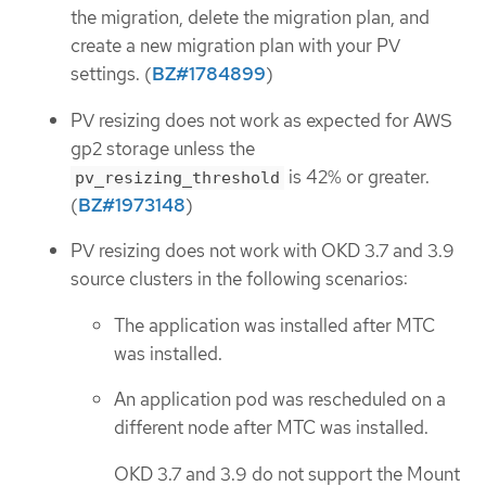
the migration, delete the migration plan, and
create a new migration plan with your PV
settings. (
BZ#1784899
)
PV resizing does not work as expected for AWS
gp2 storage unless the
is 42% or greater.
pv_resizing_threshold
(
BZ#1973148
)
PV resizing does not work with OKD 3.7 and 3.9
source clusters in the following scenarios:
The application was installed after MTC
was installed.
An application pod was rescheduled on a
different node after MTC was installed.
OKD 3.7 and 3.9 do not support the Mount