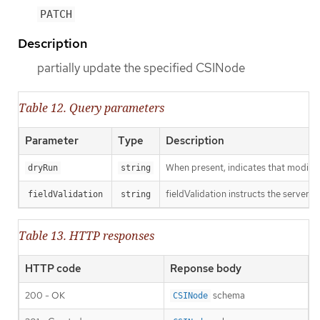
PATCH
Description
partially update the specified CSINode
Table 12. Query parameters
Parameter
Type
Description
When present, indicates that modificat
dryRun
string
fieldValidation instructs the server o
fieldValidation
string
Table 13. HTTP responses
HTTP code
Reponse body
200 - OK
schema
CSINode