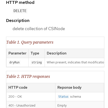
HTTP method
DELETE
Description
delete collection of CSINode
Table 1. Query parameters
Parameter
Type
Description
When present, indicates that modifications s
dryRun
string
Table 2. HTTP responses
HTTP code
Reponse body
200 - OK
schema
Status
401 - Unauthorized
Empty