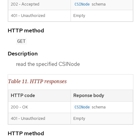
202 - Accepted
schema
CSINode
401 - Unauthorized
Empty
HTTP method
GET
Description
read the specified CSINode
Table 11. HTTP responses
HTTP code
Reponse body
200 - OK
schema
CSINode
401 - Unauthorized
Empty
HTTP method