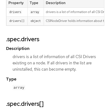
Property
Type
Description
drivers is a list of information of all CSI Driv
drivers
array
CSINodeDriver holds information about the s
drivers[]
object
.spec.drivers
Description
drivers is a list of information of all CSI Drivers
existing on a node. If all drivers in the list are
uninstalled, this can become empty.
Type
array
.spec.drivers[]