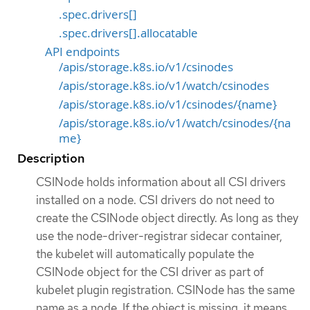
.spec.drivers[]
.spec.drivers[].allocatable
API endpoints
/apis/storage.k8s.io/v1/csinodes
/apis/storage.k8s.io/v1/watch/csinodes
/apis/storage.k8s.io/v1/csinodes/{name}
/apis/storage.k8s.io/v1/watch/csinodes/{na
me}
Description
CSINode holds information about all CSI drivers
installed on a node. CSI drivers do not need to
create the CSINode object directly. As long as they
use the node-driver-registrar sidecar container,
the kubelet will automatically populate the
CSINode object for the CSI driver as part of
kubelet plugin registration. CSINode has the same
name as a node. If the object is missing, it means