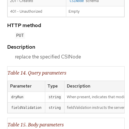
201 - Created
schema
CSINode
401 - Unauthorized
Empty
HTTP method
PUT
Description
replace the specified CSINode
Table 14. Query parameters
Parameter
Type
Description
When present, indicates that modificat
dryRun
string
fieldValidation instructs the server o
fieldValidation
string
Table 15. Body parameters