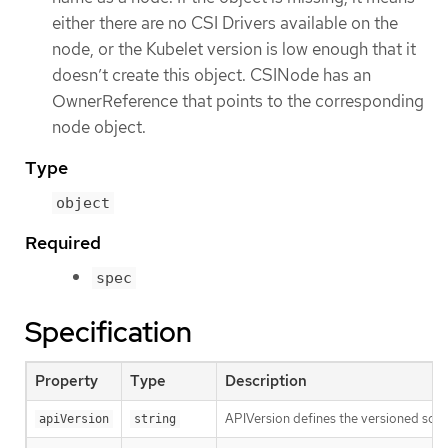
either there are no CSI Drivers available on the
node, or the Kubelet version is low enough that it
doesn’t create this object. CSINode has an
OwnerReference that points to the corresponding
node object.
Type
object
Required
spec
Specification
Property
Type
Description
APIVersion defines the versioned sche
apiVersion
string