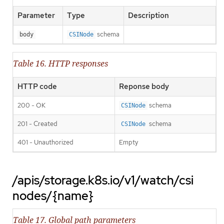
Parameter
Type
Description
schema
body
CSINode
Table 16. HTTP responses
HTTP code
Reponse body
200 - OK
schema
CSINode
201 - Created
schema
CSINode
401 - Unauthorized
Empty
/apis/storage.k8s.io/v1/watch/csi
nodes/{name}
Table 17. Global path parameters