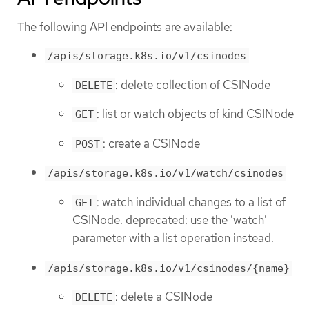
The following API endpoints are available:
/apis/storage.k8s.io/v1/csinodes
: delete collection of CSINode
DELETE
: list or watch objects of kind CSINode
GET
: create a CSINode
POST
/apis/storage.k8s.io/v1/watch/csinodes
: watch individual changes to a list of
GET
CSINode. deprecated: use the 'watch'
parameter with a list operation instead.
/apis/storage.k8s.io/v1/csinodes/{name}
: delete a CSINode
DELETE