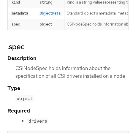
Kind is a string value representing th
kind
string
Standard object’s metadata. metadat
metadata
ObjectMeta
CSINodeSpec holds information about t
spec
object
.spec
Description
CSINodeSpec holds information about the
specification of all CSI drivers installed on a node
Type
object
Required
drivers