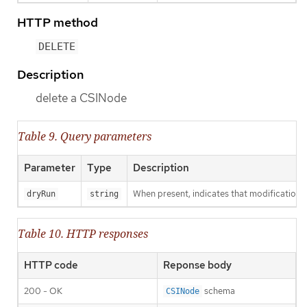
HTTP method
DELETE
Description
delete a CSINode
Table 9. Query parameters
Parameter
Type
Description
When present, indicates that modifications s
dryRun
string
Table 10. HTTP responses
HTTP code
Reponse body
200 - OK
schema
CSINode