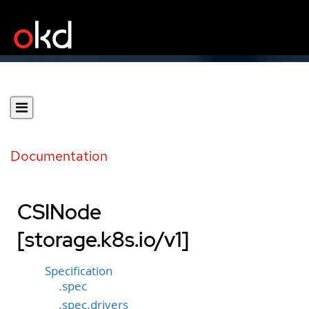
Documentation
CSINode
[storage.k8s.io/v1]
Specification
.spec
.spec.drivers