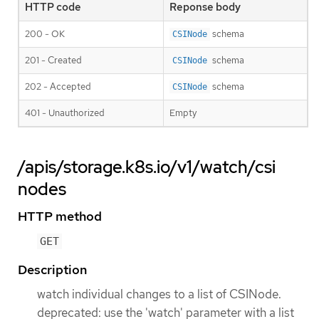
HTTP code
Reponse body
200 - OK
schema
CSINode
201 - Created
schema
CSINode
202 - Accepted
schema
CSINode
401 - Unauthorized
Empty
/apis/storage.k8s.io/v1/watch/csi
nodes
HTTP method
GET
Description
watch individual changes to a list of CSINode.
deprecated: use the 'watch' parameter with a list