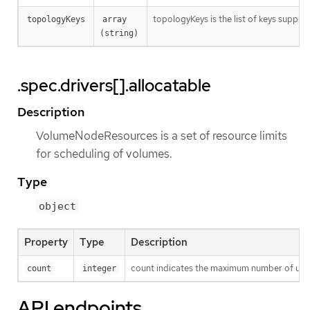
topologyKeys is the list of keys suppor
topologyKeys
array 
(string)
.spec.drivers[].allocatable
Description
VolumeNodeResources is a set of resource limits
for scheduling of volumes.
Type
object
Property
Type
Description
count indicates the maximum number of uniqu
count
integer
API endpoints