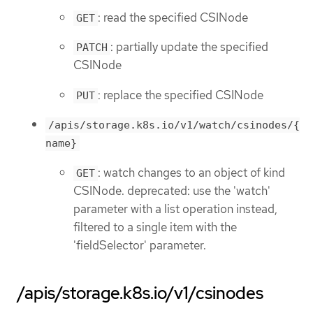
: read the specified CSINode
GET
: partially update the specified
PATCH
CSINode
: replace the specified CSINode
PUT
/apis/storage.k8s.io/v1/watch/csinodes/{
name}
: watch changes to an object of kind
GET
CSINode. deprecated: use the 'watch'
parameter with a list operation instead,
filtered to a single item with the
'fieldSelector' parameter.
/apis/storage.k8s.io/v1/csinodes