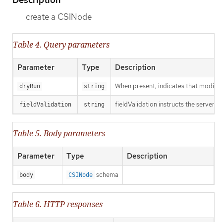
create a CSINode
Table 4. Query parameters
Parameter
Type
Description
When present, indicates that modificat
dryRun
string
fieldValidation instructs the server o
fieldValidation
string
Table 5. Body parameters
Parameter
Type
Description
schema
body
CSINode
Table 6. HTTP responses