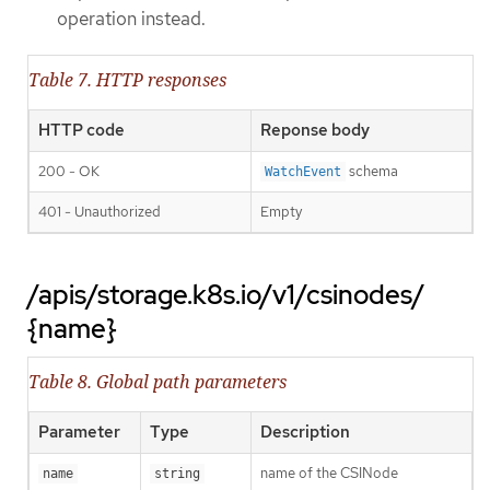
operation instead.
Table 7. HTTP responses
HTTP code
Reponse body
200 - OK
schema
WatchEvent
401 - Unauthorized
Empty
/apis/storage.k8s.io/v1/csinodes/
{name}
Table 8. Global path parameters
Parameter
Type
Description
name of the CSINode
name
string