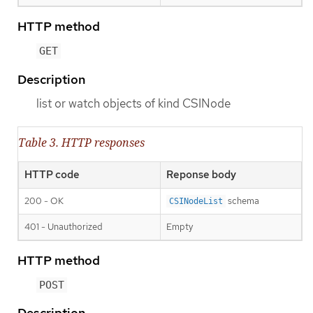
HTTP method
GET
Description
list or watch objects of kind CSINode
Table 3. HTTP responses
HTTP code
Reponse body
200 - OK
schema
CSINodeList
401 - Unauthorized
Empty
HTTP method
POST
Description