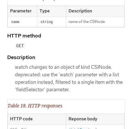
Parameter
Type
Description
name of the CSINode
name
string
HTTP method
GET
Description
watch changes to an object of kind CSINode.
deprecated: use the 'watch' parameter with a list
operation instead, filtered to a single item with the
'fieldSelector' parameter.
Table 18. HTTP responses
HTTP code
Reponse body