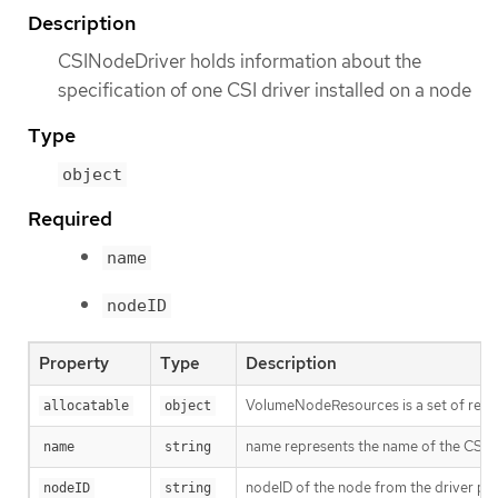
Description
CSINodeDriver holds information about the
specification of one CSI driver installed on a node
Type
object
Required
name
nodeID
Property
Type
Description
VolumeNodeResources is a set of resou
allocatable
object
name represents the name of the CSI dr
name
string
nodeID of the node from the driver poi
nodeID
string