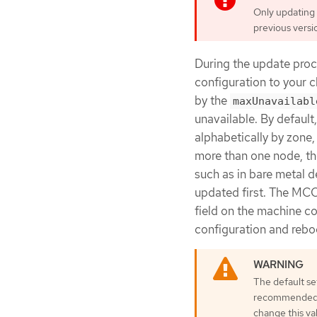
Only updating t
previous versio
During the update pro
configuration to your 
by the
maxUnavailabl
unavailable. By default,
alphabetically by zone
more than one node, the
such as in bare metal 
updated first. The MCO
field on the machine c
configuration and rebo
The default se
recommended to
change this va