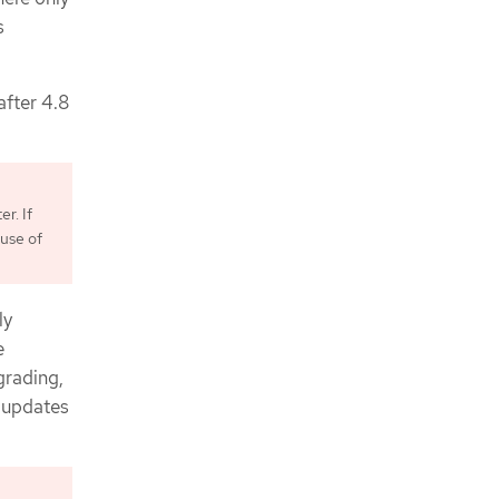
s
after 4.8
r. If
use of
ly
e
grading,
f updates