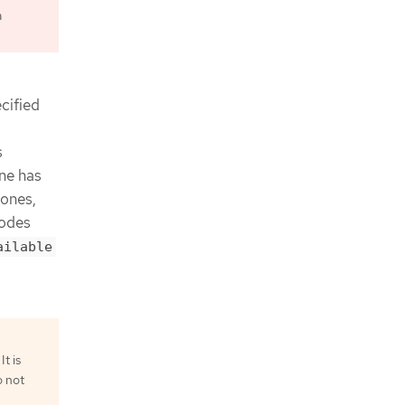
a
cified
s
one has
zones,
nodes
ailable
t is
o not