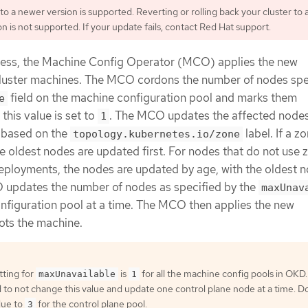
o a newer version is supported. Reverting or rolling back your cluster to 
n is not supported. If your update fails, contact Red Hat support.
cess, the Machine Config Operator (MCO) applies the new
cluster machines. The MCO cordons the number of nodes spe
field on the machine configuration pool and marks them
e
 this value is set to
. The MCO updates the affected node
1
, based on the
label. If a z
topology.kubernetes.io/zone
 oldest nodes are updated first. For nodes that do not use 
deployments, the nodes are updated by age, with the oldest 
 updates the number of nodes as specified by the
maxUnav
onfiguration pool at a time. The MCO then applies the new
ots the machine.
tting for
is
for all the machine config pools in OKD. I
maxUnavailable
1
 not change this value and update one control plane node at a time. D
lue to
for the control plane pool.
3