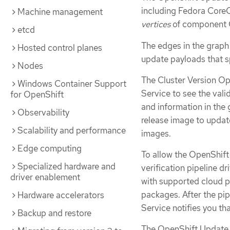
including Fedora CoreO
Machine management
vertices
of component 
etcd
The edges in the graph
Hosted control planes
update payloads that s
Nodes
The Cluster Version Op
Windows Container Support
Service to see the val
for OpenShift
and information in the
Observability
release image to update
Scalability and performance
images.
Edge computing
To allow the OpenShift
Specialized hardware and
verification pipeline dr
driver enablement
with supported cloud p
packages. After the pip
Hardware accelerators
Service notifies you that
Backup and restore
The OpenShift Update 