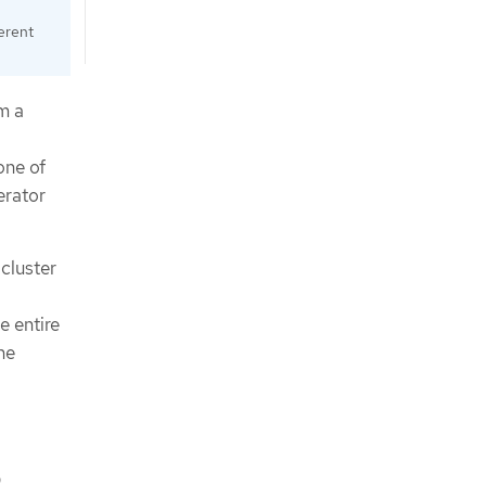
erent
m a
one of
erator
cluster
e entire
he
,