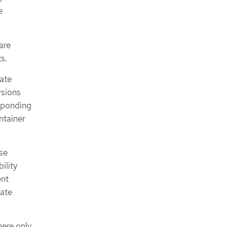
e
are
s.
ate
rsions
sponding
ntainer
se
ility
ent
date
ere only