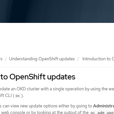
rs
Understanding OpenShift updates
Introduction to 
 to OpenShift updates
date an OKD cluster with a single operation by using the w
ft CLI (
).
oc
s can view new update options either by going to
Administr
e web console or by looking at the output of the
oc adm upg