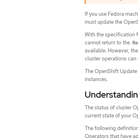
If you use Fedora mach
must update the OpenSh
With the specification 
cannot return to the
Re
available. However, th
cluster operations can 
The OpenShift Update 
instances.
Understanding
The status of cluster O
current state of your O
The following definiti
Operators that have ad