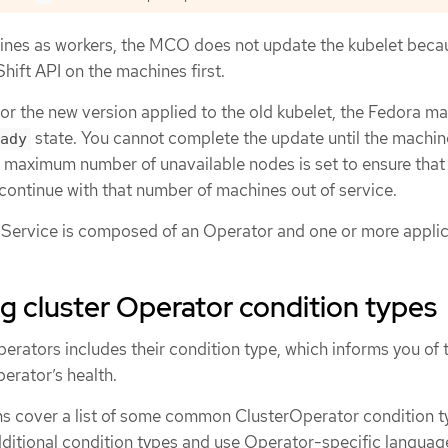
ines as workers, the MCO does not update the kubelet beca
ift API on the machines first.
for the new version applied to the old kubelet, the Fedora m
state. You cannot complete the update until the machin
ady
e maximum number of unavailable nodes is set to ensure that
continue with that number of machines out of service.
Service is composed of an Operator and one or more applic
 cluster Operator condition types
perators includes their condition type, which informs you of 
perator’s health.
ons cover a list of some common ClusterOperator condition t
ditional condition types and use Operator-specific languag