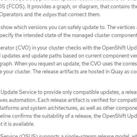
S (FCOS). It provides a graph, or diagram, that contains th
Operators and the
edges
that connect them.
 show which versions you can safely update to. The vertices 
pecify the intended state of the managed cluster component
erator (CVO) in your cluster checks with the OpenShift Upd
id updates and update paths based on current component ve
 graph. When you request an update, the CVO uses the corre
 your cluster. The release artifacts are hosted in Quay as co
 Update Service to provide only compatible updates, a relea
ives automation. Each release artifact is verified for compatib
latforms and system architectures, as well as other compon
eline confirms the suitability of a release, the OpenShift Up
 it is available.
Service (OSUS) supports a single-stream release model, wh