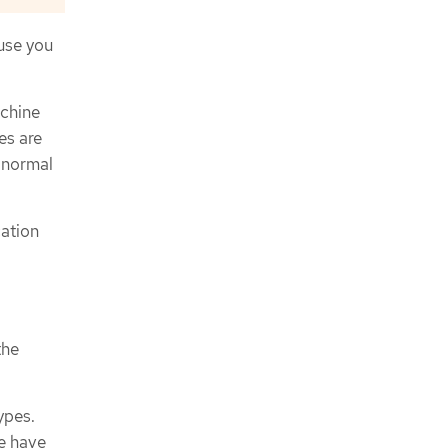
use you
achine
es are
 normal
ation
the
ypes.
e have