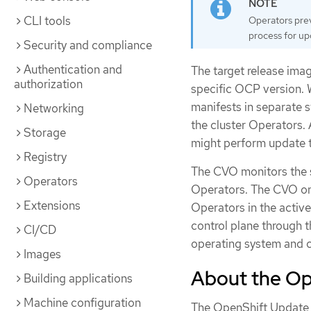
CLI tools
Operators prev
process for u
Security and compliance
Authentication and
The target release imag
authorization
specific OCP version. 
manifests in separate s
Networking
the cluster Operators.
Storage
might perform update ta
Registry
The CVO monitors the st
Operators
Operators. The CVO onl
Extensions
Operators in the active
control plane through 
CI/CD
operating system and co
Images
About the Op
Building applications
Machine configuration
The OpenShift Update