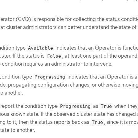
rator (CVO) is responsible for collecting the status condit
at cluster administrators can better understand the state o
ndition type
indicates that an Operator is functi
Available
uster. If the status is
, at least one part of the operand
False
 condition requires an administrator to intervene.
condition type
indicates that an Operator is a
Progressing
ode, propagating configuration changes, or otherwise movin
to another.
report the condition type
as
when they
Progressing
True
vious known state. If the observed cluster state has changed
ng to it, then the status reports back as
, since it is mo
True
tate to another.