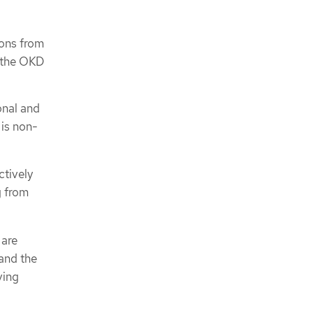
ions from
f the OKD
onal and
 is non-
ctively
g from
 are
 and the
ving