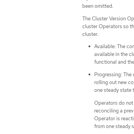
been omitted.
The Cluster Version Ope
cluster Operators so th
cluster.
Available: The co
available in the cl
functional and the
Progressing: The 
rolling out new c
one steady state 
Operators do not 
reconciling a pre
Operator is reacti
from one steady s