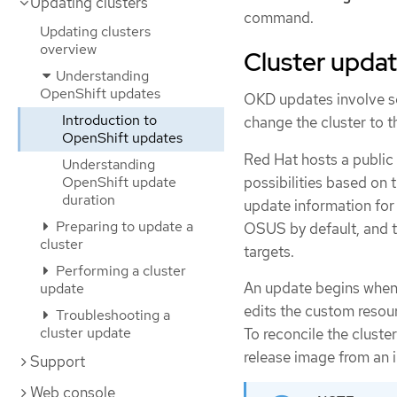
Updating clusters
command.
Updating clusters
overview
Cluster upda
Understanding
OpenShift updates
OKD updates involve se
Introduction to
change the cluster to t
OpenShift updates
Red Hat hosts a publi
Understanding
possibilities based on 
OpenShift update
duration
update information for 
Preparing to update a
OSUS by default, and 
cluster
targets.
Performing a cluster
An update begins when 
update
edits the custom resou
Troubleshooting a
cluster update
To reconcile the cluste
release image from an i
Support
Web console