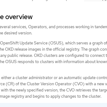
te overview
veral services, Operators, and processes working in tande
he desired version.
c OpenShift Update Service (OSUS), which serves a graph o
the OKD release images in the official registry. The graph con
any public release. OKD clusters are configured to connect 
the OSUS responds to clusters with information about know
either a cluster administrator or an automatic update contro
rce (CR) of the Cluster Version Operator (CVO) with a new v
r with the newly specified version, the CVO retrieves the targ
mage registry and begins to apply changes to the cluster.