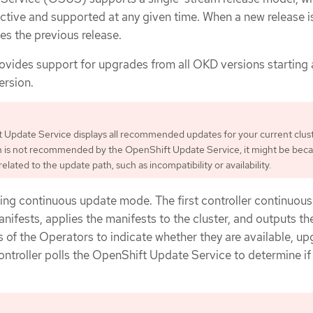
active and supported at any given time. When a new release i
ces the previous release.
ovides support for upgrades from all OKD versions starting 
ersion.
Update Service displays all recommended updates for your current cluste
h is not recommended by the OpenShift Update Service, it might be beca
elated to the update path, such as incompatibility or availability.
ring continuous update mode. The first controller continuous
ifests, applies the manifests to the cluster, and outputs th
us of the Operators to indicate whether they are available, up
ontroller polls the OpenShift Update Service to determine i