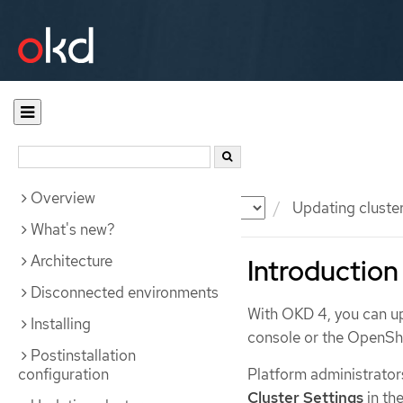
Overview
Documentation
OKD
Updating cluste
What's new?
Architecture
Introduction
Disconnected environments
With OKD 4, you can up
Installing
console or the OpenShi
Postinstallation
configuration
Platform administrator
Cluster Settings
in th