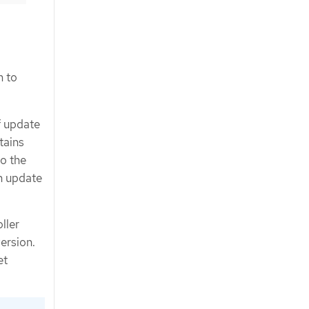
m to
f update
tains
to the
n update
ller
ersion.
et