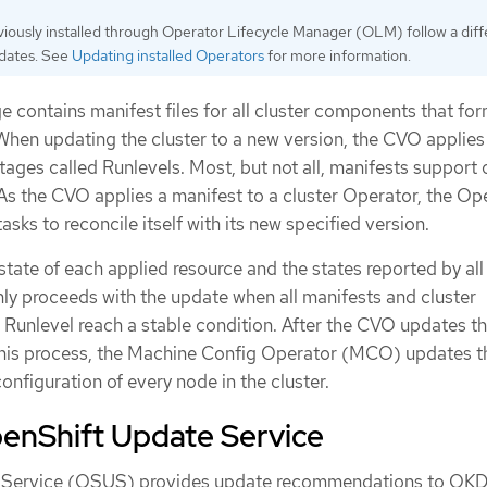
iously installed through Operator Lifecycle Manager (OLM) follow a diff
pdates. See
Updating installed Operators
for more information.
e contains manifest files for all cluster components that for
When updating the cluster to a new version, the CVO applies
tages called Runlevels. Most, but not all, manifests support 
 As the CVO applies a manifest to a cluster Operator, the Op
sks to reconcile itself with its new specified version.
ate of each applied resource and the states reported by all 
y proceeds with the update when all manifests and cluster
 Runlevel reach a stable condition. After the CVO updates th
this process, the Machine Config Operator (MCO) updates t
nfiguration of every node in the cluster.
enShift Update Service
 Service (OSUS) provides update recommendations to OKD