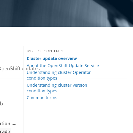
Cluster update overview
About the OpenShift Update Service
OpenShift updates
Understanding cluster Operator
condition types
Understanding cluster version
condition types
Common terms
eb
ation
→
rade