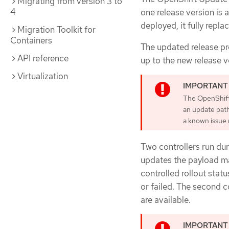
Migrating from version 3 to
4
one release version is 
deployed, it fully repla
Migration Toolkit for
Containers
The updated release pr
API reference
up to the new release v
Virtualization
The OpenShift 
an update pat
a known issue r
Two controllers run du
updates the payload man
controlled rollout stat
or failed. The second c
are available.