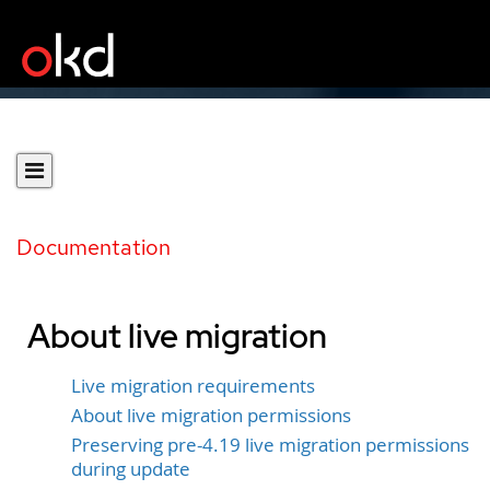
Documentation
About live migration
Live migration requirements
About live migration permissions
Preserving pre-4.19 live migration permissions
during update