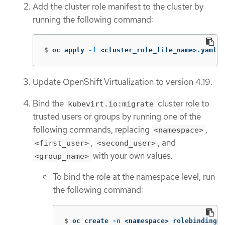
Add the cluster role manifest to the cluster by
running the following command:
$
oc apply 
-f
 <cluster_role_file_name>.yaml
Update OpenShift Virtualization to version 4.19.
Bind the
cluster role to
kubevirt.io:migrate
trusted users or groups by running one of the
following commands, replacing
,
<namespace>
,
, and
<first_user>
<second_user>
with your own values.
<group_name>
To bind the role at the namespace level, run
the following command:
$
oc create 
-n
 <namespace> rolebinding k