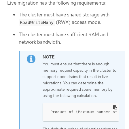
Live migration has the following requirements:
The cluster must have shared storage with
(RWX) access mode.
ReadWriteMany
The cluster must have sufficient RAM and
network bandwidth.
You must ensure that there is enough
memory request capacity in the cluster to
support node drains that result in live
migrations. You can determine the
approximate required spare memory by
using the following calculation:
Product of (Maximum number of node