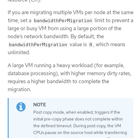
If you are migrating multiple VMs per node at the same
time, set a
limit to prevent a
bandwidthPerMigration
large or busy VM from using a large portion of the
node’s network bandwidth. By default, the
value is
, which means
bandwidthPerMigration
0
unlimited.
A large VM running a heavy workload (for example,
database processing), with higher memory dirty rates,
requires a higher bandwidth to complete the
migration.
Post copy mode, when enabled, triggers if the
initial pre-copy phase does not complete within
the defined timeout. During post copy, the VM
CPUs pause on the source host while transferring