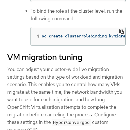
To bind the role at the cluster level, run the
following command:
$
oc create clusterrolebinding kvmigrate
VM migration tuning
You can adjust your cluster-wide live migration
settings based on the type of workload and migration
scenario. This enables you to control how many VMs
migrate at the same time, the network bandwidth you
want to use for each migration, and how long
OpenShift Virtualization attempts to complete the
migration before canceling the process. Configure
these settings in the
custom
HyperConverged
resource (CR).