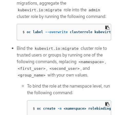
migrations, aggregate the
role into the
kubevirt.io:migrate
admin
cluster role by running the following command:
$
oc label 
--overwrite
 clusterrole kubevirt.i
Bind the
cluster role to
kubevirt.io:migrate
trusted users or groups by running one of the
following commands, replacing
,
<namespace>
,
, and
<first_user>
<second_user>
with your own values.
<group_name>
To bind the role at the namespace level, run
the following command:
$
oc create 
-n
 <namespace> rolebinding k