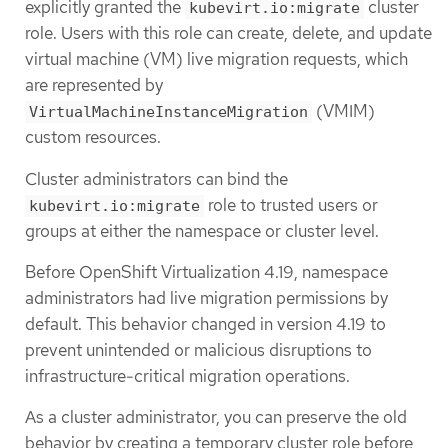
explicitly granted the
cluster
kubevirt.io:migrate
role. Users with this role can create, delete, and update
virtual machine (VM) live migration requests, which
are represented by
(VMIM)
VirtualMachineInstanceMigration
custom resources.
Cluster administrators can bind the
role to trusted users or
kubevirt.io:migrate
groups at either the namespace or cluster level.
Before OpenShift Virtualization 4.19, namespace
administrators had live migration permissions by
default. This behavior changed in version 4.19 to
prevent unintended or malicious disruptions to
infrastructure-critical migration operations.
As a cluster administrator, you can preserve the old
behavior by creating a temporary cluster role before