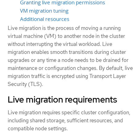
Granting live migration permissions
VM migration tuning
Additional resources
Live migration is the process of moving a running
virtual machine (VM) to another node in the cluster
without interrupting the virtual workload. Live
migration enables smooth transitions during cluster
upgrades or any time a node needs to be drained for
maintenance or configuration changes. By default, live
migration traffic is encrypted using Transport Layer
Security (TLS).
Live migration requirements
Live migration requires specific cluster configuration,
including shared storage, sufficient resources, and
compatible node settings.