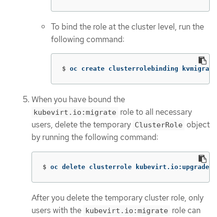
To bind the role at the cluster level, run the
following command:
$
oc create clusterrolebinding kvmigrate
When you have bound the
role to all necessary
kubevirt.io:migrate
users, delete the temporary
object
ClusterRole
by running the following command:
$
oc delete clusterrole kubevirt.io:upgrademi
After you delete the temporary cluster role, only
users with the
role can
kubevirt.io:migrate