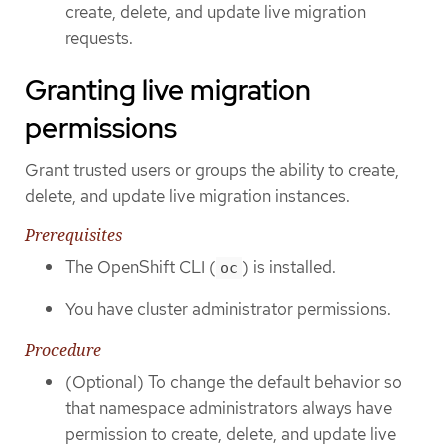
create, delete, and update live migration
requests.
Granting live migration
permissions
Grant trusted users or groups the ability to create,
delete, and update live migration instances.
Prerequisites
The OpenShift CLI (
) is installed.
oc
You have cluster administrator permissions.
Procedure
(Optional) To change the default behavior so
that namespace administrators always have
permission to create, delete, and update live