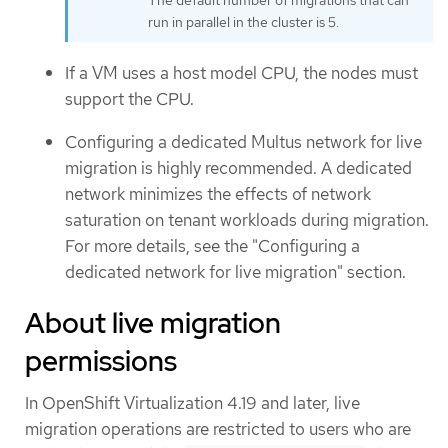
The default number of migrations that can
run in parallel in the cluster is 5.
If a VM uses a host model CPU, the nodes must
support the CPU.
Configuring a dedicated Multus network for live
migration is highly recommended. A dedicated
network minimizes the effects of network
saturation on tenant workloads during migration.
For more details, see the "Configuring a
dedicated network for live migration" section.
About live migration
permissions
In OpenShift Virtualization 4.19 and later, live
migration operations are restricted to users who are