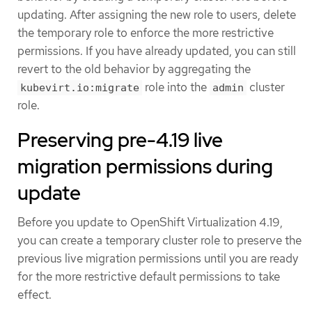
updating. After assigning the new role to users, delete
the temporary role to enforce the more restrictive
permissions. If you have already updated, you can still
revert to the old behavior by aggregating the
role into the
cluster
kubevirt.io:migrate
admin
role.
Preserving pre-4.19 live
migration permissions during
update
Before you update to OpenShift Virtualization 4.19,
you can create a temporary cluster role to preserve the
previous live migration permissions until you are ready
for the more restrictive default permissions to take
effect.