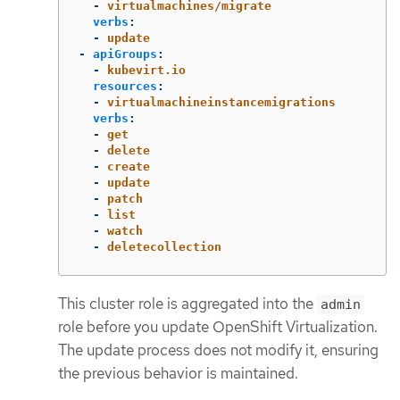
-
virtualmachines/migrate
verbs
:
-
update
-
apiGroups
:
-
kubevirt.io
resources
:
-
virtualmachineinstancemigrations
verbs
:
-
get
-
delete
-
create
-
update
-
patch
-
list
-
watch
-
deletecollection
This cluster role is aggregated into the
admin
role before you update OpenShift Virtualization.
The update process does not modify it, ensuring
the previous behavior is maintained.