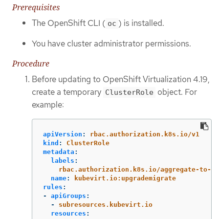
Prerequisites
The OpenShift CLI (
) is installed.
oc
You have cluster administrator permissions.
Procedure
Before updating to OpenShift Virtualization 4.19,
create a temporary
object. For
ClusterRole
example:
apiVersion
:
rbac.authorization.k8s.io/v1
kind
:
ClusterRole
metadata
:
labels
:
rbac.authorization.k8s.io/aggregate-to-ad
name
:
kubevirt.io:upgrademigrate
rules
:
-
apiGroups
:
-
subresources.kubevirt.io
resources
: