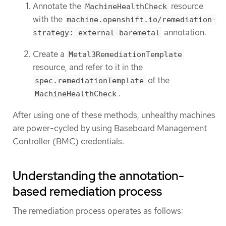
Annotate the
resource
MachineHealthCheck
with the
machine.openshift.io/remediation-
annotation.
strategy: external-baremetal
Create a
Metal3RemediationTemplate
resource, and refer to it in the
of the
spec.remediationTemplate
.
MachineHealthCheck
After using one of these methods, unhealthy machines
are power-cycled by using Baseboard Management
Controller (BMC) credentials.
Understanding the annotation-
based remediation process
The remediation process operates as follows: