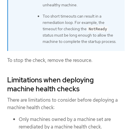
unhealthy machine.
Too short timeouts can result in a
remediation loop. For example, the
timeout for checking the
NotReady
status must be long enough to allow the
machine to complete the startup process.
To stop the check, remove the resource.
Limitations when deploying
machine health checks
There are limitations to consider before deploying a
machine health check:
Only machines owned by a machine set are
remediated by a machine health check.