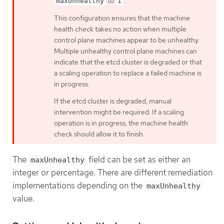
to
.
maxUnhealthy
1
This configuration ensures that the machine
health check takes no action when multiple
control plane machines appear to be unhealthy.
Multiple unhealthy control plane machines can
indicate that the etcd cluster is degraded or that
a scaling operation to replace a failed machine is
in progress.
If the etcd cluster is degraded, manual
intervention might be required. If a scaling
operation is in progress, the machine health
check should allow it to finish.
The
field can be set as either an
maxUnhealthy
integer or percentage. There are different remediation
implementations depending on the
maxUnhealthy
value.