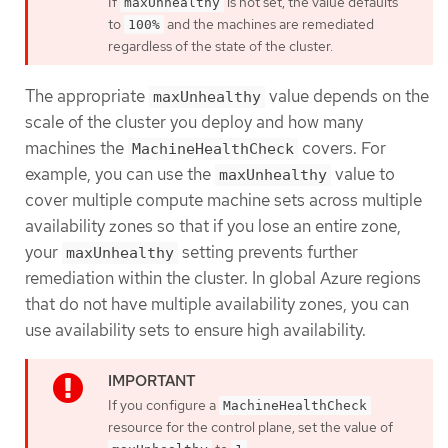
If
is not set, the value defaults
maxUnhealthy
to
and the machines are remediated
100%
regardless of the state of the cluster.
The appropriate
value depends on the
maxUnhealthy
scale of the cluster you deploy and how many
machines the
covers. For
MachineHealthCheck
example, you can use the
value to
maxUnhealthy
cover multiple compute machine sets across multiple
availability zones so that if you lose an entire zone,
your
setting prevents further
maxUnhealthy
remediation within the cluster. In global Azure regions
that do not have multiple availability zones, you can
use availability sets to ensure high availability.
If you configure a
MachineHealthCheck
resource for the control plane, set the value of