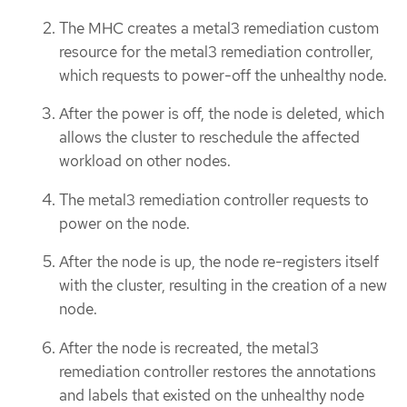
The MHC creates a metal3 remediation custom
resource for the metal3 remediation controller,
which requests to power-off the unhealthy node.
After the power is off, the node is deleted, which
allows the cluster to reschedule the affected
workload on other nodes.
The metal3 remediation controller requests to
power on the node.
After the node is up, the node re-registers itself
with the cluster, resulting in the creation of a new
node.
After the node is recreated, the metal3
remediation controller restores the annotations
and labels that existed on the unhealthy node