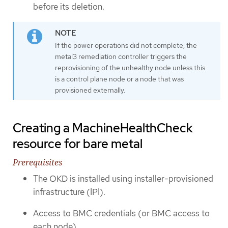
before its deletion.
If the power operations did not complete, the
metal3 remediation controller triggers the
reprovisioning of the unhealthy node unless this
is a control plane node or a node that was
provisioned externally.
Creating a MachineHealthCheck
resource for bare metal
Prerequisites
The OKD is installed using installer-provisioned
infrastructure (IPI).
Access to BMC credentials (or BMC access to
each node).