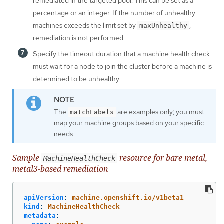
remediated in the targeted pool. This can be set as a
percentage or an integer. If the number of unhealthy
machines exceeds the limit set by
,
maxUnhealthy
remediation is not performed.
Specify the timeout duration that a machine health check
must wait for a node to join the cluster before a machine is
determined to be unhealthy.
The
are examples only; you must
matchLabels
map your machine groups based on your specific
needs.
Sample
resource for bare metal,
MachineHealthCheck
metal3-based remediation
apiVersion
:
machine.openshift.io/v1beta1
kind
:
MachineHealthCheck
metadata
: