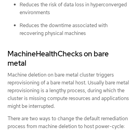
Reduces the risk of data loss in hyperconverged
environments
Reduces the downtime associated with
recovering physical machines
MachineHealthChecks on bare
metal
Machine deletion on bare metal cluster triggers
reprovisioning of a bare metal host. Usually bare metal
reprovisioning is a lengthy process, during which the
cluster is missing compute resources and applications
might be interrupted.
There are two ways to change the default remediation
process from machine deletion to host power-cycle: