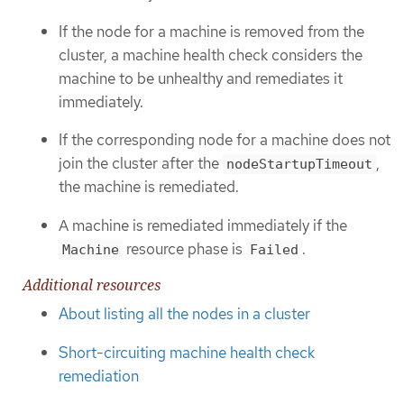
If the node for a machine is removed from the
cluster, a machine health check considers the
machine to be unhealthy and remediates it
immediately.
If the corresponding node for a machine does not
join the cluster after the
,
nodeStartupTimeout
the machine is remediated.
A machine is remediated immediately if the
resource phase is
.
Machine
Failed
Additional resources
About listing all the nodes in a cluster
Short-circuiting machine health check
remediation