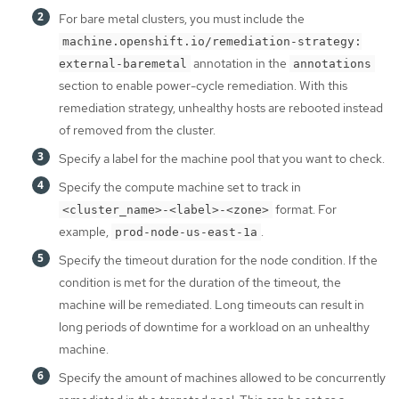
For bare metal clusters, you must include the
machine.openshift.io/remediation-strategy:
annotation in the
external-baremetal
annotations
section to enable power-cycle remediation. With this
remediation strategy, unhealthy hosts are rebooted instead
of removed from the cluster.
Specify a label for the machine pool that you want to check.
Specify the compute machine set to track in
format. For
<cluster_name>-<label>-<zone>
example,
.
prod-node-us-east-1a
Specify the timeout duration for the node condition. If the
condition is met for the duration of the timeout, the
machine will be remediated. Long timeouts can result in
long periods of downtime for a workload on an unhealthy
machine.
Specify the amount of machines allowed to be concurrently