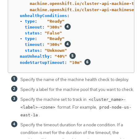
machine.openshift.io/cluster-api-machine-typ
machine.openshift.io/cluster-api-machineset
:
unhealthyConditions
:
-
type
:
"
Ready"
timeout
:
"
300s"
status
:
"
False"
-
type
:
"
Ready"
timeout
:
"
300s"
status
:
"
Unknown"
maxUnhealthy
:
"
40%"
nodeStartupTimeout
:
"
10m"
Specify the name of the machine health check to deploy.
Specify a label for the machine pool that you want to check.
Specify the machine set to track in
<cluster_name>-
format. For example,
<label>-<zone>
prod-node-us-
.
east-1a
Specify the timeout duration for a node condition. If a
condition is met for the duration of the timeout, the