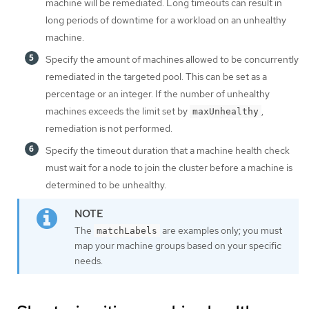
machine will be remediated. Long timeouts can result in
long periods of downtime for a workload on an unhealthy
machine.
Specify the amount of machines allowed to be concurrently
remediated in the targeted pool. This can be set as a
percentage or an integer. If the number of unhealthy
machines exceeds the limit set by
,
maxUnhealthy
remediation is not performed.
Specify the timeout duration that a machine health check
must wait for a node to join the cluster before a machine is
determined to be unhealthy.
The
are examples only; you must
matchLabels
map your machine groups based on your specific
needs.