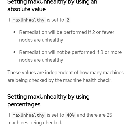
Setting maxUnhealthy by using an
absolute value
If
is set to
:
maxUnhealthy
2
Remediation will be performed if 2 or fewer
nodes are unhealthy
Remediation will not be performed if 3 or more
nodes are unhealthy
These values are independent of how many machines
are being checked by the machine health check.
Setting maxUnhealthy by using
percentages
If
is set to
and there are 25
maxUnhealthy
40%
machines being checked: