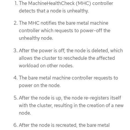
The MachineHealthCheck (MHC) controller
detects that a node is unhealthy.
The MHC notifies the bare metal machine
controller which requests to power-off the
unhealthy node.
After the power is off, the node is deleted, which
allows the cluster to reschedule the affected
workload on other nodes.
The bare metal machine controller requests to
power on the node.
After the node is up, the node re-registers itself
with the cluster, resulting in the creation of a new
node.
After the node is recreated, the bare metal