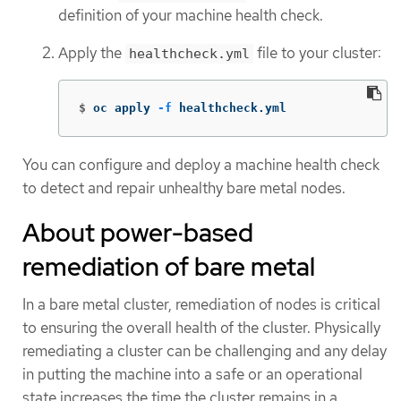
definition of your machine health check.
Apply the
file to your cluster:
healthcheck.yml
$
oc apply 
-f
 healthcheck.yml
You can configure and deploy a machine health check
to detect and repair unhealthy bare metal nodes.
About power-based
remediation of bare metal
In a bare metal cluster, remediation of nodes is critical
to ensuring the overall health of the cluster. Physically
remediating a cluster can be challenging and any delay
in putting the machine into a safe or an operational
state increases the time the cluster remains in a