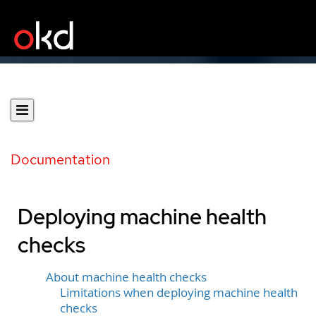
Documentation
Deploying machine health
checks
About machine health checks
Limitations when deploying machine health
checks