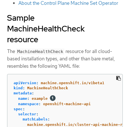
About the Control Plane Machine Set Operator
Sample
MachineHealthCheck
resource
The
resource for all cloud-
MachineHealthCheck
based installation types, and other than bare metal,
resembles the following YAML file:
apiVersion
:
machine.openshift.io/v1beta1
kind
:
MachineHealthCheck
metadata
:
name
:
example
namespace
:
openshift-machine-api
spec
:
selector
:
matchLabels
:
machine.openshift.io/cluster-api-machine-rol