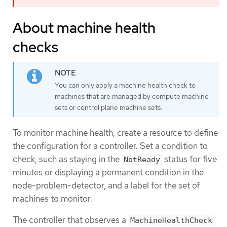
About machine health
checks
You can only apply a machine health check to
machines that are managed by compute machine
sets or control plane machine sets.
To monitor machine health, create a resource to define
the configuration for a controller. Set a condition to
check, such as staying in the
status for five
NotReady
minutes or displaying a permanent condition in the
node-problem-detector, and a label for the set of
machines to monitor.
The controller that observes a
MachineHealthCheck