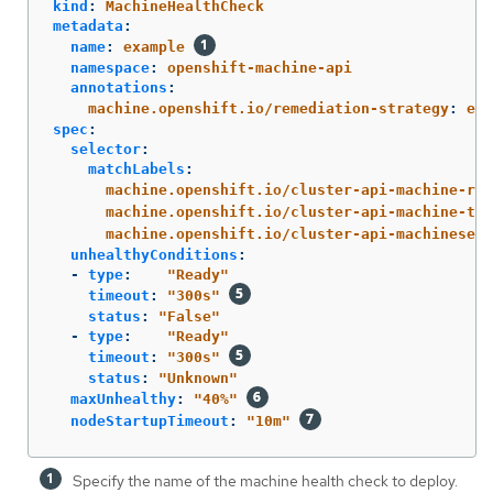
kind
:
MachineHealthCheck
metadata
:
name
:
example
namespace
:
openshift-machine-api
annotations
:
machine.openshift.io/remediation-strategy
:
ext
spec
:
selector
:
matchLabels
:
machine.openshift.io/cluster-api-machine-rol
machine.openshift.io/cluster-api-machine-typ
machine.openshift.io/cluster-api-machineset
:
unhealthyConditions
:
-
type
:
"
Ready"
timeout
:
"
300s"
status
:
"
False"
-
type
:
"
Ready"
timeout
:
"
300s"
status
:
"
Unknown"
maxUnhealthy
:
"
40%"
nodeStartupTimeout
:
"
10m"
Specify the name of the machine health check to deploy.