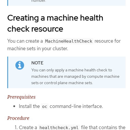
number.
Creating a machine health
check resource
You can create a
resource for
MachineHealthCheck
machine sets in your cluster.
You can only apply a machine health check to
machines that are managed by compute machine
sets or control plane machine sets.
Prerequisites
Install the
command-line interface.
oc
Procedure
Create a
file that contains the
healthcheck.yml