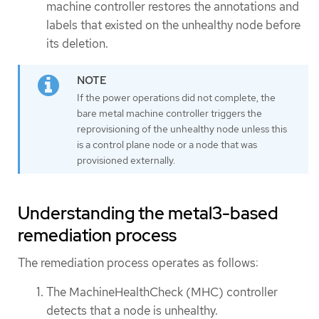
machine controller restores the annotations and
labels that existed on the unhealthy node before
its deletion.
If the power operations did not complete, the
bare metal machine controller triggers the
reprovisioning of the unhealthy node unless this
is a control plane node or a node that was
provisioned externally.
Understanding the metal3-based
remediation process
The remediation process operates as follows:
The MachineHealthCheck (MHC) controller
detects that a node is unhealthy.