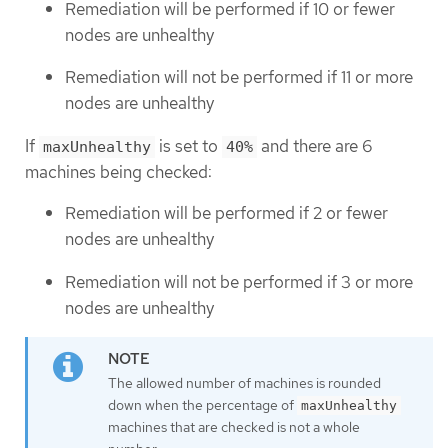
Remediation will be performed if 10 or fewer
nodes are unhealthy
Remediation will not be performed if 11 or more
nodes are unhealthy
If
is set to
and there are 6
maxUnhealthy
40%
machines being checked:
Remediation will be performed if 2 or fewer
nodes are unhealthy
Remediation will not be performed if 3 or more
nodes are unhealthy
The allowed number of machines is rounded
down when the percentage of
maxUnhealthy
machines that are checked is not a whole