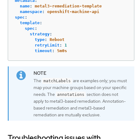
metadata
:
name
:
metal3-remediation-template
namespace
:
openshift-machine-api
spec
:
template
:
spec
:
strategy
:
type
:
Reboot
retryLimit
:
1
timeout
:
5m0s
The
are examples only; you must
matchLabels
map your machine groups based on your specific
needs. The
section does not
annotations
apply to metal3-based remediation. Annotation-
based remediation and metal3-based
remediation are mutually exclusive.
Troubleshooting issues with