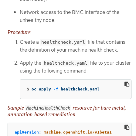
Network access to the BMC interface of the
unhealthy node.
Procedure
Create a
file that contains
healthcheck.yaml
the definition of your machine health check.
Apply the
file to your cluster
healthcheck.yaml
using the following command:
$
oc apply 
-f
 healthcheck.yaml
Sample
resource for bare metal,
MachineHealthCheck
annotation-based remediation
apiVersion
:
machine.openshift.io/v1beta1