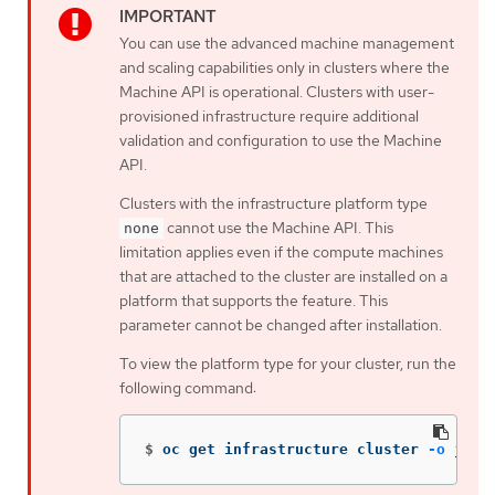
You can use the advanced machine management
and scaling capabilities only in clusters where the
Machine API is operational. Clusters with user-
provisioned infrastructure require additional
validation and configuration to use the Machine
API.
Clusters with the infrastructure platform type
cannot use the Machine API. This
none
limitation applies even if the compute machines
that are attached to the cluster are installed on a
platform that supports the feature. This
parameter cannot be changed after installation.
To view the platform type for your cluster, run the
following command:
$
oc get infrastructure cluster 
-o
json