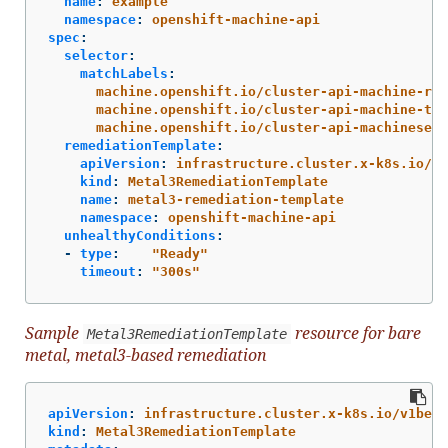
name
:
example
namespace
:
openshift-machine-api
spec
:
selector
:
matchLabels
:
machine.openshift.io/cluster-api-machine-rol
machine.openshift.io/cluster-api-machine-typ
machine.openshift.io/cluster-api-machineset
:
remediationTemplate
:
apiVersion
:
infrastructure.cluster.x-k8s.io/v1
kind
:
Metal3RemediationTemplate
name
:
metal3-remediation-template
namespace
:
openshift-machine-api
unhealthyConditions
:
-
type
:
"
Ready"
timeout
:
"
300s"
Sample
resource for bare
Metal3RemediationTemplate
metal, metal3-based remediation
apiVersion
:
infrastructure.cluster.x-k8s.io/v1beta
kind
:
Metal3RemediationTemplate