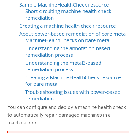
Sample MachineHealthCheck resource
Short-circuiting machine health check
remediation
Creating a machine health check resource
About power-based remediation of bare metal
MachineHealthChecks on bare metal
Understanding the annotation-based
remediation process
Understanding the metal3-based
remediation process
Creating a MachineHealthCheck resource
for bare metal
Troubleshooting issues with power-based
remediation
You can configure and deploy a machine health check
to automatically repair damaged machines in a
machine pool.