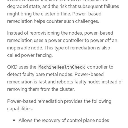
degraded state, and the risk that subsequent failures
might bring the cluster offline. Power-based
remediation helps counter such challenges.
Instead of reprovisioning the nodes, power-based
remediation uses a power controller to power off an
inoperable node. This type of remediation is also
called power fencing.
OKD uses the
controller to
MachineHealthCheck
detect faulty bare metal nodes. Power-based
remediation is fast and reboots faulty nodes instead of
removing them from the cluster.
Power-based remediation provides the following
capabilities:
Allows the recovery of control plane nodes