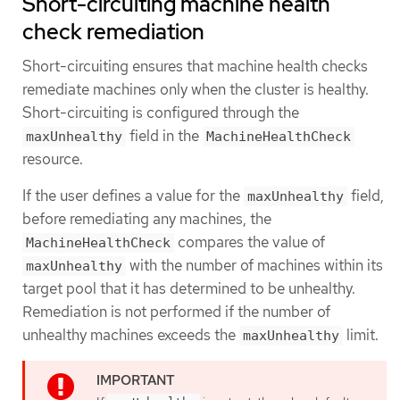
Short-circuiting machine health
check remediation
Short-circuiting ensures that machine health checks
remediate machines only when the cluster is healthy.
Short-circuiting is configured through the
field in the
maxUnhealthy
MachineHealthCheck
resource.
If the user defines a value for the
field,
maxUnhealthy
before remediating any machines, the
compares the value of
MachineHealthCheck
with the number of machines within its
maxUnhealthy
target pool that it has determined to be unhealthy.
Remediation is not performed if the number of
unhealthy machines exceeds the
limit.
maxUnhealthy