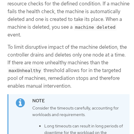
resource checks for the defined condition. If a machine
fails the health check, the machine is automatically
deleted and one is created to take its place. When a
machine is deleted, you see a
machine deleted
event.
To limit disruptive impact of the machine deletion, the
controller drains and deletes only one node at a time.
If there are more unhealthy machines than the
threshold allows for in the targeted
maxUnhealthy
pool of machines, remediation stops and therefore
enables manual intervention.
Consider the timeouts carefully, accounting for
workloads and requirements.
Long timeouts can result in long periods of
downtime for the workload on the