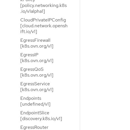
[policy.networking.k8s
.io/v1alpha1]
CloudPrivateIPConfig
[cloud.network.opensh
ift.io/v1]
EgressFirewall
[k8s.ovn.org/v1]
EgressIP
[k8s.ovn.org/v1]
EgressQoS
[k8s.ovn.org/v1]
EgressService
[k8s.ovn.org/v1]
Endpoints
[undefined/v1]
EndpointSlice
[discovery.k8s.io/v1]
EgressRouter