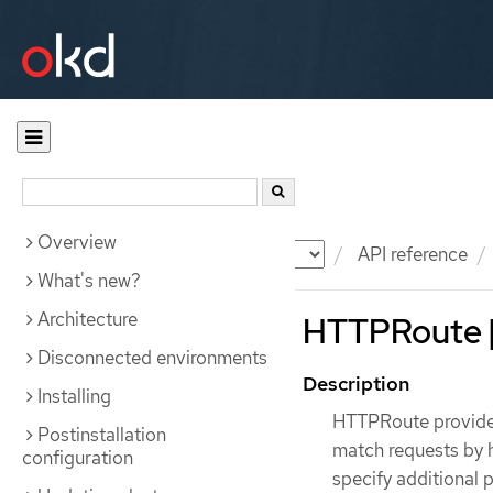
Overview
Documentation
OKD
API reference
What's new?
Architecture
HTTPRoute [
Disconnected environments
Description
Installing
HTTPRoute provides 
Postinstallation
match requests by h
configuration
specify additional