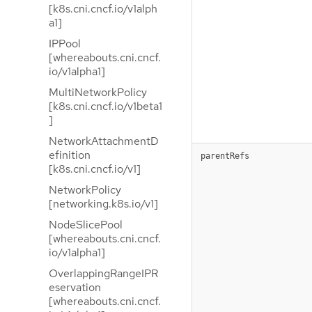
[k8s.cni.cncf.io/v1alph
a1]
IPPool
[whereabouts.cni.cncf.
io/v1alpha1]
MultiNetworkPolicy
[k8s.cni.cncf.io/v1beta1
]
NetworkAttachmentD
efinition
parentRefs
[k8s.cni.cncf.io/v1]
NetworkPolicy
[networking.k8s.io/v1]
NodeSlicePool
[whereabouts.cni.cncf.
io/v1alpha1]
OverlappingRangeIPR
eservation
[whereabouts.cni.cncf.