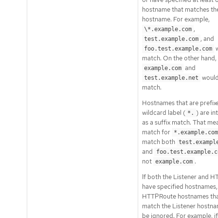
hostname that matches the
hostname. For example,
,
\*.example.com
, and
test.example.com
w
foo.test.example.com
match. On the other hand,
and
example.com
would
test.example.net
match.
Hostnames that are prefixe
wildcard label (
) are i
*.
as a suffix match. That me
match for
*.example.com
match both
test.exampl
and
foo.test.example.c
not
.
example.com
If both the Listener and 
have specified hostnames,
HTTPRoute hostnames tha
match the Listener host
be ignored. For example, if