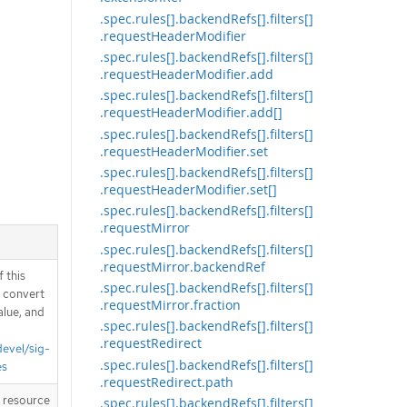
.spec.rules[].backendRefs[].filters[]
.requestHeaderModifier
.spec.rules[].backendRefs[].filters[]
.requestHeaderModifier.add
.spec.rules[].backendRefs[].filters[]
.requestHeaderModifier.add[]
.spec.rules[].backendRefs[].filters[]
.requestHeaderModifier.set
.spec.rules[].backendRefs[].filters[]
.requestHeaderModifier.set[]
.spec.rules[].backendRefs[].filters[]
.requestMirror
.spec.rules[].backendRefs[].filters[]
.requestMirror.backendRef
 this
.spec.rules[].backendRefs[].filters[]
d convert
.requestMirror.fraction
alue, and
.spec.rules[].backendRefs[].filters[]
.requestRedirect
devel/sig-
.spec.rules[].backendRefs[].filters[]
es
.requestRedirect.path
T resource
.spec.rules[].backendRefs[].filters[]