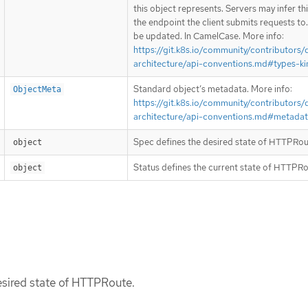
this object represents. Servers may infer th
the endpoint the client submits requests to
be updated. In CamelCase. More info:
https://git.k8s.io/community/contributors/
architecture/api-conventions.md#types-ki
Standard object’s metadata. More info:
ObjectMeta
https://git.k8s.io/community/contributors/
architecture/api-conventions.md#metada
Spec defines the desired state of HTTPRou
object
Status defines the current state of HTTPRo
object
esired state of HTTPRoute.