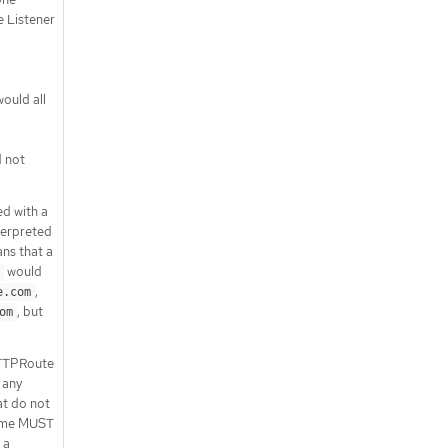
.status.parents[].conditions[]
 Listener
.status.parents[].parentRef
API endpoints
/apis/gateway.networking.k8s.io/v1
ould all
/httproutes
/apis/gateway.networking.k8s.io/v1
/namespaces/{namespace}/httpro
 not
utes
/apis/gateway.networking.k8s.io/v1
/namespaces/{namespace}/httpro
d with a
utes/{name}
nterpreted
/apis/gateway.networking.k8s.io/v1
ans that a
/namespaces/{namespace}/httpro
would
utes/{name}/status
,
e.com
, but
om
HTTPRoute
 any
t do not
name MUST
 a