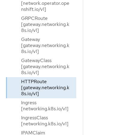
[network.operator.ope
nshift.io/v1]
GRPCRoute
[gateway.networking.k
8s.io/v1]
Gateway
[gateway.networking.k
8s.io/v1]
GatewayClass
[gateway.networking.k
8s.io/v1]
HTTPRoute
[gateway.networking.k
8s.io/v1]
Ingress
[networking.k8s.io/v1]
IngressClass
[networking.k8s.io/v1]
IPAMClaim