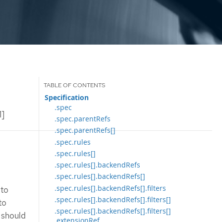
Specification
.spec
1]
.spec.parentRefs
.spec.parentRefs[]
.spec.rules
.spec.rules[]
.spec.rules[].backendRefs
.spec.rules[].backendRefs[]
.spec.rules[].backendRefs[].filters
 to
.spec.rules[].backendRefs[].filters[]
to
.spec.rules[].backendRefs[].filters[]
 should
.extensionRef