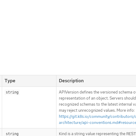
Type
Description
APIVersion defines the versioned schema of
string
representation of an object. Servers shoul
recognized schemas to the latest internal v
may reject unrecognized values. More info:
https://git.k8s.io/community/contributors/
architecture/api-conventions.md#resourc
Kind is a string value representing the RES
string