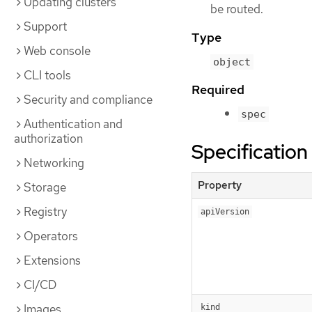
Updating clusters
be routed.
Support
Type
Web console
object
CLI tools
Required
Security and compliance
spec
Authentication and
authorization
Specification
Networking
Property
Storage
Registry
apiVersion
Operators
Extensions
CI/CD
Images
kind