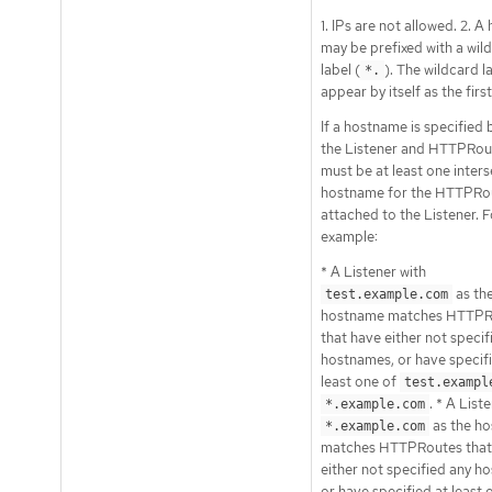
1. IPs are not allowed. 2. 
may be prefixed with a wil
label (
). The wildcard l
*.
appear by itself as the first
If a hostname is specified 
the Listener and HTTPRout
must be at least one inter
hostname for the HTTPRou
attached to the Listener. F
example:
* A Listener with
as th
test.example.com
hostname matches HTTPR
that have either not specif
hostnames, or have specifi
least one of
test.exampl
. * A List
*.example.com
as the h
*.example.com
matches HTTPRoutes that
either not specified any h
or have specified at least 