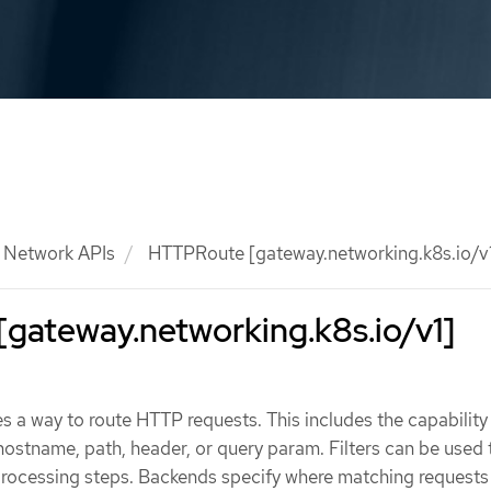
Network APIs
HTTPRoute [gateway.networking.k8s.io/v
gateway.networking.k8s.io/v1]
a way to route HTTP requests. This includes the capability
ostname, path, header, or query param. Filters can be used 
 processing steps. Backends specify where matching requests