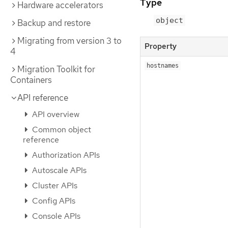
Type
Hardware accelerators
object
Backup and restore
Migrating from version 3 to
Property
4
hostnames
Migration Toolkit for
Containers
API reference
API overview
Common object
reference
Authorization APIs
Autoscale APIs
Cluster APIs
Config APIs
Console APIs