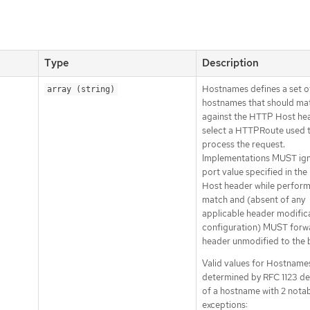
Type
Description
Hostnames defines a set o
array (string)
hostnames that should ma
against the HTTP Host he
select a HTTPRoute used 
process the request.
Implementations MUST ign
port value specified in th
Host header while perform
match and (absent of any
applicable header modific
configuration) MUST forwa
header unmodified to the 
Valid values for Hostname
determined by RFC 1123 def
of a hostname with 2 nota
exceptions: