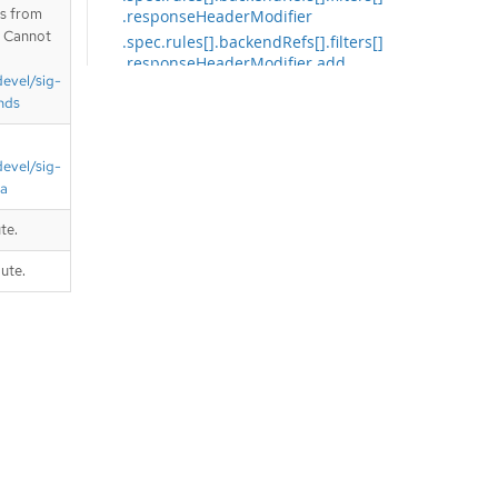
is from
.responseHeaderModifier
. Cannot
.spec.rules[].backendRefs[].filters[]
.responseHeaderModifier.add
devel/sig-
.spec.rules[].backendRefs[].filters[]
nds
.responseHeaderModifier.add[]
.spec.rules[].backendRefs[].filters[]
.responseHeaderModifier.set
devel/sig-
.spec.rules[].backendRefs[].filters[]
ta
.responseHeaderModifier.set[]
.spec.rules[].backendRefs[].filters[]
te.
.urlRewrite
ute.
.spec.rules[].backendRefs[].filters[]
.urlRewrite.path
.spec.rules[].filters
.spec.rules[].filters[]
.spec.rules[].filters[].extensionRef
.spec.rules[].filters[].requestHeade
rModifier
.spec.rules[].filters[].requestHeade
rModifier.add
.spec.rules[].filters[].requestHeade