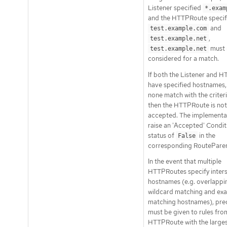
Listener specified
*.exam
and the HTTPRoute specif
and
test.example.com
,
test.example.net
must 
test.example.net
considered for a match.
If both the Listener and 
have specified hostnames,
none match with the criter
then the HTTPRoute is not
accepted. The implementa
raise an 'Accepted' Condit
status of
in the
False
corresponding RouteParen
In the event that multiple
HTTPRoutes specify inter
hostnames (e.g. overlappi
wildcard matching and exa
matching hostnames), pr
must be given to rules fro
HTTPRoute with the large