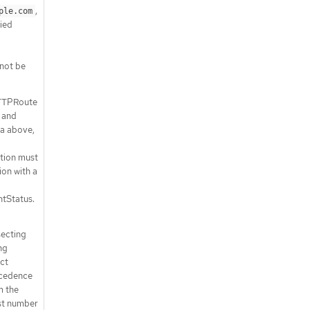
,
ple.com
ied
not be
HTTPRoute
 and
ia above,
tion must
ion with a
tStatus.
secting
ng
ct
ecedence
m the
st number