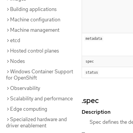
Building applications
Machine configuration
Machine management
metadata
etcd
Hosted control planes
Nodes
spec
Windows Container Support
status
for OpenShift
Observability
Scalability and performance
.spec
Edge computing
Description
Specialized hardware and
Spec defines the d
driver enablement