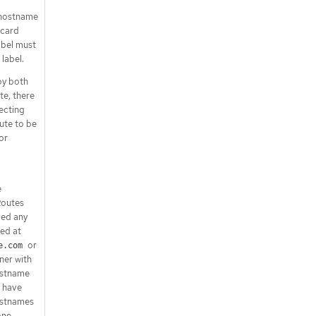
erModifier.set
A hostname
.spec.rules[].filters[].responseHead
dcard
erModifier.set[]
abel must
.spec.rules[].filters[].urlRewrite
 label.
.spec.rules[].filters[].urlRewrite.pat
by both
h
e, there
.spec.rules[].matches
secting
.spec.rules[].matches[]
te to be
.spec.rules[].matches[].headers
or
.spec.rules[].matches[].headers[]
.spec.rules[].matches[].path
.spec.rules[].matches[].queryPara
e
ms
outes
.spec.rules[].matches[].queryPara
ied any
ms[]
ed at
.spec.rules[].timeouts
or
e.com
ener with
.status
ostname
.status.parents
 have
.status.parents[]
ostnames
.status.parents[].conditions
one