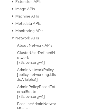
Extension APIs
Image APIs
Machine APIs
Metadata APIs
Monitoring APIs
Network APIs
About Network APIs
ClusterUserDefinedN
etwork
[k8s.ovn.org/v1]
AdminNetworkPolicy
[policy.networking.k8s
.io/v1alpha1]
AdminPolicyBasedExt
ernalRoute
[k8s.ovn.org/v1]
BaselineAdminNetwor
kPolicy