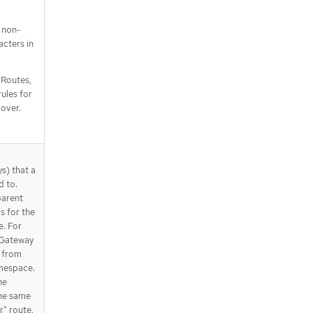
 non-
cters in
e Routes,
ules for
over.
s) that a
d to.
parent
s for the
. For
 Gateway
 from
amespace.
he
the same
" route,