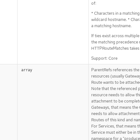
of:
* Characters in a matching
wildcard hostname. * Chara
a matching hostname.
If ties exist across multipl
the matching precedence r
HTTPRouteMatches takes 
Support: Core
ParentRefs references the
array
resources (usually Gateway
Route wants to be attache
Note that the referenced 
resource needs to allow thi
attachment to be complete
Gateways, that means the
needs to allow attachment
Routes of this kind and n
For Services, that means t
Service must either be in 
namespace for a "producer