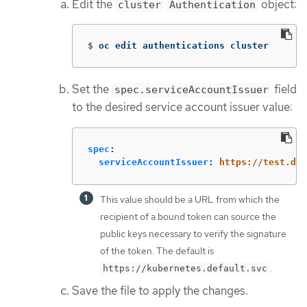
Edit the
object:
cluster
Authentication
$
oc edit authentications cluster
Set the
field
spec.serviceAccountIssuer
to the desired service account issuer value:
spec
:
serviceAccountIssuer
:
https://test.def
This value should be a URL from which the
recipient of a bound token can source the
public keys necessary to verify the signature
of the token. The default is
.
https://kubernetes.default.svc
Save the file to apply the changes.