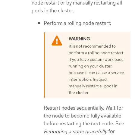
node restart or by manually restarting all
pods in the cluster.
Perform a rolling node restart:
It is not recommended to
perform a rolling node restart
if you have custom workloads
running on your cluster,
because it can cause a service
interruption. Instead,
manually restart all pods in
the cluster.
Restart nodes sequentially. Wait for
the node to become fully available
before restarting the next node. See
Rebooting a node gracefully
for