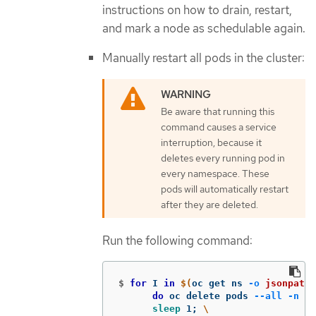
instructions on how to drain, restart,
and mark a node as schedulable again.
Manually restart all pods in the cluster:
Be aware that running this
command causes a service
interruption, because it
deletes every running pod in
every namespace. These
pods will automatically restart
after they are deleted.
Run the following command:
$
for 
I 
in
$(
oc get ns 
-o
jsonpath
=
do 
oc delete pods 
--all
-n
$I
sleep 
1
;
\