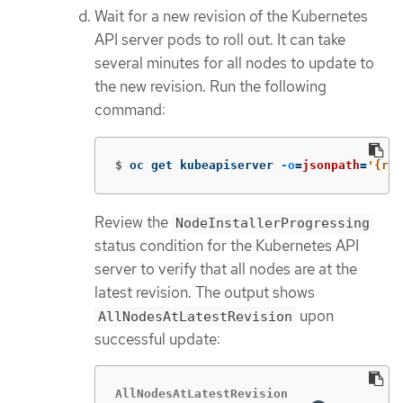
Wait for a new revision of the Kubernetes
API server pods to roll out. It can take
several minutes for all nodes to update to
the new revision. Run the following
command:
$
oc get kubeapiserver 
-o
=
jsonpath
=
'{ran
Review the
NodeInstallerProgressing
status condition for the Kubernetes API
server to verify that all nodes are at the
latest revision. The output shows
upon
AllNodesAtLatestRevision
successful update:
AllNodesAtLatestRevision
