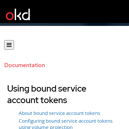
Documentation
Using bound service
account tokens
About bound service account tokens
Configuring bound service account tokens
using volume projection