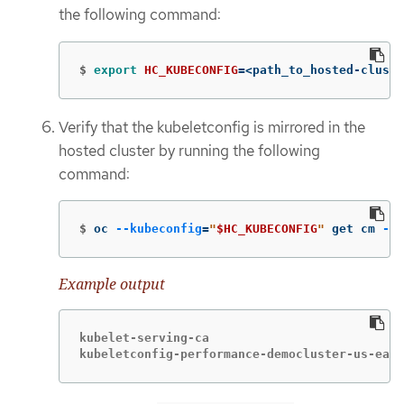
the following command:
$
export 
HC_KUBECONFIG
=
<path_to_hosted-cluste
Verify that the kubeletconfig is mirrored in the
hosted cluster by running the following
command:
$
oc 
--kubeconfig
=
"
$HC_KUBECONFIG
"
 get cm 
-n
 
Example output
kubelet-serving-ca                            			1   79