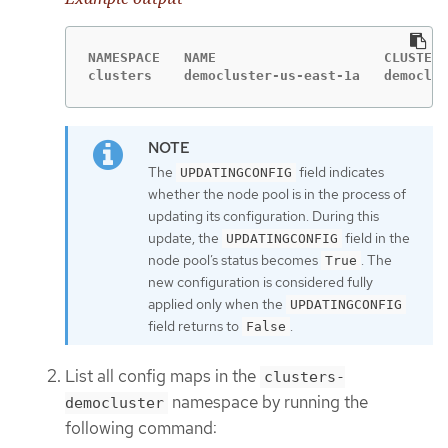
NAMESPACE   NAME                     CLUSTER 
clusters    democluster-us-east-1a   democlus
The
field indicates
UPDATINGCONFIG
whether the node pool is in the process of
updating its configuration. During this
update, the
field in the
UPDATINGCONFIG
node pool’s status becomes
. The
True
new configuration is considered fully
applied only when the
UPDATINGCONFIG
field returns to
.
False
List all config maps in the
clusters-
namespace by running the
democluster
following command: