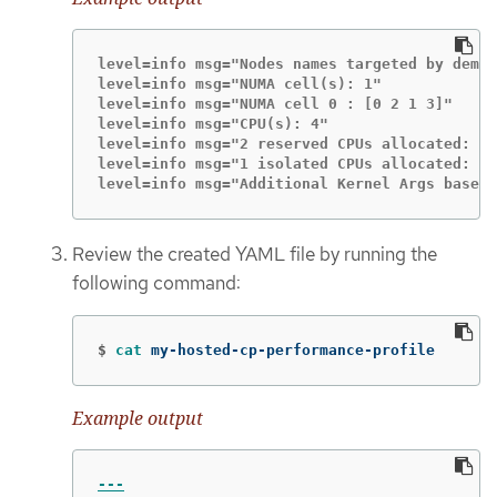
level=info msg="Nodes names targeted by democ
level=info msg="NUMA cell(s): 1"

level=info msg="NUMA cell 0 : [0 2 1 3]"

level=info msg="CPU(s): 4"

level=info msg="2 reserved CPUs allocated: 0,
level=info msg="1 isolated CPUs allocated: 1"

level=info msg="Additional Kernel Args based 
Review the created YAML file by running the
following command:
$
cat 
my-hosted-cp-performance-profile
Example output
---