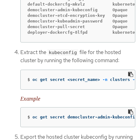
default-dockercfg-mkvlz           kubernetes.
democluster-admin-kubeconfig      Opaque     
democluster-etcd-encryption-key   Opaque     
democluster-kubeadmin-password    Opaque     
democluster-pull-secret           Opaque     
deployer-dockercfg-8lfpd          kubernetes.
Extract the
file for the hosted
kubeconfig
cluster by running the following command:
$
oc get secret <secret_name> 
-n
 clusters 
-o
Example
$
oc get secret democluster-admin-kubeconfig 
Export the hosted cluster kubeconfig by running