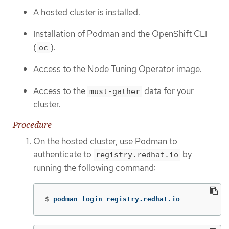
A hosted cluster is installed.
Installation of Podman and the OpenShift CLI
(
).
oc
Access to the Node Tuning Operator image.
Access to the
data for your
must-gather
cluster.
Procedure
On the hosted cluster, use Podman to
authenticate to
by
registry.redhat.io
running the following command:
$
podman login registry.redhat.io