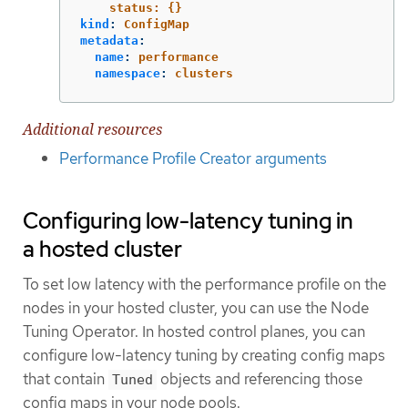
status: {}
kind
:
ConfigMap
metadata
:
name
:
performance
namespace
:
clusters
Additional resources
Performance Profile Creator arguments
Configuring low-latency tuning in
a hosted cluster
To set low latency with the performance profile on the
nodes in your hosted cluster, you can use the Node
Tuning Operator. In hosted control planes, you can
configure low-latency tuning by creating config maps
that contain
objects and referencing those
Tuned
config maps in your node pools.