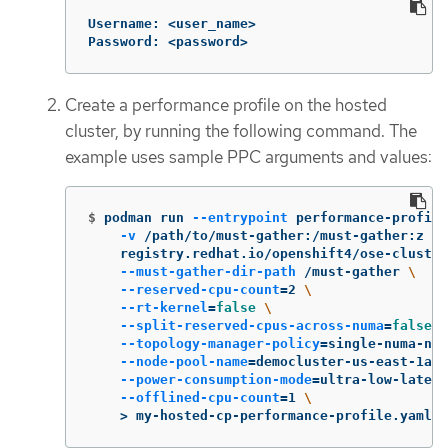
Username: <user_name>

Password: <password>
Create a performance profile on the hosted
cluster, by running the following command. The
example uses sample PPC arguments and values:
$
podman run 
--entrypoint
 performance-profile
-v
 /path/to/must-gather:/must-gather:z 
\
    registry.redhat.io/openshift4/ose-cluster
--must-gather-dir-path
 /must-gather 
\
--reserved-cpu-count
=
2 
\
--rt-kernel
=
false
\
--split-reserved-cpus-across-numa
=
false
\
--topology-manager-policy
=
single-numa-nod
--node-pool-name
=
democluster-us-east-1a 
\
--power-consumption-mode
=
ultra-low-latenc
--offlined-cpu-count
=
1 
\
>
 my-hosted-cp-performance-profile.yaml