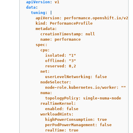
apiVersion
:
v1
data
:
tuning
:
|
apiVersion: performance.openshift.io/v2
kind: PerformanceProfile
metadata:
creationTimestamp: null
name: performance
spec:
cpu:
isolated: "1"
offlined: "3"
reserved: 0,2
net:
userLevelNetworking: false
nodeSelector:
node-role.kubernetes.io/worker: ""
numa:
topologyPolicy: single-numa-node
realTimeKernel:
enabled: false
workloadHints:
highPowerConsumption: true
perPodPowerManagement: false
realTime: true