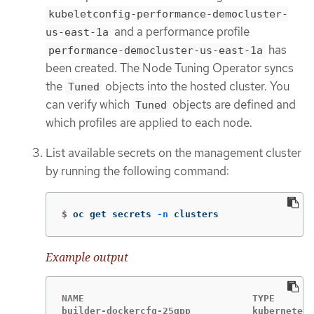
kubeletconfig-performance-democluster-
and a performance profile
us-east-1a
has
performance-democluster-us-east-1a
been created. The Node Tuning Operator syncs
the
objects into the hosted cluster. You
Tuned
can verify which
objects are defined and
Tuned
which profiles are applied to each node.
List available secrets on the management cluster
by running the following command:
$
oc get secrets 
-n
 clusters
Example output
NAME                              TYPE       
builder-dockercfg-25qpp           kubernetes.