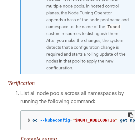
multiple node pools. In hosted control
planes, the Node Tuning Operator
appends a hash of the node pool name and
namespace to the name of the
Tuned
custom resources to distinguish them.
After you make the changes, the system
detects that a configuration change is
required and starts a rolling update of the
nodes in that pool to apply the new
configuration.
Verification
List all node pools across all namespaces by
running the following command:
$
oc 
--kubeconfig
=
"
$MGMT_KUBECONFIG
"
 get np 
-
Example output