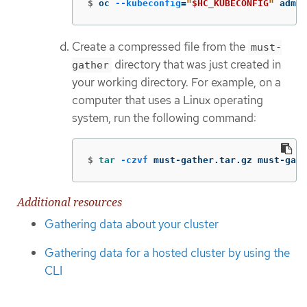
$
oc 
--kubeconfig
=
"
$HC_KUBECONFIG
"
 adm m
Create a compressed file from the
must-
directory that was just created in
gather
your working directory. For example, on a
computer that uses a Linux operating
system, run the following command:
$
tar
-czvf
 must-gather.tar.gz must-gath
Additional resources
Gathering data about your cluster
Gathering data for a hosted cluster by using the
CLI