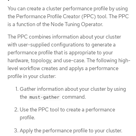
You can create a cluster performance profile by using
the Performance Profile Creator (PPC) tool. The PPC
is a function of the Node Tuning Operator.
The PPC combines information about your cluster
with user-supplied configurations to generate a
performance profile that is appropriate to your
hardware, topology, and use-case. The following high-
level workflow creates and applys a performance
profile in your cluster:
Gather information about your cluster by using
the
command.
must-gather
Use the PPC tool to create a performance
profile.
Apply the performance profile to your cluster.