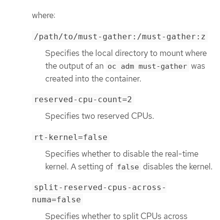
where:
/path/to/must-gather:/must-gather:z
Specifies the local directory to mount where
the output of an
was
oc adm must-gather
created into the container.
reserved-cpu-count=2
Specifies two reserved CPUs.
rt-kernel=false
Specifies whether to disable the real-time
kernel. A setting of
disables the kernel.
false
split-reserved-cpus-across-
numa=false
Specifies whether to split CPUs across