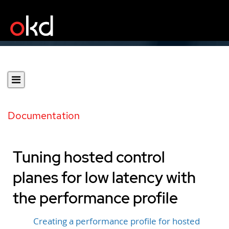
Documentation
Tuning hosted control
planes for low latency with
the performance profile
Creating a performance profile for hosted