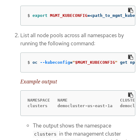
$
export 
MGMT_KUBECONFIG
=
<path_to_mgmt_kubeco
List all node pools across all namespaces by
running the following command:
$
oc 
--kubeconfig
=
"
$MGMT_KUBECONFIG
"
 get np 
-
Example output
NAMESPACE   NAME                     CLUSTER 
clusters    democluster-us-east-1a   democlus
The output shows the namespace
in the management cluster
clusters