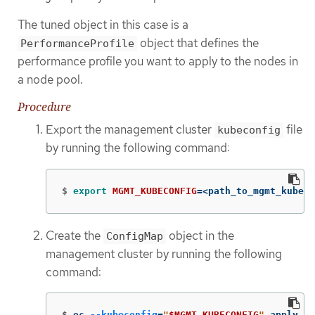
The tuned object in this case is a
object that defines the
PerformanceProfile
performance profile you want to apply to the nodes in
a node pool.
Procedure
Export the management cluster
file
kubeconfig
by running the following command:
$
export 
MGMT_KUBECONFIG
=
<path_to_mgmt_kubeco
Create the
object in the
ConfigMap
management cluster by running the following
command:
$
oc 
--kubeconfig
=
"
$MGMT_KUBECONFIG
"
 apply 
-f