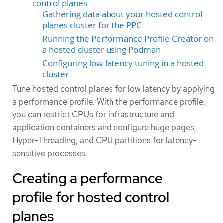
control planes
Gathering data about your hosted control
planes cluster for the PPC
Running the Performance Profile Creator on
a hosted cluster using Podman
Configuring low-latency tuning in a hosted
cluster
Tune hosted control planes for low latency by applying
a performance profile. With the performance profile,
you can restrict CPUs for infrastructure and
application containers and configure huge pages,
Hyper-Threading, and CPU partitions for latency-
sensitive processes.
Creating a performance
profile for hosted control
planes