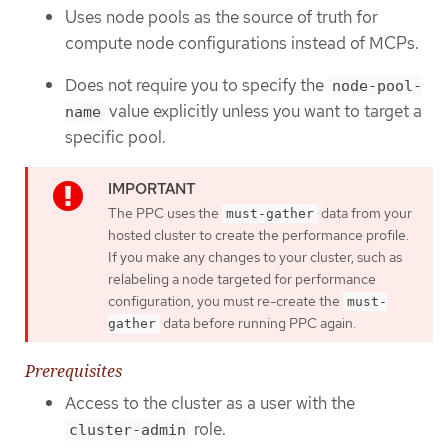
Uses node pools as the source of truth for
compute node configurations instead of MCPs.
Does not require you to specify the
node-pool-
value explicitly unless you want to target a
name
specific pool.
The PPC uses the
data from your
must-gather
hosted cluster to create the performance profile.
If you make any changes to your cluster, such as
relabeling a node targeted for performance
configuration, you must re-create the
must-
data before running PPC again.
gather
Prerequisites
Access to the cluster as a user with the
role.
cluster-admin