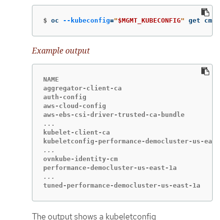
$
oc 
--kubeconfig
=
"
$MGMT_KUBECONFIG
"
 get cm 
-
Example output
NAME                                         
aggregator-client-ca                         
auth-config                                  
aws-cloud-config                             
aws-ebs-csi-driver-trusted-ca-bundle         
...                                          
kubelet-client-ca                            
ovnkube-identity-cm                          
tuned-performance-democluster-us-east-1a     
The output shows a kubeletconfig