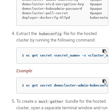
democluster-etcd-encryption-key   Opaque     
democluster-kubeadmin-password    Opaque     
democluster-pull-secret           Opaque     
deployer-dockercfg-8lfpd          kubernetes.
Extract the
file for the hosted
kubeconfig
cluster by running the following command:
$
oc get secret <secret_name> 
-n
 <cluster_nam
Example
$
oc get secret democluster-admin-kubeconfig 
To create a
bundle for the hosted
must-gather
cluster, open a separate terminal window and run