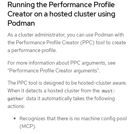
Running the Performance Profile
Creator on a hosted cluster using
Podman
As a cluster administrator, you can use Podman with
the Performance Profile Creator (PPC) tool to create
a performance profile.
For more information about PPC arguments, see
"Performance Profile Creator arguments".
The PPC tool is designed to be hosted-cluster aware.
When it detects a hosted cluster from the
must-
data it automatically takes the following
gather
actions:
Recognizes that there is no machine config pool
(MCP).