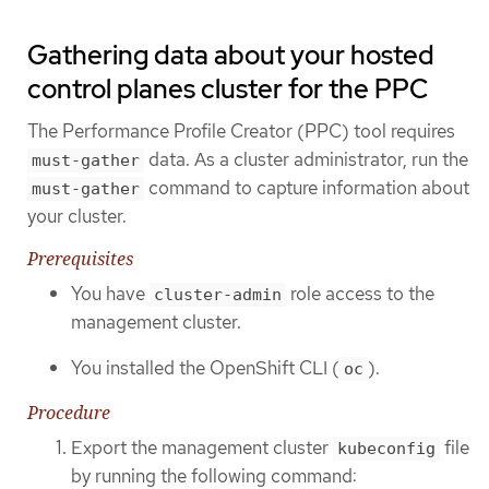
Gathering data about your hosted
control planes cluster for the PPC
The Performance Profile Creator (PPC) tool requires
data. As a cluster administrator, run the
must-gather
command to capture information about
must-gather
your cluster.
Prerequisites
You have
role access to the
cluster-admin
management cluster.
You installed the OpenShift CLI (
).
oc
Procedure
Export the management cluster
file
kubeconfig
by running the following command: