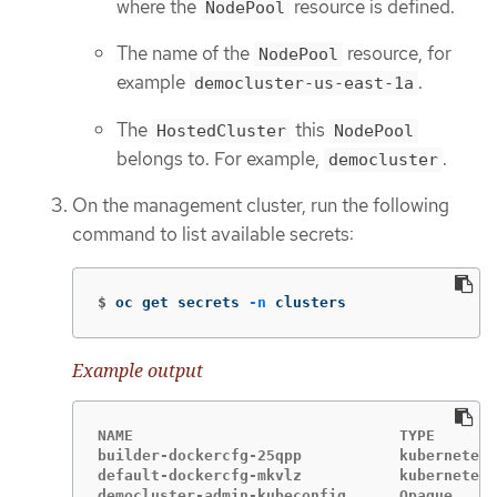
where the
resource is defined.
NodePool
The name of the
resource, for
NodePool
example
.
democluster-us-east-1a
The
this
HostedCluster
NodePool
belongs to. For example,
.
democluster
On the management cluster, run the following
command to list available secrets:
$
oc get secrets 
-n
 clusters
Example output
NAME                              TYPE       
builder-dockercfg-25qpp           kubernetes.
default-dockercfg-mkvlz           kubernetes.
democluster-admin-kubeconfig      Opaque     