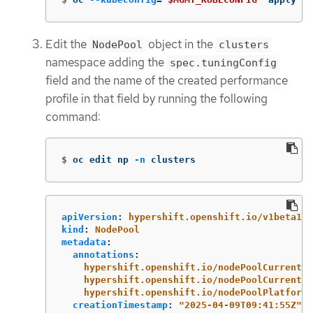
Edit the
object in the
NodePool
clusters
namespace adding the
spec.tuningConfig
field and the name of the created performance
profile in that field by running the following
command:
$
oc edit np 
-n
 clusters
apiVersion
:
hypershift.openshift.io/v1beta1
kind
:
NodePool
metadata
:
annotations
:
hypershift.openshift.io/nodePoolCurrentCo
hypershift.openshift.io/nodePoolCurrentCo
hypershift.openshift.io/nodePoolPlatformM
creationTimestamp
:
"
2025-04-09T09:41:55Z"