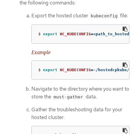
the following commands:
Export the hosted cluster
file:
kubeconfig
$
export 
HC_KUBECONFIG
=
<path_to_hosted_c
Example
$
export 
HC_KUBECONFIG
=
~/hostedcpkube/ho
Navigate to the directory where you want to
store the
data.
must-gather
Gather the troubleshooting data for your
hosted cluster: