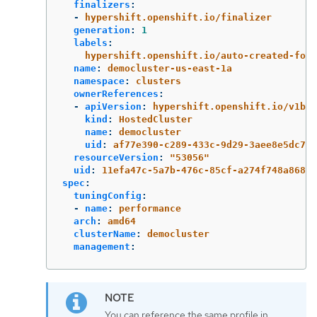
finalizers
:
-
hypershift.openshift.io/finalizer
generation
:
1
labels
:
hypershift.openshift.io/auto-created-for-
name
:
democluster-us-east-1a
namespace
:
clusters
ownerReferences
:
-
apiVersion
:
hypershift.openshift.io/v1bet
kind
:
HostedCluster
name
:
democluster
uid
:
af77e390-c289-433c-9d29-3aee8e5dc76f
resourceVersion
:
"
53056"
uid
:
11efa47c-5a7b-476c-85cf-a274f748a868
spec
:
tuningConfig
:
-
name
:
performance
arch
:
amd64
clusterName
:
democluster
management
:
You can reference the same profile in