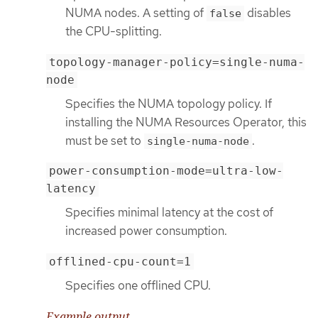
NUMA nodes. A setting of
disables
false
the CPU-splitting.
topology-manager-policy=single-numa-
node
Specifies the NUMA topology policy. If
installing the NUMA Resources Operator, this
must be set to
.
single-numa-node
power-consumption-mode=ultra-low-
latency
Specifies minimal latency at the cost of
increased power consumption.
offlined-cpu-count=1
Specifies one offlined CPU.
Example output