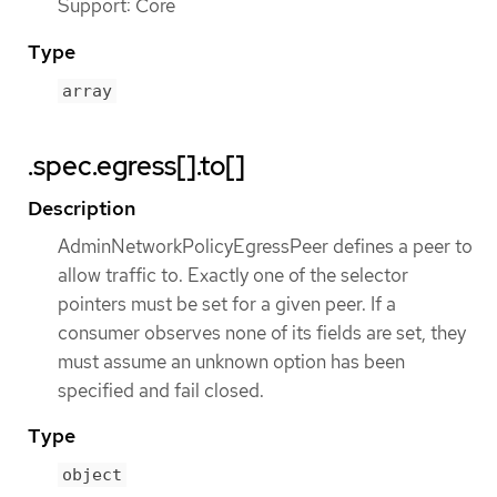
Support: Core
Type
array
.spec.egress[].to[]
Description
AdminNetworkPolicyEgressPeer defines a peer to
allow traffic to. Exactly one of the selector
pointers must be set for a given peer. If a
consumer observes none of its fields are set, they
must assume an unknown option has been
specified and fail closed.
Type
object