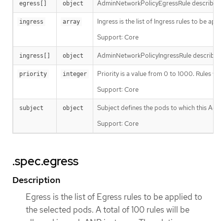
AdminNetworkPolicyEgressRule describes an 
egress[]
object
Ingress is the list of Ingress rules to be a
ingress
array
Support: Core
AdminNetworkPolicyIngressRule describes an
ingress[]
object
Priority is a value from 0 to 1000. Rules 
priority
integer
Support: Core
Subject defines the pods to which this Adm
subject
object
Support: Core
.spec.egress
Description
Egress is the list of Egress rules to be applied to
the selected pods. A total of 100 rules will be