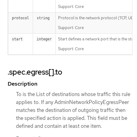
Support: Core
Protocol is the network protocol (TCP, UDP, o
protocol
string
Support: Core
Start defines a network port that is the star
start
integer
Support: Core
.spec.egress[].to
Description
To is the List of destinations whose traffic this rule
applies to. If any AdminNetworkPolicyEgressPeer
matches the destination of outgoing traffic then
the specified action is applied. This field must be
defined and contain at least one item.