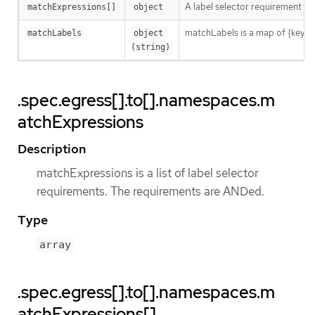
A label selector requirement is 
matchExpressions[]
object
matchLabels is a map of {key,val
matchLabels
object 
(string)
.spec.egress[].to[].namespaces.m
atchExpressions
Description
matchExpressions is a list of label selector
requirements. The requirements are ANDed.
Type
array
.spec.egress[].to[].namespaces.m
atchExpressions[]