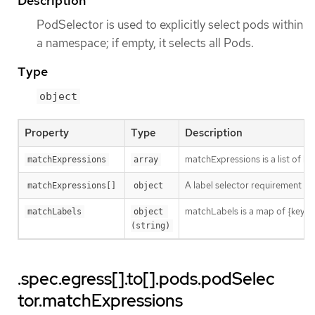
Description
PodSelector is used to explicitly select pods within
a namespace; if empty, it selects all Pods.
Type
object
Property
Type
Description
matchExpressions is a list of l
matchExpressions
array
A label selector requirement is 
matchExpressions[]
object
matchLabels is a map of {key,val
matchLabels
object 
(string)
.spec.egress[].to[].pods.podSelec
tor.matchExpressions