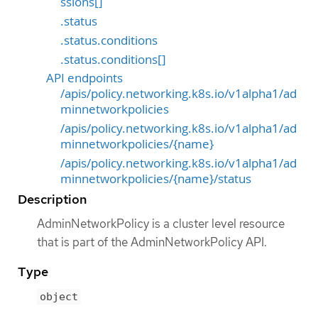
ssions[]
.status
.status.conditions
.status.conditions[]
API endpoints
/apis/policy.networking.k8s.io/v1alpha1/ad
minnetworkpolicies
/apis/policy.networking.k8s.io/v1alpha1/ad
minnetworkpolicies/{name}
/apis/policy.networking.k8s.io/v1alpha1/ad
minnetworkpolicies/{name}/status
Description
AdminNetworkPolicy is a cluster level resource
that is part of the AdminNetworkPolicy API.
Type
object