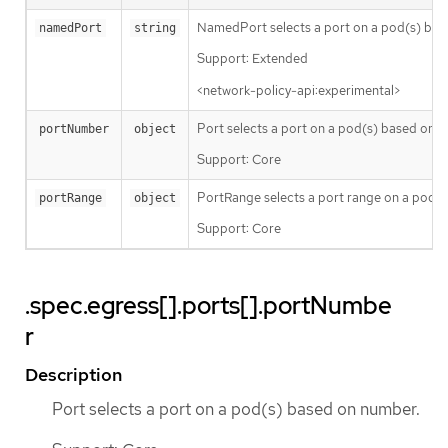
NamedPort selects a port on a pod(s) bas
namedPort
string
Support: Extended
<network-policy-api:experimental>
Port selects a port on a pod(s) based on 
portNumber
object
Support: Core
PortRange selects a port range on a pod(s
portRange
object
Support: Core
.spec.egress[].ports[].portNumbe
r
Description
Port selects a port on a pod(s) based on number.