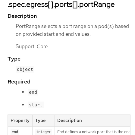
.spec.egress[].ports[].portRange
Description
PortRange selects a port range on a pod(s) based
on provided start and end values.
Support: Core
Type
object
Required
end
start
Property
Type
Description
End defines a network port that is the end o
end
integer