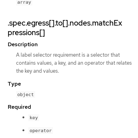
array
.spec.egress[].to[].nodes.matchEx
pressions[]
Description
A label selector requirement is a selector that
contains values, a key, and an operator that relates
the key and values.
Type
object
Required
key
operator