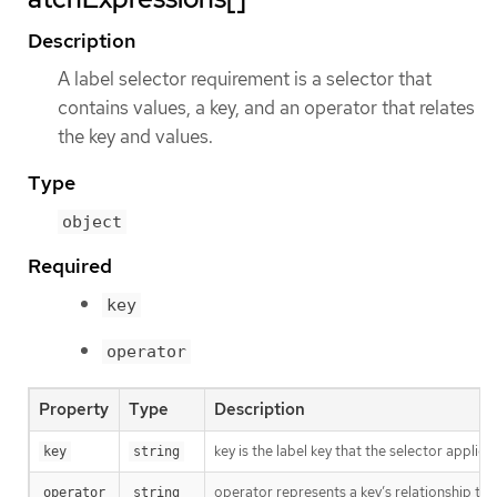
Description
A label selector requirement is a selector that
contains values, a key, and an operator that relates
the key and values.
Type
object
Required
key
operator
Property
Type
Description
key is the label key that the selector applies 
key
string
operator represents a key’s relationship to 
operator
string