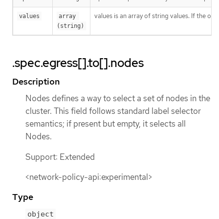
values is an array of string values. If the o
values
array 
(string)
.spec.egress[].to[].nodes
Description
Nodes defines a way to select a set of nodes in the
cluster. This field follows standard label selector
semantics; if present but empty, it selects all
Nodes.
Support: Extended
<network-policy-api:experimental>
Type
object