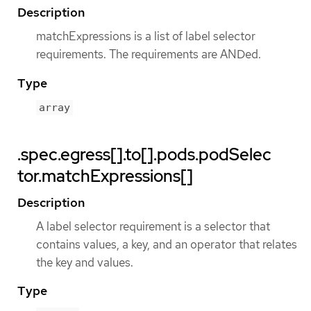
Description
matchExpressions is a list of label selector
requirements. The requirements are ANDed.
Type
array
.spec.egress[].to[].pods.podSelec
tor.matchExpressions[]
Description
A label selector requirement is a selector that
contains values, a key, and an operator that relates
the key and values.
Type