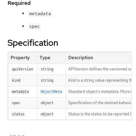
Required
metadata
spec
Specification
Property
Type
Description
APIVersion defines the versioned sche
apiVersion
string
Kind is a string value representing th
kind
string
Standard object’s metadata. More inf
metadata
ObjectMeta
Specification of the desired behavio
spec
object
Status is the status to be reported by
status
object