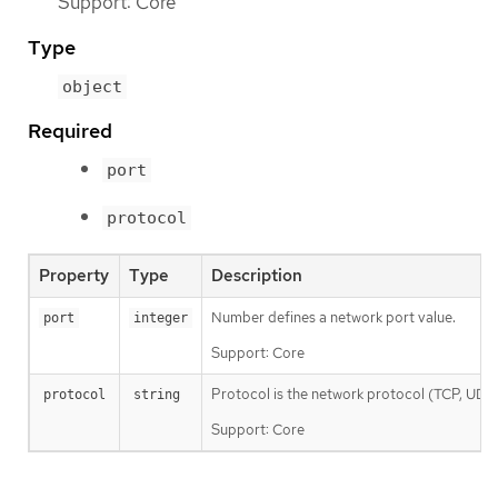
Support: Core
Type
object
Required
port
protocol
Property
Type
Description
Number defines a network port value.
port
integer
Support: Core
Protocol is the network protocol (TCP, UDP, o
protocol
string
Support: Core