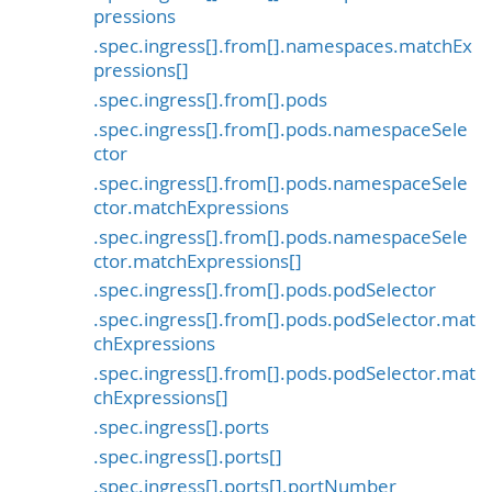
pressions
.spec.ingress[].from[].namespaces.matchEx
pressions[]
.spec.ingress[].from[].pods
.spec.ingress[].from[].pods.namespaceSele
ctor
.spec.ingress[].from[].pods.namespaceSele
ctor.matchExpressions
.spec.ingress[].from[].pods.namespaceSele
ctor.matchExpressions[]
.spec.ingress[].from[].pods.podSelector
.spec.ingress[].from[].pods.podSelector.mat
chExpressions
.spec.ingress[].from[].pods.podSelector.mat
chExpressions[]
.spec.ingress[].ports
.spec.ingress[].ports[]
.spec.ingress[].ports[].portNumber