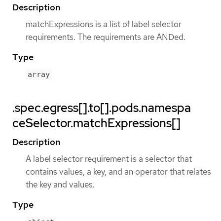
Description
matchExpressions is a list of label selector
requirements. The requirements are ANDed.
Type
array
.spec.egress[].to[].pods.namespa
ceSelector.matchExpressions[]
Description
A label selector requirement is a selector that
contains values, a key, and an operator that relates
the key and values.
Type