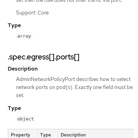
Support: Core
Type
array
.spec.egress[].ports[]
Description
AdminNetworkPolicyPort describes how to select
network ports on pod(s). Exactly one field must be
set.
Type
object
Property
Type
Description