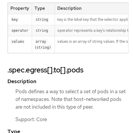
Property
Type
Description
key is the label key that the selector applies 
key
string
operator represents a key’s relationship to 
operator
string
values is an array of string values. If the o
values
array 
(string)
.spec.egress[].to[].pods
Description
Pods defines a way to select a set of pods in a set
of namespaces. Note that host-networked pods
are not included in this type of peer.
Support: Core
Type