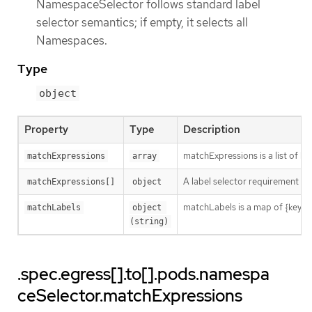
NamespaceSelector follows standard label
selector semantics; if empty, it selects all
Namespaces.
Type
object
Property
Type
Description
matchExpressions is a list of l
matchExpressions
array
A label selector requirement is 
matchExpressions[]
object
matchLabels is a map of {key,val
matchLabels
object 
(string)
.spec.egress[].to[].pods.namespa
ceSelector.matchExpressions