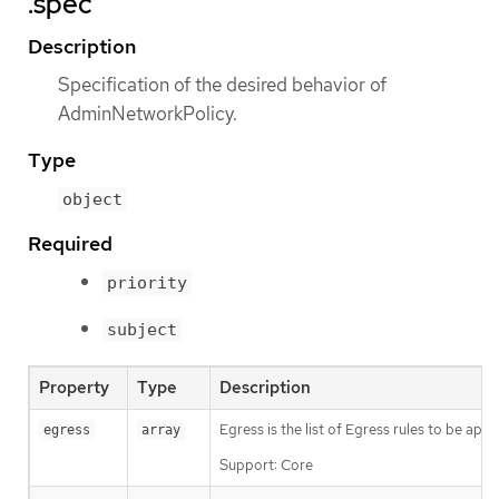
.spec
Description
Specification of the desired behavior of
AdminNetworkPolicy.
Type
object
Required
priority
subject
Property
Type
Description
Egress is the list of Egress rules to be app
egress
array
Support: Core