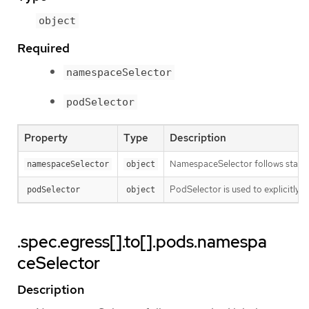
object
Required
namespaceSelector
podSelector
Property
Type
Description
NamespaceSelector follows standard
namespaceSelector
object
PodSelector is used to explicitly s
podSelector
object
.spec.egress[].to[].pods.namespa
ceSelector
Description