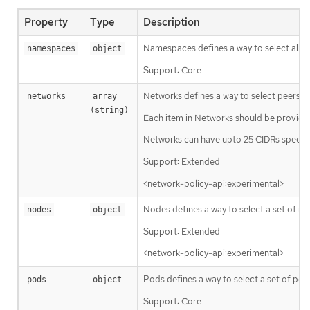
Property
Type
Description
Namespaces defines a way to select all p
namespaces
object
Support: Core
Networks defines a way to select peers via
networks
array 
(string)
Each item in Networks should be provided
Networks can have upto 25 CIDRs specifi
Support: Extended
<network-policy-api:experimental>
Nodes defines a way to select a set of node
nodes
object
Support: Extended
<network-policy-api:experimental>
Pods defines a way to select a set of pod
pods
object
Support: Core