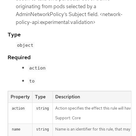
originating from pods selected by a
AdminNetworkPolicy’s Subject field. <network-
policy-api:experimental:validation>
Type
object
Required
action
to
Property
Type
Description
Action specifies the effect this rule will hav
action
string
Support: Core
Name is an identifier for this rule, that may
name
string