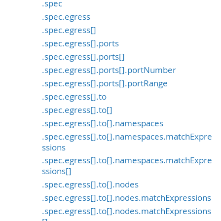
.spec
.spec.egress
.spec.egress[]
.spec.egress[].ports
.spec.egress[].ports[]
.spec.egress[].ports[].portNumber
.spec.egress[].ports[].portRange
.spec.egress[].to
.spec.egress[].to[]
.spec.egress[].to[].namespaces
.spec.egress[].to[].namespaces.matchExpre
ssions
.spec.egress[].to[].namespaces.matchExpre
ssions[]
.spec.egress[].to[].nodes
.spec.egress[].to[].nodes.matchExpressions
.spec.egress[].to[].nodes.matchExpressions