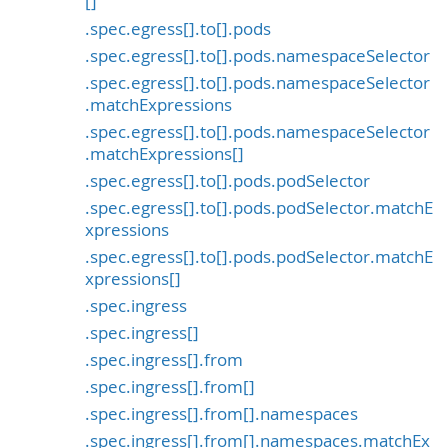
[]
.spec.egress[].to[].pods
.spec.egress[].to[].pods.namespaceSelector
.spec.egress[].to[].pods.namespaceSelector
.matchExpressions
.spec.egress[].to[].pods.namespaceSelector
.matchExpressions[]
.spec.egress[].to[].pods.podSelector
.spec.egress[].to[].pods.podSelector.matchE
xpressions
.spec.egress[].to[].pods.podSelector.matchE
xpressions[]
.spec.ingress
.spec.ingress[]
.spec.ingress[].from
.spec.ingress[].from[]
.spec.ingress[].from[].namespaces
.spec.ingress[].from[].namespaces.matchEx