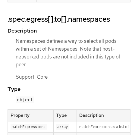
.spec.egress[].to[].namespaces
Description
Namespaces defines a way to select all pods
within a set of Namespaces. Note that host-
networked pods are not included in this type of
peer.
Support: Core
Type
object
Property
Type
Description
matchExpressions is a list of l
matchExpressions
array