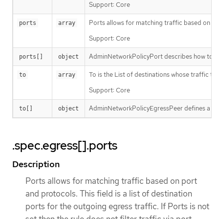
Support: Core
Ports allows for matching traffic based on port 
ports
array
Support: Core
AdminNetworkPolicyPort describes how to sele
ports[]
object
To is the List of destinations whose traffic t
to
array
Support: Core
AdminNetworkPolicyEgressPeer defines a peer t
to[]
object
.spec.egress[].ports
Description
Ports allows for matching traffic based on port
and protocols. This field is a list of destination
ports for the outgoing egress traffic. If Ports is not
set then the rule does not filter traffic via port.