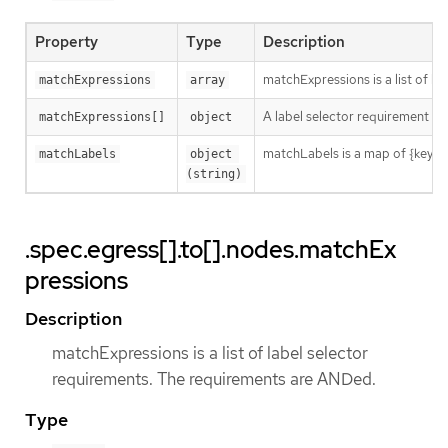
Property
Type
Description
matchExpressions is a list of l
matchExpressions
array
A label selector requirement is 
matchExpressions[]
object
matchLabels is a map of {key,val
matchLabels
object 
(string)
.spec.egress[].to[].nodes.matchEx
pressions
Description
matchExpressions is a list of label selector
requirements. The requirements are ANDed.
Type