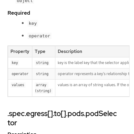
object
Required
key
operator
Property
Type
Description
key is the label key that the selector applies 
key
string
operator represents a key’s relationship to 
operator
string
values is an array of string values. If the o
values
array 
(string)
.spec.egress[].to[].pods.podSelec
tor