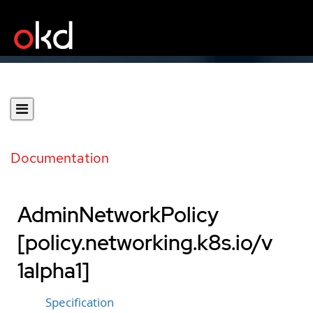
Documentation
AdminNetworkPolicy
[policy.networking.k8s.io/v
1alpha1]
Specification