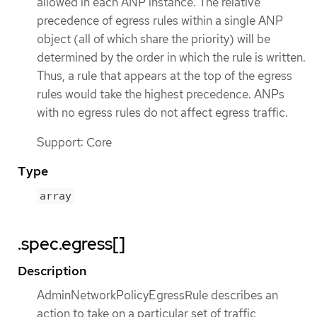
allowed in each ANP instance. The relative
precedence of egress rules within a single ANP
object (all of which share the priority) will be
determined by the order in which the rule is written.
Thus, a rule that appears at the top of the egress
rules would take the highest precedence. ANPs
with no egress rules do not affect egress traffic.
Support: Core
Type
array
.spec.egress[]
Description
AdminNetworkPolicyEgressRule describes an
action to take on a particular set of traffic