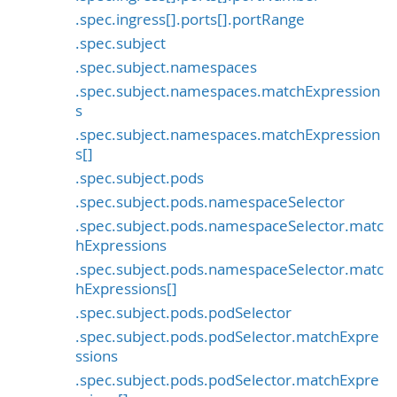
.spec.ingress[].ports[].portRange
.spec.subject
.spec.subject.namespaces
.spec.subject.namespaces.matchExpression
s
.spec.subject.namespaces.matchExpression
s[]
.spec.subject.pods
.spec.subject.pods.namespaceSelector
.spec.subject.pods.namespaceSelector.matc
hExpressions
.spec.subject.pods.namespaceSelector.matc
hExpressions[]
.spec.subject.pods.podSelector
.spec.subject.pods.podSelector.matchExpre
ssions
.spec.subject.pods.podSelector.matchExpre