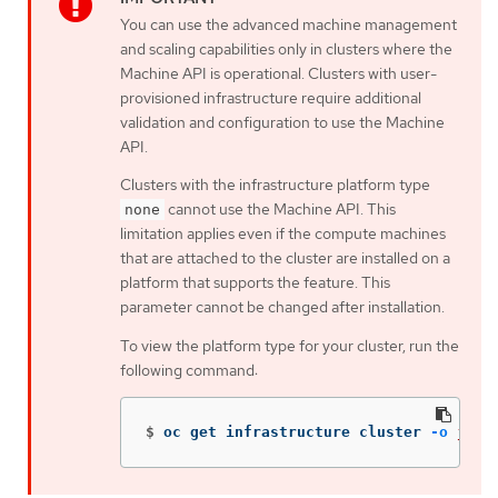
You can use the advanced machine management
and scaling capabilities only in clusters where the
Machine API is operational. Clusters with user-
provisioned infrastructure require additional
validation and configuration to use the Machine
API.
Clusters with the infrastructure platform type
cannot use the Machine API. This
none
limitation applies even if the compute machines
that are attached to the cluster are installed on a
platform that supports the feature. This
parameter cannot be changed after installation.
To view the platform type for your cluster, run the
following command:
$
oc get infrastructure cluster 
-o
json