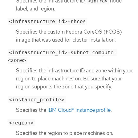
Specifies the infrastructure ID,
node
<infra>
label, and region.
<infrastructure_id>-rhcos
Specifies the custom Fedora CoreOS (FCOS)
image that was used for cluster installation.
<infrastructure_id>-subnet-compute-
<zone>
Specifies the infrastructure ID and zone within your
region to place machines on. Be sure that your
region supports the zone that you specify.
<instance_profile>
Specifies the
IBM Cloud® instance profile
.
<region>
Specifies the region to place machines on.