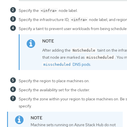
Specify the
node label.
<infra>
Specify the infrastructure ID,
node label, and region
<infra>
Specify a taint to prevent user workloads from being schedule
After adding the
taint on the infr
NoSchedule
that node are marked as
. You 
misscheduled
DNS pods
.
misscheduled
Specify the region to place machines on.
Specify the availability set for the cluster.
Specify the zone within your region to place machines on. Be 
specify.
Machine sets running on Azure Stack Hub do not