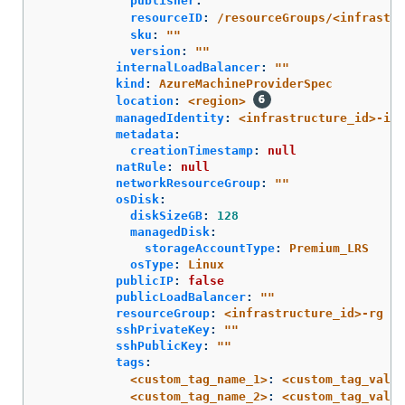
publisher
:
"
"
resourceID
:
/resourceGroups/<infrastru
sku
:
"
"
version
:
"
"
internalLoadBalancer
:
"
"
kind
:
AzureMachineProviderSpec
location
:
<region>
managedIdentity
:
<infrastructure_id>-ide
metadata
:
creationTimestamp
:
null
natRule
:
null
networkResourceGroup
:
"
"
osDisk
:
diskSizeGB
:
128
managedDisk
:
storageAccountType
:
Premium_LRS
osType
:
Linux
publicIP
:
false
publicLoadBalancer
:
"
"
resourceGroup
:
<infrastructure_id>-rg
sshPrivateKey
:
"
"
sshPublicKey
:
"
"
tags
:
<custom_tag_name_1>
:
<custom_tag_value
<custom_tag_name_2>
:
<custom_tag_value