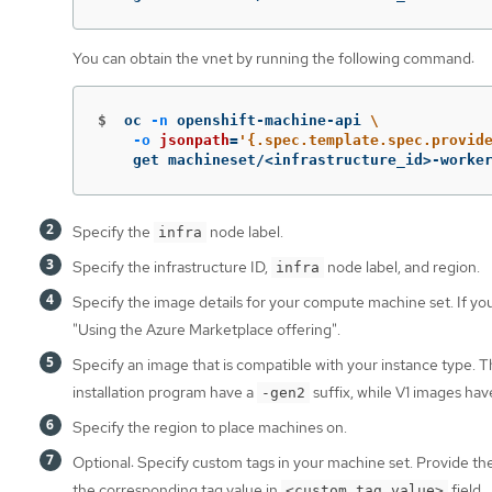
You can obtain the vnet by running the following command:
$
oc 
-n
 openshift-machine-api 
\
-o
jsonpath
=
'{.spec.template.spec.provid
    get machineset/<infrastructure_id>-worke
Specify the
node label.
infra
Specify the infrastructure ID,
node label, and region.
infra
Specify the image details for your compute machine set. If y
"Using the Azure Marketplace offering".
Specify an image that is compatible with your instance type.
installation program have a
suffix, while V1 images ha
-gen2
Specify the region to place machines on.
Optional: Specify custom tags in your machine set. Provide th
the corresponding tag value in
field.
<custom_tag_value>