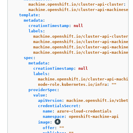
machine.openshift.io/cluster-api-cluster
:
<i
machine.openshift.io/cluster-api-machineset
:
template
:
metadata
:
creationTimestamp
:
null
labels
:
machine.openshift.io/cluster-api-cluster
:
machine.openshift.io/cluster-api-machine-r
machine.openshift.io/cluster-api-machine-t
machine.openshift.io/cluster-api-machinese
spec
:
metadata
:
creationTimestamp
:
null
labels
:
machine.openshift.io/cluster-api-machine
node-role.kubernetes.io/infra
:
"
"
providerSpec
:
value
:
apiVersion
:
machine.openshift.io/v1beta1
credentialsSecret
:
name
:
azure-cloud-credentials
namespace
:
openshift-machine-api
image
:
offer
:
"
"