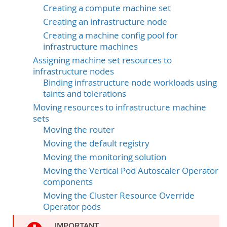
Creating a compute machine set
Creating an infrastructure node
Creating a machine config pool for
infrastructure machines
Assigning machine set resources to
infrastructure nodes
Binding infrastructure node workloads using
taints and tolerations
Moving resources to infrastructure machine
sets
Moving the router
Moving the default registry
Moving the monitoring solution
Moving the Vertical Pod Autoscaler Operator
components
Moving the Cluster Resource Override
Operator pods