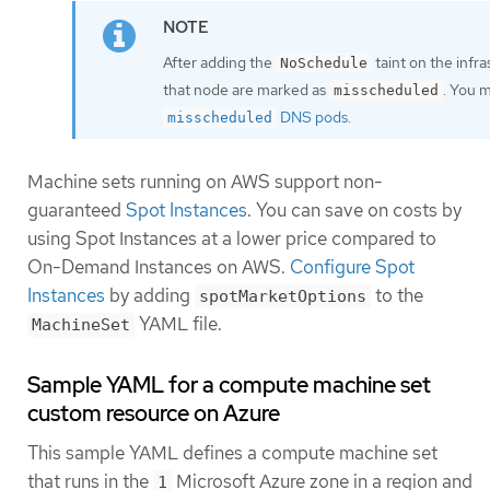
After adding the
taint on the infr
NoSchedule
that node are marked as
. You 
misscheduled
DNS pods
.
misscheduled
Machine sets running on AWS support non-
guaranteed
Spot Instances
. You can save on costs by
using Spot Instances at a lower price compared to
On-Demand Instances on AWS.
Configure Spot
Instances
by adding
to the
spotMarketOptions
YAML file.
MachineSet
Sample YAML for a compute machine set
custom resource on Azure
This sample YAML defines a compute machine set
that runs in the
Microsoft Azure zone in a region and
1