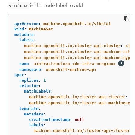
is the node label to add.
<infra>
apiVersion
:
machine.openshift.io/v1beta1
kind
:
MachineSet
metadata
:
labels
:
machine.openshift.io/cluster-api-cluster
:
<inf
machine.openshift.io/cluster-api-machine-role
:
machine.openshift.io/cluster-api-machine-type
:
name
:
<infrastructure_id>-infra-<region>
namespace
:
openshift-machine-api
spec
:
replicas
:
1
selector
:
matchLabels
:
machine.openshift.io/cluster-api-cluster
:
<i
machine.openshift.io/cluster-api-machineset
:
template
:
metadata
:
creationTimestamp
:
null
labels
:
machine.openshift.io/cluster-api-cluster
: