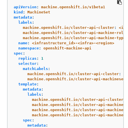
apiVersion
:
machine.openshift.io/v1beta1
kind
:
MachineSet
metadata
:
labels
:
machine.openshift.io/cluster-api-cluster
:
<inf
machine.openshift.io/cluster-api-machine-role
:
machine.openshift.io/cluster-api-machine-type
:
name
:
<infrastructure_id>-<infra>-<region>
namespace
:
openshift-machine-api
spec
:
replicas
:
1
selector
:
matchLabels
:
machine.openshift.io/cluster-api-cluster
:
<i
machine.openshift.io/cluster-api-machineset
:
template
:
metadata
:
labels
:
machine.openshift.io/cluster-api-cluster
:
machine.openshift.io/cluster-api-machine-r
machine.openshift.io/cluster-api-machine-t
machine.openshift.io/cluster-api-machinese
spec
:
metadata
: