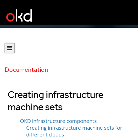
Documentation
Creating infrastructure
machine sets
OKD infrastructure components
Creating infrastructure machine sets for
different clouds