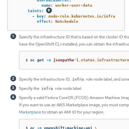
userDataSecret
:
name
:
worker-user-data
taints
:
-
key
:
node-role.kubernetes.io/infra
effect
:
NoSchedule
Specify the infrastructure ID that is based on the cluster ID th
have the OpenShift CLI installed, you can obtain the infrastr
$
oc get 
-o
jsonpath
=
'{.status.infrastructur
Specify the infrastructure ID,
role node label, and zone
infra
Specify the
role node label.
infra
Specify a valid Fedora CoreOS (FCOS) Amazon Machine Imag
If you want to use an AWS Marketplace image, you must comp
Marketplace
to obtain an AMI ID for your region.
$
oc 
-n
 openshift-machine-api 
\