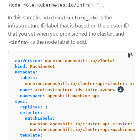
.
node-role.kubernetes.io/infra: ""
In this sample,
is the
<infrastructure_id>
infrastructure ID label that is based on the cluster ID
that you set when you provisioned the cluster, and
is the node label to add.
<infra>
apiVersion
:
machine.openshift.io/v1beta1
kind
:
MachineSet
metadata
:
labels
:
machine.openshift.io/cluster-api-cluster
:
<inf
name
:
<infrastructure_id>-infra-<zone>
namespace
:
openshift-machine-api
spec
:
replicas
:
1
selector
:
matchLabels
:
machine.openshift.io/cluster-api-cluster
:
<i
machine.openshift.io/cluster-api-machineset
:
template
: