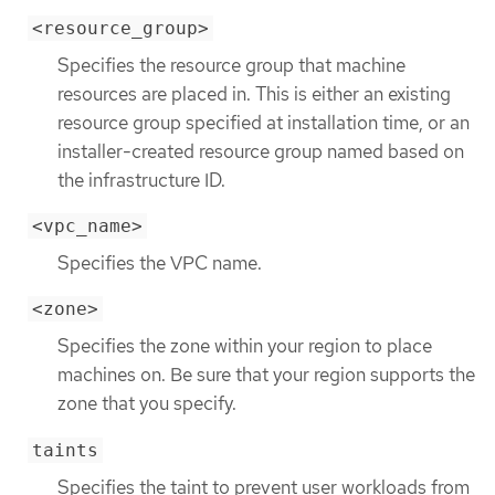
<resource_group>
Specifies the resource group that machine
resources are placed in. This is either an existing
resource group specified at installation time, or an
installer-created resource group named based on
the infrastructure ID.
<vpc_name>
Specifies the VPC name.
<zone>
Specifies the zone within your region to place
machines on. Be sure that your region supports the
zone that you specify.
taints
Specifies the taint to prevent user workloads from