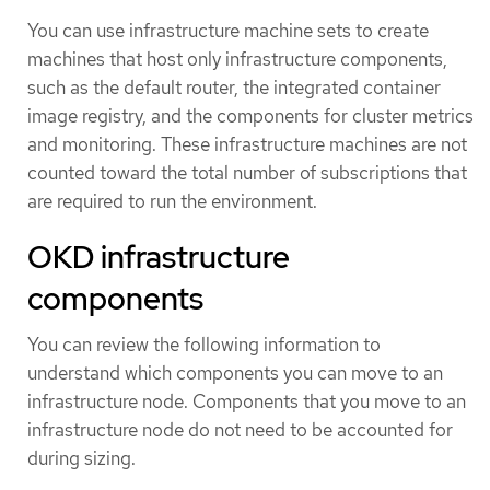
You can use infrastructure machine sets to create
machines that host only infrastructure components,
such as the default router, the integrated container
image registry, and the components for cluster metrics
and monitoring. These infrastructure machines are not
counted toward the total number of subscriptions that
are required to run the environment.
OKD infrastructure
components
You can review the following information to
understand which components you can move to an
infrastructure node. Components that you move to an
infrastructure node do not need to be accounted for
during sizing.