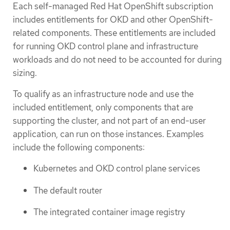
Each self-managed Red Hat OpenShift subscription
includes entitlements for OKD and other OpenShift-
related components. These entitlements are included
for running OKD control plane and infrastructure
workloads and do not need to be accounted for during
sizing.
To qualify as an infrastructure node and use the
included entitlement, only components that are
supporting the cluster, and not part of an end-user
application, can run on those instances. Examples
include the following components:
Kubernetes and OKD control plane services
The default router
The integrated container image registry