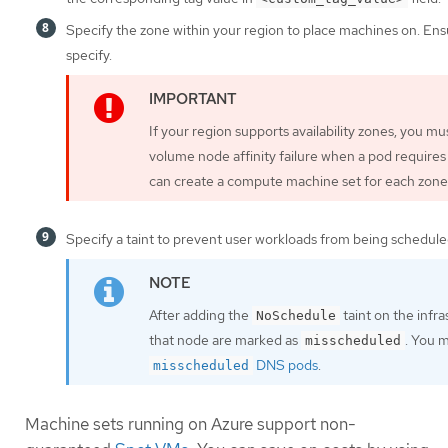
Specify the zone within your region to place machines on. Ens
specify.
If your region supports availability zones, you m
volume node affinity failure when a pod requires
can create a compute machine set for each zone 
Specify a taint to prevent user workloads from being schedule
After adding the
taint on the infr
NoSchedule
that node are marked as
. You 
misscheduled
DNS pods
.
misscheduled
Machine sets running on Azure support non-