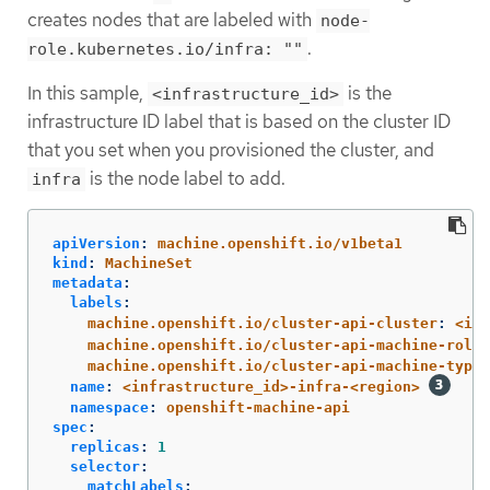
creates nodes that are labeled with
node-
.
role.kubernetes.io/infra: ""
In this sample,
is the
<infrastructure_id>
infrastructure ID label that is based on the cluster ID
that you set when you provisioned the cluster, and
is the node label to add.
infra
apiVersion
:
machine.openshift.io/v1beta1
kind
:
MachineSet
metadata
:
labels
:
machine.openshift.io/cluster-api-cluster
:
<inf
machine.openshift.io/cluster-api-machine-role
:
machine.openshift.io/cluster-api-machine-type
:
name
:
<infrastructure_id>-infra-<region>
namespace
:
openshift-machine-api
spec
:
replicas
:
1
selector
:
matchLabels
: