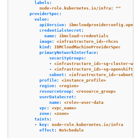
labels
:
node-role.kubernetes.io/infra
:
"
"
providerSpec
:
value
:
apiVersion
:
ibmcloudproviderconfig.opens
credentialsSecret
:
name
:
ibmcloud-credentials
image
:
<infrastructure_id>-rhcos
kind
:
IBMCloudMachineProviderSpec
primaryNetworkInterface
:
securityGroups
:
-
<infrastructure_id>-sg-cluster-wid
-
<infrastructure_id>-sg-openshift-n
subnet
:
<infrastructure_id>-subnet-c
profile
:
<instance_profile>
region
:
<region>
resourceGroup
:
<resource_group>
userDataSecret
:
name
:
<role>-user-data
vpc
:
<vpc_name>
zone
:
<zone>
taints
:
-
key
:
node-role.kubernetes.io/infra
effect
:
NoSchedule