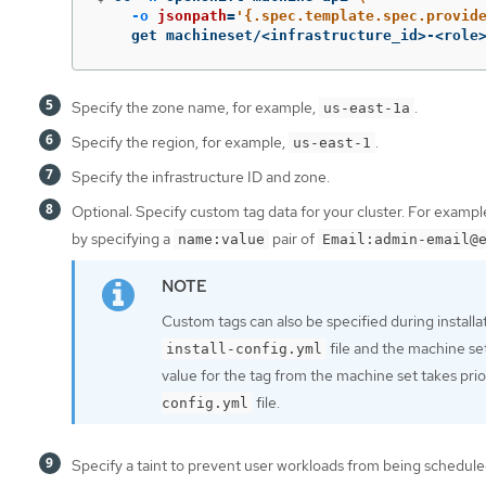
-o
jsonpath
=
'{.spec.template.spec.provid
    get machineset/<infrastructure_id>-<role
Specify the zone name, for example,
.
us-east-1a
Specify the region, for example,
.
us-east-1
Specify the infrastructure ID and zone.
Optional: Specify custom tag data for your cluster. For examp
by specifying a
pair of
name:value
Email:admin-email@
Custom tags can also be specified during installa
file and the machine se
install-config.yml
value for the tag from the machine set takes prior
file.
config.yml
Specify a taint to prevent user workloads from being schedul