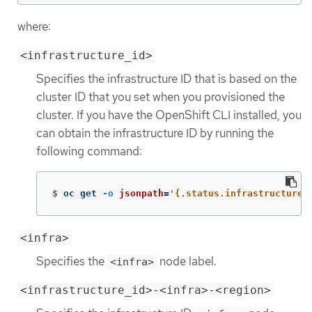
where:
<infrastructure_id>
Specifies the infrastructure ID that is based on the
cluster ID that you set when you provisioned the
cluster. If you have the OpenShift CLI installed, you
can obtain the infrastructure ID by running the
following command:
$
oc get 
-o
jsonpath
=
'{.status.infrastructureN
<infra>
Specifies the
node label.
<infra>
<infrastructure_id>-<infra>-<region>