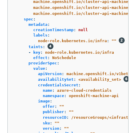
machine.openshift.io/cluster-api-machine-r
machine.openshift.io/cluster-api-machine-t
machine.openshift.io/cluster-api-machinese
spec
:
metadata
:
creationTimestamp
:
null
labels
:
node-role.kubernetes.io/infra
:
"
"
taints
:
-
key
:
node-role.kubernetes.io/infra
effect
:
NoSchedule
providerSpec
:
value
:
apiVersion
:
machine.openshift.io/v1beta1
availabilitySet
:
<availability_set>
credentialsSecret
:
name
:
azure-cloud-credentials
namespace
:
openshift-machine-api
image
:
offer
:
"
"
publisher
:
"
"
resourceID
:
/resourceGroups/<infrastr
sku
:
"
"
version
:
"
"