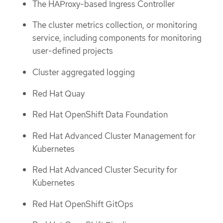
The HAProxy-based Ingress Controller
The cluster metrics collection, or monitoring
service, including components for monitoring
user-defined projects
Cluster aggregated logging
Red Hat Quay
Red Hat OpenShift Data Foundation
Red Hat Advanced Cluster Management for
Kubernetes
Red Hat Advanced Cluster Security for
Kubernetes
Red Hat OpenShift GitOps