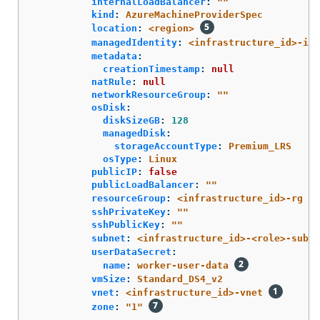
internalLoadBalancer
:
"
"
kind
:
AzureMachineProviderSpec
location
:
<region>
managedIdentity
:
<infrastructure_id>-ide
metadata
:
creationTimestamp
:
null
natRule
:
null
networkResourceGroup
:
"
"
osDisk
:
diskSizeGB
:
128
managedDisk
:
storageAccountType
:
Premium_LRS
osType
:
Linux
publicIP
:
false
publicLoadBalancer
:
"
"
resourceGroup
:
<infrastructure_id>-rg
sshPrivateKey
:
"
"
sshPublicKey
:
"
"
subnet
:
<infrastructure_id>-<role>-subne
userDataSecret
:
name
:
worker-user-data
vmSize
:
Standard_DS4_v2
vnet
:
<infrastructure_id>-vnet
zone
:
"
1"