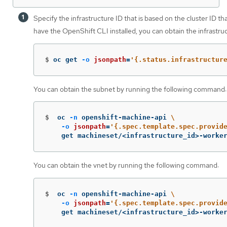
Specify the infrastructure ID that is based on the cluster ID th
have the OpenShift CLI installed, you can obtain the infrastr
$
oc get 
-o
jsonpath
=
'{.status.infrastructur
You can obtain the subnet by running the following command:
$
oc 
-n
 openshift-machine-api 
\
-o
jsonpath
=
'{.spec.template.spec.provid
    get machineset/<infrastructure_id>-worke
You can obtain the vnet by running the following command:
$
oc 
-n
 openshift-machine-api 
\
-o
jsonpath
=
'{.spec.template.spec.provid
    get machineset/<infrastructure_id>-worke