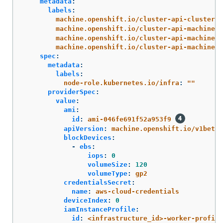
metadata
:
labels
:
machine.openshift.io/cluster-api-cluster
:
machine.openshift.io/cluster-api-machine-r
machine.openshift.io/cluster-api-machine-t
machine.openshift.io/cluster-api-machinese
spec
:
metadata
:
labels
:
node-role.kubernetes.io/infra
:
"
"
providerSpec
:
value
:
ami
:
id
:
ami-046fe691f52a953f9
apiVersion
:
machine.openshift.io/v1beta1
blockDevices
:
-
ebs
:
iops
:
0
volumeSize
:
120
volumeType
:
gp2
credentialsSecret
:
name
:
aws-cloud-credentials
deviceIndex
:
0
iamInstanceProfile
:
id
:
<infrastructure_id>-worker-profile