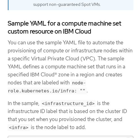
support non-guaranteed Spot VMs.
Sample YAML for a compute machine set
custom resource on IBM Cloud
You can use the sample YAML file to automate the
provisioning of compute or infrastructure nodes within
a specific Virtual Private Cloud (VPC). The sample
YAML defines a compute machine set that runs in a
specified IBM Cloud® zone in a region and creates
nodes that are labeled with
node-
.
role.kubernetes.io/infra: ""
In the sample,
is the
<infrastructure_id>
infrastructure ID label that is based on the cluster ID
that you set when you provisioned the cluster, and
is the node label to add.
<infra>