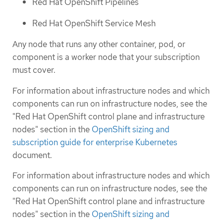
Red Hat OpenShift Pipelines
Red Hat OpenShift Service Mesh
Any node that runs any other container, pod, or
component is a worker node that your subscription
must cover.
For information about infrastructure nodes and which
components can run on infrastructure nodes, see the
"Red Hat OpenShift control plane and infrastructure
nodes" section in the
OpenShift sizing and
subscription guide for enterprise Kubernetes
document.
For information about infrastructure nodes and which
components can run on infrastructure nodes, see the
"Red Hat OpenShift control plane and infrastructure
nodes" section in the
OpenShift sizing and