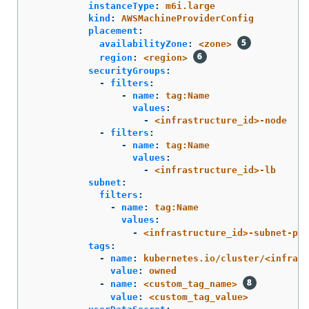
instanceType
:
m6i.large
kind
:
AWSMachineProviderConfig
placement
:
availabilityZone
:
<zone>
region
:
<region>
securityGroups
:
-
filters
:
-
name
:
tag:Name
values
:
-
<infrastructure_id>-node
-
filters
:
-
name
:
tag:Name
values
:
-
<infrastructure_id>-lb
subnet
:
filters
:
-
name
:
tag:Name
values
:
-
<infrastructure_id>-subnet-pri
tags
:
-
name
:
kubernetes.io/cluster/<infrast
value
:
owned
-
name
:
<custom_tag_name>
value
:
<custom_tag_value>