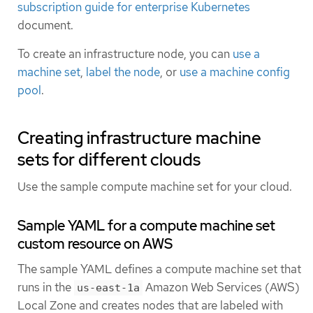
subscription guide for enterprise Kubernetes
document.
To create an infrastructure node, you can
use a
machine set
,
label the node
, or
use a machine config
pool
.
Creating infrastructure machine
sets for different clouds
Use the sample compute machine set for your cloud.
Sample YAML for a compute machine set
custom resource on AWS
The sample YAML defines a compute machine set that
runs in the
Amazon Web Services (AWS)
us-east-1a
Local Zone and creates nodes that are labeled with