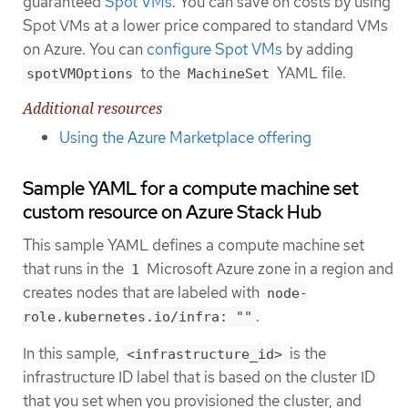
guaranteed
Spot VMs
. You can save on costs by using
Spot VMs at a lower price compared to standard VMs
on Azure. You can
configure Spot VMs
by adding
to the
YAML file.
spotVMOptions
MachineSet
Additional resources
Using the Azure Marketplace offering
Sample YAML for a compute machine set
custom resource on Azure Stack Hub
This sample YAML defines a compute machine set
that runs in the
Microsoft Azure zone in a region and
1
creates nodes that are labeled with
node-
.
role.kubernetes.io/infra: ""
In this sample,
is the
<infrastructure_id>
infrastructure ID label that is based on the cluster ID
that you set when you provisioned the cluster, and