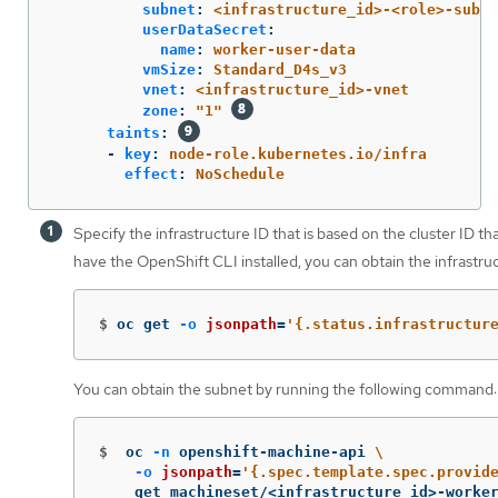
subnet
:
<infrastructure_id>-<role>-subne
userDataSecret
:
name
:
worker-user-data
vmSize
:
Standard_D4s_v3
vnet
:
<infrastructure_id>-vnet
zone
:
"
1"
taints
:
-
key
:
node-role.kubernetes.io/infra
effect
:
NoSchedule
Specify the infrastructure ID that is based on the cluster ID th
have the OpenShift CLI installed, you can obtain the infrastr
$
oc get 
-o
jsonpath
=
'{.status.infrastructur
You can obtain the subnet by running the following command:
$
oc 
-n
 openshift-machine-api 
\
-o
jsonpath
=
'{.spec.template.spec.provid
    get machineset/<infrastructure_id>-worke