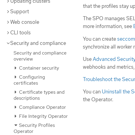
Updating clusters
that the profiles stay 
Support
The SPO manages SELin
Web console
more information, see
CLI tools
You can create
secco
Security and compliance
synchronize all worker
Security and compliance
Use
Advanced Security 
overview
webhooks and metrics, o
Container security
Configuring
Troubleshoot the Secur
certificates
You can
Uninstall the S
Certificate types and
descriptions
the Operator.
Compliance Operator
File Integrity Operator
Security Profiles
Operator