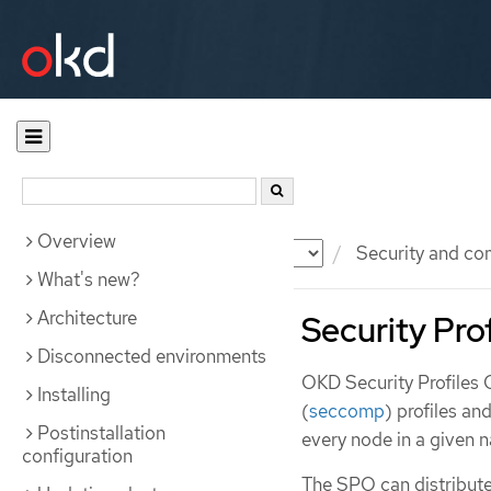
Overview
Documentation
OKD
Security and co
What's new?
Architecture
Security Pro
Disconnected environments
OKD Security Profiles
Installing
(
seccomp
) profiles an
Postinstallation
every node in a given 
configuration
The SPO can distribute