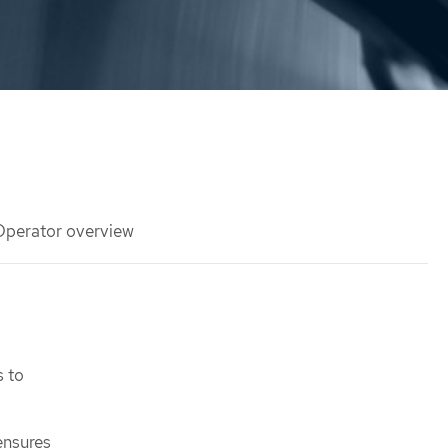
 Operator overview
s to
ensures