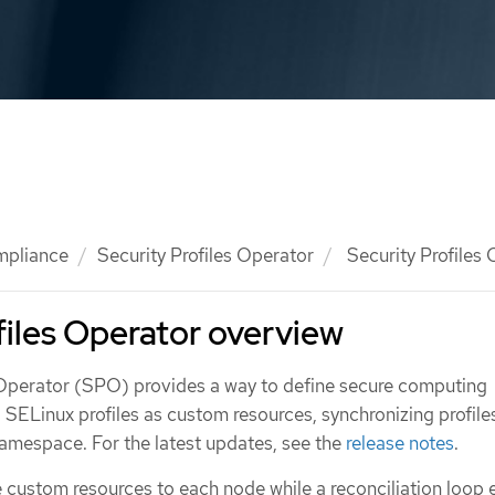
mpliance
Security Profiles Operator
Security Profiles
files Operator overview
 Operator (SPO) provides a way to define secure computing
d SELinux profiles as custom resources, synchronizing profile
namespace. For the latest updates, see the
release notes
.
 custom resources to each node while a reconciliation loop 