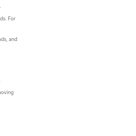
.
ds. For
ads, and
.
moving