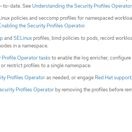
up-to-date. See
Understanding the Security Profiles Operator
ux policies and seccomp profiles for namespaced workloa
Enabling the Security Profiles Operator
.
mp
and
SELinux
profiles, bind policies to pods, record worklo
 nodes in a namespace.
Profile Operator tasks
to enable the log enricher, configure
r restrict profiles to a single namespace.
ity Profiles Operator
as needed, or engage
Red Hat support
ecurity Profiles Operator
by removing the profiles before re