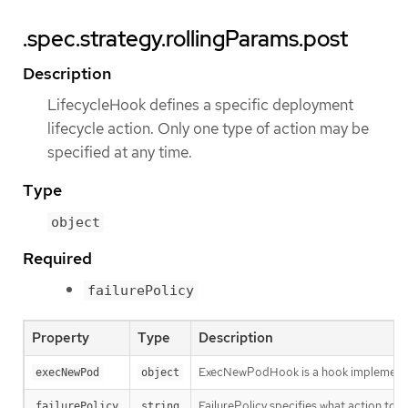
.spec.strategy.rollingParams.post
Description
LifecycleHook defines a specific deployment
lifecycle action. Only one type of action may be
specified at any time.
Type
object
Required
failurePolicy
Property
Type
Description
ExecNewPodHook is a hook implementati
execNewPod
object
FailurePolicy specifies what action to ta
failurePolicy
string