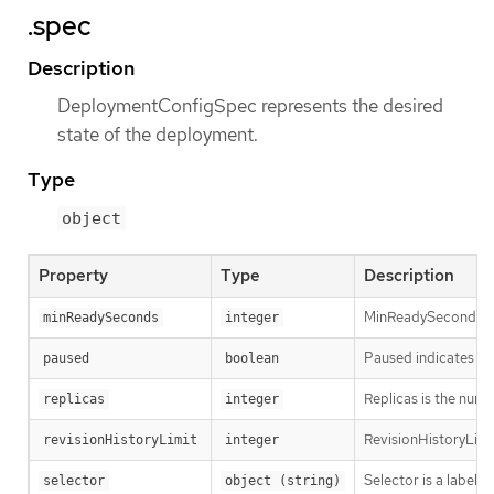
.spec
Description
DeploymentConfigSpec represents the desired
state of the deployment.
Type
object
Property
Type
Description
MinReadySeconds is t
minReadySeconds
integer
Paused indicates th
paused
boolean
Replicas is the numb
replicas
integer
RevisionHistoryLimit
revisionHistoryLimit
integer
Selector is a label 
selector
object (string)