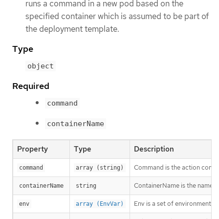
runs a command in a new pod based on the
specified container which is assumed to be part of
the deployment template.
Type
object
Required
command
containerName
Property
Type
Description
Command is the action comma
command
array (string)
ContainerName is the name of
containerName
string
Env is a set of environment va
env
array (EnvVar)