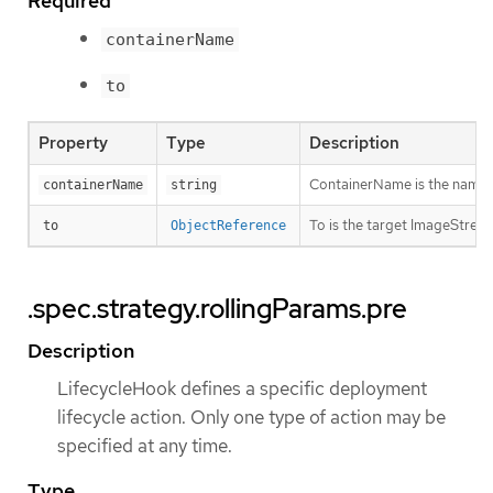
Required
containerName
to
Property
Type
Description
ContainerName is the name of 
containerName
string
To is the target ImageStream
to
ObjectReference
.spec.strategy.rollingParams.pre
Description
LifecycleHook defines a specific deployment
lifecycle action. Only one type of action may be
specified at any time.
Type