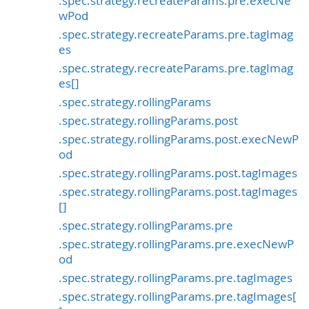
.spec.strategy.recreateParams.pre.execNe
wPod
.spec.strategy.recreateParams.pre.tagImag
es
.spec.strategy.recreateParams.pre.tagImag
es[]
.spec.strategy.rollingParams
.spec.strategy.rollingParams.post
.spec.strategy.rollingParams.post.execNewP
od
.spec.strategy.rollingParams.post.tagImages
.spec.strategy.rollingParams.post.tagImages
[]
.spec.strategy.rollingParams.pre
.spec.strategy.rollingParams.pre.execNewP
od
.spec.strategy.rollingParams.pre.tagImages
.spec.strategy.rollingParams.pre.tagImages[