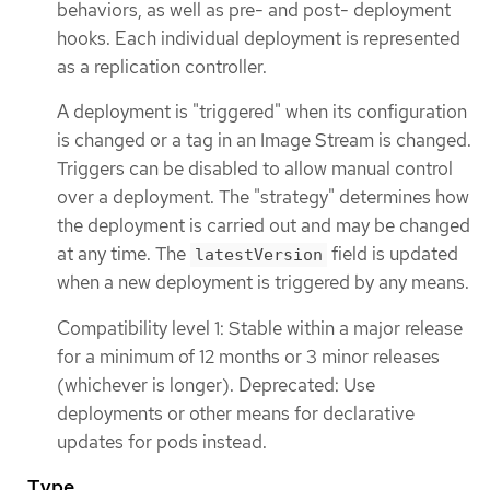
behaviors, as well as pre- and post- deployment
hooks. Each individual deployment is represented
as a replication controller.
A deployment is "triggered" when its configuration
is changed or a tag in an Image Stream is changed.
Triggers can be disabled to allow manual control
over a deployment. The "strategy" determines how
the deployment is carried out and may be changed
at any time. The
field is updated
latestVersion
when a new deployment is triggered by any means.
Compatibility level 1: Stable within a major release
for a minimum of 12 months or 3 minor releases
(whichever is longer). Deprecated: Use
deployments or other means for declarative
updates for pods instead.
Type