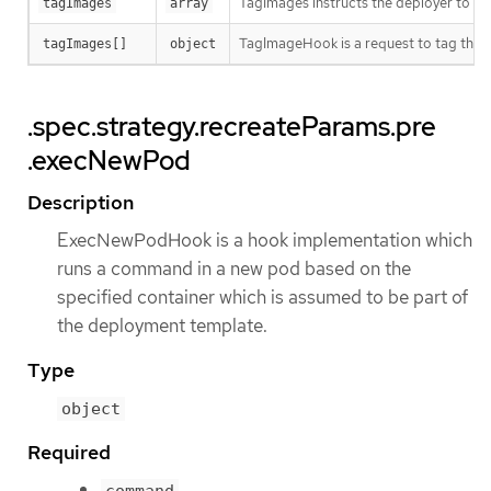
TagImages instructs the deployer to ta
tagImages
array
TagImageHook is a request to tag the 
tagImages[]
object
.spec.strategy.recreateParams.pre
.execNewPod
Description
ExecNewPodHook is a hook implementation which
runs a command in a new pod based on the
specified container which is assumed to be part of
the deployment template.
Type
object
Required