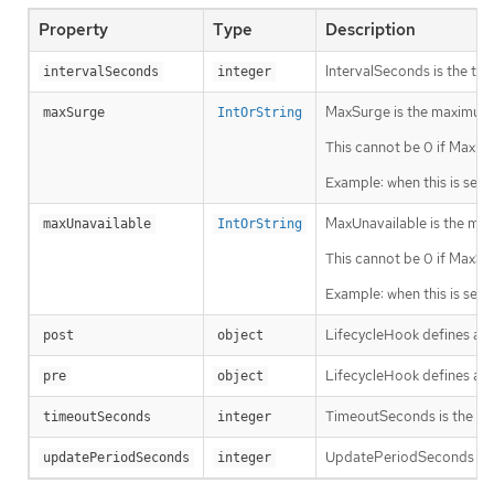
Property
Type
Description
IntervalSeconds is the time
intervalSeconds
integer
MaxSurge is the maximum n
maxSurge
IntOrString
This cannot be 0 if MaxUna
Example: when this is set 
MaxUnavailable is the max
maxUnavailable
IntOrString
This cannot be 0 if MaxSur
Example: when this is set 
LifecycleHook defines a sp
post
object
LifecycleHook defines a sp
pre
object
TimeoutSeconds is the time 
timeoutSeconds
integer
UpdatePeriodSeconds is the
updatePeriodSeconds
integer