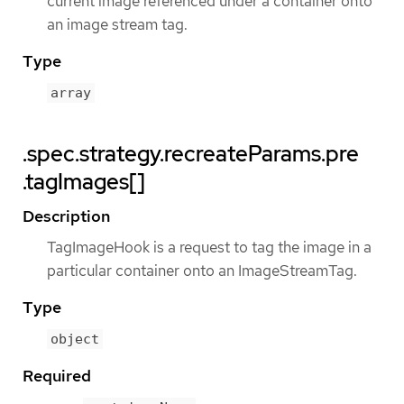
current image referenced under a container onto
an image stream tag.
Type
array
.spec.strategy.recreateParams.pre
.tagImages[]
Description
TagImageHook is a request to tag the image in a
particular container onto an ImageStreamTag.
Type
object
Required