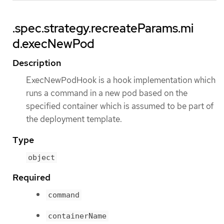
.spec.strategy.recreateParams.mi
d.execNewPod
Description
ExecNewPodHook is a hook implementation which
runs a command in a new pod based on the
specified container which is assumed to be part of
the deployment template.
Type
object
Required
command
containerName