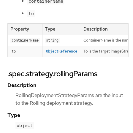
containerName
to
Property
Type
Description
ContainerName is the name of 
containerName
string
To is the target ImageStream
to
ObjectReference
.spec.strategy.rollingParams
Description
RollingDeploymentStrategyParams are the input
to the Rolling deployment strategy.
Type
object