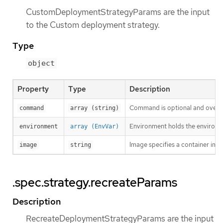
CustomDeploymentStrategyParams are the input
to the Custom deployment strategy.
Type
object
Property
Type
Description
Command is optional and overri
command
array (string)
Environment holds the environme
environment
array (EnvVar)
Image specifies a container ima
image
string
.spec.strategy.recreateParams
Description
RecreateDeploymentStrategyParams are the input