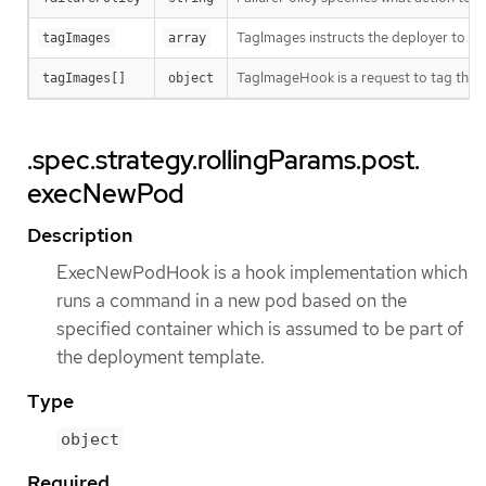
TagImages instructs the deployer to ta
tagImages
array
TagImageHook is a request to tag the 
tagImages[]
object
.spec.strategy.rollingParams.post.
execNewPod
Description
ExecNewPodHook is a hook implementation which
runs a command in a new pod based on the
specified container which is assumed to be part of
the deployment template.
Type
object
Required