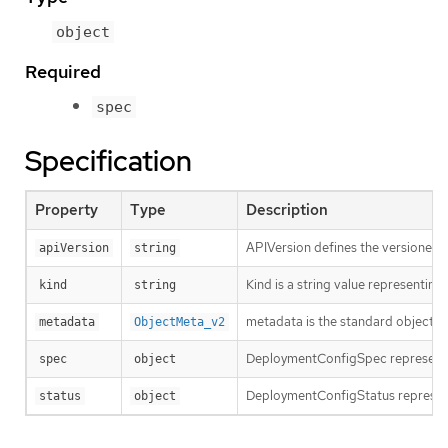
object
Required
spec
Specification
Property
Type
Description
APIVersion defines the versioned s
apiVersion
string
Kind is a string value representin
kind
string
metadata is the standard object’s
metadata
ObjectMeta_v2
DeploymentConfigSpec represents 
spec
object
DeploymentConfigStatus represent
status
object