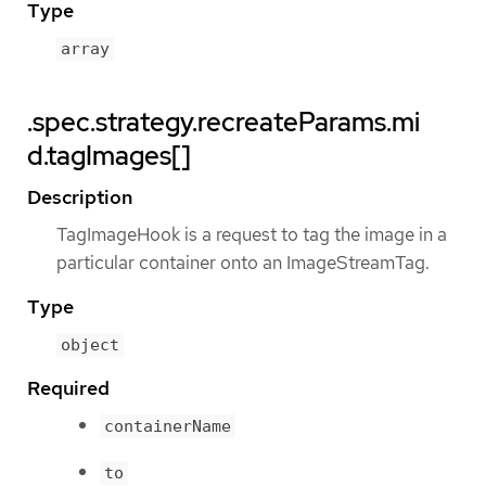
Type
array
.spec.strategy.recreateParams.mi
d.tagImages[]
Description
TagImageHook is a request to tag the image in a
particular container onto an ImageStreamTag.
Type
object
Required
containerName
to