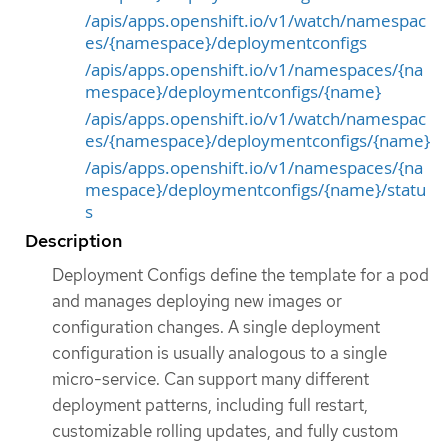
/apis/apps.openshift.io/v1/watch/namespac
es/{namespace}/deploymentconfigs
/apis/apps.openshift.io/v1/namespaces/{na
mespace}/deploymentconfigs/{name}
/apis/apps.openshift.io/v1/watch/namespac
es/{namespace}/deploymentconfigs/{name}
/apis/apps.openshift.io/v1/namespaces/{na
mespace}/deploymentconfigs/{name}/statu
s
Description
Deployment Configs define the template for a pod
and manages deploying new images or
configuration changes. A single deployment
configuration is usually analogous to a single
micro-service. Can support many different
deployment patterns, including full restart,
customizable rolling updates, and fully custom