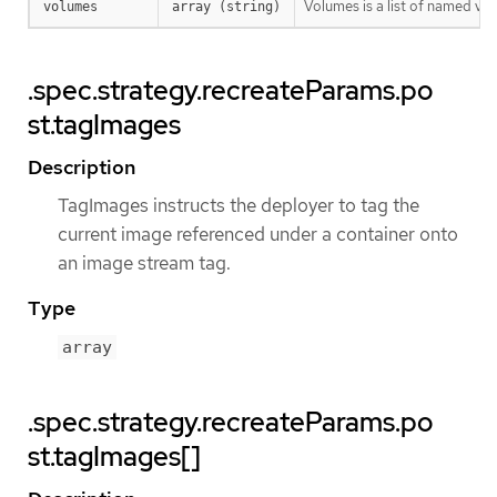
Volumes is a list of named v
volumes
array (string)
.spec.strategy.recreateParams.po
st.tagImages
Description
TagImages instructs the deployer to tag the
current image referenced under a container onto
an image stream tag.
Type
array
.spec.strategy.recreateParams.po
st.tagImages[]