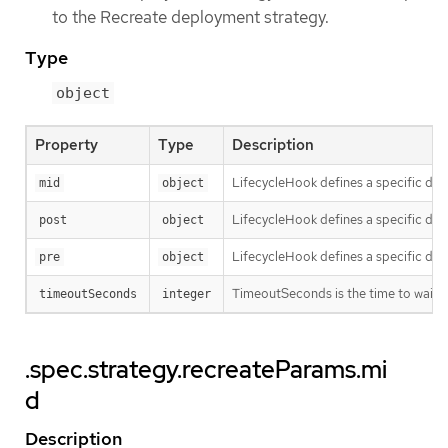
to the Recreate deployment strategy.
Type
object
Property
Type
Description
LifecycleHook defines a specific depl
mid
object
LifecycleHook defines a specific depl
post
object
LifecycleHook defines a specific depl
pre
object
TimeoutSeconds is the time to wait for
timeoutSeconds
integer
.spec.strategy.recreateParams.mi
d
Description