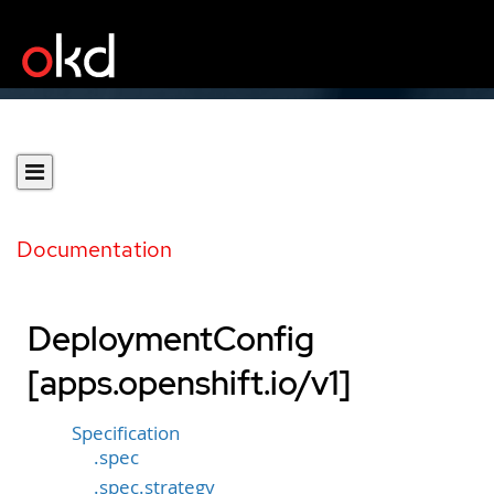
Documentation
DeploymentConfig
[apps.openshift.io/v1]
Specification
.spec
.spec.strategy