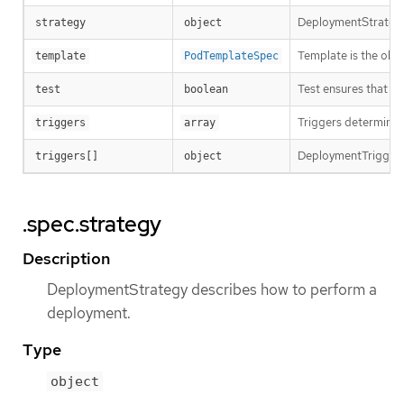
DeploymentStrategy
strategy
object
Template is the obje
template
PodTemplateSpec
Test ensures that th
test
boolean
Triggers determine h
triggers
array
DeploymentTriggerPol
triggers[]
object
.spec.strategy
Description
DeploymentStrategy describes how to perform a
deployment.
Type
object