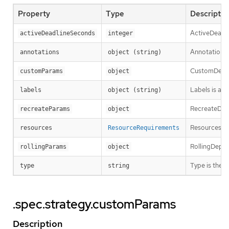
Property
Type
Descriptio
ActiveDeadli
activeDeadlineSeconds
integer
Annotations 
annotations
object (string)
CustomDeplo
customParams
object
Labels is a s
labels
object (string)
RecreateDepl
recreateParams
object
Resources co
resources
ResourceRequirements
RollingDeplo
rollingParams
object
Type is the 
type
string
.spec.strategy.customParams
Description