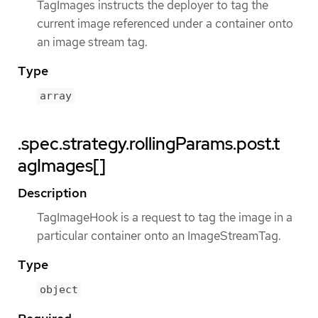
TagImages instructs the deployer to tag the
current image referenced under a container onto
an image stream tag.
Type
array
.spec.strategy.rollingParams.post.t
agImages[]
Description
TagImageHook is a request to tag the image in a
particular container onto an ImageStreamTag.
Type
object