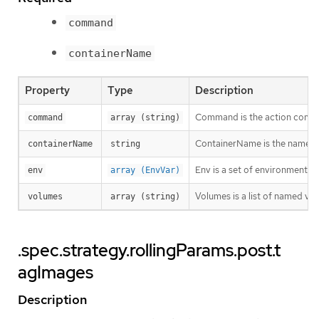
command
containerName
Property
Type
Description
Command is the action comma
command
array (string)
ContainerName is the name of
containerName
string
Env is a set of environment va
env
array (EnvVar)
Volumes is a list of named v
volumes
array (string)
.spec.strategy.rollingParams.post.t
agImages
Description