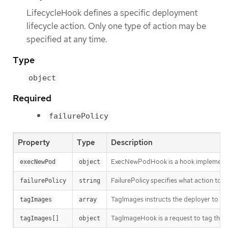
LifecycleHook defines a specific deployment
lifecycle action. Only one type of action may be
specified at any time.
Type
object
Required
failurePolicy
Property
Type
Description
ExecNewPodHook is a hook implementati
execNewPod
object
FailurePolicy specifies what action to ta
failurePolicy
string
TagImages instructs the deployer to ta
tagImages
array
TagImageHook is a request to tag the 
tagImages[]
object