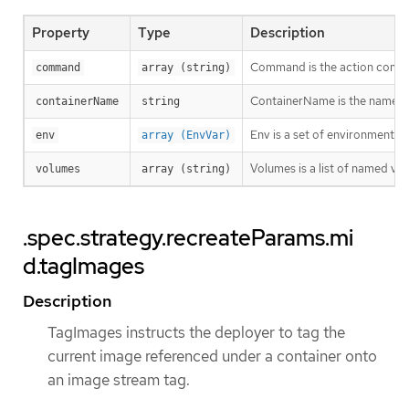
Property
Type
Description
Command is the action comma
command
array (string)
ContainerName is the name of
containerName
string
Env is a set of environment va
env
array (EnvVar)
Volumes is a list of named v
volumes
array (string)
.spec.strategy.recreateParams.mi
d.tagImages
Description
TagImages instructs the deployer to tag the
current image referenced under a container onto
an image stream tag.