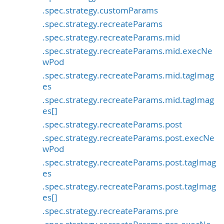
.spec.strategy.customParams
.spec.strategy.recreateParams
.spec.strategy.recreateParams.mid
.spec.strategy.recreateParams.mid.execNe
wPod
.spec.strategy.recreateParams.mid.tagImag
es
.spec.strategy.recreateParams.mid.tagImag
es[]
.spec.strategy.recreateParams.post
.spec.strategy.recreateParams.post.execNe
wPod
.spec.strategy.recreateParams.post.tagImag
es
.spec.strategy.recreateParams.post.tagImag
es[]
.spec.strategy.recreateParams.pre