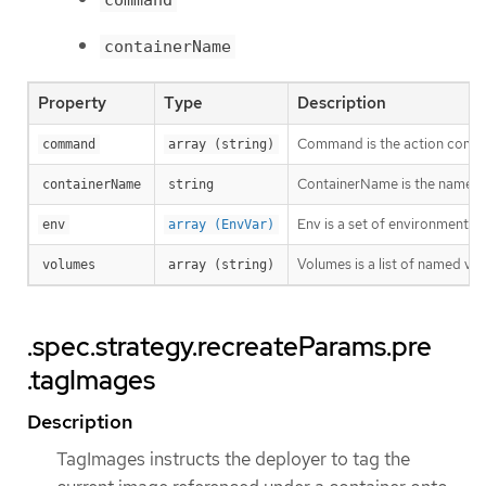
command
containerName
Property
Type
Description
Command is the action comma
command
array (string)
ContainerName is the name of
containerName
string
Env is a set of environment va
env
array (EnvVar)
Volumes is a list of named v
volumes
array (string)
.spec.strategy.recreateParams.pre
.tagImages
Description
TagImages instructs the deployer to tag the