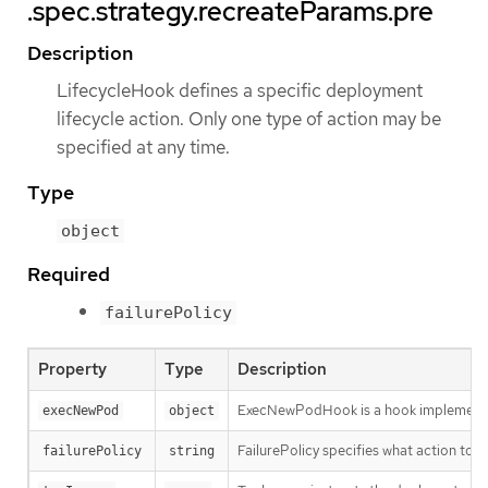
.spec.strategy.recreateParams.pre
Description
LifecycleHook defines a specific deployment
lifecycle action. Only one type of action may be
specified at any time.
Type
object
Required
failurePolicy
Property
Type
Description
ExecNewPodHook is a hook implementati
execNewPod
object
FailurePolicy specifies what action to ta
failurePolicy
string