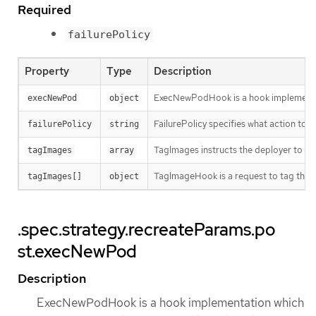
Required
failurePolicy
Property
Type
Description
ExecNewPodHook is a hook implementati
execNewPod
object
FailurePolicy specifies what action to ta
failurePolicy
string
TagImages instructs the deployer to ta
tagImages
array
TagImageHook is a request to tag the 
tagImages[]
object
.spec.strategy.recreateParams.po
st.execNewPod
Description
ExecNewPodHook is a hook implementation which