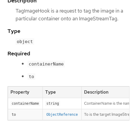
Description
TagImageHook is a request to tag the image in a
particular container onto an ImageStreamTag.
Type
object
Required
containerName
to
Property
Type
Description
ContainerName is the name of 
containerName
string
To is the target ImageStream
to
ObjectReference