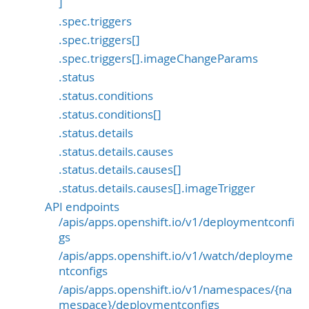
]
.spec.triggers
.spec.triggers[]
.spec.triggers[].imageChangeParams
.status
.status.conditions
.status.conditions[]
.status.details
.status.details.causes
.status.details.causes[]
.status.details.causes[].imageTrigger
API endpoints
/apis/apps.openshift.io/v1/deploymentconfi
gs
/apis/apps.openshift.io/v1/watch/deployme
ntconfigs
/apis/apps.openshift.io/v1/namespaces/{na
mespace}/deploymentconfigs