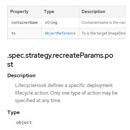
Property
Type
Description
ContainerName is the name of 
containerName
string
To is the target ImageStream
to
ObjectReference
.spec.strategy.recreateParams.po
st
Description
LifecycleHook defines a specific deployment
lifecycle action. Only one type of action may be
specified at any time.
Type
object