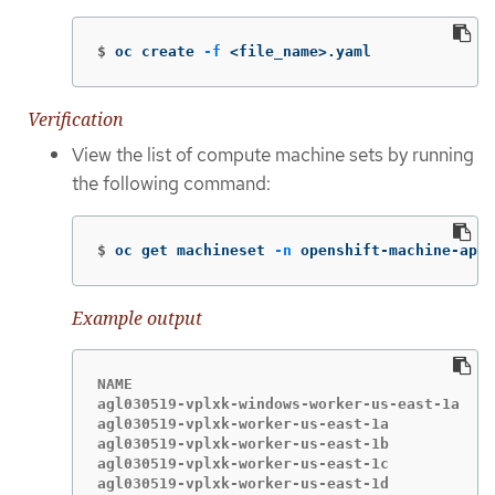
$
oc create 
-f
 <file_name>.yaml
Verification
View the list of compute machine sets by running
the following command:
$
oc get machineset 
-n
 openshift-machine-api
Example output
NAME                                       DE
agl030519-vplxk-windows-worker-us-east-1a  1 
agl030519-vplxk-worker-us-east-1a          1 
agl030519-vplxk-worker-us-east-1b          1 
agl030519-vplxk-worker-us-east-1c          1 
agl030519-vplxk-worker-us-east-1d          0 