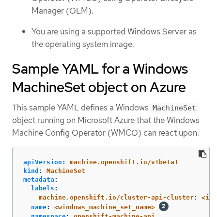
Manager (OLM).
You are using a supported Windows Server as
the operating system image.
Sample YAML for a Windows
MachineSet object on Azure
This sample YAML defines a Windows
MachineSet
object running on Microsoft Azure that the Windows
Machine Config Operator (WMCO) can react upon.
apiVersion
:
machine.openshift.io/v1beta1
kind
:
MachineSet
metadata
:
labels
:
machine.openshift.io/cluster-api-cluster
:
<inf
name
:
<windows_machine_set_name>
namespace
:
openshift-machine-api