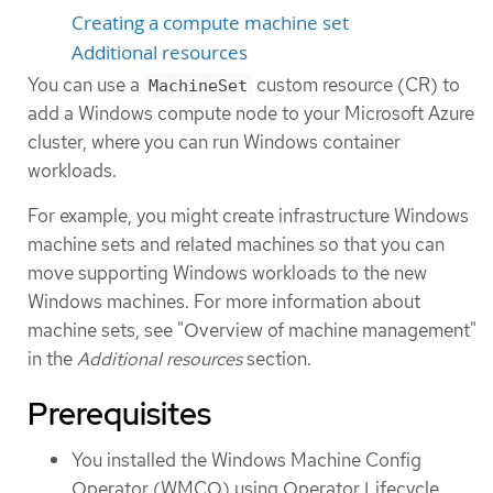
Creating a compute machine set
Additional resources
You can use a
custom resource (CR) to
MachineSet
add a Windows compute node to your Microsoft Azure
cluster, where you can run Windows container
workloads.
For example, you might create infrastructure Windows
machine sets and related machines so that you can
move supporting Windows workloads to the new
Windows machines. For more information about
machine sets, see "Overview of machine management"
in the
Additional resources
section.
Prerequisites
You installed the Windows Machine Config
Operator (WMCO) using Operator Lifecycle