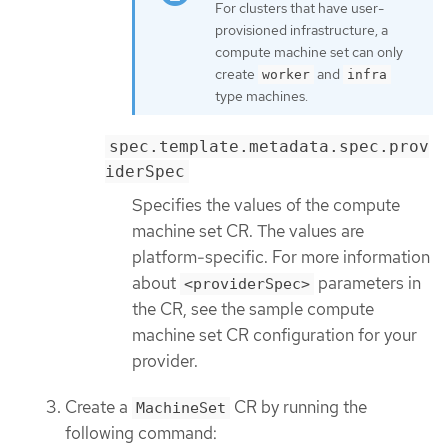
For clusters that have user-
provisioned infrastructure, a
compute machine set can only
create
and
worker
infra
type machines.
spec.template.metadata.spec.prov
iderSpec
Specifies the values of the compute
machine set CR. The values are
platform-specific. For more information
about
parameters in
<providerSpec>
the CR, see the sample compute
machine set CR configuration for your
provider.
Create a
CR by running the
MachineSet
following command: