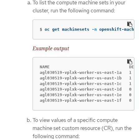
To list the compute machine sets in your
cluster, run the following command:
$
oc get machinesets 
-n
 openshift-machin
Example output
NAME                                DESI
agl030519-vplxk-worker-us-east-1a   1   
agl030519-vplxk-worker-us-east-1b   1   
agl030519-vplxk-worker-us-east-1c   1   
agl030519-vplxk-worker-us-east-1d   0   
agl030519-vplxk-worker-us-east-1e   0   
agl030519-vplxk-worker-us-east-1f   0   
To view values of a specific compute
machine set custom resource (CR), run the
following command: