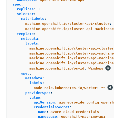
spec
:
replicas
:
1
selector
:
matchLabels
:
machine.openshift.io/cluster-api-cluster
:
<i
machine.openshift.io/cluster-api-machineset
:
template
:
metadata
:
labels
:
machine.openshift.io/cluster-api-cluster
:
machine.openshift.io/cluster-api-machine-r
machine.openshift.io/cluster-api-machine-t
machine.openshift.io/cluster-api-machinese
machine.openshift.io/os-id
:
Windows
spec
:
metadata
:
labels
:
node-role.kubernetes.io/worker
:
"
"
providerSpec
:
value
:
apiVersion
:
azureproviderconfig.openshif
credentialsSecret
:
name
:
azure-cloud-credentials
namespace
:
openshift-machine-api