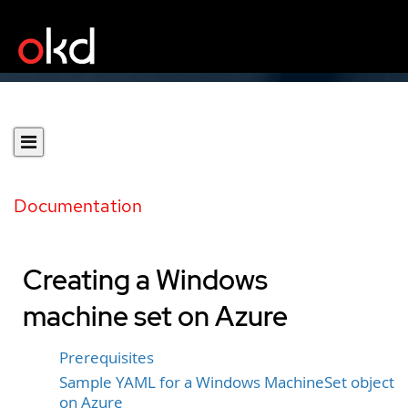
Documentation
Creating a Windows
machine set on Azure
Prerequisites
Sample YAML for a Windows MachineSet object
on Azure