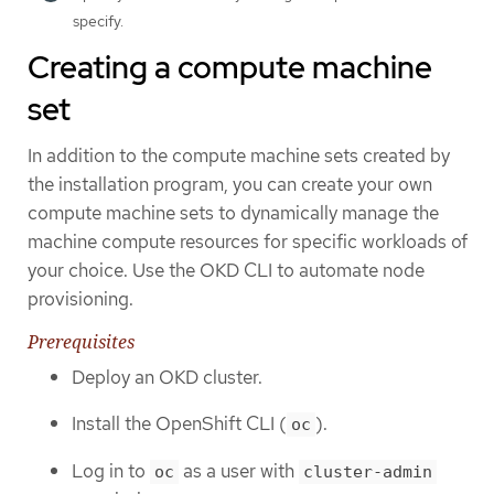
specify.
Creating a compute machine
set
In addition to the compute machine sets created by
the installation program, you can create your own
compute machine sets to dynamically manage the
machine compute resources for specific workloads of
your choice. Use the OKD CLI to automate node
provisioning.
Prerequisites
Deploy an OKD cluster.
Install the OpenShift CLI (
).
oc
Log in to
as a user with
oc
cluster-admin