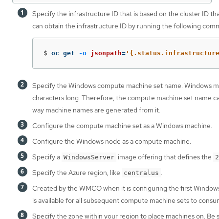
Specify the infrastructure ID that is based on the cluster ID t
can obtain the infrastructure ID by running the following com
$
oc get 
-o
jsonpath
=
'{.status.infrastructur
Specify the Windows compute machine set name. Windows ma
characters long. Therefore, the compute machine set name ca
way machine names are generated from it.
Configure the compute machine set as a Windows machine.
Configure the Windows node as a compute machine.
Specify a
image offering that defines the
WindowsServer
2
Specify the Azure region, like
.
centralus
Created by the WMCO when it is configuring the first Windows
is available for all subsequent compute machine sets to consu
Specify the zone within your region to place machines on. Be 