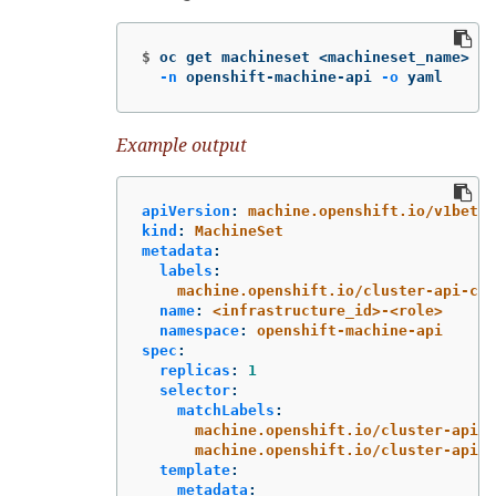
$
oc get machineset <machineset_name> 
\
-n
 openshift-machine-api 
-o
 yaml
Example output
apiVersion
:
machine.openshift.io/v1beta1
kind
:
MachineSet
metadata
:
labels
:
machine.openshift.io/cluster-api-clu
name
:
<infrastructure_id>-<role>
namespace
:
openshift-machine-api
spec
:
replicas
:
1
selector
:
matchLabels
:
machine.openshift.io/cluster-api-c
machine.openshift.io/cluster-api-m
template
:
metadata
: