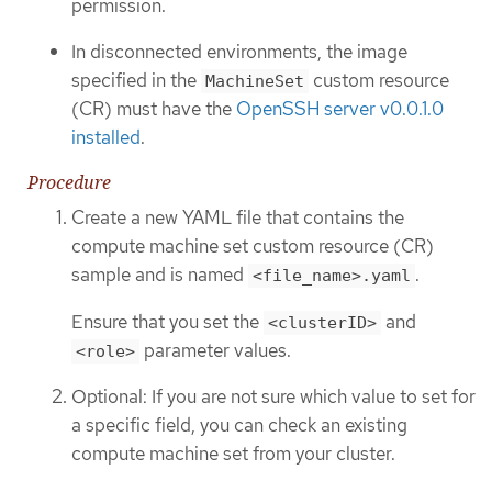
permission.
In disconnected environments, the image
specified in the
custom resource
MachineSet
(CR) must have the
OpenSSH server v0.0.1.0
installed
.
Procedure
Create a new YAML file that contains the
compute machine set custom resource (CR)
sample and is named
.
<file_name>.yaml
Ensure that you set the
and
<clusterID>
parameter values.
<role>
Optional: If you are not sure which value to set for
a specific field, you can check an existing
compute machine set from your cluster.