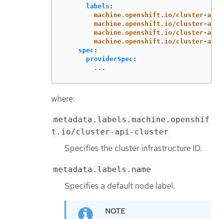
labels
:
machine.openshift.io/cluster-api
machine.openshift.io/cluster-api
machine.openshift.io/cluster-api
machine.openshift.io/cluster-api
spec
:
providerSpec
:
...
where:
metadata.labels.machine.openshif
t.io/cluster-api-cluster
Specifies the cluster infrastructure ID.
metadata.labels.name
Specifies a default node label.