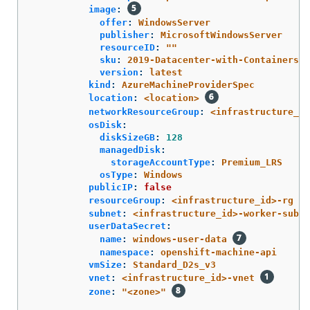
image
:
offer
:
WindowsServer
publisher
:
MicrosoftWindowsServer
resourceID
:
"
"
sku
:
2019-Datacenter-with-Containers
version
:
latest
kind
:
AzureMachineProviderSpec
location
:
<location>
networkResourceGroup
:
<infrastructure_id
osDisk
:
diskSizeGB
:
128
managedDisk
:
storageAccountType
:
Premium_LRS
osType
:
Windows
publicIP
:
false
resourceGroup
:
<infrastructure_id>-rg
subnet
:
<infrastructure_id>-worker-subne
userDataSecret
:
name
:
windows-user-data
namespace
:
openshift-machine-api
vmSize
:
Standard_D2s_v3
vnet
:
<infrastructure_id>-vnet
zone
:
"
<zone>"