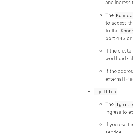
and ingress 
The
Konnec
to access th
to the
Konn
port 443 or
If the clust
workload sub
If the addre
external IP 
Ignition
The
Igniti
ingress to e
If you use t
service.