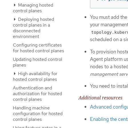
Managing hosted
control planes
You must add th
Deploying hosted
your management c
control planes in a
disconnected
topology.kuber
environment
scheduled on a sin
Configuring certificates
for hosted control planes
To provision host
Agent platform us
Updating hosted control
planes
nodes to a hosted
High availability for
management serv
hosted control planes
You need to insta
Authentication and
authorization for hosted
Additional resources
control planes
Advanced configu
Handling machine
configuration for hosted
Enabling the cent
control planes
Using feature gates in a