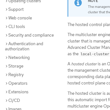
Updating clusters
The managemen
Support
cluster that t
Web console
The hosted control plan
CLI tools
The multicluster engin
Security and compliance
cluster that is manage
Authentication and
Advanced Cluster Mana
authorization
as the
local-cluster
Networking
A
hosted cluster
is an O
Storage
the management cluster.
Registry
corresponding data pla
hosted control plane c
Operators
Extensions
The hosted cluster is a
this automatic import f
CI/CD
multicluster engine Op
Images