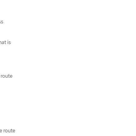
ss
at is
 route
e route