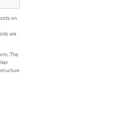
hosts on
pods are
orm. The
rker
structure