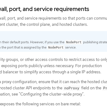
all, port, and service requirements
wall, port, and service requirements so that ports can comm
 cluster, the control plane, and hosted clusters.
n their default ports. However, if you use the
publishing strat
NodePort
 the port that is assigned by the
service.
NodePort
rity groups, or other access controls to restrict access to onl
 exposing ports publicly unless necessary. For production
 balancer to simplify access through a single IP address.
a proxy configuration, ensure that it can reach the hosted clu
 hosted cluster API endpoints to the
field on the
noProxy
P
ation, see "Configuring the cluster-wide proxy".
exposes the following services on bare metal: