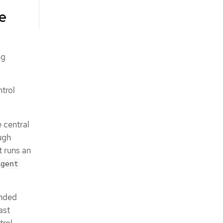
re
ng
trol
e central
ugh
it runs an
Agent
ended
ast