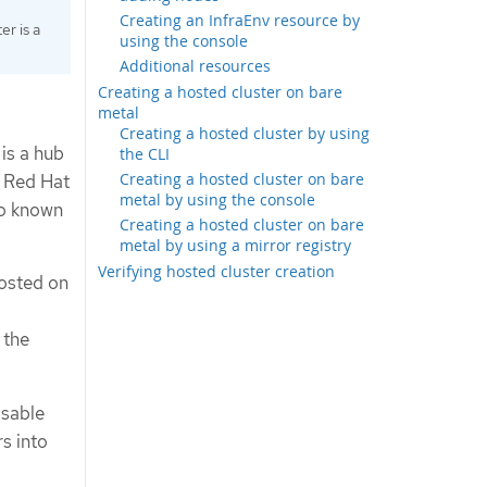
Creating an InfraEnv resource by
er is a
using the console
Additional resources
Creating a hosted cluster on bare
metal
Creating a hosted cluster by using
 is a hub
the CLI
Creating a hosted cluster on bare
e Red Hat
metal by using the console
so known
Creating a hosted cluster on bare
metal by using a mirror registry
Verifying hosted cluster creation
hosted on
 the
isable
s into