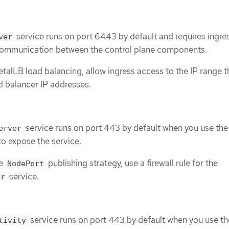
service runs on port 6443 by default and requires ingre
ver
communication between the control plane components.
etalLB load balancing, allow ingress access to the IP range th
d balancer IP addresses.
service runs on port 443 by default when you use the
erver
to expose the service.
he
publishing strategy, use a firewall rule for the
NodePort
service.
er
service runs on port 443 by default when you use th
tivity