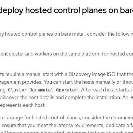
deploy hosted control planes on ba
oy hosted control planes on bare metal, consider the followi
nt cluster and workers on the same platform for hosted con
ts require a manual start with a Discovery Image ISO that th
nagement provides. You can start the hosts manually or thro
ing
. After each host starts, 
Cluster-Baremetal-Operator
discover the host details and complete the installation. An
epresents each host.
re storage for hosted control planes, consider the recomm
o ensure that you meet the latency requirements, dedicate a f