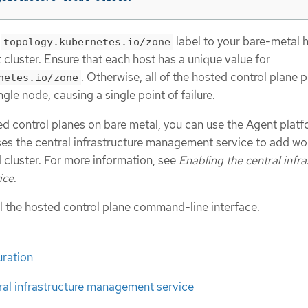
e
label to your bare-metal 
topology.kubernetes.io/zone
luster. Ensure that each host has a unique value for
. Otherwise, all of the hosted control plane 
netes.io/zone
gle node, causing a single point of failure.
ed control planes on bare metal, you can use the Agent platf
es the central infrastructure management service to add wo
 cluster. For more information, see
Enabling the central infra
ice
.
ll the hosted control plane command-line interface.
ration
ral infrastructure management service