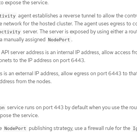
to expose the service.
agent establishes a reverse tunnel to allow the contr
tivity
e network for the hosted cluster. The agent uses egress to 
server. The server is exposed by using either a rou
ectivity
 a manually assigned
.
NodePort
er API server address is an internal IP address, allow access f
nets to the IP address on port 6443.
ss is an external IP address, allow egress on port 6443 to tha
address from the nodes.
service runs on port 443 by default when you use the ro
on
xpose the service.
he
publishing strategy, use a firewall rule for the
NodePort
I