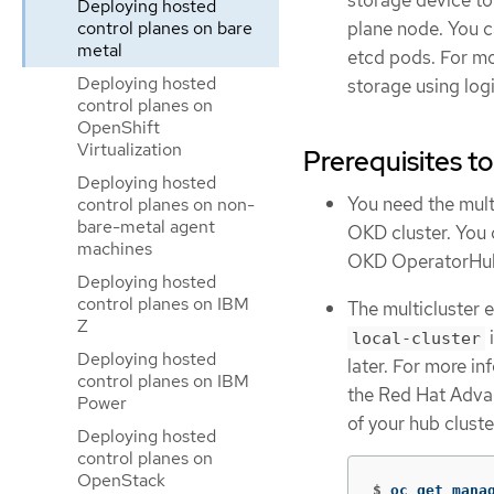
storage device to
Deploying hosted
control planes on bare
plane node. You c
metal
etcd pods. For m
Deploying hosted
storage using log
control planes on
OpenShift
Virtualization
Prerequisites t
Deploying hosted
You need the mult
control planes on non-
bare-metal agent
OKD cluster. You 
machines
OKD OperatorHu
Deploying hosted
control planes on IBM
The multicluster 
Z
i
local-cluster
Deploying hosted
later. For more i
control planes on IBM
the Red Hat Adva
Power
of your hub clust
Deploying hosted
control planes on
OpenStack
$
oc get mana