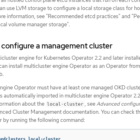
 all hosted control plane etcd instances that run on each con
an use LVM storage to configure a local storage class for h
ore information, see "Recommended etcd practices" and "Pe
ical volume manager storage".
o configure a management cluster
icluster engine for Kubernetes Operator 2.2 and later install
can install multicluster engine Operator as an Operator from
b.
engine Operator must have at least one managed OKD cluste
s automatically imported in multicluster engine Operator 2.
nformation about the
, see
Advanced configur
local-cluster
nced Cluster Management documentation. You can check th
er by running the following command:
gedclusters local-cluster