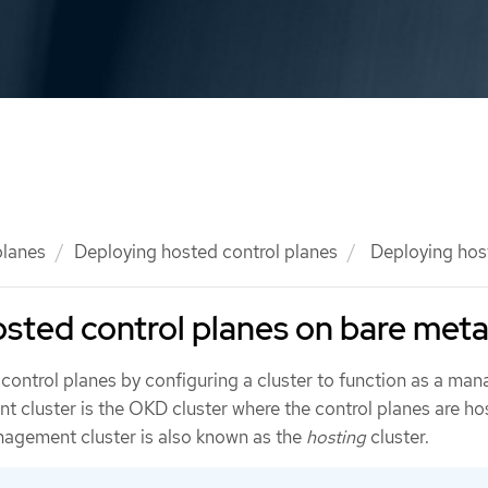
planes
Deploying hosted control planes
Deploying host
sted control planes on bare meta
control planes by configuring a cluster to function as a ma
 cluster is the OKD cluster where the control planes are hos
agement cluster is also known as the
hosting
cluster.