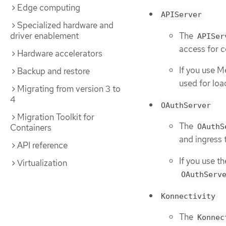
Edge computing
APIServer
Specialized hardware and
The
driver enablement
APISer
access for 
Hardware accelerators
If you use M
Backup and restore
used for loa
Migrating from version 3 to
4
OAuthServer
Migration Toolkit for
The
Containers
OAuthS
and ingress 
API reference
If you use t
Virtualization
OAuthServ
Konnectivity
The
Konnec