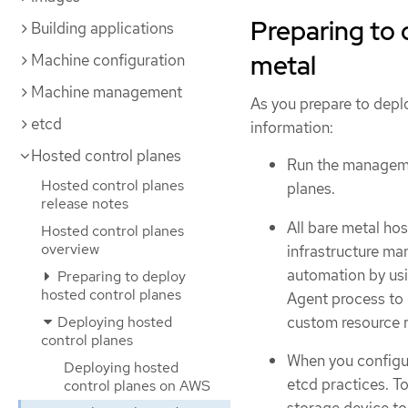
Preparing to 
Building applications
metal
Machine configuration
Machine management
As you prepare to depl
etcd
information:
Hosted control planes
Run the manageme
Hosted control planes
planes.
release notes
All bare metal hos
Hosted control planes
overview
infrastructure ma
automation by us
Preparing to deploy
hosted control planes
Agent process to 
custom resource r
Deploying hosted
control planes
When you configu
Deploying hosted
etcd practices. T
control planes on AWS