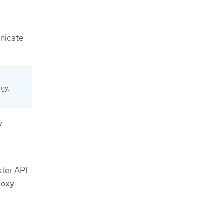
unicate
egy,
y
ster API
roxy