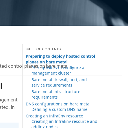
Preparing to deploy hosted control
planes on bare metal
ed control planes on bare metal
Prerequisites to configure a
management cluster
Bare metal firewall, port, and
l
service requirements
Bare metal infrastructure
requirements
nagement
DNS configurations on bare metal
ted. In
Defining a custom DNS name
Creating an InfraEnv resource
Creating an InfraEnv resource and
adding nodes