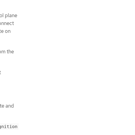
ol plane
connect
te on
rom the
t
ute and
gnition