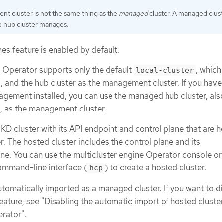
t cluster is not the same thing as the
managed
cluster. A managed clust
he hub cluster manages.
es feature is enabled by default.
e Operator supports only the default
, which
local-cluster
d, and the hub cluster as the management cluster. If you hav
gement installed, you can use the managed hub cluster, al
, as the management cluster.
KD cluster with its API endpoint and control plane that are 
 The hosted cluster includes the control plane and its
ne. You can use the multicluster engine Operator console or
ommand-line interface (
) to create a hosted cluster.
hcp
utomatically imported as a managed cluster. If you want to d
eature, see "Disabling the automatic import of hosted cluster
erator".