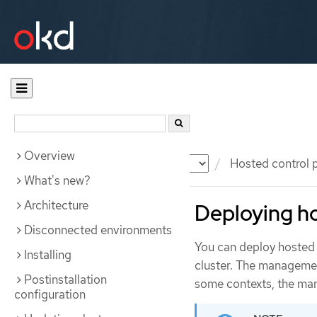
Overview
Documentation
OKD
Hosted control 
What's new?
Architecture
Deploying ho
Disconnected environments
You can deploy hosted 
Installing
cluster. The management
Postinstallation
some contexts, the man
configuration