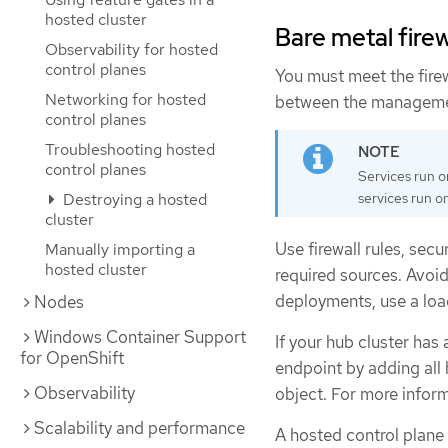
hosted cluster
Bare metal firew
Observability for hosted
control planes
You must meet the fire
Networking for hosted
between the management
control planes
Troubleshooting hosted
control planes
Services run o
services run on
Destroying a hosted
cluster
Use firewall rules, secu
Manually importing a
hosted cluster
required sources. Avoid
deployments, use a load
Nodes
Windows Container Support
If your hub cluster has 
for OpenShift
endpoint by adding all
Observability
object. For more inform
Scalability and performance
A hosted control plane 