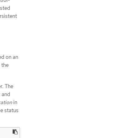
trol-
osted
rsistent
ed on an
 the
r. The
2 and
ation
in
e status