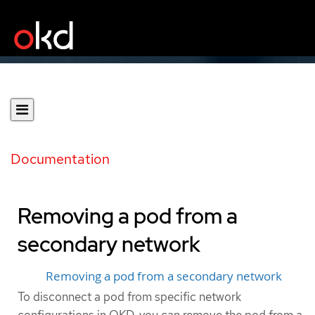
Documentation
Removing a pod from a
secondary network
Removing a pod from a secondary network
To disconnect a pod from specific network
configurations in OKD, you can remove the pod from a