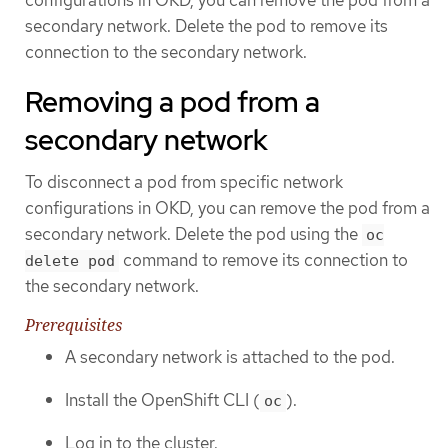
secondary network. Delete the pod to remove its
connection to the secondary network.
Removing a pod from a
secondary network
To disconnect a pod from specific network
configurations in OKD, you can remove the pod from a
secondary network. Delete the pod using the
oc
command to remove its connection to
delete pod
the secondary network.
Prerequisites
A secondary network is attached to the pod.
Install the OpenShift CLI (
).
oc
Log in to the cluster.