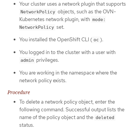
Your cluster uses a network plugin that supports
objects, such as the OVN-
NetworkPolicy
Kubernetes network plugin, with
mode:
set.
NetworkPolicy
You installed the OpenShift CLI (
).
oc
You logged in to the cluster with a user with
privileges.
admin
You are working in the namespace where the
network policy exists.
Procedure
To delete a network policy object, enter the
following command. Successful output lists the
name of the policy object and the
deleted
status.