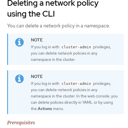
Deleting a network policy
using the CLI
You can delete a network policy in a namespace.
If you log in with
privileges,
cluster-admin
you can delete network policies in any
namespace in the cluster.
If you log in with
privileges,
cluster-admin
you can delete network policies in any
namespace in the cluster. In the web console, you
can delete policies directly in YAML or by using
the
Actions
menu.
Prerequisites