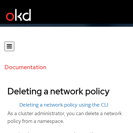
Documentation
Deleting a network policy
Deleting a network policy using the CLI
As a cluster administrator, you can delete a network
policy from a namespace.