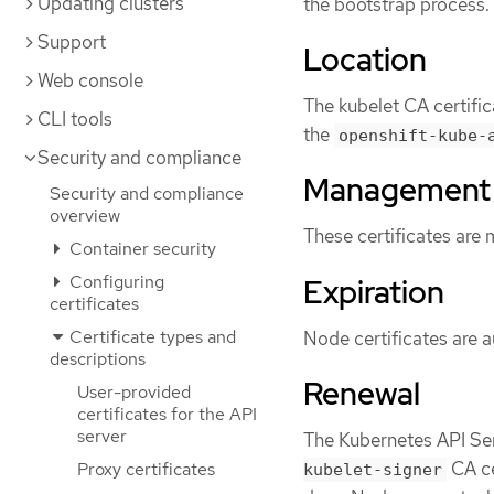
Updating clusters
the bootstrap process.
Support
Location
Web console
The kubelet CA certific
CLI tools
the
openshift-kube-
Security and compliance
Management
Security and compliance
overview
These certificates are
Container security
Configuring
Expiration
certificates
Certificate types and
Node certificates are a
descriptions
Renewal
User-provided
certificates for the API
server
The Kubernetes API Se
CA ce
Proxy certificates
kubelet-signer