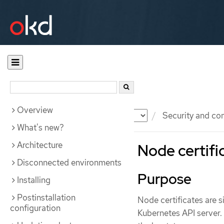
Overview
Documentation
OKD
Security and co
What's new?
Architecture
Node certifi
Disconnected environments
Purpose
Installing
Postinstallation
Node certificates are s
configuration
Kubernetes API server.