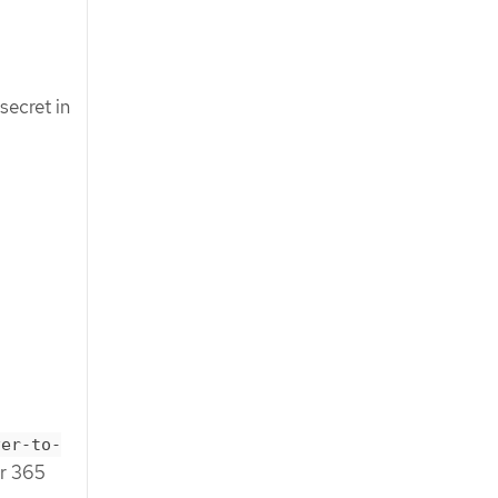
secret in
ver-to-
er 365