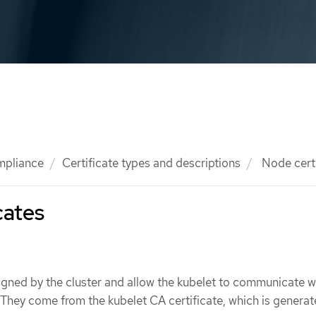
mpliance
Certificate types and descriptions
Node certi
cates
igned by the cluster and allow the kubelet to communicate w
 They come from the kubelet CA certificate, which is genera