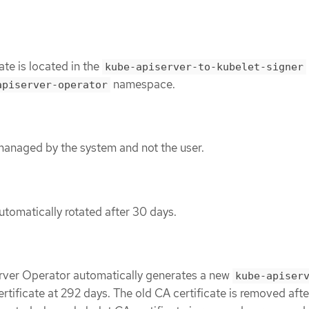
ate is located in the
kube-apiserver-to-kubelet-signer
namespace.
apiserver-operator
 managed by the system and not the user.
utomatically rotated after 30 days.
rver Operator automatically generates a new
kube-apiser
rtificate at 292 days. The old CA certificate is removed aft