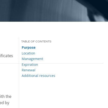
Purpose
Location
ficates
Management
Expiration
Renewal
Additional resources
ith the
ted by