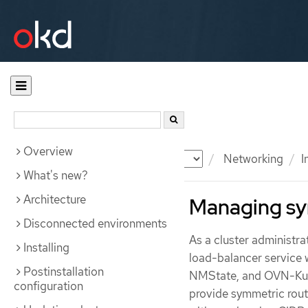
Overview
Documentation
OKD
Networking
I
What's new?
Architecture
Managing sy
Disconnected environments
As a cluster administra
Installing
load-balancer service 
Postinstallation
NMState, and OVN-Kuber
configuration
provide symmetric routi