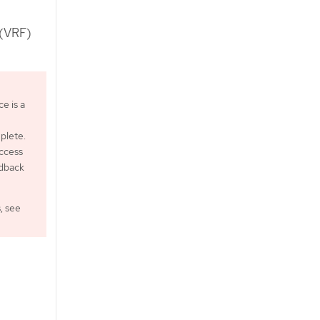
 (VRF)
e is a
plete.
ccess
edback
, see