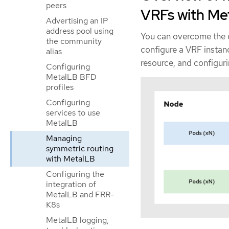
peers
VRFs with Me
Advertising an IP
address pool using
You can overcome the 
the community
configure a VRF instan
alias
resource, and configur
Configuring
MetalLB BFD
profiles
Configuring
services to use
MetalLB
Managing
symmetric routing
with MetalLB
Configuring the
integration of
MetalLB and FRR-
K8s
MetalLB logging,