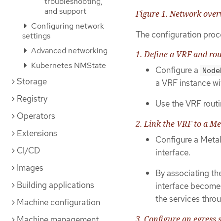
troubleshooting,
and support
Figure 1. Network ove
Configuring network
The configuration proc
settings
Advanced networking
1. Define a VRF and rou
Kubernetes NMState
Configure a
Node
Storage
a VRF instance wi
Registry
Use the VRF routin
Operators
2. Link the VRF to a M
Extensions
Configure a Met
CI/CD
interface.
Images
By associating t
Building applications
interface becomes
the services throu
Machine configuration
3. Configure an egress 
Machine management