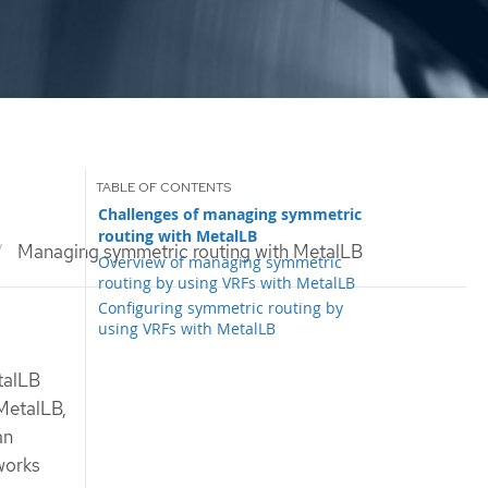
Challenges of managing symmetric
routing with MetalLB
Managing symmetric routing with MetalLB
Overview of managing symmetric
routing by using VRFs with MetalLB
Configuring symmetric routing by
using VRFs with MetalLB
talLB
 MetalLB,
an
tworks