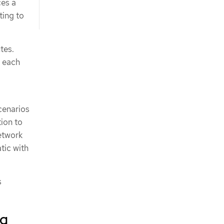
ces a
ting to
tes.
e each
cenarios
tion to
network
tic with
s
ng