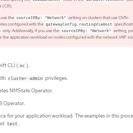
e (CR).
 use the
setting on clusters that use OVN-
sourceIPBy: "Network"
tes configured with the
specificat
gatewayConfig.routingViaHost
only. Additionally, if you use the
setting, y
e
sourceIPBy: "Network"
e the application workload on nodes configured with the network VRF ins
ift CLI (
).
oc
with
privileges.
cluster-admin
netes NMState Operator.
LB Operator.
e for your application workload. The examples in this proc
led
.
test