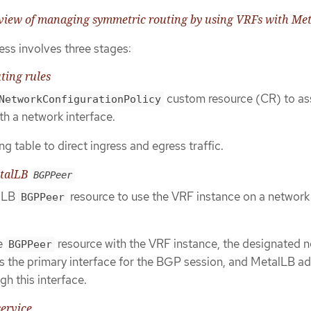
rview of managing symmetric routing by using VRFs with Me
ess involves three stages:
ting rules
custom resource (CR) to as
NetworkConfigurationPolicy
th a network interface.
g table to direct ingress and egress traffic.
etalLB
BGPPeer
alLB
resource to use the VRF instance on a network
BGPPeer
he
resource with the VRF instance, the designated 
BGPPeer
 the primary interface for the BGP session, and MetalLB ad
gh this interface.
service