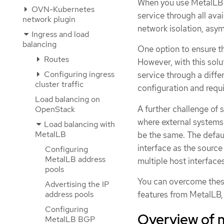
When you use MetalLB 
OVN-Kubernetes
service through all avai
network plugin
network isolation, asy
Ingress and load
balancing
One option to ensure tha
Routes
However, with this sol
Configuring ingress
service through a differ
cluster traffic
configuration and requi
Load balancing on
A further challenge of
OpenStack
where external systems 
Load balancing with
MetalLB
be the same. The defaul
interface as the source
Configuring
MetalLB address
multiple host interfaces
pools
You can overcome thes
Advertising the IP
features from MetalLB
address pools
Configuring
Overview of 
MetalLB BGP