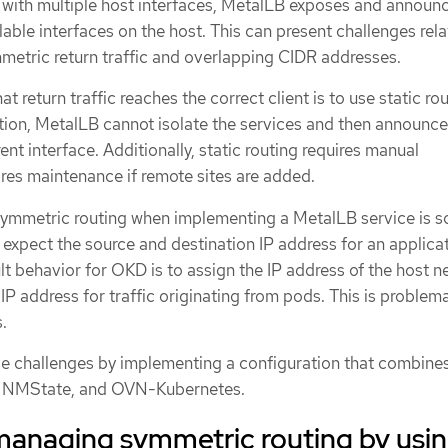
with multiple host interfaces, MetalLB exposes and announ
lable interfaces on the host. This can present challenges rela
mmetric return traffic and overlapping CIDR addresses.
t return traffic reaches the correct client is to use static rou
ution, MetalLB cannot isolate the services and then announc
ent interface. Additionally, static routing requires manual
res maintenance if remote sites are added.
 symmetric routing when implementing a MetalLB service is s
expect the source and destination IP address for an applica
t behavior for OKD is to assign the IP address of the host 
 IP address for traffic originating from pods. This is problema
.
e challenges by implementing a configuration that combine
, NMState, and OVN-Kubernetes.
managing symmetric routing by usi