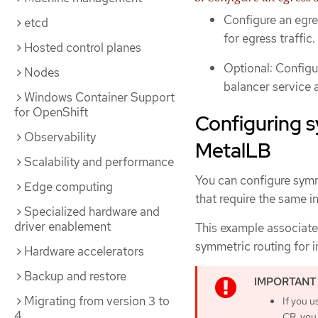
Configure an egre
etcd
for egress traffic.
Hosted control planes
Optional: Configu
Nodes
balancer service a
Windows Container Support
for OpenShift
Configuring s
Observability
MetalLB
Scalability and performance
You can configure symm
Edge computing
that require the same i
Specialized hardware and
driver enablement
This example associate
symmetric routing for i
Hardware accelerators
Backup and restore
Migrating from version 3 to
If you u
4
CR, you