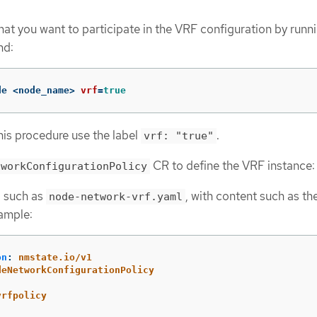
hat you want to participate in the VRF configuration by runn
nd:
de <node_name> 
vrf
=
true
his procedure use the label
.
vrf: "true"
CR to define the VRF instance:
tworkConfigurationPolicy
e, such as
, with content such as th
node-network-vrf.yaml
ample:
on
:
nmstate.io/v1
deNetworkConfigurationPolicy
:
vrfpolicy