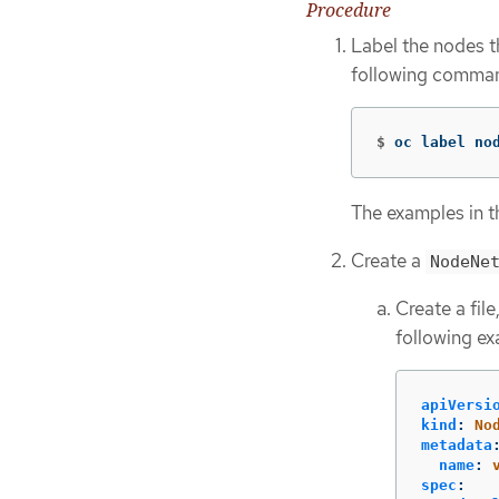
Procedure
Label the nodes t
following comma
$
oc label no
The examples in t
Create a
NodeNe
Create a fil
following ex
apiVersi
kind
:
No
metadata
name
:
spec
: