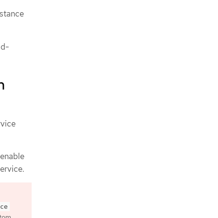
nstance
ad-
h
rvice
 enable
ervice.
ce
tom