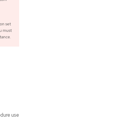
ion set
ou must
tance.
edure use