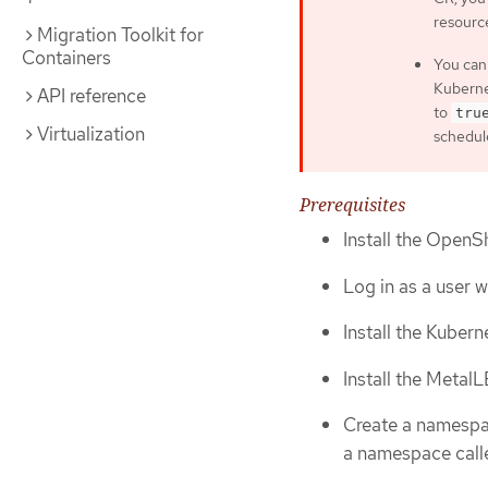
resourc
Migration Toolkit for
Containers
You can
Kuberne
API reference
to
tru
Virtualization
schedul
Prerequisites
Install the OpenSh
Log in as a user 
Install the Kuber
Install the Metal
Create a namespac
a namespace cal