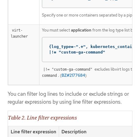
Specify one or more containers separated by a pipe (
You must select
application
from the log type list bef
virt-
launcher
{log_type=~".+", kubernetes_containe
|!= "custom-ga-command"
excludes libvirt logs tha
|!= "custom-ga-command"
. (
BZ#2177684
)
command
You can filter log lines to include or exclude strings or
regular expressions by using line filter expressions.
Table 2. Line filter expressions
Line filter expression
Description