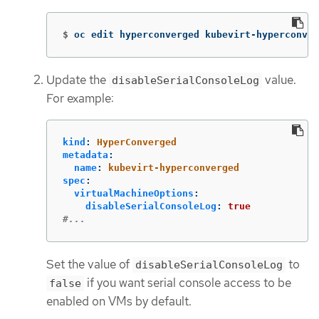
$
oc edit hyperconverged kubevirt-hyperconver
Update the
value.
disableSerialConsoleLog
For example:
kind
:
HyperConverged
metadata
:
name
:
kubevirt-hyperconverged
spec
:
virtualMachineOptions
:
disableSerialConsoleLog
:
true
#...
Set the value of
to
disableSerialConsoleLog
if you want serial console access to be
false
enabled on VMs by default.