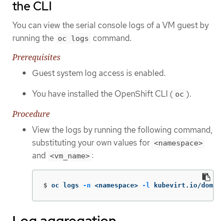
the CLI
You can view the serial console logs of a VM guest by
running the
command.
oc logs
Prerequisites
Guest system log access is enabled.
You have installed the OpenShift CLI (
).
oc
Procedure
View the logs by running the following command,
substituting your own values for
<namespace>
and
:
<vm_name>
$
oc logs 
-n
 <namespace> 
-l
 kubevirt.io/domai