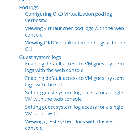
Pod logs
Configuring OKD Virtualization pod log
verbosity
Viewing virt-launcher pod logs with the web
console
Viewing OKD Virtualization pod logs with the
CLI
Guest system logs
Enabling default access to VM guest system
logs with the web console
Enabling default access to VM guest system
logs with the CLI
Setting guest system log access for a single
VM with the web console
Setting guest system log access for a single
VM with the CLI
Viewing guest system logs with the web
console