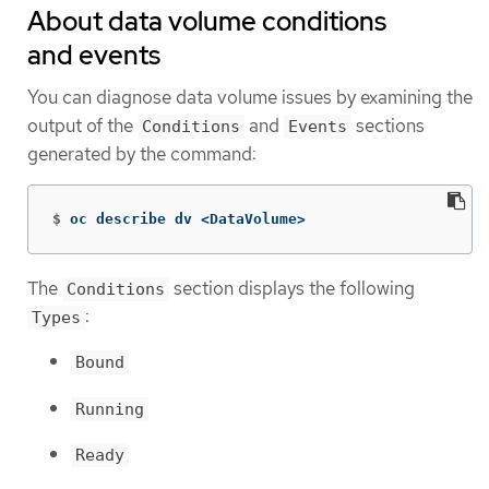
About data volume conditions
and events
You can diagnose data volume issues by examining the
output of the
and
sections
Conditions
Events
generated by the command:
$
oc describe dv <DataVolume>
The
section displays the following
Conditions
:
Types
Bound
Running
Ready