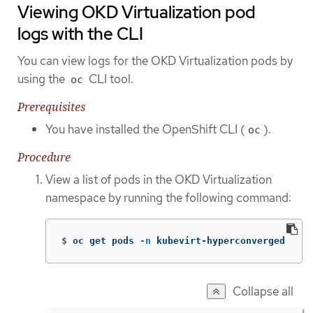
Viewing OKD Virtualization pod
logs with the CLI
You can view logs for the OKD Virtualization pods by
using the
CLI tool.
oc
Prerequisites
You have installed the OpenShift CLI (
).
oc
Procedure
View a list of pods in the OKD Virtualization
namespace by running the following command:
$
oc get pods 
-n
 kubevirt-hyperconverged
Collapse all