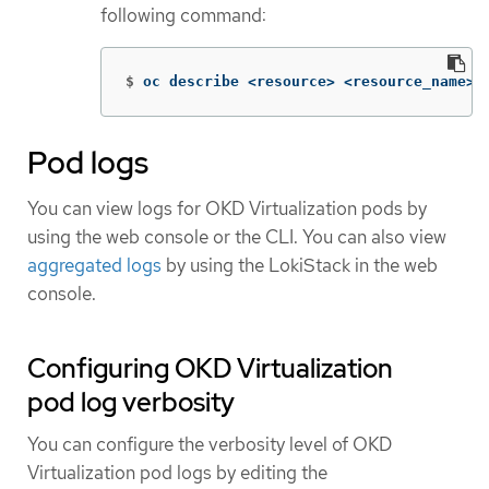
following command:
$
oc describe <resource> <resource_name>
Pod logs
You can view logs for OKD Virtualization pods by
using the web console or the CLI. You can also view
aggregated logs
by using the LokiStack in the web
console.
Configuring OKD Virtualization
pod log verbosity
You can configure the verbosity level of OKD
Virtualization pod logs by editing the