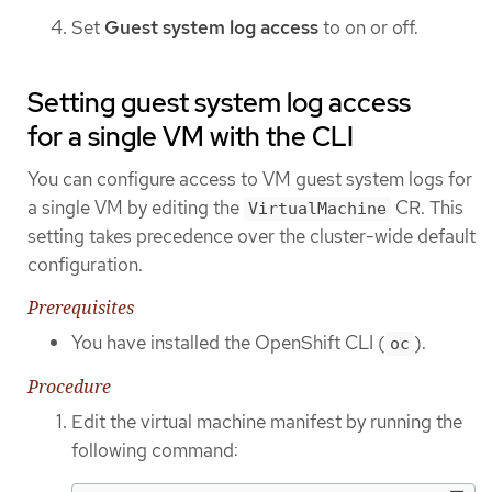
Set
Guest system log access
to on or off.
Setting guest system log access
for a single VM with the CLI
You can configure access to VM guest system logs for
a single VM by editing the
CR. This
VirtualMachine
setting takes precedence over the cluster-wide default
configuration.
Prerequisites
You have installed the OpenShift CLI (
).
oc
Procedure
Edit the virtual machine manifest by running the
following command: