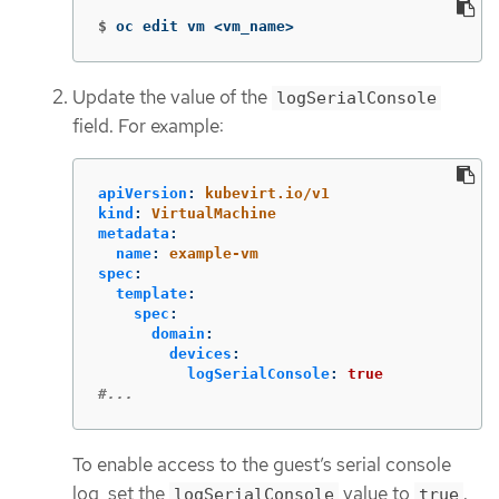
$
oc edit vm <vm_name>
Update the value of the
logSerialConsole
field. For example:
apiVersion
:
kubevirt.io/v1
kind
:
VirtualMachine
metadata
:
name
:
example-vm
spec
:
template
:
spec
:
domain
:
devices
:
logSerialConsole
:
true
#...
To enable access to the guest’s serial console
log, set the
value to
.
logSerialConsole
true