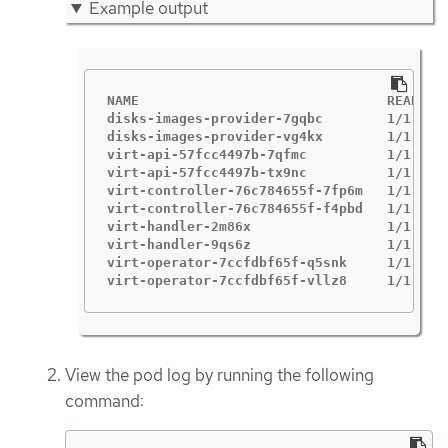
Example output
NAME                               READY   
disks-images-provider-7gqbc        1/1     
disks-images-provider-vg4kx        1/1     
virt-api-57fcc4497b-7qfmc          1/1     
virt-api-57fcc4497b-tx9nc          1/1     
virt-controller-76c784655f-7fp6m   1/1     
virt-controller-76c784655f-f4pbd   1/1     
virt-handler-2m86x                 1/1     
virt-handler-9qs6z                 1/1     
virt-operator-7ccfdbf65f-q5snk     1/1     
virt-operator-7ccfdbf65f-vllz8     1/1    
View the pod log by running the following
command: