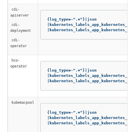
cdi-
apiserver
{log_type=~".+"}|json

|kubernetes_labels_app_kubernetes_io
cdi-
|kubernetes_labels_app_kubernetes_io
deployment
cdi-
operator
hco-
operator
{log_type=~".+"}|json

|kubernetes_labels_app_kubernetes_io
|kubernetes_labels_app_kubernetes_io
kubemacpool
{log_type=~".+"}|json

|kubernetes_labels_app_kubernetes_io
|kubernetes_labels_app_kubernetes_io