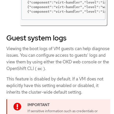
{"component":"virt-handler","level":"info"
{"component":"virt-handler","level":"warni
{"component":"virt-handler","level":"info"
Guest system logs
Viewing the boot logs of VM guests can help diagnose
issues. You can configure access to guests' logs and
view them by using either the OKD web console or the
OpenShift CLI (
).
oc
This feature is disabled by default. If a VM does not
explicitly have this setting enabled or disabled, it
inherits the cluster-wide default setting.
If sensitive information such as credentials or