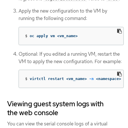
Apply the new configuration to the VM by
running the following command:
$
oc apply vm <vm_name>
Optional: If you edited a running VM, restart the
VM to apply the new configuration. For example:
$
virtctl restart <vm_name> 
-n
 <namespace>
Viewing guest system logs with
the web console
You can view the serial console logs of a virtual