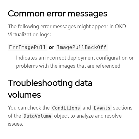
Common error messages
The following error messages might appear in OKD
Virtualization logs:
or
ErrImagePull
ImagePullBackOff
Indicates an incorrect deployment configuration or
problems with the images that are referenced.
Troubleshooting data
volumes
You can check the
and
sections
Conditions
Events
of the
object to analyze and resolve
DataVolume
issues.