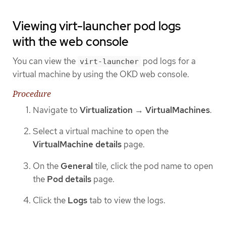
Viewing virt-launcher pod logs
with the web console
You can view the
pod logs for a
virt-launcher
virtual machine by using the OKD web console.
Procedure
Navigate to
Virtualization
→
VirtualMachines
.
Select a virtual machine to open the
VirtualMachine details
page.
On the
General
tile, click the pod name to open
the
Pod details
page.
Click the
Logs
tab to view the logs.