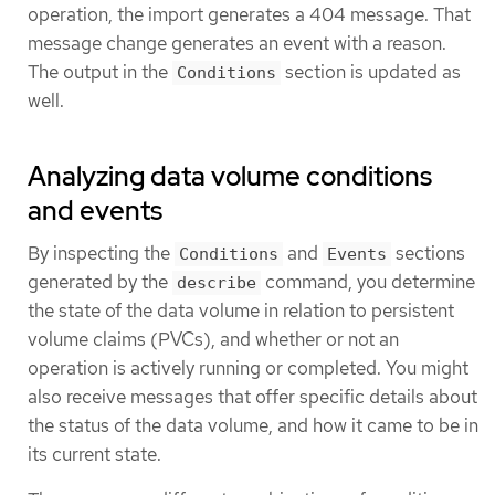
operation, the import generates a 404 message. That
message change generates an event with a reason.
The output in the
section is updated as
Conditions
well.
Analyzing data volume conditions
and events
By inspecting the
and
sections
Conditions
Events
generated by the
command, you determine
describe
the state of the data volume in relation to persistent
volume claims (PVCs), and whether or not an
operation is actively running or completed. You might
also receive messages that offer specific details about
the status of the data volume, and how it came to be in
its current state.