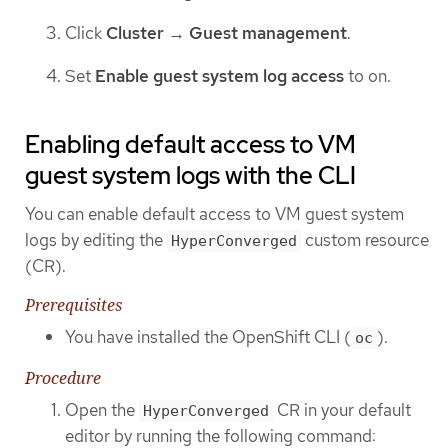
Click
Cluster
→
Guest management
.
Set
Enable guest system log access
to on.
Enabling default access to VM
guest system logs with the CLI
You can enable default access to VM guest system
logs by editing the
custom resource
HyperConverged
(CR).
Prerequisites
You have installed the OpenShift CLI (
).
oc
Procedure
Open the
CR in your default
HyperConverged
editor by running the following command: