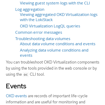
Viewing guest system logs with the CLI
Log aggregation
Viewing aggregated OKD Virtualization logs
with the LokiStack
OKD Virtualization LogQL queries
Common error messages
Troubleshooting data volumes
About data volume conditions and events
Analyzing data volume conditions and
events
You can troubleshoot OKD Virtualization components
by using the tools provided in the web console or by
using the
CLI tool.
oc
Events
OKD events
are records of important life-cycle
information and are useful for monitoring and