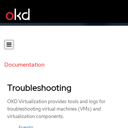
Documentation
Troubleshooting
OKD Virtualization provides tools and logs for
troubleshooting virtual machines (VMs) and
virtualization components.
Events