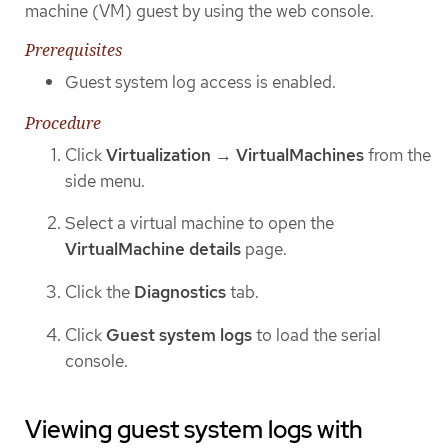
machine (VM) guest by using the web console.
Prerequisites
Guest system log access is enabled.
Procedure
Click
Virtualization
→
VirtualMachines
from the
side menu.
Select a virtual machine to open the
VirtualMachine details
page.
Click the
Diagnostics
tab.
Click
Guest system logs
to load the serial
console.
Viewing guest system logs with