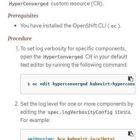
custom resource (CR).
HyperConverged
Prerequisites
You have installed the OpenShift CLI (
).
oc
Procedure
To set log verbosity for specific components,
open the
CR in your default
HyperConverged
text editor by running the following command:
$
oc edit hyperconverged kubevirt-hyperconver
Set the log level for one or more components by
editing the
stanza.
spec.logVerbosityConfig
For example:
apiVersion
:
hco.kubevirt.io/v1beta1