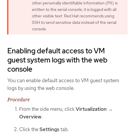
other personally identifiable information (PII) is
written to the serial console, it is logged with all
other visible text. Red Hat recommends using
SSH to send sensitive data instead of the serial
console.
Enabling default access to VM
guest system logs with the web
console
You can enable default access to VM guest system
logs by using the web console.
Procedure
From the side menu, click
Virtualization
→
Overview
.
Click the
Settings
tab.