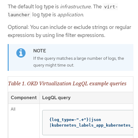
The default log type is
infrastructure
. The
virt-
log type is
application
.
launcher
Optional: You can include or exclude strings or regular
expressions by using line filter expressions.
If the query matches a large number of logs, the
query might time out.
Table 1. OKD Virtualization LogQL example queries
Component
LogQL query
All
{log_type=~".+"}|json

|kubernetes_labels_app_kubernetes_io