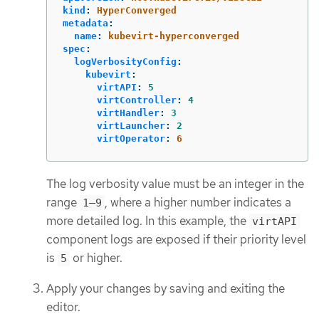
kind
:
HyperConverged
metadata
:
name
:
kubevirt-hyperconverged
spec
:
logVerbosityConfig
:
kubevirt
:
virtAPI
:
5
virtController
:
4
virtHandler
:
3
virtLauncher
:
2
virtOperator
:
6
The log verbosity value must be an integer in the
range
, where a higher number indicates a
1–9
more detailed log. In this example, the
virtAPI
component logs are exposed if their priority level
is
or higher.
5
Apply your changes by saving and exiting the
editor.