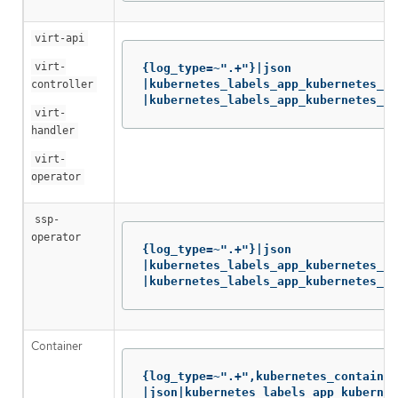
virt-api
virt-
{log_type=~".+"}|json

|kubernetes_labels_app_kubernetes_io
controller
|kubernetes_labels_app_kubernetes_io
virt-
handler
virt-
operator
ssp-
operator
{log_type=~".+"}|json

|kubernetes_labels_app_kubernetes_io
|kubernetes_labels_app_kubernetes_io
Container
{log_type=~".+",kubernetes_container
|json|kubernetes_labels_app_kubernet