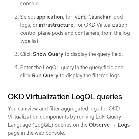
console.
Select
application
, for
pod
virt-launcher
logs, or
infrastructure
, for OKD Virtualization
control plane pods and containers, from the log
type list.
Click
Show Query
to display the query field.
Enter the LogQL query in the query field and
click
Run Query
to display the filtered logs.
OKD Virtualization LogQL queries
You can view and filter aggregated logs for OKD
Virtualization components by running Loki Query
Language (LogQL) queries on the
Observe
→
Logs
page in the web console.