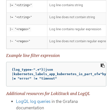
Log line contains string
|= "<string>"
Log line does not contain string
!= "<string>"
Log line contains regular expression
|~ "<regex>"
Log line does not contain regular express
!~ "<regex>"
Example line filter expression
{log_type=~".+"}|json

|kubernetes_labels_app_kubernetes_io_part_of="hype
|= "error" != "timeout"
Additional resources for LokiStack and LogQL
LogQL log queries
in the Grafana
documentation