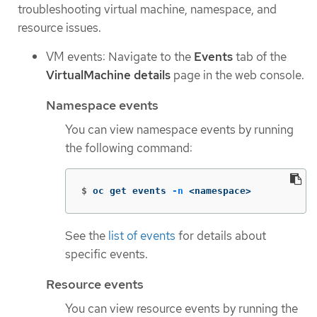
troubleshooting virtual machine, namespace, and
resource issues.
VM events: Navigate to the
Events
tab of the
VirtualMachine details
page in the web console.
Namespace events
You can view namespace events by running
the following command:
$
oc get events 
-n
 <namespace>
See the
list of events
for details about
specific events.
Resource events
You can view resource events by running the