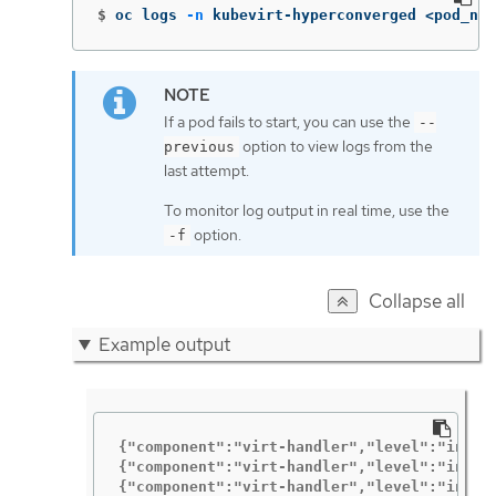
$
oc logs 
-n
 kubevirt-hyperconverged <pod_nam
If a pod fails to start, you can use the
--
option to view logs from the
previous
last attempt.
To monitor log output in real time, use the
option.
-f
Collapse all
Example output
{"component":"virt-handler","level":"info"
{"component":"virt-handler","level":"info"
{"component":"virt-handler","level":"info"