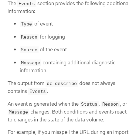
The
section provides the following additional
Events
information:
of event
Type
for logging
Reason
of the event
Source
containing additional diagnostic
Message
information.
The output from
does not always
oc describe
contains
.
Events
An event is generated when the
,
, or
Status
Reason
changes. Both conditions and events react
Message
to changes in the state of the data volume.
For example, if you misspell the URL during an import