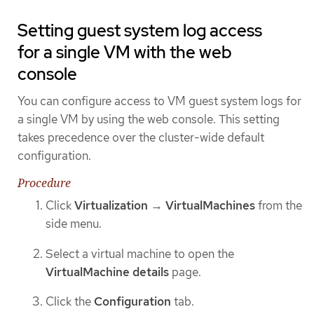
Setting guest system log access
for a single VM with the web
console
You can configure access to VM guest system logs for
a single VM by using the web console. This setting
takes precedence over the cluster-wide default
configuration.
Procedure
Click
Virtualization
→
VirtualMachines
from the
side menu.
Select a virtual machine to open the
VirtualMachine details
page.
Click the
Configuration
tab.