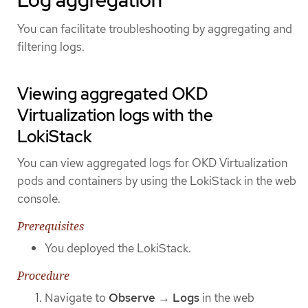
Log aggregation
You can facilitate troubleshooting by aggregating and
filtering logs.
Viewing aggregated OKD
Virtualization logs with the
LokiStack
You can view aggregated logs for OKD Virtualization
pods and containers by using the LokiStack in the web
console.
Prerequisites
You deployed the LokiStack.
Procedure
Navigate to
Observe
→
Logs
in the web