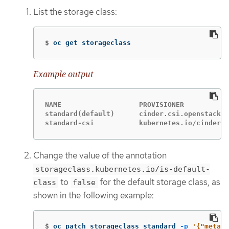
List the storage class:
$
oc get storageclass
Example output
NAME                   PROVISIONER           
standard(default)      cinder.csi.openstack.o
standard-csi           kubernetes.io/cinder  
Change the value of the annotation
storageclass.kubernetes.io/is-default-
to
for the default storage class, as
class
false
shown in the following example:
$
oc patch storageclass standard 
-p
'{"metada