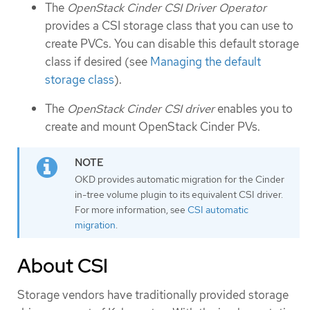
The
OpenStack Cinder CSI Driver Operator
provides a CSI storage class that you can use to
create PVCs. You can disable this default storage
class if desired (see
Managing the default
storage class
).
The
OpenStack Cinder CSI driver
enables you to
create and mount OpenStack Cinder PVs.
OKD provides automatic migration for the Cinder
in-tree volume plugin to its equivalent CSI driver.
For more information, see
CSI automatic
migration
.
About CSI
Storage vendors have traditionally provided storage