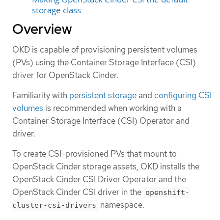
storage class
Overview
OKD is capable of provisioning persistent volumes
(PVs) using the Container Storage Interface (CSI)
driver for OpenStack Cinder.
Familiarity with
persistent storage
and
configuring CSI
volumes
is recommended when working with a
Container Storage Interface (CSI) Operator and
driver.
To create CSI-provisioned PVs that mount to
OpenStack Cinder storage assets, OKD installs the
OpenStack Cinder CSI Driver Operator and the
OpenStack Cinder CSI driver in the
openshift-
namespace.
cluster-csi-drivers