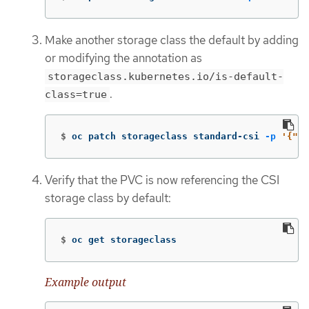
Make another storage class the default by adding
or modifying the annotation as
storageclass.kubernetes.io/is-default-
.
class=true
$
oc patch storageclass standard-csi 
-p
'{"me
Verify that the PVC is now referencing the CSI
storage class by default:
$
oc get storageclass
Example output