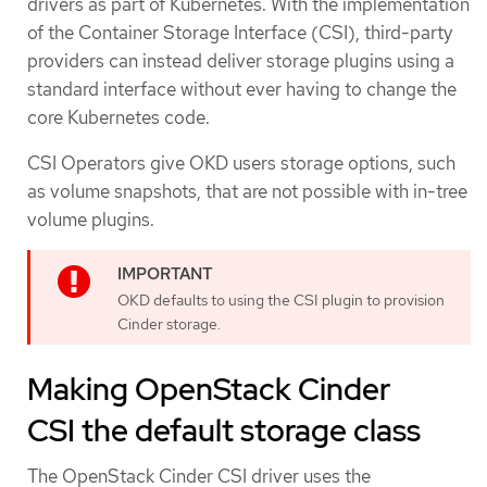
drivers as part of Kubernetes. With the implementation
of the Container Storage Interface (CSI), third-party
providers can instead deliver storage plugins using a
standard interface without ever having to change the
core Kubernetes code.
CSI Operators give OKD users storage options, such
as volume snapshots, that are not possible with in-tree
volume plugins.
OKD defaults to using the CSI plugin to provision
Cinder storage.
Making OpenStack Cinder
CSI the default storage class
The OpenStack Cinder CSI driver uses the