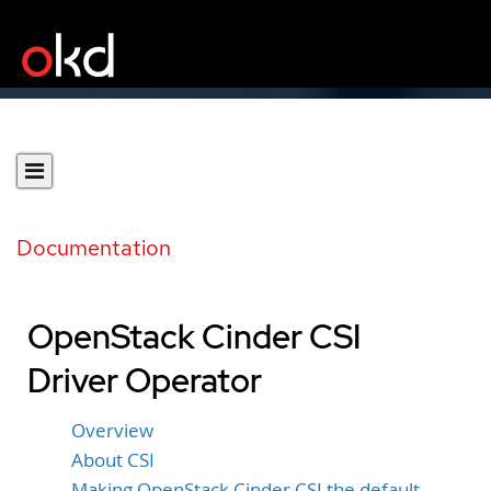
Documentation
OpenStack Cinder CSI
Driver Operator
Overview
About CSI
Making OpenStack Cinder CSI the default