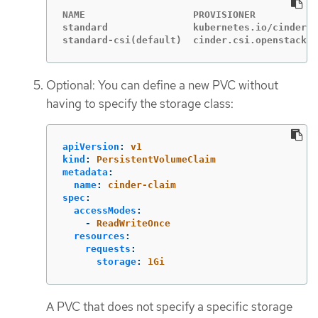
NAME                   PROVISIONER           
standard               kubernetes.io/cinder  
standard-csi(default)  cinder.csi.openstack.o
Optional: You can define a new PVC without
having to specify the storage class:
apiVersion
:
v1
kind
:
PersistentVolumeClaim
metadata
:
name
:
cinder-claim
spec
:
accessModes
:
-
ReadWriteOnce
resources
:
requests
:
storage
:
1Gi
A PVC that does not specify a specific storage