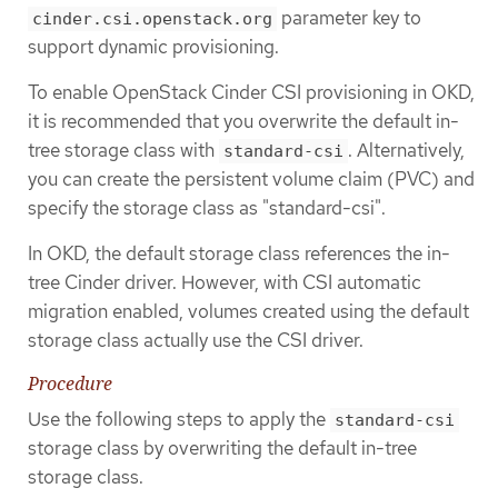
parameter key to
cinder.csi.openstack.org
support dynamic provisioning.
To enable OpenStack Cinder CSI provisioning in OKD,
it is recommended that you overwrite the default in-
tree storage class with
. Alternatively,
standard-csi
you can create the persistent volume claim (PVC) and
specify the storage class as "standard-csi".
In OKD, the default storage class references the in-
tree Cinder driver. However, with CSI automatic
migration enabled, volumes created using the default
storage class actually use the CSI driver.
Procedure
Use the following steps to apply the
standard-csi
storage class by overwriting the default in-tree
storage class.