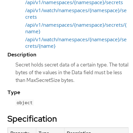
/api/v1/namespaces/{namespace}/secrets
/api/v1/watch/namespaces/{namespace}/se
crets
/api/v1/namespaces/{namespace}/secrets/{
name}
/api/v1/watch/namespaces/{namespace}/se
crets/{name}
Description
Secret holds secret data of a certain type. The total
bytes of the values in the Data field must be less
than MaxSecretSize bytes.
Type
object
Specification