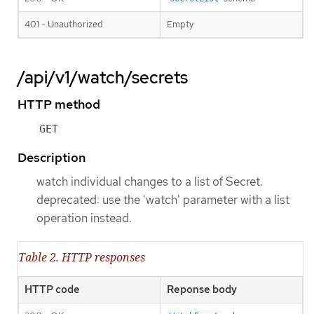
401 - Unauthorized
Empty
/api/v1/watch/secrets
HTTP method
GET
Description
watch individual changes to a list of Secret.
deprecated: use the 'watch' parameter with a list
operation instead.
Table 2. HTTP responses
HTTP code
Reponse body