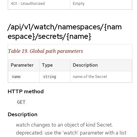
401 - Unauthorized
Empty
/api/v1/watch/namespaces/{nam
espace}/secrets/{name}
Table 19. Global path parameters
Parameter
Type
Description
name of the Secret
name
string
HTTP method
GET
Description
watch changes to an object of kind Secret.
deprecated: use the 'watch' parameter with a list