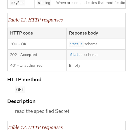
When present, indicates that modifications s
dryRun
string
Table 12. HTTP responses
HTTP code
Reponse body
200 - OK
schema
Status
202 - Accepted
schema
Status
401 - Unauthorized
Empty
HTTP method
GET
Description
read the specified Secret
Table 13. HTTP responses