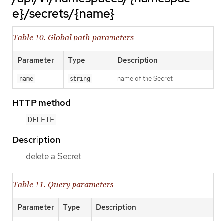
e}/secrets/{name}
Table 10. Global path parameters
Parameter
Type
Description
name of the Secret
name
string
HTTP method
DELETE
Description
delete a Secret
Table 11. Query parameters
Parameter
Type
Description