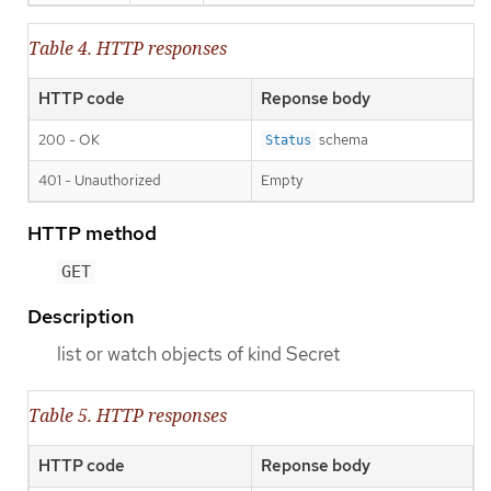
Table 4. HTTP responses
HTTP code
Reponse body
200 - OK
schema
Status
401 - Unauthorized
Empty
HTTP method
GET
Description
list or watch objects of kind Secret
Table 5. HTTP responses
HTTP code
Reponse body