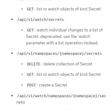
: list or watch objects of kind Secret
GET
/api/v1/watch/secrets
: watch individual changes to a list of
GET
Secret. deprecated: use the 'watch'
parameter with a list operation instead.
/api/v1/namespaces/{namespace}/secrets
: delete collection of Secret
DELETE
: list or watch objects of kind Secret
GET
: create a Secret
POST
/api/v1/watch/namespaces/{namespace}/sec
rets