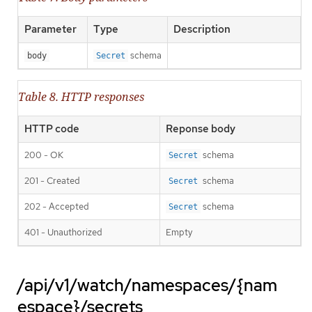
Parameter
Type
Description
schema
body
Secret
Table 8. HTTP responses
HTTP code
Reponse body
200 - OK
schema
Secret
201 - Created
schema
Secret
202 - Accepted
schema
Secret
401 - Unauthorized
Empty
/api/v1/watch/namespaces/{nam
espace}/secrets