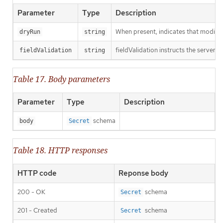
Parameter
Type
Description
When present, indicates that modificat
dryRun
string
fieldValidation instructs the server o
fieldValidation
string
Table 17. Body parameters
Parameter
Type
Description
schema
body
Secret
Table 18. HTTP responses
HTTP code
Reponse body
200 - OK
schema
Secret
201 - Created
schema
Secret