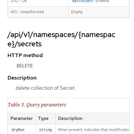
200 - OK
schema
WatchEvent
401 - Unauthorized
Empty
/api/v1/namespaces/{namespac
e}/secrets
HTTP method
DELETE
Description
delete collection of Secret
Table 3. Query parameters
Parameter
Type
Description
When present, indicates that modifications s
dryRun
string