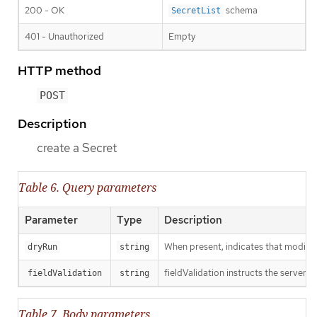
200 - OK
schema
SecretList
401 - Unauthorized
Empty
HTTP method
POST
Description
create a Secret
Table 6. Query parameters
Parameter
Type
Description
When present, indicates that modificat
dryRun
string
fieldValidation instructs the server o
fieldValidation
string
Table 7. Body parameters