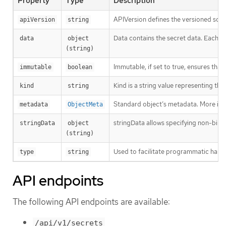
Property
Type
Description
APIVersion defines the versioned sche
apiVersion
string
Data contains the secret data. Each key
data
object 
(string)
Immutable, if set to true, ensures that
immutable
boolean
Kind is a string value representing th
kind
string
Standard object’s metadata. More inf
metadata
ObjectMeta
stringData allows specifying non-binary
stringData
object 
(string)
Used to facilitate programmatic handl
type
string
API endpoints
The following API endpoints are available:
/api/v1/secrets