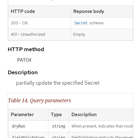
HTTP code
Reponse body
200 - OK
schema
Secret
401 - Unauthorized
Empty
HTTP method
PATCH
Description
partially update the specified Secret
Table 14. Query parameters
Parameter
Type
Description
When present, indicates that modificat
dryRun
string
fieldValidation instructs the server o
fieldValidation
string