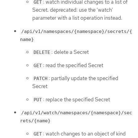
: watch individual changes to a list of
GET
Secret. deprecated: use the 'watch'
parameter with a list operation instead.
/api/v1/namespaces/{namespace}/secrets/{
name}
: delete a Secret
DELETE
: read the specified Secret
GET
: partially update the specified
PATCH
Secret
: replace the specified Secret
PUT
/api/v1/watch/namespaces/{namespace}/sec
rets/{name}
: watch changes to an object of kind
GET