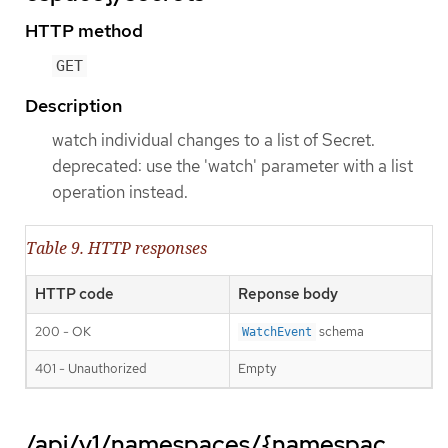
HTTP method
GET
Description
watch individual changes to a list of Secret.
deprecated: use the 'watch' parameter with a list
operation instead.
Table 9. HTTP responses
HTTP code
Reponse body
200 - OK
schema
WatchEvent
401 - Unauthorized
Empty
/api/v1/namespaces/{namespac