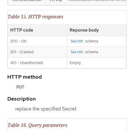
Table 15. HTTP responses
HTTP code
Reponse body
200 - OK
schema
Secret
201 - Created
schema
Secret
401 - Unauthorized
Empty
HTTP method
PUT
Description
replace the specified Secret
Table 16. Query parameters