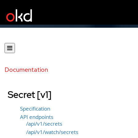
Documentation
Secret [v1]
Specification
API endpoints
/api/v1/secrets
/api/v1/watch/secrets