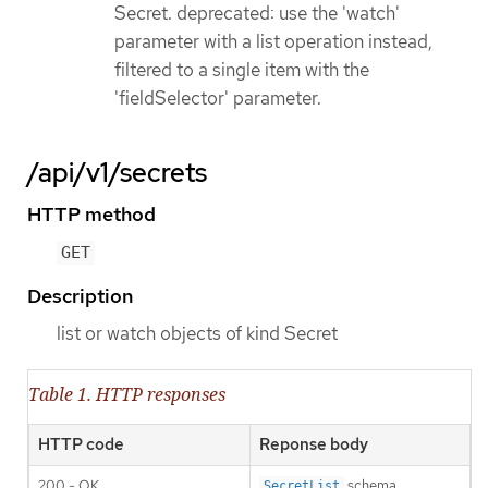
Secret. deprecated: use the 'watch'
parameter with a list operation instead,
filtered to a single item with the
'fieldSelector' parameter.
/api/v1/secrets
HTTP method
GET
Description
list or watch objects of kind Secret
Table 1. HTTP responses
HTTP code
Reponse body
200 - OK
schema
SecretList