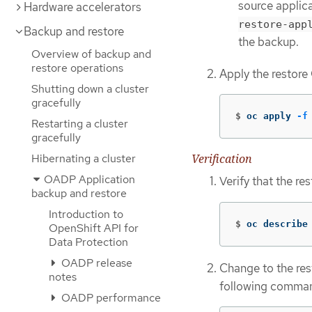
source applic
Hardware accelerators
restore-app
Backup and restore
the backup.
Overview of backup and
restore operations
Apply the restore
Shutting down a cluster
gracefully
$
oc apply 
-f
Restarting a cluster
gracefully
Hibernating a cluster
Verification
OADP Application
Verify that the res
backup and restore
Introduction to
$
oc describe
OpenShift API for
Data Protection
OADP release
Change to the re
notes
following comma
OADP performance