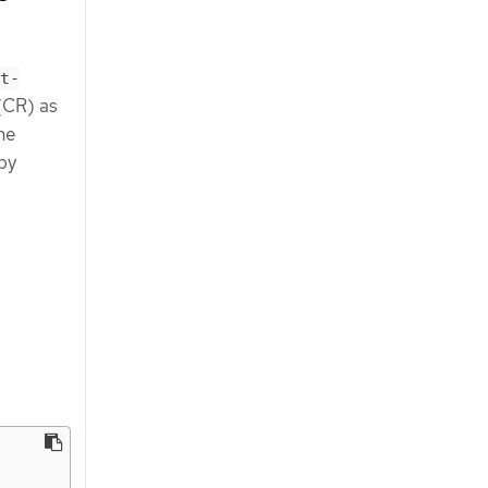
t-
 (CR) as
he
 by