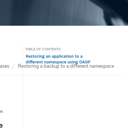
Restoring an application to a
different namespace using OADP
ases
Restoring a backup to a different namespace
e.
e