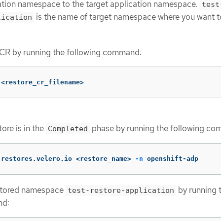
ation namespace to the target application namespace.
test
is the name of target namespace where you want t
lication
 CR by running the following command:
 <restore_cr_filename>
tore is in the
phase by running the following c
Completed
 restores.velero.io <restore_name> 
-n
 openshift-adp
stored namespace
by running 
test-restore-application
nd: