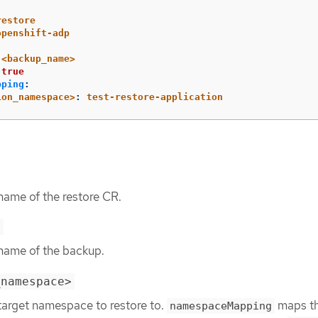
restore
openshift-adp
<backup_name>
true
pping
:
ion_namespace>
:
test-restore-application
name of the restore CR.
>
 name of the backup.
_namespace>
 target namespace to restore to.
maps t
namespaceMapping