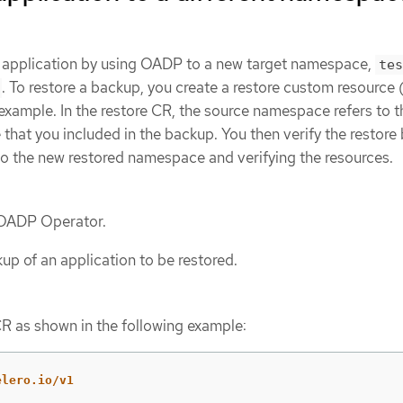
n application by using OADP to a new target namespace,
tes
. To restore a backup, you create a restore custom resource
example. In the restore CR, the source namespace refers to t
hat you included in the backup. You then verify the restore
to the new restored namespace and verifying the resources.
e OADP Operator.
up of an application to be restored.
CR as shown in the following example:
elero.io/v1