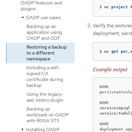
OADP features and
$
oc project 
plugins
OADP use cases
Verify the restore
Backing up an
application using
deployment, secr
OADP and ODF
Restoring a backup
$
oc get pvc,
to a different
namespace
Including a self-
Example output
signed CA
certificate during
backup
NAME          
persistentvol
Using the legacy-
aws Velero plugin
Backing up
service/mysql
service/todol
workloads on OADP
with ROSA STS
NAME         
Installing OADP
deployment.ap