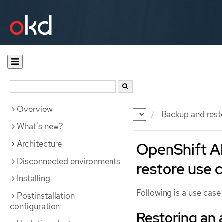
Overview
Documentation
OKD
Backup and rest
What's new?
Architecture
OpenShift A
Disconnected environments
restore use 
Installing
Following is a use cas
Postinstallation
configuration
Restoring an 