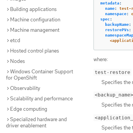
metadata
:
Building applications
name
:
test-
namespace
:
Machine configuration
spec
:
backupName
:
Machine management
restorePVs
:
namespaceMa
etcd
<applicat
Hosted control planes
where:
Nodes
Windows Container Support
test-restore
for OpenShift
Specifies the 
Observability
<backup_name
Scalability and performance
Specifies the
Edge computing
<application
Specialized hardware and
driver enablement
Specifies the