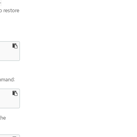
-
o restore
ommand:
the