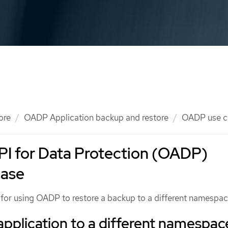
ore
OADP Application backup and restore
OADP use c
PI for Data Protection (OADP)
case
e for using OADP to restore a backup to a different namespac
application to a different namespac