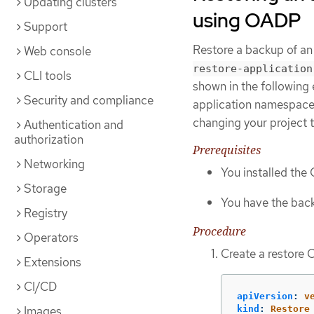
Updating clusters
using OADP
Support
Restore a backup of a
Web console
restore-application
CLI tools
shown in the following 
Security and compliance
application namespace t
changing your project 
Authentication and
authorization
Prerequisites
Networking
You installed th
Storage
You have the back
Registry
Procedure
Operators
Create a restore 
Extensions
CI/CD
apiVersion
:
v
Images
kind
:
Restore