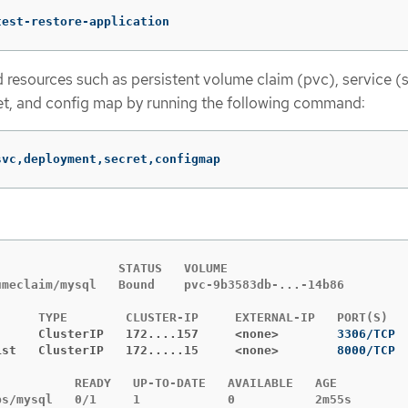
test-restore-application
d resources such as persistent volume claim (pvc), service (
et, and config map by running the following command:
svc,deployment,secret,configmap
                STATUS   VOLUME

umeclaim/mysql   Bound    pvc-9b3583db-...-14b86

      ClusterIP   172....157     <none>
ist   ClusterIP   172.....15     <none>
           READY   UP-TO-DATE   AVAILABLE   AGE

ps/mysql   0/1     1            0           2m55s
