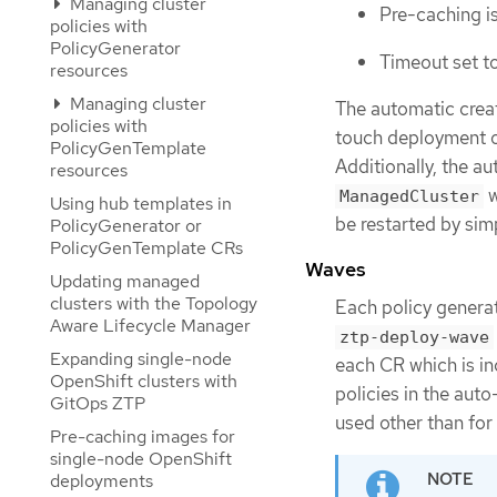
Managing cluster
Pre-caching is
policies with
PolicyGenerator
Timeout set t
resources
Managing cluster
The automatic crea
policies with
touch deployment of
PolicyGenTemplate
Additionally, the a
resources
w
ManagedCluster
Using hub templates in
be restarted by sim
PolicyGenerator or
PolicyGenTemplate CRs
Waves
Updating managed
clusters with the Topology
Each policy genera
Aware Lifecycle Manager
ztp-deploy-wave
Expanding single-node
each CR which is in
OpenShift clusters with
policies in the aut
GitOps ZTP
used other than fo
Pre-caching images for
single-node OpenShift
deployments