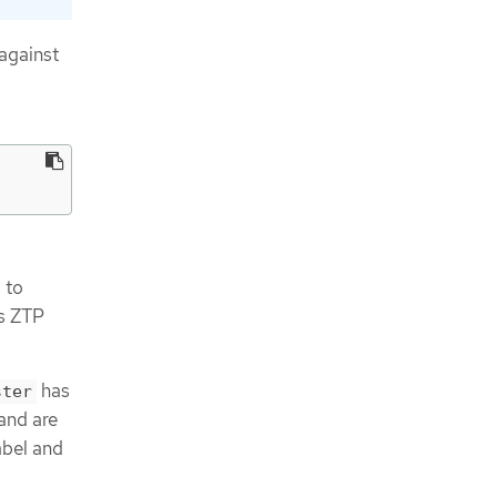
against
 to
ps ZTP
has
ster
 and are
abel and