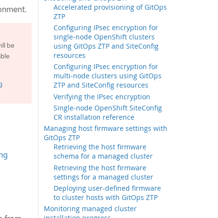
Accelerated provisioning of GitOps
ronment.
ZTP
Configuring IPsec encryption for
single-node OpenShift clusters
ll be
using GitOps ZTP and SiteConfig
resources
able
Configuring IPsec encryption for
multi-node clusters using GitOps
g
ZTP and SiteConfig resources
Verifying the IPsec encryption
Single-node OpenShift SiteConfig
CR installation reference
Managing host firmware settings with
GitOps ZTP
Retrieving the host firmware
ng
schema for a managed cluster
Retrieving the host firmware
settings for a managed cluster
Deploying user-defined firmware
to cluster hosts with GitOps ZTP
Monitoring managed cluster
installation progress