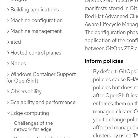
GitOps Zero Touch Prov
manifests stored in Git
Building applications
Red Hat Advanced Clus
Machine configuration
Aware Lifecycle Manage
Machine management
The configuration phas
application of the conf
etcd
between GitOps ZTP a
Hosted control planes
Inform policies
Nodes
By default, GitOps 
Windows Container Support
policies cause RHAC
for OpenShift
policies but does n
Observability
after OpenShift ins
Scalability and performance
enforces them on th
managed cluster. Ou
Edge computing
you to change polic
Challenges of the
affected managed cl
network far edge
clusters by using 