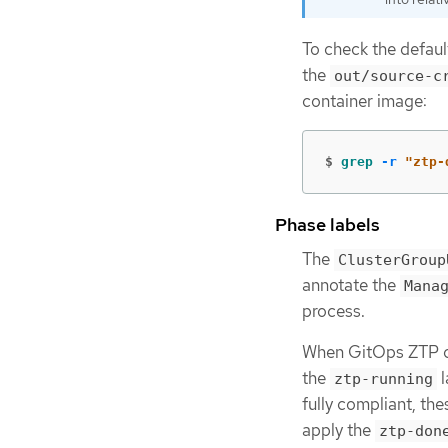
To check the defau
the
out/source-c
container image:
$
grep
-r
"ztp-
Phase labels
The
ClusterGroup
annotate the
Mana
process.
When GitOps ZTP co
the
l
ztp-running
fully compliant, th
apply the
ztp-don