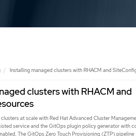
g
Installing managed clusters with RHACM and SiteConfi
managed clusters with RHACM and
esources
 clusters at scale with Red Hat Advanced Cluster Managem
sted service and the GitOps plugin policy generator with c
nabled. The GitOps Zero Touch Provisioning (ZTP) pipeline