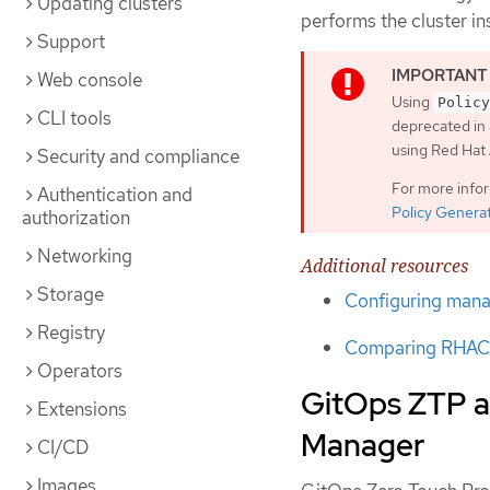
Updating clusters
performs the cluster i
Support
Web console
Using
Policy
CLI tools
deprecated in 
using Red Ha
Security and compliance
For more info
Authentication and
Policy Genera
authorization
Networking
Additional resources
Storage
Configuring manag
Registry
Comparing RHACM
Operators
GitOps ZTP a
Extensions
Manager
CI/CD
Images