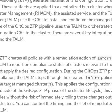
isioning (ZTP) generates installation and configuration CR
. These artifacts are applied to a centralized hub cluster whe
ter Management (RHACM), the assisted service, and the T
r (TALM) use the CRs to install and configure the managed 
e of the GitOps ZTP pipeline uses the TALM to orchestrate 
iguration CRs to the cluster. There are several key integratio
nd the TALM.
ZTP creates all policies with a remediation action of
inform
M to report on compliance status of clusters relevant to th
ot apply the desired configuration. During the GitOps ZTP p
tallation, the TALM steps through the created
polici
inform
e target managed cluster(s). This applies the configuration 
tside of the GitOps ZTP phase of the cluster lifecycle, this 
ies without the risk of immediately rolling those changes out
usters. You can control the timing and the set of remediate
TALM.