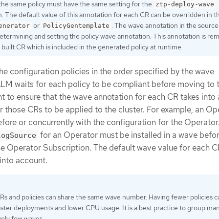
 the same policy must have the same setting for the
ztp-deploy-wave
. The default value of this annotation for each CR can be overridden in t
or
. The wave annotation in the source
enerator
PolicyGentemplate
etermining and setting the policy wave annotation. This annotation is r
built CR which is included in the generated policy at runtime.
e configuration policies in the order specified by the wave
LM waits for each policy to be compliant before moving to 
tant to ensure that the wave annotation for each CR takes into
or those CRs to be applied to the cluster. For example, an Op
efore or concurrently with the configuration for the Operator
for an Operator must be installed in a wave befor
logSource
he Operator Subscription. The default wave value for each C
 into account.
CRs and policies can share the same wave number. Having fewer policies c
faster deployments and lower CPU usage. It is a best practice to group m
ively few waves.