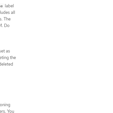
label
ne
ludes all
s. The
M. Do
set as
eting the
deleted
oning
ers. You