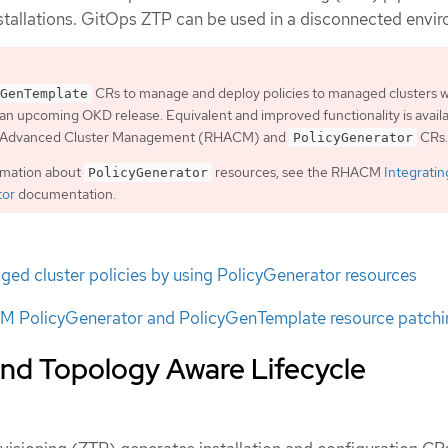
nstallations. GitOps ZTP can be used in a disconnected envi
CRs to manage and deploy policies to managed clusters wi
GenTemplate
an upcoming OKD release. Equivalent and improved functionality is avail
t Advanced Cluster Management (RHACM) and
CRs.
PolicyGenerator
rmation about
resources, see the RHACM
Integratin
PolicyGenerator
tor
documentation.
ed cluster policies by using PolicyGenerator resources
 PolicyGenerator and PolicyGenTemplate resource patchi
nd Topology Aware Lifecycle