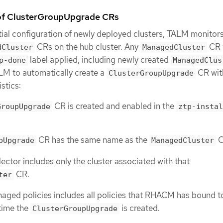
 of ClusterGroupUpgrade CRs
tial configuration of newly deployed clusters, TALM monitors
CRs on the hub cluster. Any
CR 
dCluster
ManagedCluster
label applied, including newly created
p-done
ManagedClus
LM to automatically create a
CR wit
ClusterGroupUpgrade
stics:
CR is created and enabled in the
GroupUpgrade
ztp-instal
CR has the same name as the
C
pUpgrade
ManagedCluster
lector includes only the cluster associated with that
CR.
ter
naged policies includes all policies that RHACM has bound t
 time the
is created.
ClusterGroupUpgrade