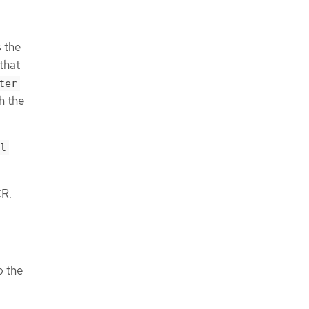
 the
that
ter
h the
l
R.
o the