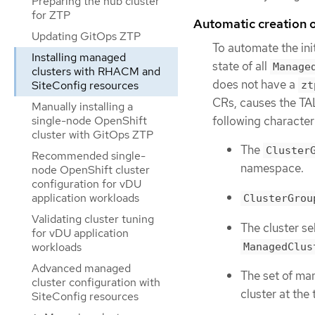
Preparing the hub cluster
for ZTP
Automatic creation
Updating GitOps ZTP
To automate the ini
Installing managed
state of all
Manage
clusters with RHACM and
does not have a
SiteConfig resources
zt
CRs, causes the TA
Manually installing a
following characteri
single-node OpenShift
cluster with GitOps ZTP
The
Cluster
Recommended single-
namespace.
node OpenShift cluster
configuration for vDU
application workloads
ClusterGrou
Validating cluster tuning
The cluster se
for vDU application
workloads
ManagedClus
Advanced managed
The set of ma
cluster configuration with
cluster at the
SiteConfig resources