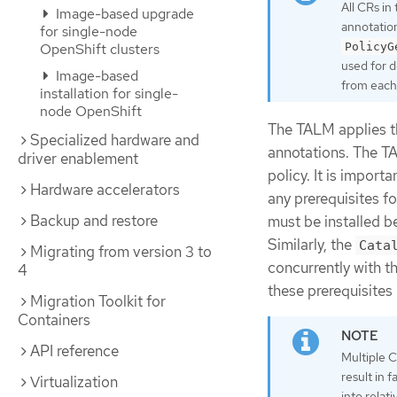
All CRs in
Image-based upgrade
annotation
for single-node
PolicyG
OpenShift clusters
used for d
Image-based
from each 
installation for single-
node OpenShift
The TALM applies th
Specialized hardware and
annotations. The TA
driver enablement
policy. It is impor
Hardware accelerators
any prerequisites f
Backup and restore
must be installed b
Similarly, the
Cata
Migrating from version 3 to
concurrently with t
4
these prerequisites
Migration Toolkit for
Containers
API reference
Multiple 
result in 
Virtualization
into relat