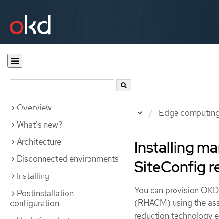
Overview
Documentation
OKD
Edge computin
What's new?
Architecture
Installing 
Disconnected environments
SiteConfig r
Installing
You can provision OKD
Postinstallation
(RHACM) using the assi
configuration
reduction technology e