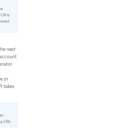
he
 CR is
emoved
the next
 account
erator
.
e or
R takes
an
any CRs