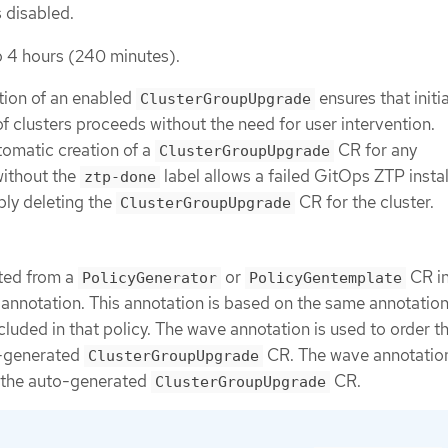
 disabled.
o 4 hours (240 minutes).
tion of an enabled
ensures that initi
ClusterGroupUpgrade
 clusters proceeds without the need for user intervention.
utomatic creation of a
CR for any
ClusterGroupUpgrade
ithout the
label allows a failed GitOps ZTP instal
ztp-done
ply deleting the
CR for the cluster.
ClusterGroupUpgrade
ted from a
or
CR in
PolicyGenerator
PolicyGentemplate
annotation. This annotation is based on the same annotatio
cluded in that policy. The wave annotation is used to order t
o-generated
CR. The wave annotation
ClusterGroupUpgrade
r the auto-generated
CR.
ClusterGroupUpgrade