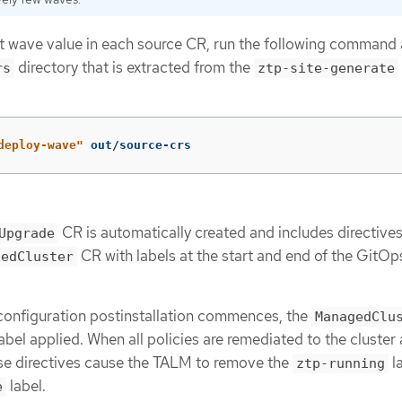
lt wave value in each source CR, run the following command 
directory that is extracted from the
rs
ztp-site-generate
deploy-wave"
 out/source-crs
CR is automatically created and includes directives
Upgrade
CR with labels at the start and end of the GitO
gedCluster
nfiguration postinstallation commences, the
ManagedClu
abel applied. When all policies are remediated to the cluster
ese directives cause the TALM to remove the
l
ztp-running
label.
e