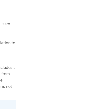
al zero-
lation to
cludes a
n from
he
 is not