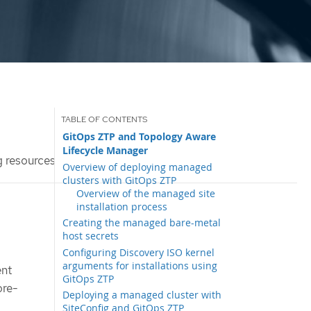
GitOps ZTP and Topology Aware
Lifecycle Manager
g resources
Overview of deploying managed
clusters with GitOps ZTP
Overview of the managed site
installation process
Creating the managed bare-metal
host secrets
Configuring Discovery ISO kernel
arguments for installations using
ent
GitOps ZTP
ore-
Deploying a managed cluster with
SiteConfig and GitOps ZTP