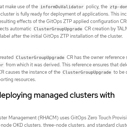
at make use of the
policy, the
informDuValidator
ztp-do
cluster is fully ready for deployment of applications. This inc
resulting effects of the GitOps ZTP applied configuration CR
fects automatic
CR creation by TAL
ClusterGroupUpgrade
label after the initial GitOps ZTP installation of the cluster.
created
CR has the owner reference 
ClusterGroupUpgrade
from which it was derived. This reference ensures that del
er
R causes the instance of the
to be 
ClusterGroupUpgrade
orting resources.
deploying managed clusters with
ster Management (RHACM) uses GitOps Zero Touch Provisi
-node OKD clusters, three-node clusters, and standard clust