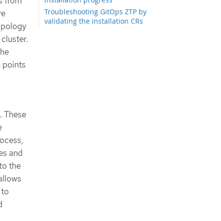
s from
Troubleshooting GitOps ZTP by
re
validating the installation CRs
opology
Troubleshooting GitOps ZTP virtual
cluster.
media booting on SuperMicro servers
the
Removing a managed cluster site
from the GitOps ZTP pipeline
n points
Removing obsolete content from the
GitOps ZTP pipeline
Tearing down the GitOps ZTP pipeline
. These
e
rocess,
es and
to the
allows
 to
d