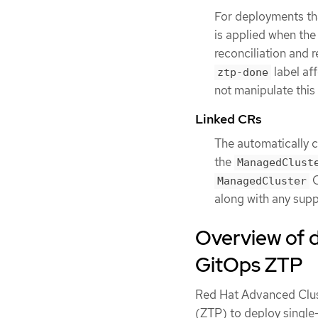
For deployments th
is applied when the 
reconciliation and 
label af
ztp-done
not manipulate this 
Linked CRs
The automatically 
the
ManagedClust
C
ManagedCluster
along with any supp
Overview of 
GitOps ZTP
Red Hat Advanced Clu
(ZTP) to deploy single