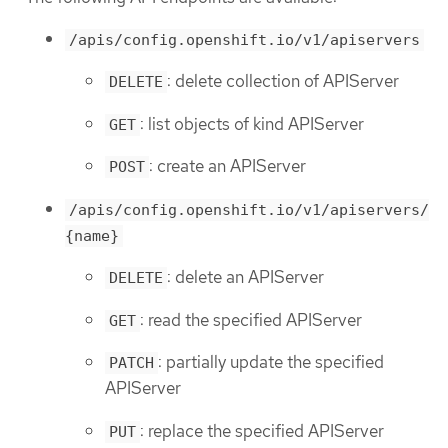
/apis/config.openshift.io/v1/apiservers
: delete collection of APIServer
DELETE
: list objects of kind APIServer
GET
: create an APIServer
POST
/apis/config.openshift.io/v1/apiservers/
{name}
: delete an APIServer
DELETE
: read the specified APIServer
GET
: partially update the specified
PATCH
APIServer
: replace the specified APIServer
PUT