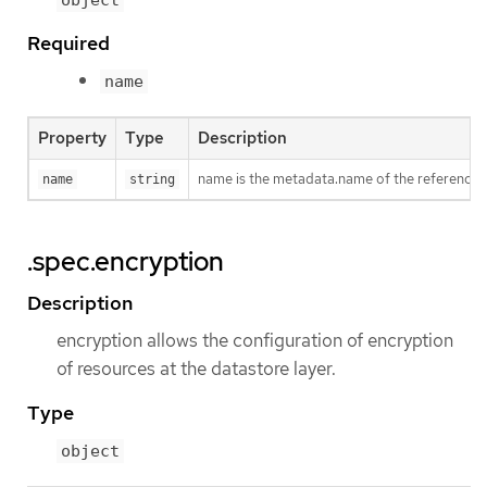
Required
name
Property
Type
Description
name is the metadata.name of the reference
name
string
.spec.encryption
Description
encryption allows the configuration of encryption
of resources at the datastore layer.
Type
object