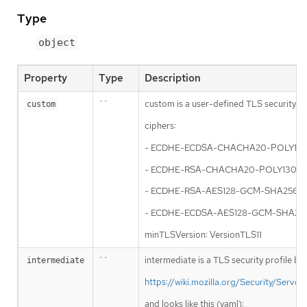
Type
object
Property
Type
Description
``
custom is a user-defined TLS security pro
custom
ciphers:
- ECDHE-ECDSA-CHACHA20-POLY13
- ECDHE-RSA-CHACHA20-POLY1305
- ECDHE-RSA-AES128-GCM-SHA256
- ECDHE-ECDSA-AES128-GCM-SHA25
minTLSVersion: VersionTLS11
``
intermediate is a TLS security profile ba
intermediate
https://wiki.mozilla.org/Security/Ser
and looks like this (yaml):