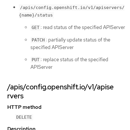
/apis/config.openshift.io/v1/apiservers/
{name}/status
: read status of the specified APIServer
GET
: partially update status of the
PATCH
specified APIServer
: replace status of the specified
PUT
APIServer
/apis/config.openshift.io/v1/apise
rvers
HTTP method
DELETE
Description