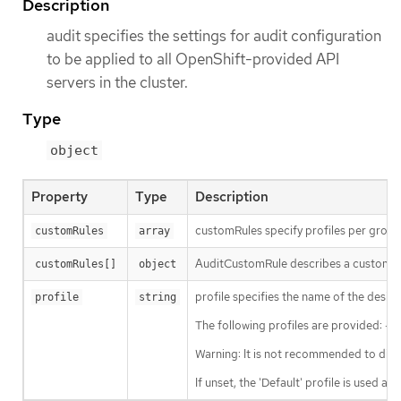
Description
audit specifies the settings for audit configuration
to be applied to all OpenShift-provided API
servers in the cluster.
Type
object
Property
Type
Description
customRules specify profiles per group.
customRules
array
AuditCustomRule describes a custom rule
customRules[]
object
profile specifies the name of the desir
profile
string
The following profiles are provided: - 
Warning: It is not recommended to disa
If unset, the 'Default' profile is used as 