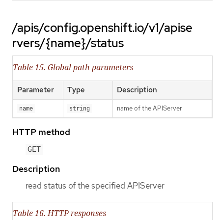
/apis/config.openshift.io/v1/apise
rvers/{name}/status
Table 15. Global path parameters
Parameter
Type
Description
name of the APIServer
name
string
HTTP method
GET
Description
read status of the specified APIServer
Table 16. HTTP responses