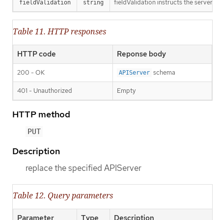
fieldValidation instructs the server o
fieldValidation
string
Table 11. HTTP responses
HTTP code
Reponse body
200 - OK
schema
APIServer
401 - Unauthorized
Empty
HTTP method
PUT
Description
replace the specified APIServer
Table 12. Query parameters
Parameter
Type
Description