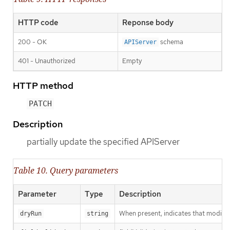
HTTP code
Reponse body
200 - OK
schema
APIServer
401 - Unauthorized
Empty
HTTP method
PATCH
Description
partially update the specified APIServer
Table 10. Query parameters
Parameter
Type
Description
When present, indicates that modificat
dryRun
string