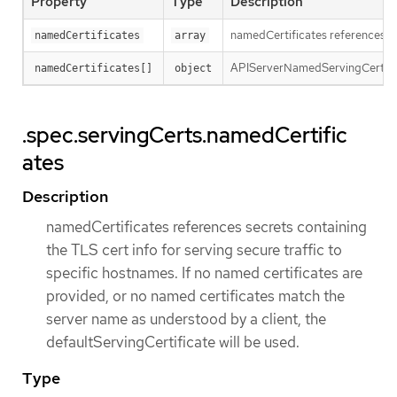
Property
Type
Description
namedCertificates references sec
namedCertificates
array
APIServerNamedServingCert maps
namedCertificates[]
object
.spec.servingCerts.namedCertific
ates
Description
namedCertificates references secrets containing
the TLS cert info for serving secure traffic to
specific hostnames. If no named certificates are
provided, or no named certificates match the
server name as understood by a client, the
defaultServingCertificate will be used.
Type