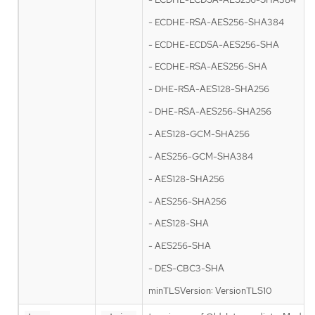
- ECDHE-RSA-AES256-SHA384
- ECDHE-ECDSA-AES256-SHA
- ECDHE-RSA-AES256-SHA
- DHE-RSA-AES128-SHA256
- DHE-RSA-AES256-SHA256
- AES128-GCM-SHA256
- AES256-GCM-SHA384
- AES128-SHA256
- AES256-SHA256
- AES128-SHA
- AES256-SHA
- DES-CBC3-SHA
minTLSVersion: VersionTLS10