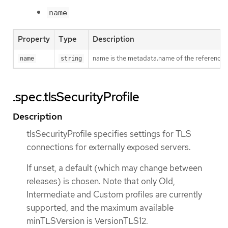
name
Property
Type
Description
name is the metadata.name of the referenced
name
string
.spec.tlsSecurityProfile
Description
tlsSecurityProfile specifies settings for TLS
connections for externally exposed servers.
If unset, a default (which may change between
releases) is chosen. Note that only Old,
Intermediate and Custom profiles are currently
supported, and the maximum available
minTLSVersion is VersionTLS12.