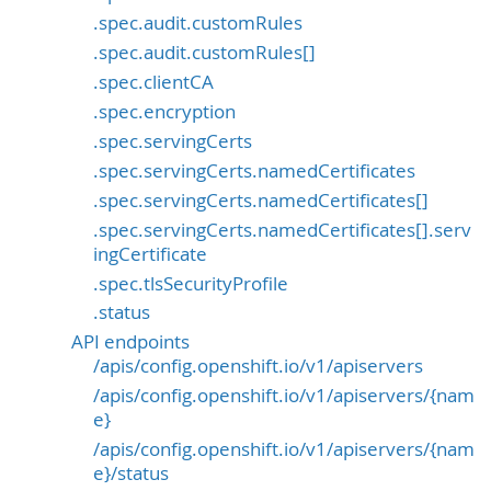
.spec.audit.customRules
.spec.audit.customRules[]
.spec.clientCA
.spec.encryption
.spec.servingCerts
.spec.servingCerts.namedCertificates
.spec.servingCerts.namedCertificates[]
.spec.servingCerts.namedCertificates[].serv
ingCertificate
.spec.tlsSecurityProfile
.status
API endpoints
/apis/config.openshift.io/v1/apiservers
/apis/config.openshift.io/v1/apiservers/{nam
e}
/apis/config.openshift.io/v1/apiservers/{nam
e}/status