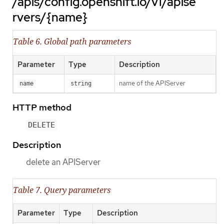
/apis/config.openshift.io/v1/apise
rvers/{name}
Table 6. Global path parameters
Parameter
Type
Description
name of the APIServer
name
string
HTTP method
DELETE
Description
delete an APIServer
Table 7. Query parameters
Parameter
Type
Description