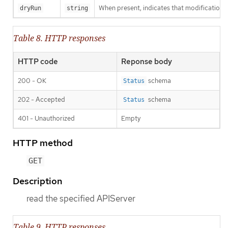
When present, indicates that modifications s
dryRun
string
Table 8. HTTP responses
HTTP code
Reponse body
200 - OK
schema
Status
202 - Accepted
schema
Status
401 - Unauthorized
Empty
HTTP method
GET
Description
read the specified APIServer
Table 9. HTTP responses