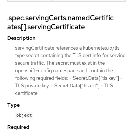
.spec.servingCerts.namedCertific
ates[].servingCertificate
Description
servingCertificate references a kubernetes.io/tls
type secret containing the TLS cert info for serving
secure traffic. The secret must exist in the
openshift-config namespace and contain the
following required fields: - Secret.Data["tls.key"] -
TLS private key. - Secret.Data["tls.crt"] - TLS
certificate.
Type
object
Required