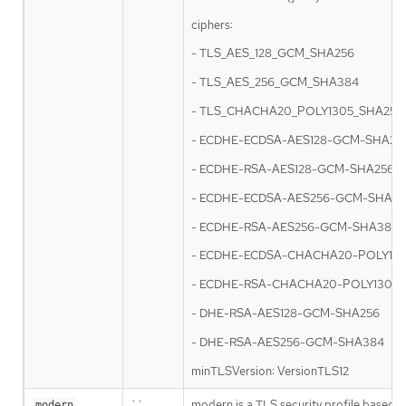
ciphers:
- TLS_AES_128_GCM_SHA256
- TLS_AES_256_GCM_SHA384
- TLS_CHACHA20_POLY1305_SHA256
- ECDHE-ECDSA-AES128-GCM-SHA25
- ECDHE-RSA-AES128-GCM-SHA256
- ECDHE-ECDSA-AES256-GCM-SHA3
- ECDHE-RSA-AES256-GCM-SHA384
- ECDHE-ECDSA-CHACHA20-POLY13
- ECDHE-RSA-CHACHA20-POLY1305
- DHE-RSA-AES128-GCM-SHA256
- DHE-RSA-AES256-GCM-SHA384
minTLSVersion: VersionTLS12
``
modern is a TLS security profile based o
modern