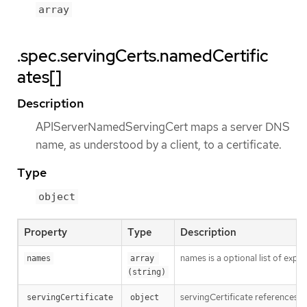
array
.spec.servingCerts.namedCertific
ates[]
Description
APIServerNamedServingCert maps a server DNS
name, as understood by a client, to a certificate.
Type
object
Property
Type
Description
names is a optional list of expl
names
array 
(string)
servingCertificate references a 
servingCertificate
object