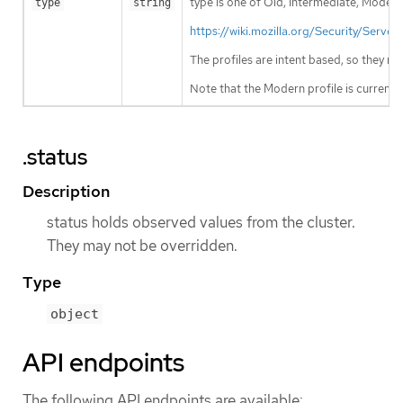
type is one of Old, Intermediate, Modern
type
string
https://wiki.mozilla.org/Security/Ser
The profiles are intent based, so they m
Note that the Modern profile is currentl
.status
Description
status holds observed values from the cluster.
They may not be overridden.
Type
object
API endpoints
The following API endpoints are available: