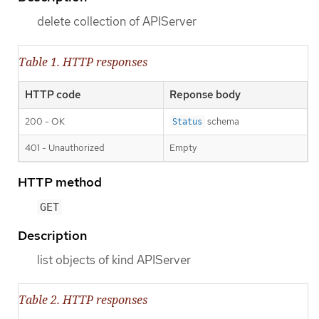
delete collection of APIServer
Table 1. HTTP responses
HTTP code
Reponse body
200 - OK
schema
Status
401 - Unauthorized
Empty
HTTP method
GET
Description
list objects of kind APIServer
Table 2. HTTP responses