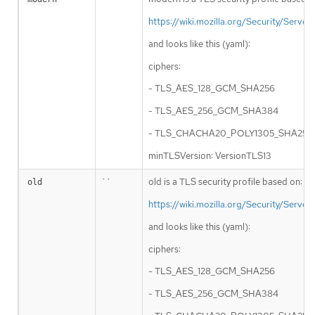
https://wiki.mozilla.org/Security/Serv
and looks like this (yaml):
ciphers:
- TLS_AES_128_GCM_SHA256
- TLS_AES_256_GCM_SHA384
- TLS_CHACHA20_POLY1305_SHA256
minTLSVersion: VersionTLS13
``
old is a TLS security profile based on:
old
https://wiki.mozilla.org/Security/Serv
and looks like this (yaml):
ciphers:
- TLS_AES_128_GCM_SHA256
- TLS_AES_256_GCM_SHA384