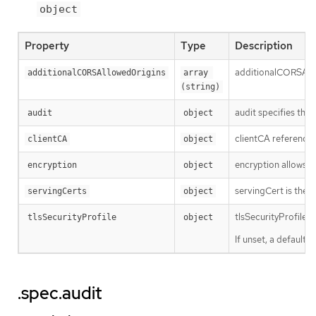
object
Property
Type
Description
additionalCORSAllow
additionalCORSAllowedOrigins
array 
(string)
audit specifies the 
audit
object
clientCA references
clientCA
object
encryption allows t
encryption
object
servingCert is the T
servingCerts
object
tlsSecurityProfile 
tlsSecurityProfile
object
If unset, a default
.spec.audit