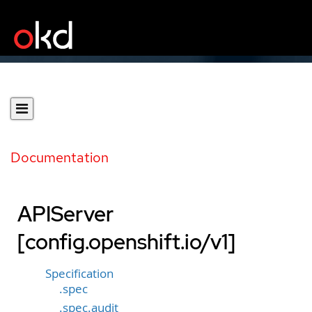
Documentation
APIServer
[config.openshift.io/v1]
Specification
.spec
.spec.audit