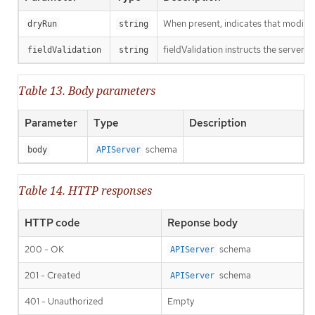
When present, indicates that modificat
dryRun
string
fieldValidation instructs the server o
fieldValidation
string
Table 13. Body parameters
Parameter
Type
Description
schema
body
APIServer
Table 14. HTTP responses
HTTP code
Reponse body
200 - OK
schema
APIServer
201 - Created
schema
APIServer
401 - Unauthorized
Empty