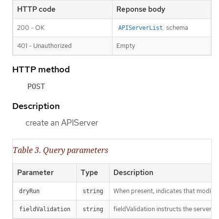
HTTP code
Reponse body
200 - OK
schema
APIServerList
401 - Unauthorized
Empty
HTTP method
POST
Description
create an APIServer
Table 3. Query parameters
Parameter
Type
Description
When present, indicates that modificat
dryRun
string
fieldValidation instructs the server o
fieldValidation
string