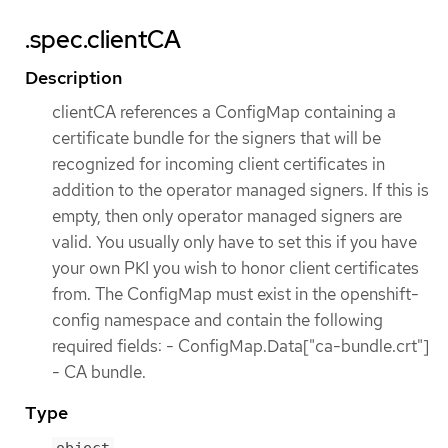
.spec.clientCA
Description
clientCA references a ConfigMap containing a
certificate bundle for the signers that will be
recognized for incoming client certificates in
addition to the operator managed signers. If this is
empty, then only operator managed signers are
valid. You usually only have to set this if you have
your own PKI you wish to honor client certificates
from. The ConfigMap must exist in the openshift-
config namespace and contain the following
required fields: - ConfigMap.Data["ca-bundle.crt"]
- CA bundle.
Type
object