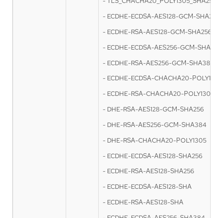
- TLS_CHACHA20_POLY1305_SHA256
- ECDHE-ECDSA-AES128-GCM-SHA25
- ECDHE-RSA-AES128-GCM-SHA256
- ECDHE-ECDSA-AES256-GCM-SHA3
- ECDHE-RSA-AES256-GCM-SHA384
- ECDHE-ECDSA-CHACHA20-POLY13
- ECDHE-RSA-CHACHA20-POLY1305
- DHE-RSA-AES128-GCM-SHA256
- DHE-RSA-AES256-GCM-SHA384
- DHE-RSA-CHACHA20-POLY1305
- ECDHE-ECDSA-AES128-SHA256
- ECDHE-RSA-AES128-SHA256
- ECDHE-ECDSA-AES128-SHA
- ECDHE-RSA-AES128-SHA
- ECDHE-ECDSA-AES256-SHA384