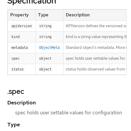
Specification
Property
Type
Description
APIVersion defines the versioned sche
apiVersion
string
Kind is a string value representing th
kind
string
Standard object’s metadata. More inf
metadata
ObjectMeta
spec holds user settable values for co
spec
object
status holds observed values from the
status
object
.spec
Description
spec holds user settable values for configuration
Type