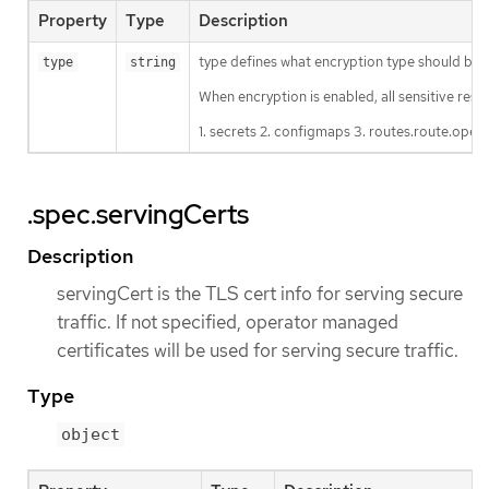
Property
Type
Description
type defines what encryption type should be us
type
string
When encryption is enabled, all sensitive resou
1. secrets 2. configmaps 3. routes.route.open
.spec.servingCerts
Description
servingCert is the TLS cert info for serving secure
traffic. If not specified, operator managed
certificates will be used for serving secure traffic.
Type
object