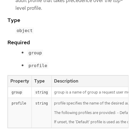
audit profile that takes precedence over the top-
level profile.
Type
object
Required
group
profile
Property
Type
Description
group is a name of group a request user must 
group
string
profile specifies the name of the desired audi
profile
string
The following profiles are provided: - Defaul
If unset, the 'Default' profile is used as the def