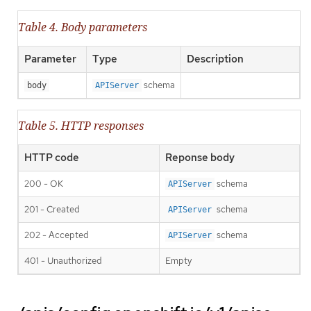
Table 4. Body parameters
Parameter
Type
Description
schema
body
APIServer
Table 5. HTTP responses
HTTP code
Reponse body
200 - OK
schema
APIServer
201 - Created
schema
APIServer
202 - Accepted
schema
APIServer
401 - Unauthorized
Empty