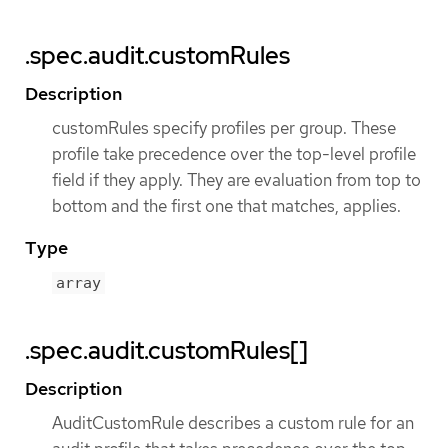
.spec.audit.customRules
Description
customRules specify profiles per group. These
profile take precedence over the top-level profile
field if they apply. They are evaluation from top to
bottom and the first one that matches, applies.
Type
array
.spec.audit.customRules[]
Description
AuditCustomRule describes a custom rule for an