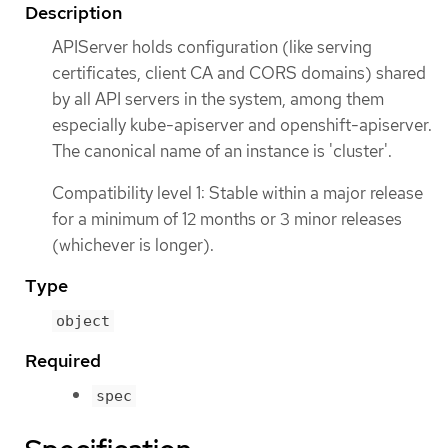
Description
APIServer holds configuration (like serving
certificates, client CA and CORS domains) shared
by all API servers in the system, among them
especially kube-apiserver and openshift-apiserver.
The canonical name of an instance is 'cluster'.
Compatibility level 1: Stable within a major release
for a minimum of 12 months or 3 minor releases
(whichever is longer).
Type
object
Required
spec