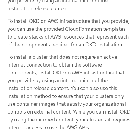
you provide by using an internal mirror of the
installation release content.
To install OKD on AWS infrastructure that you provide,
you can use the provided CloudFormation templates
to create stacks of AWS resources that represent each
of the components required for an OKD installation.
To install a cluster that does not require an active
internet connection to obtain the software
components, install OKD on AWS infrastructure that
you provide by using an internal mirror of the
installation release content. You can also use this
installation method to ensure that your clusters only
use container images that satisfy your organizational
controls on external content. While you can install OKD
by using the mirrored content, your cluster still requires
internet access to use the AWS APIs.