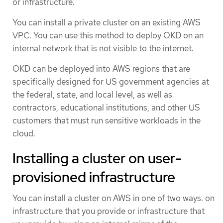
or infrastructure.
You can install a private cluster on an existing AWS
VPC. You can use this method to deploy OKD on an
internal network that is not visible to the internet.
OKD can be deployed into AWS regions that are
specifically designed for US government agencies at
the federal, state, and local level, as well as
contractors, educational institutions, and other US
customers that must run sensitive workloads in the
cloud.
Installing a cluster on user-
provisioned infrastructure
You can install a cluster on AWS in one of two ways: on
infrastructure that you provide or infrastructure that