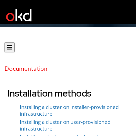
Documentation
Installation methods
Installing a cluster on installer-provisioned
infrastructure
Installing a cluster on user-provisioned
infrastructure