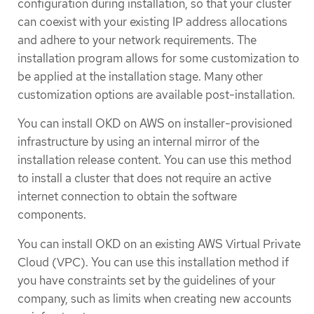
configuration during installation, so that your cluster
can coexist with your existing IP address allocations
and adhere to your network requirements. The
installation program allows for some customization to
be applied at the installation stage. Many other
customization options are available post-installation.
You can install OKD on AWS on installer-provisioned
infrastructure by using an internal mirror of the
installation release content. You can use this method
to install a cluster that does not require an active
internet connection to obtain the software
components.
You can install OKD on an existing AWS Virtual Private
Cloud (VPC). You can use this installation method if
you have constraints set by the guidelines of your
company, such as limits when creating new accounts