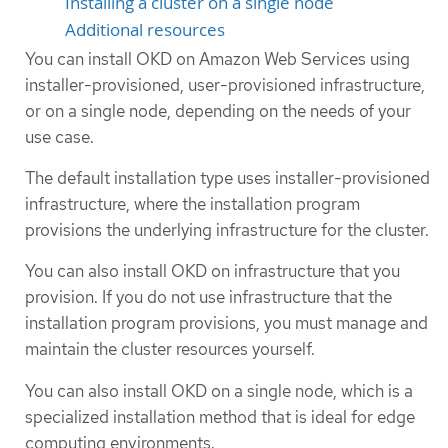
Installing a cluster on a single node
Additional resources
You can install OKD on Amazon Web Services using
installer-provisioned, user-provisioned infrastructure,
or on a single node, depending on the needs of your
use case.
The default installation type uses installer-provisioned
infrastructure, where the installation program
provisions the underlying infrastructure for the cluster.
You can also install OKD on infrastructure that you
provision. If you do not use infrastructure that the
installation program provisions, you must manage and
maintain the cluster resources yourself.
You can also install OKD on a single node, which is a
specialized installation method that is ideal for edge
computing environments.