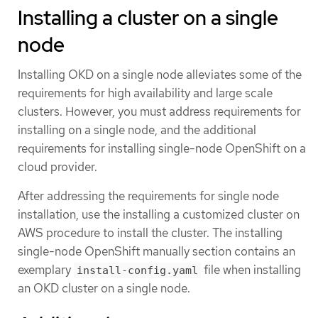
Installing a cluster on a single
node
Installing OKD on a single node alleviates some of the
requirements for high availability and large scale
clusters. However, you must address requirements for
installing on a single node, and the additional
requirements for installing single-node OpenShift on a
cloud provider.
After addressing the requirements for single node
installation, use the installing a customized cluster on
AWS procedure to install the cluster. The installing
single-node OpenShift manually section contains an
exemplary
file when installing
install-config.yaml
an OKD cluster on a single node.