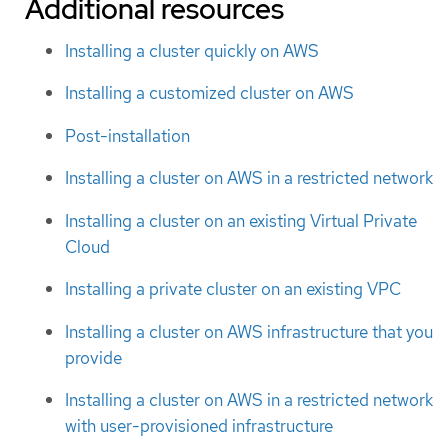
Additional resources
Installing a cluster quickly on AWS
Installing a customized cluster on AWS
Post-installation
Installing a cluster on AWS in a restricted network
Installing a cluster on an existing Virtual Private
Cloud
Installing a private cluster on an existing VPC
Installing a cluster on AWS infrastructure that you
provide
Installing a cluster on AWS in a restricted network
with user-provisioned infrastructure