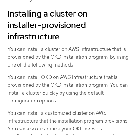
Installing a cluster on
installer-provisioned
infrastructure
You can install a cluster on AWS infrastructure that is
provisioned by the OKD installation program, by using
one of the following methods:
You can install OKD on AWS infrastructure that is
provisioned by the OKD installation program. You can
install a cluster quickly by using the default
configuration options.
You can install a customized cluster on AWS
infrastructure that the installation program provisions.
You can also customize your OKD network