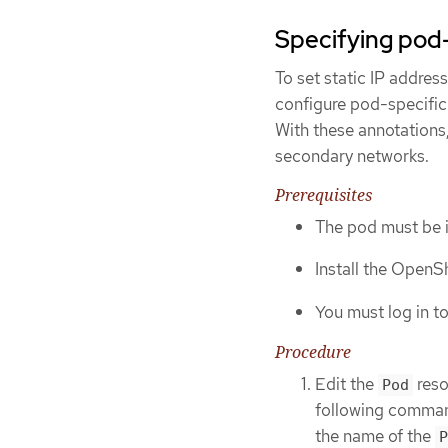
Specifying pod-
To set static IP addres
configure pod-specific
With these annotations
secondary networks.
Prerequisites
The pod must be 
Install the OpenSh
You must log in to
Procedure
Edit the
reso
Pod
following command 
the name of the
P