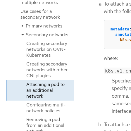
multiple networks
To attach a 
with the fol
Use cases for a
secondary network
Primary networks
metadata
Secondary networks
annota
k8s.
Creating secondary
networks on OVN-
Kubernetes
where:
Creating secondary
networks with other
k8s.v1.c
CNI plugins
Specifie
Attaching a pod to
specify 
an additional
comma. D
network
same sec
Configuring multi-
network policies
interfac
Removing a pod
To attach a 
from an additional