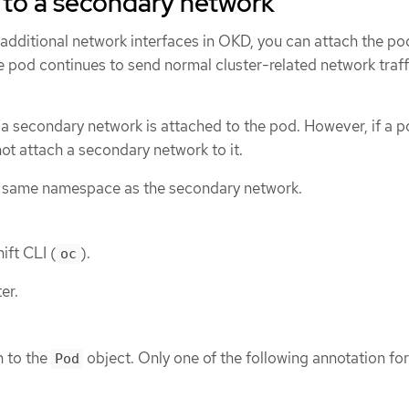
 to a secondary network
additional network interfaces in OKD, you can attach the po
 pod continues to send normal cluster-related network traff
 a secondary network is attached to the pod. However, if a 
not attach a secondary network to it.
e same namespace as the secondary network.
ift CLI (
).
oc
er.
n to the
object. Only one of the following annotation fo
Pod