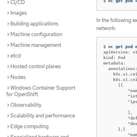
$
oc get pod 
CI/CD
Images
In the following 
Building applications
network:
Machine configuration
Machine management
$
oc get pod 
apiVersion: v1
etcd
kind: Pod

metadata:

Hosted control planes
  annotations:
    k8s.v1.cni
Nodes
    k8s.v1.cni
      [{

Windows Container Support
          "nam
for OpenShift
          "int
          "ips
Observability
              
          ],

Scalability and performance
          "def
          "dns
Edge computing
      },{

          "nam