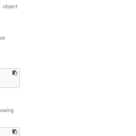
object
n
 as
lowing