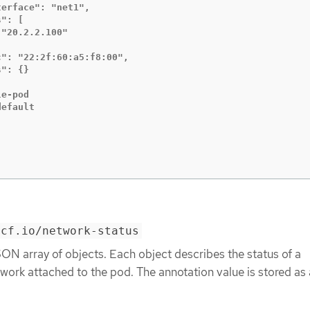
erface": "net1",

": [

"20.2.2.100"

": "22:2f:60:a5:f8:00",

": {}

e-pod

efault

ncf.io/network-status
ON array of objects. Each object describes the status of a
ork attached to the pod. The annotation value is stored as 