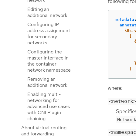
network
following fo
Editing an
additional network
metadata
Configuring IP
annota
address assignment
k8s.
for secondary
[
networks
Configuring the
master interface in
the container
]
network namespace
Removing an
additional network
where:
Enabling multi-
networking for
<network
advanced use cases
Specifie
with CNI Plugin
chaining
Networ
About virtual routing
<namespa
and forwarding