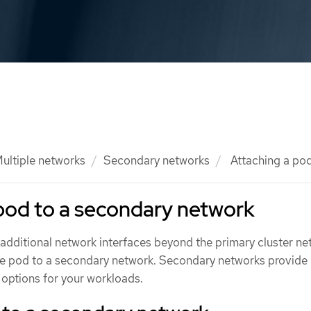
ultiple networks
Secondary networks
Attaching a pod
pod to a secondary network
additional network interfaces beyond the primary cluster ne
he pod to a secondary network. Secondary networks provide
 options for your workloads.