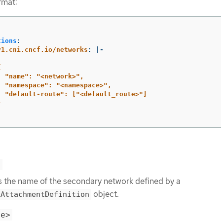
rmat:
:
tions
:
v1.cni.cncf.io/networks
:
|-
{
"name": "<network>",
"namespace": "<namespace>",
"default-route": ["<default_route>"]
}
>
s the name of the secondary network defined by a
object.
kAttachmentDefinition
ce>