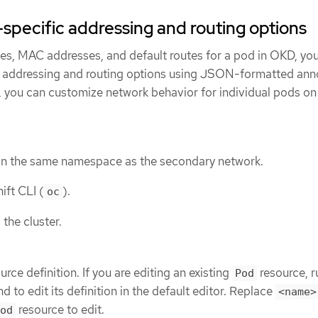
specific addressing and routing options
ses, MAC addresses, and default routes for a pod in OKD, yo
 addressing and routing options using JSON-formatted anno
, you can customize network behavior for individual pods on
in the same namespace as the secondary network.
ift CLI (
).
oc
 the cluster.
urce definition. If you are editing an existing
resource, r
Pod
to edit its definition in the default editor. Replace
<name>
resource to edit.
od