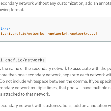
secondary network without any customization, add an annot
lowing format:
:
tions
:
v1.cni.cncf.io/networks
:
<network>[,<network>,...]
ni.cncf.io/networks
s the name of the secondary network to associate with the p
more than one secondary network, separate each network wit
o not include whitespace between the comma. If you specif
ondary network multiple times, that pod will have multiple 
es attached to that network.
secondary network with customizations, add an annotation w