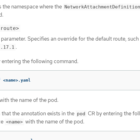
s the namespace where the
NetworkAttachmentDefinitio
d.
-route>
 parameter. Specifies an override for the default route, such
.
8.17.1
y entering the following command.
f
 <name>.yaml
with the name of the pod.
that the annotation exists in the
CR by entering the fol
pod
ce
with the name of the pod.
<name>