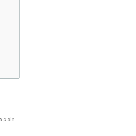
a plain