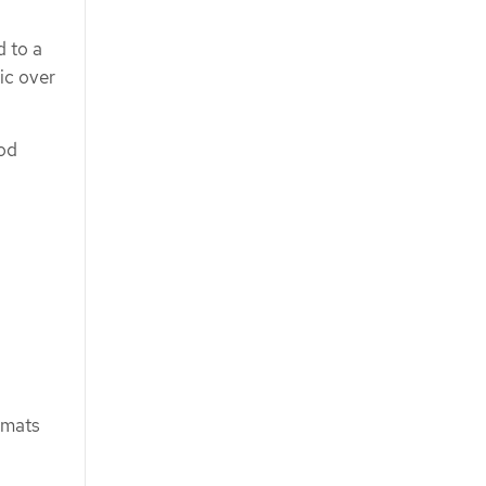
d to a
ic over
pod
rmats