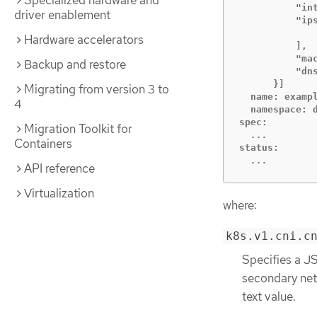
Specialized hardware and
          "int
driver enablement
          "ips
              
Hardware accelerators
          ],

          "mac
Backup and restore
          "dns
      }]

Migrating from version 3 to
  name: exampl
4
  namespace: d
Migration Toolkit for
Containers
  ...
API reference
Virtualization
where:
k8s.v1.cni.c
Specifies a JS
secondary netw
text value.