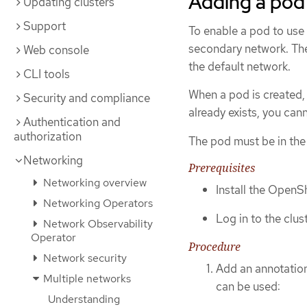
Adding a pod
Updating clusters
Support
To enable a pod to use 
secondary network. The
Web console
the default network.
CLI tools
When a pod is created,
Security and compliance
already exists, you can
Authentication and
authorization
The pod must be in th
Networking
Prerequisites
Networking overview
Install the OpenSh
Networking Operators
Log in to the clust
Network Observability
Operator
Procedure
Network security
Add an annotatio
Multiple networks
can be used:
Understanding