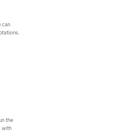
u can
tations.
un the
with