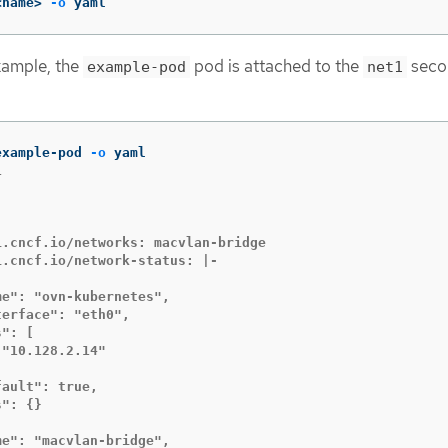
<name> 
-o
 yaml
example, the
pod is attached to the
seco
example-pod
net1
example-pod 
-o




.cncf.io/networks: macvlan-bridge

.cncf.io/network-status: |-

e": "ovn-kubernetes",

erface": "eth0",

": [

"10.128.2.14"

ault": true,

": {}

e": "macvlan-bridge",
