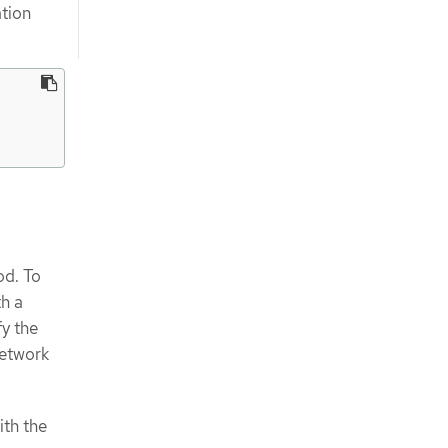
ation
od. To
h a
y the
network
ith the