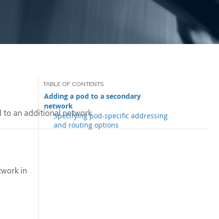
Adding a pod to a secondary
network
 to an additional network
Specifying pod-specific addressing
and routing options
twork in