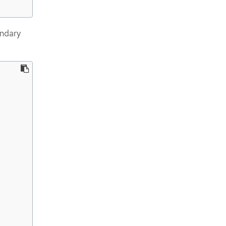
ndary