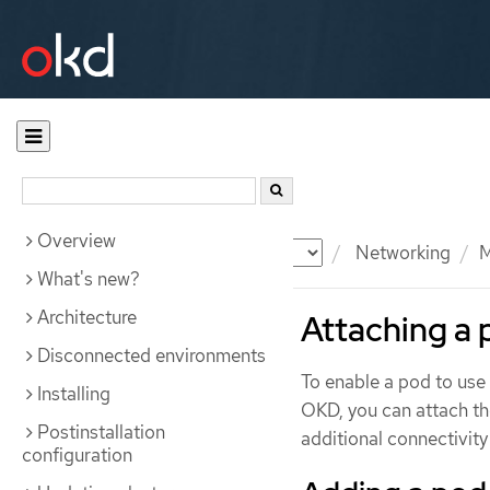
Overview
Documentation
OKD
Networking
M
What's new?
Architecture
Attaching a 
Disconnected environments
To enable a pod to use 
Installing
OKD, you can attach t
Postinstallation
additional connectivity
configuration