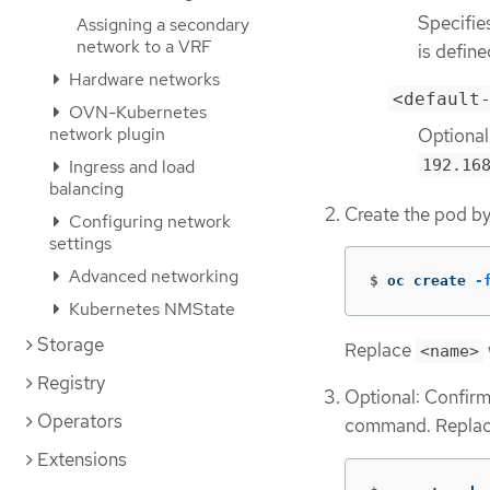
Specifie
Assigning a secondary
network to a VRF
is define
Hardware networks
<default
OVN-Kubernetes
network plugin
Optional
192.16
Ingress and load
balancing
Create the pod b
Configuring network
settings
Advanced networking
$
oc create 
-
Kubernetes NMState
Storage
Replace
<name>
Registry
Optional: Confirm 
Operators
command. Repla
Extensions