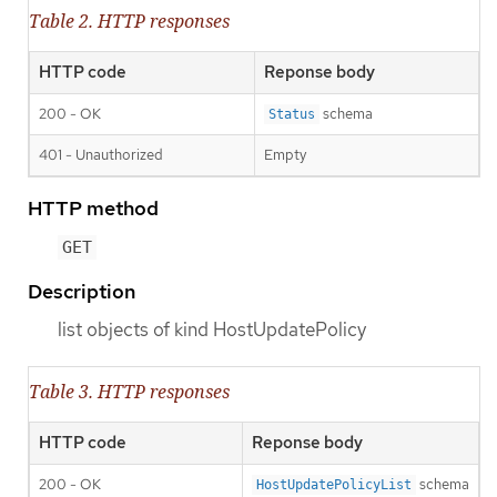
Table 2. HTTP responses
HTTP code
Reponse body
200 - OK
schema
Status
401 - Unauthorized
Empty
HTTP method
GET
Description
list objects of kind HostUpdatePolicy
Table 3. HTTP responses
HTTP code
Reponse body
200 - OK
schema
HostUpdatePolicyList