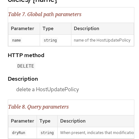
Table 7. Global path parameters
Parameter
Type
Description
name of the HostUpdatePolicy
name
string
HTTP method
DELETE
Description
delete a HostUpdatePolicy
Table 8. Query parameters
Parameter
Type
Description
When present, indicates that modifications s
dryRun
string