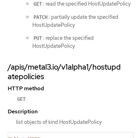
: read the specified HostUpdatePolicy
GET
: partially update the specified
PATCH
HostUpdatePolicy
: replace the specified
PUT
HostUpdatePolicy
/apis/metal3.io/v1alpha1/hostupd
atepolicies
HTTP method
GET
Description
list objects of kind HostUpdatePolicy