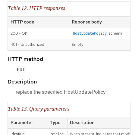
Table 12. HTTP responses
HTTP code
Reponse body
200 - OK
schema
HostUpdatePolicy
401 - Unauthorized
Empty
HTTP method
PUT
Description
replace the specified HostUpdatePolicy
Table 13. Query parameters
Parameter
Type
Description
When present, indicates that modificat
dryRun
string