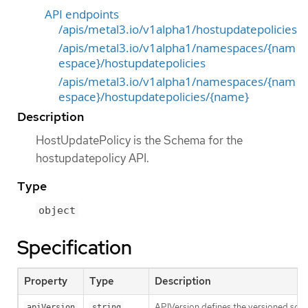
API endpoints
/apis/metal3.io/v1alpha1/hostupdatepolicies
/apis/metal3.io/v1alpha1/namespaces/{nam
espace}/hostupdatepolicies
/apis/metal3.io/v1alpha1/namespaces/{nam
espace}/hostupdatepolicies/{name}
Description
HostUpdatePolicy is the Schema for the
hostupdatepolicy API.
Type
object
Specification
Property
Type
Description
APIVersion defines the versioned sche
apiVersion
string