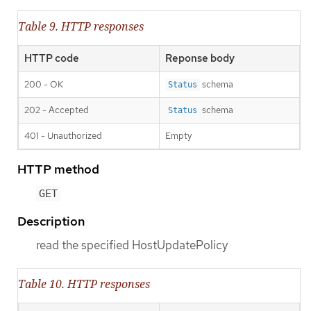
Table 9. HTTP responses
HTTP code
Reponse body
200 - OK
schema
Status
202 - Accepted
schema
Status
401 - Unauthorized
Empty
HTTP method
GET
Description
read the specified HostUpdatePolicy
Table 10. HTTP responses