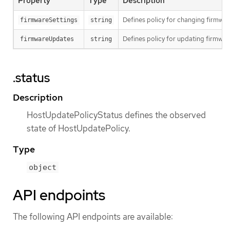
Property
Type
Description
Defines policy for changing firmwar
firmwareSettings
string
Defines policy for updating firmwar
firmwareUpdates
string
.status
Description
HostUpdatePolicyStatus defines the observed
state of HostUpdatePolicy.
Type
object
API endpoints
The following API endpoints are available: