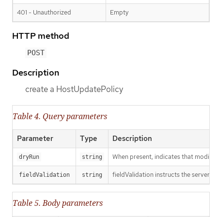
401 - Unauthorized
Empty
HTTP method
POST
Description
create a HostUpdatePolicy
Table 4. Query parameters
Parameter
Type
Description
When present, indicates that modificat
dryRun
string
fieldValidation instructs the server o
fieldValidation
string
Table 5. Body parameters