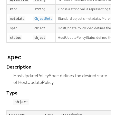
Kind is a string value representing th
kind
string
Standard object’s metadata. More inf
metadata
ObjectMeta
HostUpdatePolicySpec defines the de
spec
object
HostUpdatePolicyStatus defines the 
status
object
.spec
Description
HostUpdatePolicySpec defines the desired state
of HostUpdatePolicy.
Type
object