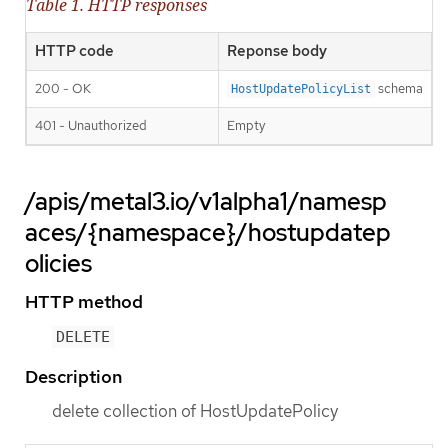
Table 1. HTTP responses
HTTP code
Reponse body
200 - OK
schema
HostUpdatePolicyList
401 - Unauthorized
Empty
/apis/metal3.io/v1alpha1/namesp
aces/{namespace}/hostupdatep
olicies
HTTP method
DELETE
Description
delete collection of HostUpdatePolicy