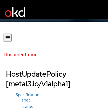
Documentation
HostUpdatePolicy
[metal3.io/v1alpha1]
Specification
.spec
.status