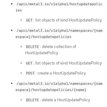
/apis/metal3.io/v1alpha1/hostupdatepolic
ies
: list objects of kind HostUpdatePolicy
GET
/apis/metal3.io/v1alpha1/namespaces/{nam
espace}/hostupdatepolicies
: delete collection of
DELETE
HostUpdatePolicy
: list objects of kind HostUpdatePolicy
GET
: create a HostUpdatePolicy
POST
/apis/metal3.io/v1alpha1/namespaces/{nam
espace}/hostupdatepolicies/{name}
: delete a HostUpdatePolicy
DELETE