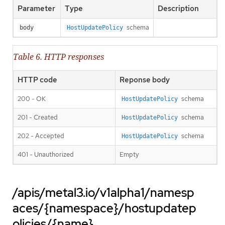
Parameter
Type
Description
schema
body
HostUpdatePolicy
Table 6. HTTP responses
HTTP code
Reponse body
200 - OK
schema
HostUpdatePolicy
201 - Created
schema
HostUpdatePolicy
202 - Accepted
schema
HostUpdatePolicy
401 - Unauthorized
Empty
/apis/metal3.io/v1alpha1/namesp
aces/{namespace}/hostupdatep
olicies/{name}