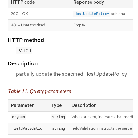
HTTP code
Reponse body
200 - OK
schema
HostUpdatePolicy
401 - Unauthorized
Empty
HTTP method
PATCH
Description
partially update the specified HostUpdatePolicy
Table 11. Query parameters
Parameter
Type
Description
When present, indicates that modificat
dryRun
string
fieldValidation instructs the server o
fieldValidation
string