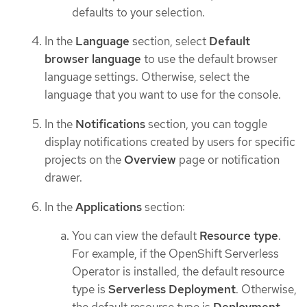
defaults to your selection.
In the
Language
section, select
Default
browser language
to use the default browser
language settings. Otherwise, select the
language that you want to use for the console.
In the
Notifications
section, you can toggle
display notifications created by users for specific
projects on the
Overview
page or notification
drawer.
In the
Applications
section:
You can view the default
Resource type
.
For example, if the OpenShift Serverless
Operator is installed, the default resource
type is
Serverless Deployment
. Otherwise,