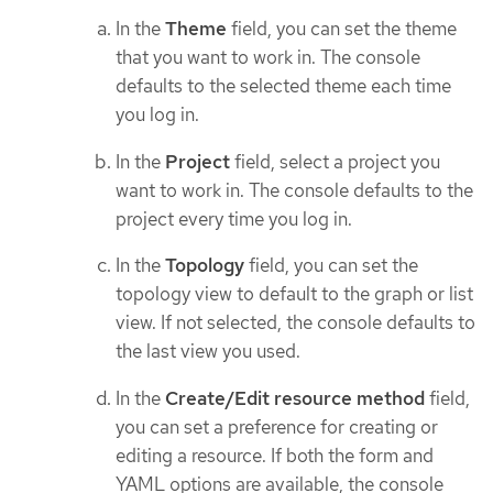
In the
Theme
field, you can set the theme
that you want to work in. The console
defaults to the selected theme each time
you log in.
In the
Project
field, select a project you
want to work in. The console defaults to the
project every time you log in.
In the
Topology
field, you can set the
topology view to default to the graph or list
view. If not selected, the console defaults to
the last view you used.
In the
Create/Edit resource method
field,
you can set a preference for creating or
editing a resource. If both the form and
YAML options are available, the console