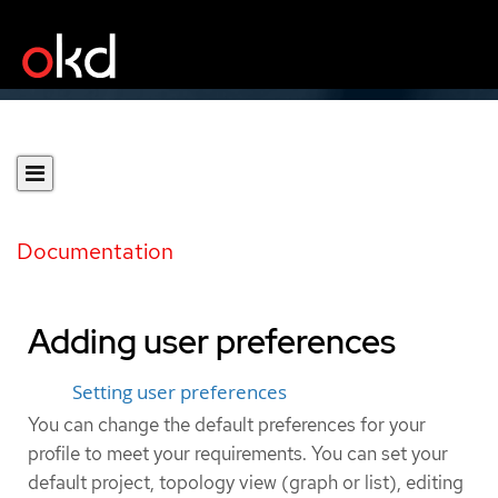
Documentation
Adding user preferences
Setting user preferences
You can change the default preferences for your
profile to meet your requirements. You can set your
default project, topology view (graph or list), editing