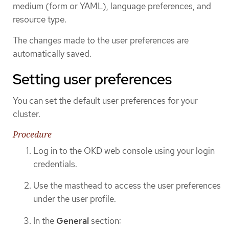
medium (form or YAML), language preferences, and
resource type.
The changes made to the user preferences are
automatically saved.
Setting user preferences
You can set the default user preferences for your
cluster.
Procedure
Log in to the OKD web console using your login
credentials.
Use the masthead to access the user preferences
under the user profile.
In the
General
section: