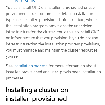
Next steps
You can install OKD on installer-provisioned or user-
provisioned infrastructure. The default installation
type uses installer-provisioned infrastructure, where
the installation program provisions the underlying
infrastructure for the cluster. You can also install OKD
on infrastructure that you provision. If you do not use
infrastructure that the installation program provisions,
you must manage and maintain the cluster resources
yourself.
See
Installation process
for more information about
installer-provisioned and user-provisioned installation
processes.
Installing a cluster on
installer-provisioned