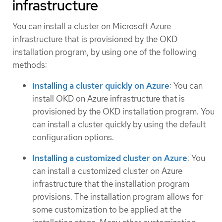
infrastructure
You can install a cluster on Microsoft Azure
infrastructure that is provisioned by the OKD
installation program, by using one of the following
methods:
Installing a cluster quickly on Azure
: You can
install OKD on Azure infrastructure that is
provisioned by the OKD installation program. You
can install a cluster quickly by using the default
configuration options.
Installing a customized cluster on Azure
: You
can install a customized cluster on Azure
infrastructure that the installation program
provisions. The installation program allows for
some customization to be applied at the