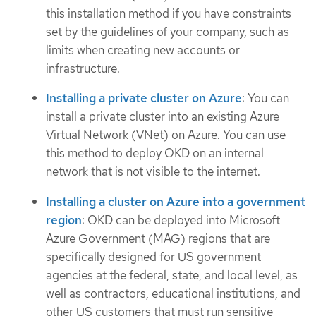
this installation method if you have constraints
set by the guidelines of your company, such as
limits when creating new accounts or
infrastructure.
Installing a private cluster on Azure
: You can
install a private cluster into an existing Azure
Virtual Network (VNet) on Azure. You can use
this method to deploy OKD on an internal
network that is not visible to the internet.
Installing a cluster on Azure into a government
region
: OKD can be deployed into Microsoft
Azure Government (MAG) regions that are
specifically designed for US government
agencies at the federal, state, and local level, as
well as contractors, educational institutions, and
other US customers that must run sensitive