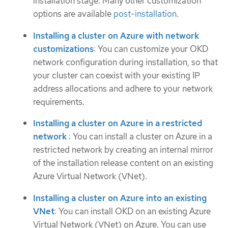
installation stage. Many other customization
options are available
post-installation
.
Installing a cluster on Azure with network
customizations
: You can customize your OKD
network configuration during installation, so that
your cluster can coexist with your existing IP
address allocations and adhere to your network
requirements.
Installing a cluster on Azure in a restricted
network
: You can install a cluster on Azure in a
restricted network by creating an internal mirror
of the installation release content on an existing
Azure Virtual Network (VNet).
Installing a cluster on Azure into an existing
VNet
: You can install OKD on an existing Azure
Virtual Network (VNet) on Azure. You can use