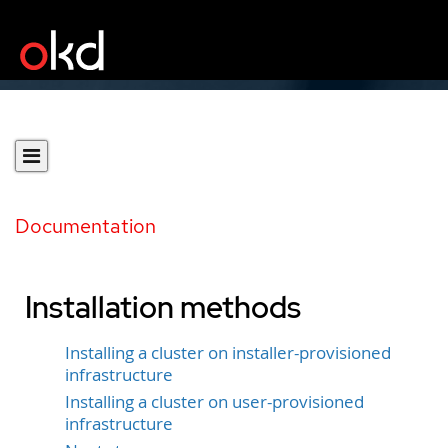
Documentation
Installation methods
Installing a cluster on installer-provisioned
infrastructure
Installing a cluster on user-provisioned
infrastructure