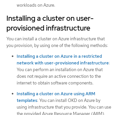
workloads on Azure.
Installing a cluster on user-
provisioned infrastructure
You can install a cluster on Azure infrastructure that
you provision, by using one of the following methods:
Installing a cluster on Azure in a restricted
network with user-provisioned infrastructure
:
You can perform an installation on Azure that
does not require an active connection to the
internet to obtain software components.
Installing a cluster on Azure using ARM
templates
: You can install OKD on Azure by
using infrastructure that you provide. You can use
the provided Azure Resource Manager (ARM)