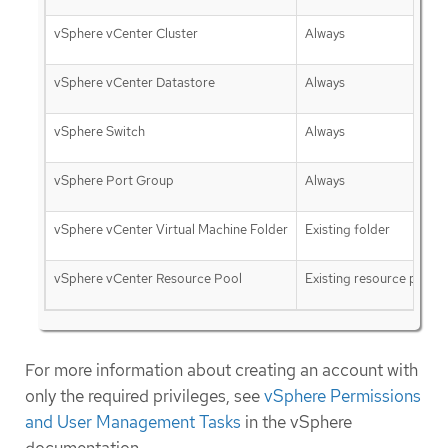
vSphere vCenter Cluster
Always
vSphere vCenter Datastore
Always
vSphere Switch
Always
vSphere Port Group
Always
vSphere vCenter Virtual Machine Folder
Existing folder
vSphere vCenter Resource Pool
Existing resource pool
For more information about creating an account with
only the required privileges, see
vSphere Permissions
and User Management Tasks
in the vSphere
documentation.