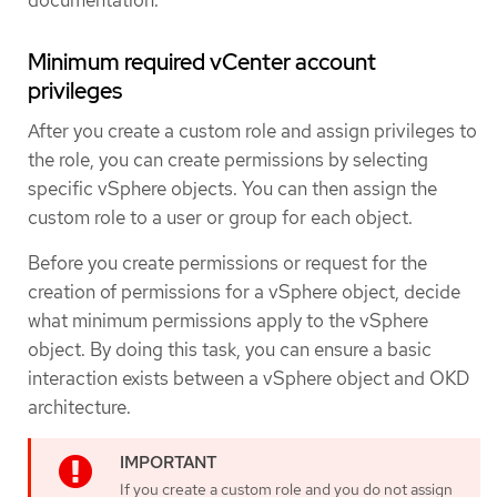
Minimum required vCenter account
privileges
After you create a custom role and assign privileges to
the role, you can create permissions by selecting
specific vSphere objects. You can then assign the
custom role to a user or group for each object.
Before you create permissions or request for the
creation of permissions for a vSphere object, decide
what minimum permissions apply to the vSphere
object. By doing this task, you can ensure a basic
interaction exists between a vSphere object and OKD
architecture.
If you create a custom role and you do not assign