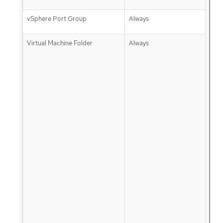
vSphere Port Group
Always
Virtual Machine Folder
Always