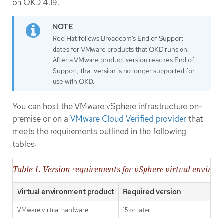
on OKD 4.19.
Red Hat follows Broadcom’s End of Support
dates for VMware products that OKD runs on.
After a VMware product version reaches End of
Support, that version is no longer supported for
use with OKD.
You can host the VMware vSphere infrastructure on-
premise or on a
VMware Cloud Verified provider
that
meets the requirements outlined in the following
tables:
Table 1. Version requirements for vSphere virtual envir
Virtual environment product
Required version
VMware virtual hardware
15 or later