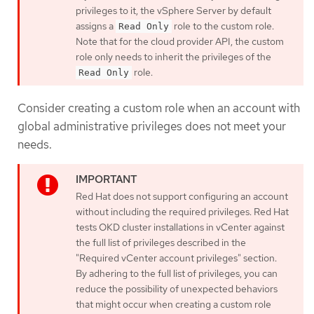
privileges to it, the vSphere Server by default
assigns a
role to the custom role.
Read Only
Note that for the cloud provider API, the custom
role only needs to inherit the privileges of the
role.
Read Only
Consider creating a custom role when an account with
global administrative privileges does not meet your
needs.
Red Hat does not support configuring an account
without including the required privileges. Red Hat
tests OKD cluster installations in vCenter against
the full list of privileges described in the
"Required vCenter account privileges" section.
By adhering to the full list of privileges, you can
reduce the possibility of unexpected behaviors
that might occur when creating a custom role