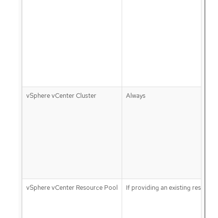
vSphere vCenter Cluster
Always
vSphere vCenter Resource Pool
If providing an existing resource