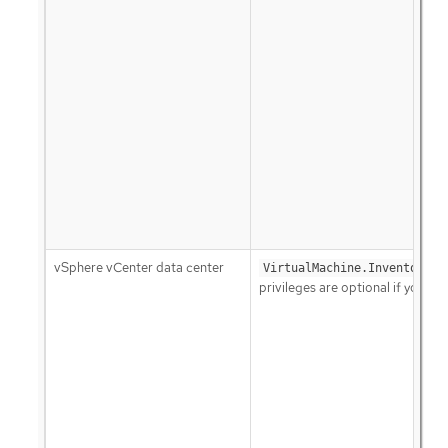
vSphere vCenter data center
VirtualMachine.Inventory.C
privileges are optional if your 