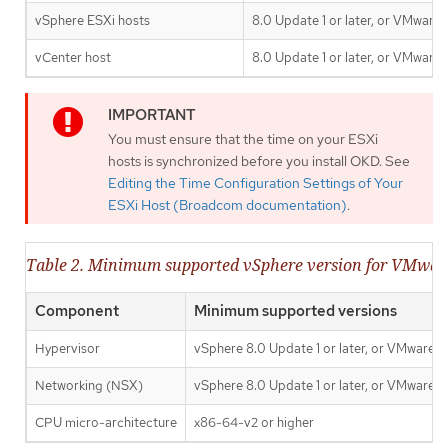
vSphere ESXi hosts
8.0 Update 1 or later, or VMware
vCenter host
8.0 Update 1 or later, or VMware
You must ensure that the time on your ESXi
hosts is synchronized before you install OKD. See
Editing the Time Configuration Settings of Your
ESXi Host (Broadcom documentation)
.
Table 2. Minimum supported vSphere version for VMwa
Component
Minimum supported versions
Hypervisor
vSphere 8.0 Update 1 or later, or VMware C
Networking (NSX)
vSphere 8.0 Update 1 or later, or VMware C
CPU micro-architecture
x86-64-v2 or higher