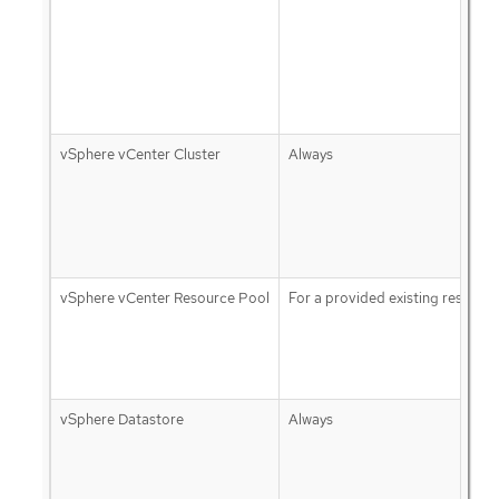
vSphere vCenter Cluster
Always
vSphere vCenter Resource Pool
For a provided existing resourc
vSphere Datastore
Always