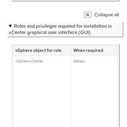
Collapse all
Roles and privileges required for installation in
vCenter graphical user interface (GUI)
vSphere object for role
When required
vSphere vCenter
Always