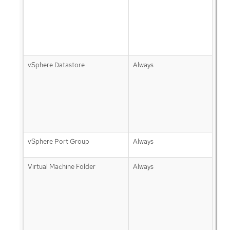
vSphere Datastore
Always
vSphere Port Group
Always
Virtual Machine Folder
Always