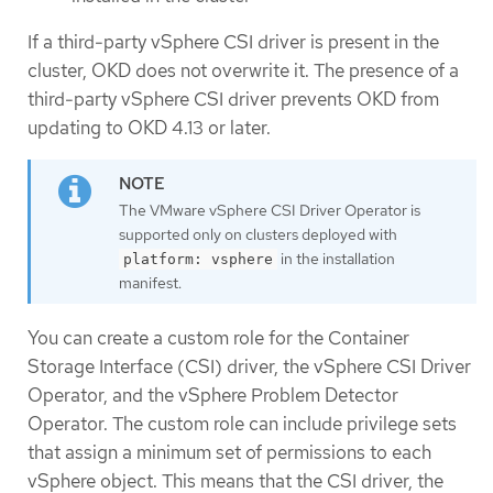
If a third-party vSphere CSI driver is present in the
cluster, OKD does not overwrite it. The presence of a
third-party vSphere CSI driver prevents OKD from
updating to OKD 4.13 or later.
The VMware vSphere CSI Driver Operator is
supported only on clusters deployed with
in the installation
platform: vsphere
manifest.
You can create a custom role for the Container
Storage Interface (CSI) driver, the vSphere CSI Driver
Operator, and the vSphere Problem Detector
Operator. The custom role can include privilege sets
that assign a minimum set of permissions to each
vSphere object. This means that the CSI driver, the