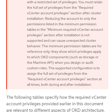
with a restricted set of privileges. You must retain
the full set of privileges from the "Required
vCenter account privileges" section after cluster
installation. Reducing the account to only the
permissions listed in the minimum permission
tables in the "Minimum required vCenter account
privileges" section after installation is not
supported and can cause unexpected cluster
behavior. The minimum permission tables are for
reference only; they show which privileges apply
to which OKD components (such as storage or
the Machine API) when you design or audit
custom roles. The supported configuration is to
assign the full set of privileges from the
"Required vCenter account privileges" section at
all times, both during and after installation.
The following tables specify how the required vCenter
account privileges provided earlier in this document
are relevant to different aspects of OKD architecture.