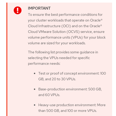
To ensure the best performance conditions for
your cluster workloads that operate on Oracle®
Cloud Infrastructure (OCI) and on the Oracle®
Cloud VMware Solution (OCVS) service, ensure
volume performance units (VPUs) for your block
volume are sized for your workloads.
The following list provides some guidance in
selecting the VPUs needed for specific
performance needs:
Test or proof of concept environment: 100
GB, and 20 to 30 VPUs.
Base-production environment: 500 GB,
and 60 VPUs.
Heavy-use production environment: More
than 500 GB, and 100 or more VPUs.