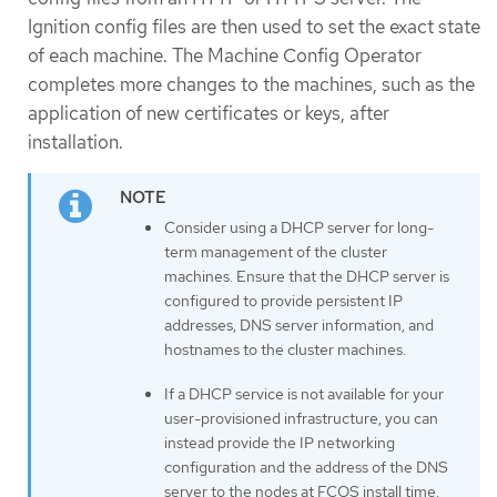
Ignition config files are then used to set the exact state
of each machine. The Machine Config Operator
completes more changes to the machines, such as the
application of new certificates or keys, after
installation.
Consider using a DHCP server for long-
term management of the cluster
machines. Ensure that the DHCP server is
configured to provide persistent IP
addresses, DNS server information, and
hostnames to the cluster machines.
If a DHCP service is not available for your
user-provisioned infrastructure, you can
instead provide the IP networking
configuration and the address of the DNS
server to the nodes at FCOS install time.