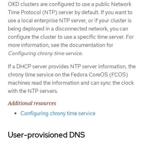
OKD clusters are configured to use a public Network
Time Protocol (NTP) server by default. If you want to
use a local enterprise NTP server, or if your cluster is
being deployed in a disconnected network, you can
configure the cluster to use a specific time server. For
more information, see the documentation for
Configuring chrony time service
.
If a DHCP server provides NTP server information, the
chrony time service on the Fedora CoreOS (FCOS)
machines read the information and can sync the clock
with the NTP servers.
Additional resources
Configuring chrony time service
User-provisioned DNS