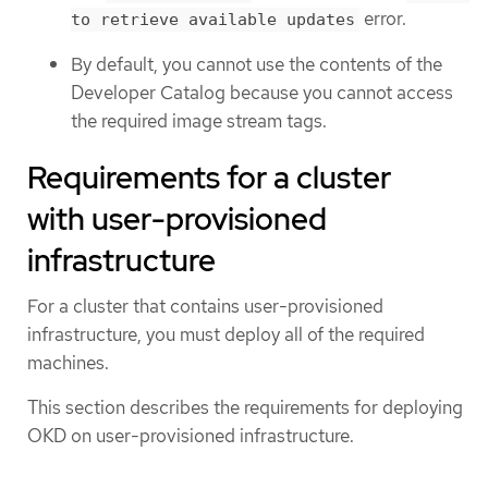
error.
to retrieve available updates
By default, you cannot use the contents of the
Developer Catalog because you cannot access
the required image stream tags.
Requirements for a cluster
with user-provisioned
infrastructure
For a cluster that contains user-provisioned
infrastructure, you must deploy all of the required
machines.
This section describes the requirements for deploying
OKD on user-provisioned infrastructure.