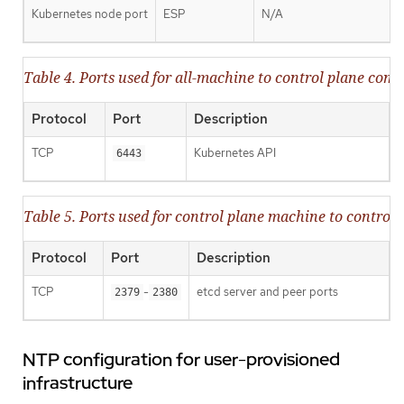
Kubernetes node port
ESP
N/A
Table 4. Ports used for all-machine to control plane co
Protocol
Port
Description
TCP
Kubernetes API
6443
Table 5. Ports used for control plane machine to contr
Protocol
Port
Description
TCP
-
etcd server and peer ports
2379
2380
NTP configuration for user-provisioned
infrastructure