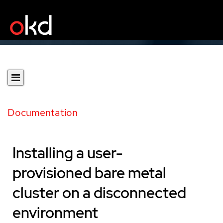
Documentation
Installing a user-
provisioned bare metal
cluster on a disconnected
environment