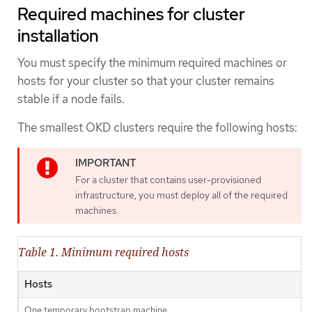
Required machines for cluster
installation
You must specify the minimum required machines or
hosts for your cluster so that your cluster remains
stable if a node fails.
The smallest OKD clusters require the following hosts:
For a cluster that contains user-provisioned
infrastructure, you must deploy all of the required
machines.
Table 1. Minimum required hosts
Hosts
One temporary bootstrap machine