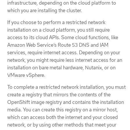
infrastructure, depending on the cloud platform to
which you are installing the cluster.
If you choose to perform a restricted network
installation on a cloud platform, you still require
access to its cloud APIs. Some cloud functions, like
Amazon Web Service’s Route 53 DNS and IAM
services, require internet access. Depending on your
network, you might require less internet access for an
installation on bare metal hardware, Nutanix, or on
VMware vSphere.
To complete a restricted network installation, you must
create a registry that mirrors the contents of the
OpenShift image registry and contains the installation
media. You can create this registry on a mirror host,
which can access both the internet and your closed
network, or by using other methods that meet your