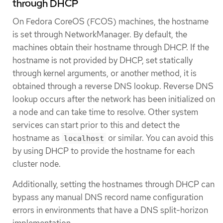
through DHCP
On Fedora CoreOS (FCOS) machines, the hostname
is set through NetworkManager. By default, the
machines obtain their hostname through DHCP. If the
hostname is not provided by DHCP, set statically
through kernel arguments, or another method, it is
obtained through a reverse DNS lookup. Reverse DNS
lookup occurs after the network has been initialized on
a node and can take time to resolve. Other system
services can start prior to this and detect the
hostname as
or similar. You can avoid this
localhost
by using DHCP to provide the hostname for each
cluster node.
Additionally, setting the hostnames through DHCP can
bypass any manual DNS record name configuration
errors in environments that have a DNS split-horizon