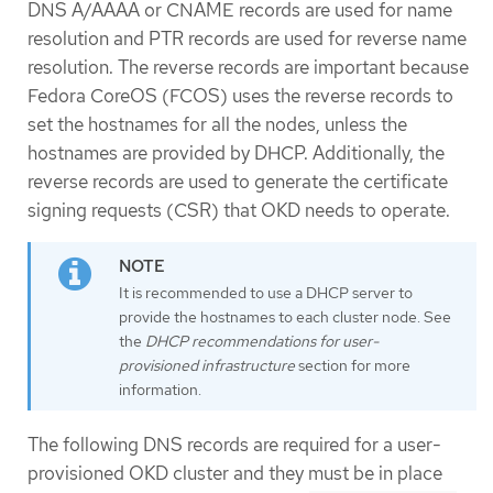
DNS A/AAAA or CNAME records are used for name
resolution and PTR records are used for reverse name
resolution. The reverse records are important because
Fedora CoreOS (FCOS) uses the reverse records to
set the hostnames for all the nodes, unless the
hostnames are provided by DHCP. Additionally, the
reverse records are used to generate the certificate
signing requests (CSR) that OKD needs to operate.
It is recommended to use a DHCP server to
provide the hostnames to each cluster node. See
the
DHCP recommendations for user-
provisioned infrastructure
section for more
information.
The following DNS records are required for a user-
provisioned OKD cluster and they must be in place