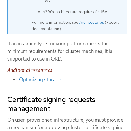
ISA
s390x architecture requires z14 ISA
For more information, see
Architectures
(Fedora
documentation).
If an instance type for your platform meets the
minimum requirements for cluster machines, it is
supported to use in OKD.
Additional resources
Optimizing storage
Certificate signing requests
management
On user-provisioned infrastructure, you must provide
a mechanism for approving cluster certificate signing