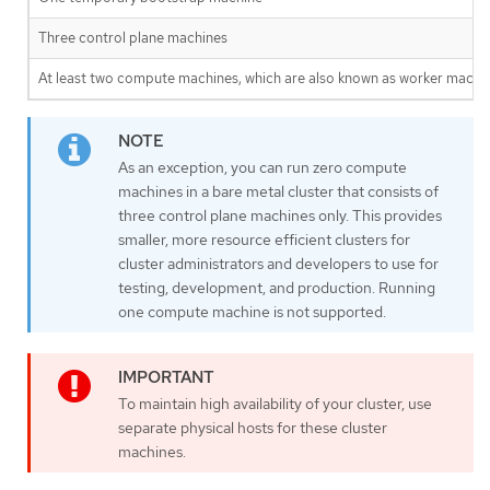
Three control plane machines
At least two compute machines, which are also known as worker machin
As an exception, you can run zero compute
machines in a bare metal cluster that consists of
three control plane machines only. This provides
smaller, more resource efficient clusters for
cluster administrators and developers to use for
testing, development, and production. Running
one compute machine is not supported.
To maintain high availability of your cluster, use
separate physical hosts for these cluster
machines.