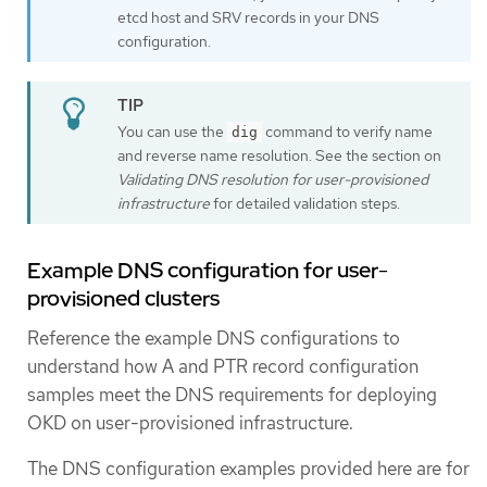
etcd host and SRV records in your DNS
configuration.
You can use the
command to verify name
dig
and reverse name resolution. See the section on
Validating DNS resolution for user-provisioned
infrastructure
for detailed validation steps.
Example DNS configuration for user-
provisioned clusters
Reference the example DNS configurations to
understand how A and PTR record configuration
samples meet the DNS requirements for deploying
OKD on user-provisioned infrastructure.
The DNS configuration examples provided here are for