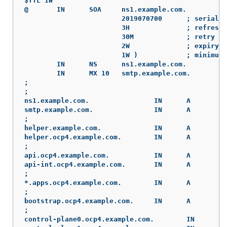
$TTL 1W

@	IN	SOA	ns1.example.com.	root (

			2019070700	; serial

			3H		; refresh (3 hours)

			30M		; retry (30 minutes)

			2W		; expiry (2 weeks)

			1W )		; minimum (1 week)

	IN	NS	ns1.example.com.

	IN	MX 10	smtp.example.com.

;

;

ns1.example.com.		IN	A	192.168.1.5

smtp.example.com.		IN	A	192.168.1.5

;

helper.example.com.		IN	A	192.168.1.5

helper.ocp4.example.com.	IN	A	192.168.1.5

;

api.ocp4.example.com.		IN	A	192.168.1.5

api-int.ocp4.example.com.	IN	A	192.168.1.5

;

*.apps.ocp4.example.com.	IN	A	192.168.1.5

;

bootstrap.ocp4.example.com.	IN	A	192.168.1.96

;

control-plane0.ocp4.example.com.	IN	A	192.168.1.97
