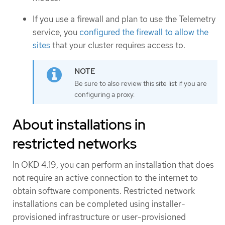
If you use a firewall and plan to use the Telemetry
service, you
configured the firewall to allow the
sites
that your cluster requires access to.
Be sure to also review this site list if you are
configuring a proxy.
About installations in
restricted networks
In OKD 4.19, you can perform an installation that does
not require an active connection to the internet to
obtain software components. Restricted network
installations can be completed using installer-
provisioned infrastructure or user-provisioned