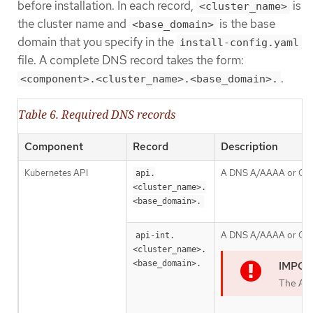
before installation. In each record,
is
<cluster_name>
the cluster name and
is the base
<base_domain>
domain that you specify in the
install-config.yaml
file. A complete DNS record takes the form:
.
<component>.<cluster_name>.<base_domain>.
Table 6. Required DNS records
Component
Record
Description
Kubernetes API
A DNS A/AAAA or CNAME 
api.
<cluster_name>.
<base_domain>.
A DNS A/AAAA or CNAME 
api-int.
<cluster_name>.
<base_domain>.
The API