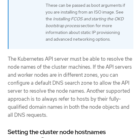
These can be passed as boot arguments if
you are installing from an ISO image. See
the
Installing FCOS and starting the OKD
bootstrap process
section for more
information about static IP provisioning
and advanced networking options.
The Kubernetes API server must be able to resolve the
node names of the cluster machines. If the API servers
and worker nodes are in different zones, you can
configure a default DNS search zone to allow the API
server to resolve the node names. Another supported
approach is to always refer to hosts by their fully-
qualified domain names in both the node objects and
all DNS requests.
Setting the cluster node hostnames