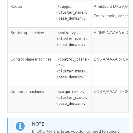
Routes
A wildcard DNS A/AAAA 
*.apps.
<cluster_name>.
For example,
console
<base_domain>.
Bootstrap machine
A DNS A/AAAA or CNAME
bootstrap.
<cluster_name>.
<base_domain>.
Control plane machines
DNS A/AAAA or CNAME r
<control_plane>
<n>.
<cluster_name>.
<base_domain>.
Compute machines
DNS A/AAAA or CNAME r
<compute><n>.
<cluster_name>.
<base_domain>.
In OKD 4.4 and later, you do not need to specify