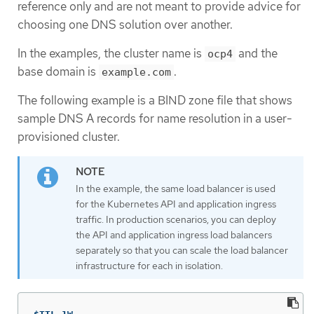
reference only and are not meant to provide advice for
choosing one DNS solution over another.
In the examples, the cluster name is
and the
ocp4
base domain is
.
example.com
The following example is a BIND zone file that shows
sample DNS A records for name resolution in a user-
provisioned cluster.
In the example, the same load balancer is used
for the Kubernetes API and application ingress
traffic. In production scenarios, you can deploy
the API and application ingress load balancers
separately so that you can scale the load balancer
infrastructure for each in isolation.