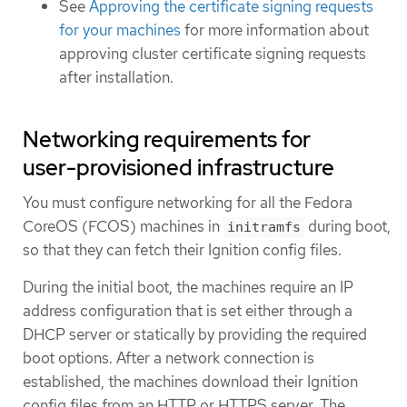
See
Approving the certificate signing requests
for your machines
for more information about
approving cluster certificate signing requests
after installation.
Networking requirements for
user-provisioned infrastructure
You must configure networking for all the Fedora
CoreOS (FCOS) machines in
during boot,
initramfs
so that they can fetch their Ignition config files.
During the initial boot, the machines require an IP
address configuration that is set either through a
DHCP server or statically by providing the required
boot options. After a network connection is
established, the machines download their Ignition
config files from an HTTP or HTTPS server. The