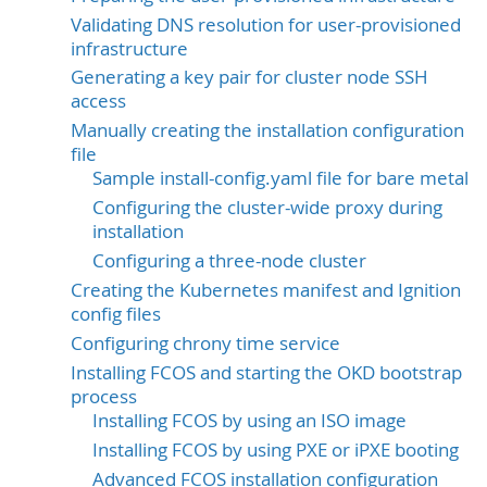
Validating DNS resolution for user-provisioned
infrastructure
Generating a key pair for cluster node SSH
access
Manually creating the installation configuration
file
Sample install-config.yaml file for bare metal
Configuring the cluster-wide proxy during
installation
Configuring a three-node cluster
Creating the Kubernetes manifest and Ignition
config files
Configuring chrony time service
Installing FCOS and starting the OKD bootstrap
process
Installing FCOS by using an ISO image
Installing FCOS by using PXE or iPXE booting
Advanced FCOS installation configuration