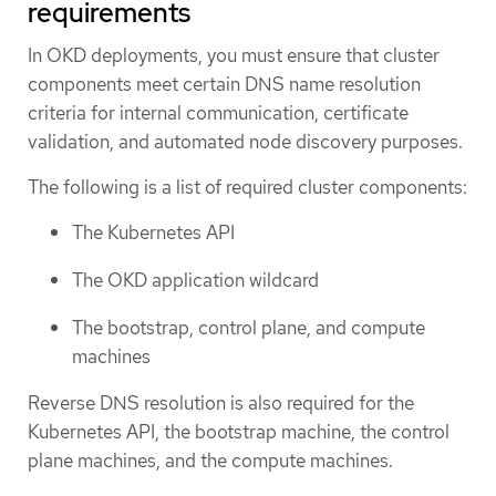
requirements
In OKD deployments, you must ensure that cluster
components meet certain DNS name resolution
criteria for internal communication, certificate
validation, and automated node discovery purposes.
The following is a list of required cluster components:
The Kubernetes API
The OKD application wildcard
The bootstrap, control plane, and compute
machines
Reverse DNS resolution is also required for the
Kubernetes API, the bootstrap machine, the control
plane machines, and the compute machines.