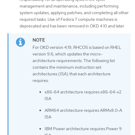
management and maintenance, including performing
system updates, applying patches, and completing all other
required tasks. Use of Fedora 7 compute machines is
deprecated and has been removed in OKD 4.10 and later.
For OKD version 4.19, RHCOS is based on RHEL
version 9.6, which updates the micro-
architecture requirements. The following list
contains the minimum instruction set
architectures (ISA) that each architecture
requires:
x86-64 architecture requires x86-64-v2
ISA
ARM64 architecture requires ARMv8.0-A
ISA
IBM Power architecture requires Power 9