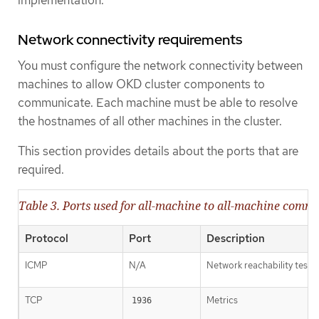
implementation.
Network connectivity requirements
You must configure the network connectivity between
machines to allow OKD cluster components to
communicate. Each machine must be able to resolve
the hostnames of all other machines in the cluster.
This section provides details about the ports that are
required.
Table 3. Ports used for all-machine to all-machine comm
Protocol
Port
Description
ICMP
N/A
Network reachability tests
TCP
Metrics
1936