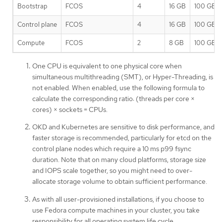
Bootstrap
FCOS
4
16 GB
100 GB
Control plane
FCOS
4
16 GB
100 GB
Compute
FCOS
2
8 GB
100 GB
One CPU is equivalent to one physical core when
simultaneous multithreading (SMT), or Hyper-Threading, is
not enabled. When enabled, use the following formula to
calculate the corresponding ratio: (threads per core ×
cores) × sockets = CPUs.
OKD and Kubernetes are sensitive to disk performance, and
faster storage is recommended, particularly for etcd on the
control plane nodes which require a 10 ms p99 fsync
duration. Note that on many cloud platforms, storage size
and IOPS scale together, so you might need to over-
allocate storage volume to obtain sufficient performance.
As with all user-provisioned installations, if you choose to
use Fedora compute machines in your cluster, you take
responsibility for all operating system life cycle