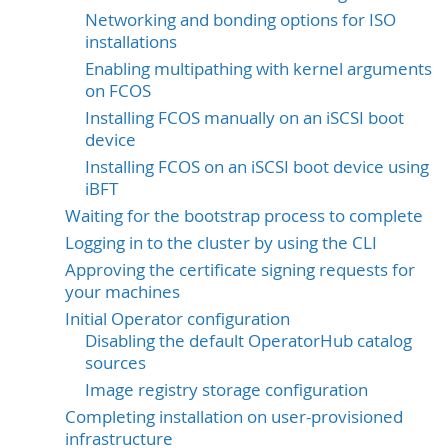
Networking and bonding options for ISO
installations
Enabling multipathing with kernel arguments
on FCOS
Installing FCOS manually on an iSCSI boot
device
Installing FCOS on an iSCSI boot device using
iBFT
Waiting for the bootstrap process to complete
Logging in to the cluster by using the CLI
Approving the certificate signing requests for
your machines
Initial Operator configuration
Disabling the default OperatorHub catalog
sources
Image registry storage configuration
Completing installation on user-provisioned
infrastructure