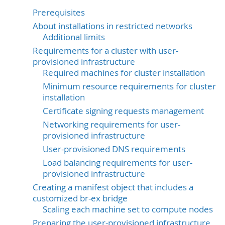
Prerequisites
About installations in restricted networks
Additional limits
Requirements for a cluster with user-
provisioned infrastructure
Required machines for cluster installation
Minimum resource requirements for cluster
installation
Certificate signing requests management
Networking requirements for user-
provisioned infrastructure
User-provisioned DNS requirements
Load balancing requirements for user-
provisioned infrastructure
Creating a manifest object that includes a
customized br-ex bridge
Scaling each machine set to compute nodes
Preparing the user-provisioned infrastructure