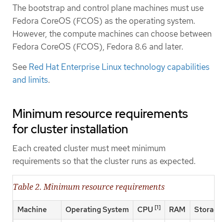
The bootstrap and control plane machines must use
Fedora CoreOS (FCOS) as the operating system.
However, the compute machines can choose between
Fedora CoreOS (FCOS), Fedora 8.6 and later.
See
Red Hat Enterprise Linux technology capabilities
and limits
.
Minimum resource requirements
for cluster installation
Each created cluster must meet minimum
requirements so that the cluster runs as expected.
Table 2. Minimum resource requirements
[1]
Machine
Operating System
CPU
RAM
Storag