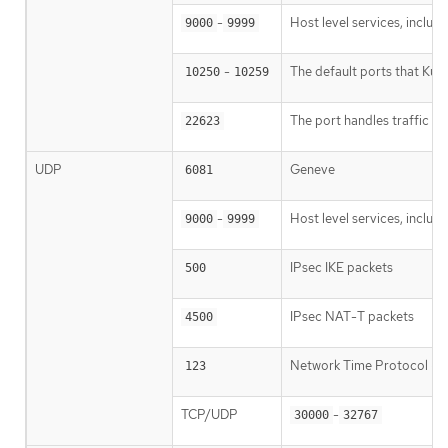
-
Host level services, inclu
9000
9999
-
The default ports that Kub
10250
10259
The port handles traffic fr
22623
UDP
Geneve
6081
-
Host level services, inclu
9000
9999
IPsec IKE packets
500
IPsec NAT-T packets
4500
Network Time Protocol (
123
TCP/UDP
-
30000
32767