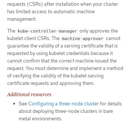
requests (CSRs) after installation when your cluster
has limited access to automatic machine
management.
The
only approves the
kube-controller-manager
kubelet client CSRs. The
cannot
machine-approver
guarantee the validity of a serving certificate that is
requested by using kubelet credentials because it
cannot confirm that the correct machine issued the
request. You must determine and implement a method
of verifying the validity of the kubelet serving
certificate requests and approving them.
Additional resources
See
Configuring a three-node cluster
for details
about deploying three-node clusters in bare
metal environments.