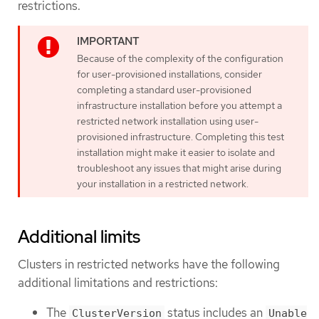
restrictions.
Because of the complexity of the configuration
for user-provisioned installations, consider
completing a standard user-provisioned
infrastructure installation before you attempt a
restricted network installation using user-
provisioned infrastructure. Completing this test
installation might make it easier to isolate and
troubleshoot any issues that might arise during
your installation in a restricted network.
Additional limits
Clusters in restricted networks have the following
additional limitations and restrictions:
The
status includes an
ClusterVersion
Unable