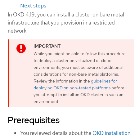
Next steps
In OKD 4.19, you can install a cluster on bare metal
infrastructure that you provision in a restricted
network.
While you might be able to follow this procedure
to deploy a cluster on virtualized or cloud
environments, you must be aware of additional
considerations for non-bare metal platforms.
Review the information in the
guidelines for
deploying OKD on non-tested platforms
before
you attempt to install an OKD cluster in such an
environment.
Prerequisites
You reviewed details about the
OKD installation