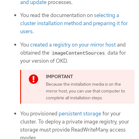
and update
processes.
You read the documentation on
selecting a
cluster installation method and preparing it for
users
.
You
created a registry on your mirror host
and
obtained the
data for
imageContentSources
your version of OKD.
Because the installation media is on the
mirror host, you can use that computer to
complete all installation steps.
You provisioned
persistent storage
for your
cluster. To deploy a private image registry, your
storage must provide ReadWriteMany access
modes.