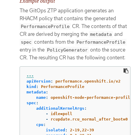
Example output
The GitOps ZTP application generates an
RHACM policy that contains the generated
CR. The contents of that
PerformanceProfile
CR are derived by merging the
and
metadata
contents from the
spec
PerformanceProfile
entry in the
onto the source
PolicyGenerator
CR. The resulting CR has the following content:
---
apiVersion
:
performance.openshift.io/v2
kind
:
PerformanceProfile
metadata
:
name
:
openshift-node-performance-profile
spec
:
additionalKernelArgs
:
-
idle=poll
-
rcupdate.rcu_normal_after_boot=0
cpu
:
isolated
:
2-19,22-39