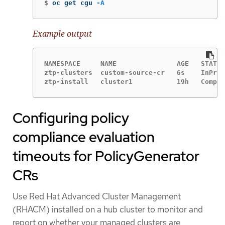
$
oc get cgu 
-A
Example output
NAMESPACE     NAME               AGE   STATE 
ztp-clusters  custom-source-cr   6s    InProg
ztp-install   cluster1           19h   Comple
Configuring policy
compliance evaluation
timeouts for PolicyGenerator
CRs
Use Red Hat Advanced Cluster Management
(RHACM) installed on a hub cluster to monitor and
report on whether your managed clusters are