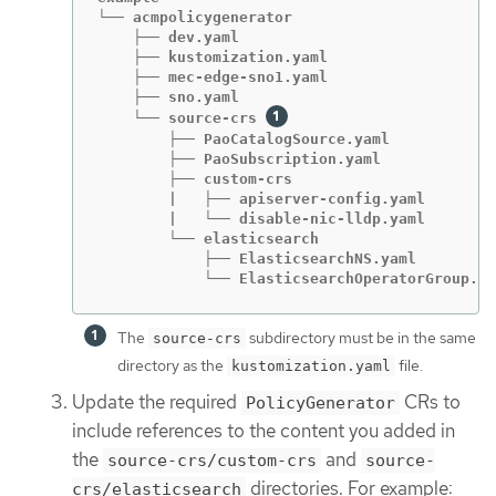
└── acmpolicygenerator

    ├── dev.yaml

    ├── kustomization.yaml

    ├── mec-edge-sno1.yaml

    ├── sno.yaml

    └── source-crs 
        ├── PaoCatalogSource.yaml

        ├── PaoSubscription.yaml

        ├── custom-crs

        |   ├── apiserver-config.yaml

        |   └── disable-nic-lldp.yaml

        └── elasticsearch

            ├── ElasticsearchNS.yaml

            └── ElasticsearchOperatorGroup.ya
The
subdirectory must be in the same
source-crs
directory as the
file.
kustomization.yaml
Update the required
CRs to
PolicyGenerator
include references to the content you added in
the
and
source-crs/custom-crs
source-
directories. For example:
crs/elasticsearch