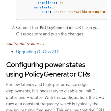
compliant
:
5s
manifests
:
-
path
:
source-crs/validatorCRs/infor
Commit the
CR file in your
PolicyGenerator
Git repository and push the changes.
Additional resources
Upgrading GitOps ZTP
Configuring power states
using PolicyGenerator CRs
For low latency and high-performance edge
deployments, it is necessary to disable or limit C-
states and P-states. With this configuration, the CPU
runs at a constant frequency, which is typically the
maximum turbo frequency. This ensures that the CPU