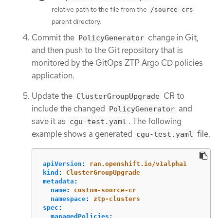
relative path to the file from the
/source-crs
parent directory.
Commit the
change in Git,
PolicyGenerator
and then push to the Git repository that is
monitored by the GitOps ZTP Argo CD policies
application.
Update the
CR to
ClusterGroupUpgrade
include the changed
and
PolicyGenerator
save it as
. The following
cgu-test.yaml
example shows a generated
file.
cgu-test.yaml
apiVersion
:
ran.openshift.io/v1alpha1
kind
:
ClusterGroupUpgrade
metadata
:
name
:
custom-source-cr
namespace
:
ztp-clusters
spec
:
managedPolicies
: