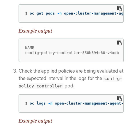
$
oc get pods 
-n
 open-cluster-management-agen
Example output
NAME                                         
config-policy-controller-858b894c68-v4xdb    
Check the applied policies are being evaluated at
the expected interval in the logs for the
config-
pod:
policy-controller
$
oc logs 
-n
 open-cluster-management-agent-ad
Example output