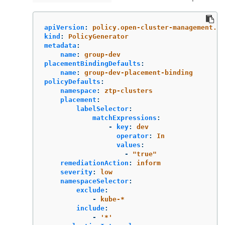
apiVersion
:
policy.open-cluster-management.io
kind
:
PolicyGenerator
metadata
:
name
:
group-dev
placementBindingDefaults
:
name
:
group-dev-placement-binding
policyDefaults
:
namespace
:
ztp-clusters
placement
:
labelSelector
:
matchExpressions
:
-
key
:
dev
operator
:
In
values
:
-
"
true"
remediationAction
:
inform
severity
:
low
namespaceSelector
:
exclude
:
-
kube-*
include
:
-
'
*'