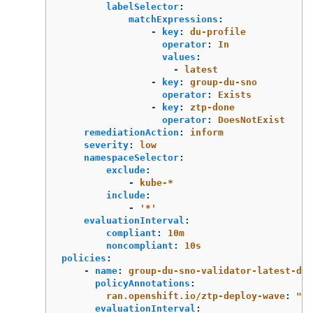
labelSelector
:
matchExpressions
:
-
key
:
du-profile
operator
:
In
values
:
-
latest
-
key
:
group-du-sno
operator
:
Exists
-
key
:
ztp-done
operator
:
DoesNotExist
remediationAction
:
inform
severity
:
low
namespaceSelector
:
exclude
:
-
kube-*
include
:
-
'
*'
evaluationInterval
:
compliant
:
10m
noncompliant
:
10s
policies
:
-
name
:
group-du-sno-validator-latest-du-
policyAnnotations
:
ran.openshift.io/ztp-deploy-wave
:
"
10
evaluationInterval
: