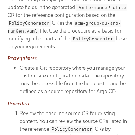
update fields in the generated
PerformanceProfile
CR for the reference configuration based on the
CR in the
PolicyGenerator
acm-group-du-sno-
file. Use the procedure as a basis for
ranGen.yaml
modifying other parts of the
based
PolicyGenerator
on your requirements.
Prerequisites
Create a Git repository where you manage your
custom site configuration data. The repository
must be accessible from the hub cluster and be
defined as a source repository for Argo CD.
Procedure
Review the baseline source CR for existing
content. You can review the source CRs listed in
the reference
CRs by
PolicyGenerator