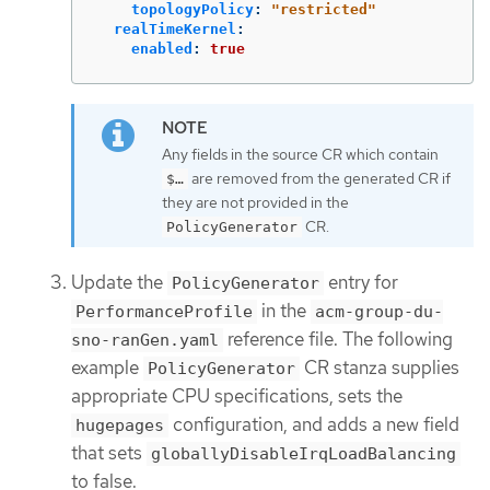
topologyPolicy
:
"
restricted"
realTimeKernel
:
enabled
:
true
Any fields in the source CR which contain
are removed from the generated CR if
$…​
they are not provided in the
CR.
PolicyGenerator
Update the
entry for
PolicyGenerator
in the
PerformanceProfile
acm-group-du-
reference file. The following
sno-ranGen.yaml
example
CR stanza supplies
PolicyGenerator
appropriate CPU specifications, sets the
configuration, and adds a new field
hugepages
that sets
globallyDisableIrqLoadBalancing
to false.