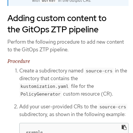
with
in the output CRs.
worker
Adding custom content to
the GitOps ZTP pipeline
Perform the following procedure to add new content
to the GitOps ZTP pipeline.
Procedure
Create a subdirectory named
in the
source-crs
directory that contains the
file for the
kustomization.yaml
custom resource (CR).
PolicyGenerator
Add your user-provided CRs to the
source-crs
subdirectory, as shown in the following example:
example
