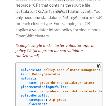
resource (CR) that contains the source file
. You
validatorCRs/informDuValidator.yaml
only need one standalone
CR
PolicyGenerator
for each cluster type. For example, this CR
applies a validator inform policy for single-node
OpenShift clusters:
Example single-node cluster validator inform
policy CR (acm-group-du-sno-validator-
ranGen.yaml)
apiVersion
:
policy.open-cluster-management.io
kind
:
PolicyGenerator
metadata
:
name
:
group-du-sno-validator-latest
placementBindingDefaults
:
name
:
group-du-sno-validator-latest-place
policyDefaults
:
namespace
:
ztp-group
placement
: