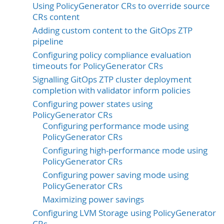
Using PolicyGenerator CRs to override source
CRs content
Adding custom content to the GitOps ZTP
pipeline
Configuring policy compliance evaluation
timeouts for PolicyGenerator CRs
Signalling GitOps ZTP cluster deployment
completion with validator inform policies
Configuring power states using
PolicyGenerator CRs
Configuring performance mode using
PolicyGenerator CRs
Configuring high-performance mode using
PolicyGenerator CRs
Configuring power saving mode using
PolicyGenerator CRs
Maximizing power savings
Configuring LVM Storage using PolicyGenerator
CRs