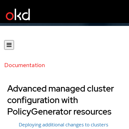
Documentation
Advanced managed cluster
configuration with
PolicyGenerator resources
Deploying additional changes to clusters