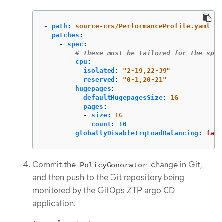
-
path
:
source-crs/PerformanceProfile.yaml
patches
:
-
spec
:
# These must be tailored for the spec
cpu
:
isolated
:
"
2-19,22-39"
reserved
:
"
0-1,20-21"
hugepages
:
defaultHugepagesSize
:
1G
pages
:
-
size
:
1G
count
:
10
globallyDisableIrqLoadBalancing
:
fals
Commit the
change in Git,
PolicyGenerator
and then push to the Git repository being
monitored by the GitOps ZTP argo CD
application.