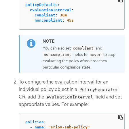
policyDefaults
:
evaluationInterval
:
compliant
:
30m
noncompliant
:
45s
You can also set
and
compliant
fields to
to stop
noncompliant
never
evaluating the policy after it reaches
particular compliance state.
To configure the evaluation interval for an
individual policy object in a
PolicyGenerator
CR, add the
field and set
evaluationInterval
appropriate values. For example:
policies
:
-
name
:
"
sriov-sub-policy"