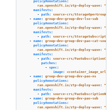
policyAnnotations
:
ran.openshift.io/ztp-deploy-wave
:
"
2"
manifests
:
-
path
:
source-crs/StorageOperGroup.y
-
name
:
group-dev-group-dev-lso-sub
policyAnnotations
:
ran.openshift.io/ztp-deploy-wave
:
"
2"
manifests
:
-
path
:
source-crs/StorageSubscriptio
-
name
:
group-dev-group-dev-pao-cat-sourc
policyAnnotations
:
ran.openshift.io/ztp-deploy-wave
:
"
1"
manifests
:
-
path
:
source-crs/PaoSubscriptionCat
patches
:
-
spec
:
image
:
<container_image_url>
-
name
:
group-dev-group-dev-pao-ns
policyAnnotations
:
ran.openshift.io/ztp-deploy-wave
:
"
2"
manifests
:
-
path
:
source-crs/PaoSubscriptionNS.
-
name
:
group-dev-group-dev-pao-sub
policyAnnotations
:
ran.openshift.io/ztp-deploy-wave
:
"
2"