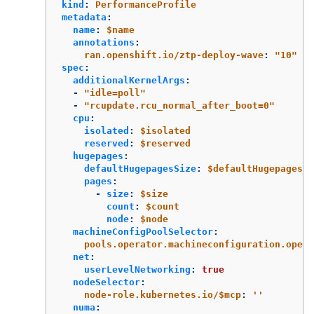
kind
:
PerformanceProfile
metadata
:
name
:
$name
annotations
:
ran.openshift.io/ztp-deploy-wave
:
"
10"
spec
:
additionalKernelArgs
:
-
"
idle=poll"
-
"
rcupdate.rcu_normal_after_boot=0"
cpu
:
isolated
:
$isolated
reserved
:
$reserved
hugepages
:
defaultHugepagesSize
:
$defaultHugepagesSi
pages
:
-
size
:
$size
count
:
$count
node
:
$node
machineConfigPoolSelector
:
pools.operator.machineconfiguration.opens
net
:
userLevelNetworking
:
true
nodeSelector
:
node-role.kubernetes.io/$mcp
:
'
'
numa
: