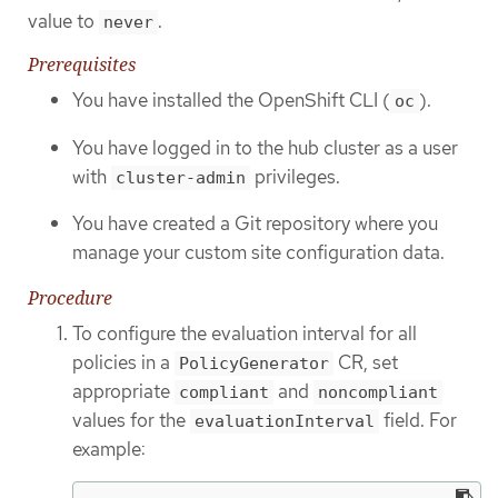
value to
.
never
Prerequisites
You have installed the OpenShift CLI (
).
oc
You have logged in to the hub cluster as a user
with
privileges.
cluster-admin
You have created a Git repository where you
manage your custom site configuration data.
Procedure
To configure the evaluation interval for all
policies in a
CR, set
PolicyGenerator
appropriate
and
compliant
noncompliant
values for the
field. For
evaluationInterval
example: