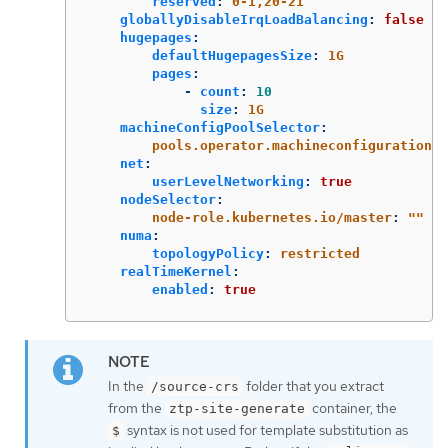
reserved
:
0-1,20-21
globallyDisableIrqLoadBalancing
:
false
hugepages
:
defaultHugepagesSize
:
1G
pages
:
-
count
:
10
size
:
1G
machineConfigPoolSelector
:
pools.operator.machineconfiguration.o
net
:
userLevelNetworking
:
true
nodeSelector
:
node-role.kubernetes.io/master
:
"
"
numa
:
topologyPolicy
:
restricted
realTimeKernel
:
enabled
:
true
In the
folder that you extract
/source-crs
from the
container, the
ztp-site-generate
syntax is not used for template substitution as
$