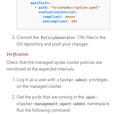
manifests
:
-
path
:
"
SriovSubscription.yaml"
evaluationInterval
:
compliant
:
never
noncompliant
:
10s
Commit the
CRs files in the
PolicyGenerator
Git repository and push your changes.
Verification
Check that the managed spoke cluster policies are
monitored at the expected intervals.
Log in as a user with
privileges
cluster-admin
on the managed cluster.
Get the pods that are running in the
open-
namespace.
cluster-management-agent-addon
Run the following command: