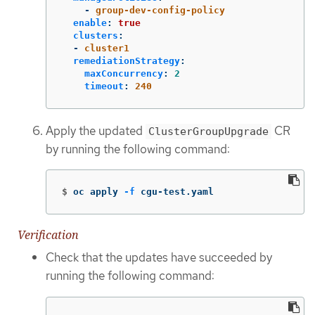
-
group-dev-config-policy
enable
:
true
clusters
:
-
cluster1
remediationStrategy
:
maxConcurrency
:
2
timeout
:
240
Apply the updated
CR
ClusterGroupUpgrade
by running the following command:
$
oc apply 
-f
 cgu-test.yaml
Verification
Check that the updates have succeeded by
running the following command: