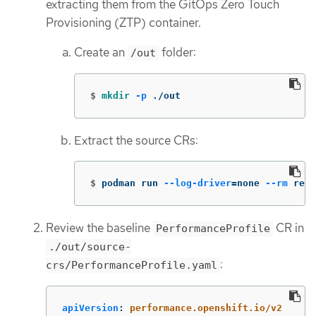
extracting them from the GitOps Zero Touch
Provisioning (ZTP) container.
Create an
folder:
/out
$
mkdir
-p
 ./out
Extract the source CRs:
$
podman run 
--log-driver
=
none 
--rm
 regi
Review the baseline
CR in
PerformanceProfile
./out/source-
:
crs/PerformanceProfile.yaml
apiVersion
:
performance.openshift.io/v2