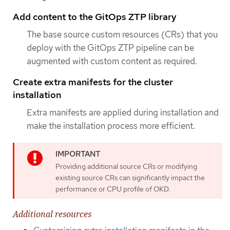
Add content to the GitOps ZTP library
The base source custom resources (CRs) that you
deploy with the GitOps ZTP pipeline can be
augmented with custom content as required.
Create extra manifests for the cluster
installation
Extra manifests are applied during installation and
make the installation process more efficient.
Providing additional source CRs or modifying
existing source CRs can significantly impact the
performance or CPU profile of OKD.
Additional resources