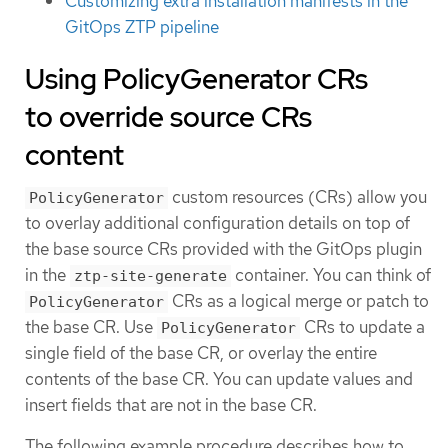
Customizing extra installation manifests in the
GitOps ZTP pipeline
Using PolicyGenerator CRs
to override source CRs
content
custom resources (CRs) allow you
PolicyGenerator
to overlay additional configuration details on top of
the base source CRs provided with the GitOps plugin
in the
container. You can think of
ztp-site-generate
CRs as a logical merge or patch to
PolicyGenerator
the base CR. Use
CRs to update a
PolicyGenerator
single field of the base CR, or overlay the entire
contents of the base CR. You can update values and
insert fields that are not in the base CR.
The following example procedure describes how to