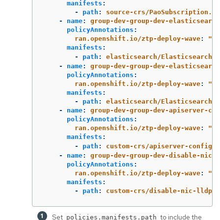
manifests
:
-
path
:
source-crs/PaoSubscription.ya
-
name
:
group-dev-group-dev-elasticsearch
policyAnnotations
:
ran.openshift.io/ztp-deploy-wave
:
"
2"
manifests
:
-
path
:
elasticsearch/ElasticsearchNS
-
name
:
group-dev-group-dev-elasticsearch
policyAnnotations
:
ran.openshift.io/ztp-deploy-wave
:
"
2"
manifests
:
-
path
:
elasticsearch/ElasticsearchOp
-
name
:
group-dev-group-dev-apiserver-con
policyAnnotations
:
ran.openshift.io/ztp-deploy-wave
:
"
2"
manifests
:
-
path
:
custom-crs/apiserver-config.y
-
name
:
group-dev-group-dev-disable-nic-l
policyAnnotations
:
ran.openshift.io/ztp-deploy-wave
:
"
2"
manifests
:
-
path
:
custom-crs/disable-nic-lldp.y
Set
to include the
policies.manifests.path