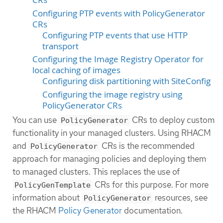
Configuring PTP events with PolicyGenerator
CRs
Configuring PTP events that use HTTP
transport
Configuring the Image Registry Operator for
local caching of images
Configuring disk partitioning with SiteConfig
Configuring the image registry using
PolicyGenerator CRs
You can use
CRs to deploy custom
PolicyGenerator
functionality in your managed clusters. Using RHACM
and
CRs is the recommended
PolicyGenerator
approach for managing policies and deploying them
to managed clusters. This replaces the use of
CRs for this purpose. For more
PolicyGenTemplate
information about
resources, see
PolicyGenerator
the RHACM
Policy Generator
documentation.