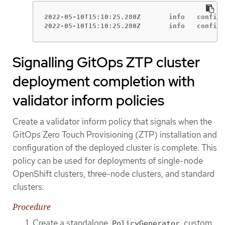
2022-05-10T15:10:25.280Z       info   configu
2022-05-10T15:10:25.280Z       info   configu
Signalling GitOps ZTP cluster
deployment completion with
validator inform policies
Create a validator inform policy that signals when the
GitOps Zero Touch Provisioning (ZTP) installation and
configuration of the deployed cluster is complete. This
policy can be used for deployments of single-node
OpenShift clusters, three-node clusters, and standard
clusters.
Procedure
Create a standalone
custom
PolicyGenerator