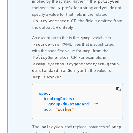
implied by the syntax. Rather, if the
policyGen
tool sees the
prefix for a string and you do not
$
specify a value for that field in the related
CR, the field is omitted from
PolicyGenerator
the output CR entirely.
An exception to this is the
variable in
$mcp
YAML files that is substituted
/source-crs
with the specified value for
from the
mcp
CR. For example, in
PolicyGenerator
example/acmpolicygenerator/acm-group-
, the value for
du-standard-ranGen.yaml
is
:
mcp
worker
spec
:
bindingRules
:
group-du-standard
:
"
"
mcp
:
"
worker"
The
tool replace instances of
policyGen
$mcp