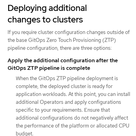
Deploying additional
changes to clusters
If you require cluster configuration changes outside of
the base GitOps Zero Touch Provisioning (ZTP)
pipeline configuration, there are three options:
Apply the additional configuration after the
GitOps ZTP pipeline is complete
When the GitOps ZTP pipeline deployment is
complete, the deployed cluster is ready for
application workloads. At this point, you can install
additional Operators and apply configurations
specific to your requirements. Ensure that
additional configurations do not negatively affect
the performance of the platform or allocated CPU
budget.