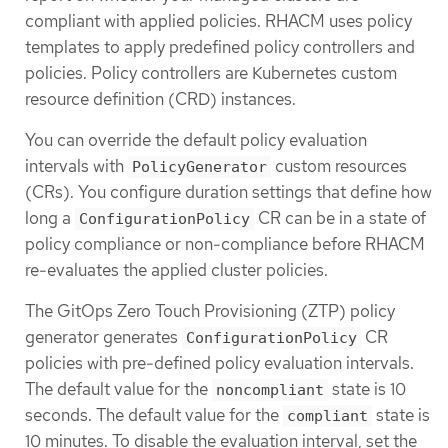
compliant with applied policies. RHACM uses policy
templates to apply predefined policy controllers and
policies. Policy controllers are Kubernetes custom
resource definition (CRD) instances.
You can override the default policy evaluation
intervals with
custom resources
PolicyGenerator
(CRs). You configure duration settings that define how
long a
CR can be in a state of
ConfigurationPolicy
policy compliance or non-compliance before RHACM
re-evaluates the applied cluster policies.
The GitOps Zero Touch Provisioning (ZTP) policy
generator generates
CR
ConfigurationPolicy
policies with pre-defined policy evaluation intervals.
The default value for the
state is 10
noncompliant
seconds. The default value for the
state is
compliant
10 minutes. To disable the evaluation interval, set the