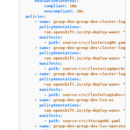
evaluationInterval
:
compliant
:
10m
noncompliant
:
10s
policies
:
-
name
:
group-dev-group-dev-cluster-log-n
policyAnnotations
:
ran.openshift.io/ztp-deploy-wave
:
"
2"
manifests
:
-
path
:
source-crs/ClusterLogNS.yaml
-
name
:
group-dev-group-dev-cluster-log-o
policyAnnotations
:
ran.openshift.io/ztp-deploy-wave
:
"
2"
manifests
:
-
path
:
source-crs/ClusterLogOperGrou
-
name
:
group-dev-group-dev-cluster-log-s
policyAnnotations
:
ran.openshift.io/ztp-deploy-wave
:
"
2"
manifests
:
-
path
:
source-crs/ClusterLogSubscrip
-
name
:
group-dev-group-dev-lso-ns
policyAnnotations
:
ran.openshift.io/ztp-deploy-wave
:
"
2"
manifests
:
-
path
:
source-crs/StorageNS.yaml
-
name
:
group-dev-group-dev-lso-operator-