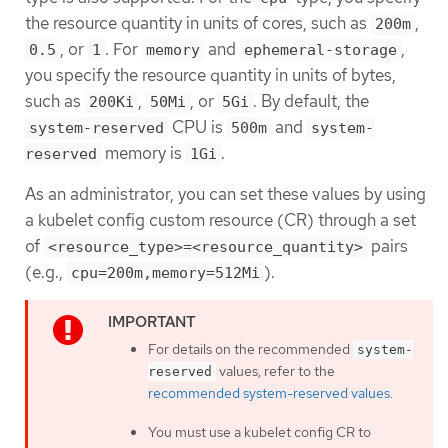
the resource quantity in units of cores, such as
,
200m
, or
. For
and
,
0.5
1
memory
ephemeral-storage
you specify the resource quantity in units of bytes,
such as
,
, or
. By default, the
200Ki
50Mi
5Gi
CPU is
and
system-reserved
500m
system-
memory is
.
reserved
1Gi
As an administrator, you can set these values by using
a kubelet config custom resource (CR) through a set
of
pairs
<resource_type>=<resource_quantity>
(e.g.,
).
cpu=200m,memory=512Mi
For details on the recommended
system-
values, refer to the
reserved
recommended system-reserved values
.
You must use a kubelet config CR to