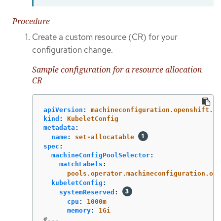
Procedure
Create a custom resource (CR) for your
configuration change.
Sample configuration for a resource allocation
CR
apiVersion
:
machineconfiguration.openshift.io
kind
:
KubeletConfig
metadata
:
name
:
set-allocatable
spec
:
machineConfigPoolSelector
:
matchLabels
:
pools.operator.machineconfiguration.ope
kubeletConfig
:
systemReserved
:
cpu
:
1000m
memory
:
1Gi
#...