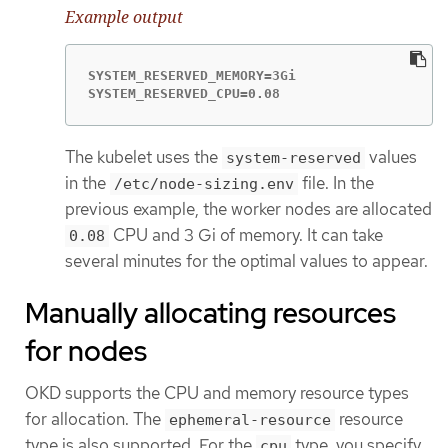
Example output
SYSTEM_RESERVED_MEMORY=3Gi

SYSTEM_RESERVED_CPU=0.08
The kubelet uses the
values
system-reserved
in the
file. In the
/etc/node-sizing.env
previous example, the worker nodes are allocated
CPU and 3 Gi of memory. It can take
0.08
several minutes for the optimal values to appear.
Manually allocating resources
for nodes
OKD supports the CPU and memory resource types
for allocation. The
resource
ephemeral-resource
type is also supported. For the
type, you specify
cpu