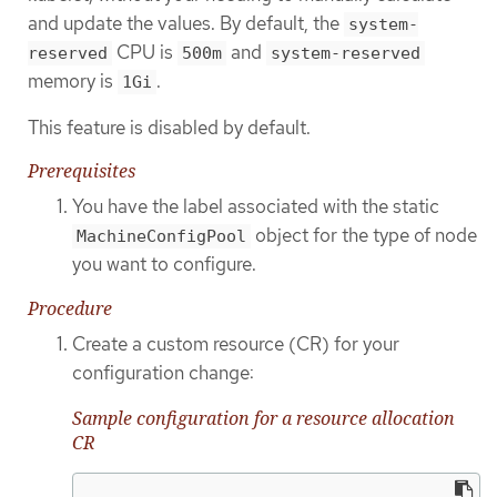
and update the values. By default, the
system-
CPU is
and
reserved
500m
system-reserved
memory is
.
1Gi
This feature is disabled by default.
Prerequisites
You have the label associated with the static
object for the type of node
MachineConfigPool
you want to configure.
Procedure
Create a custom resource (CR) for your
configuration change:
Sample configuration for a resource allocation
CR