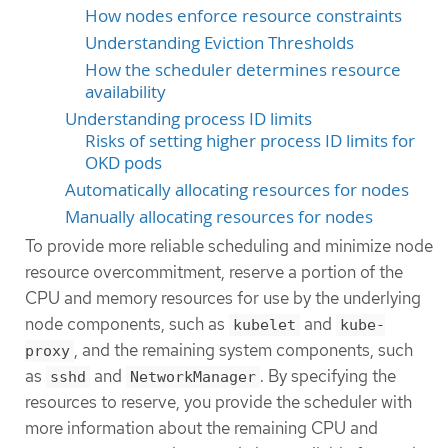
How nodes enforce resource constraints
Understanding Eviction Thresholds
How the scheduler determines resource
availability
Understanding process ID limits
Risks of setting higher process ID limits for
OKD pods
Automatically allocating resources for nodes
Manually allocating resources for nodes
To provide more reliable scheduling and minimize node
resource overcommitment, reserve a portion of the
CPU and memory resources for use by the underlying
node components, such as
and
kubelet
kube-
, and the remaining system components, such
proxy
as
and
. By specifying the
sshd
NetworkManager
resources to reserve, you provide the scheduler with
more information about the remaining CPU and