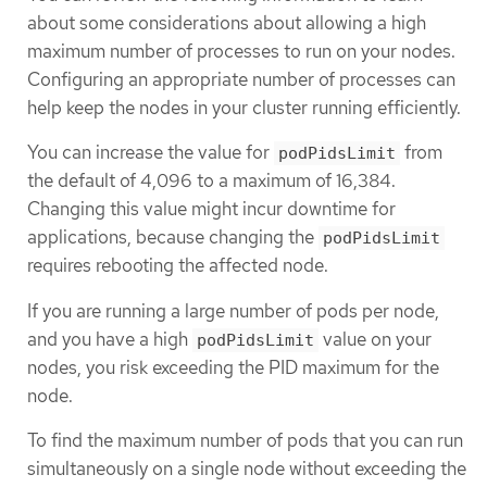
about some considerations about allowing a high
maximum number of processes to run on your nodes.
Configuring an appropriate number of processes can
help keep the nodes in your cluster running efficiently.
You can increase the value for
from
podPidsLimit
the default of 4,096 to a maximum of 16,384.
Changing this value might incur downtime for
applications, because changing the
podPidsLimit
requires rebooting the affected node.
If you are running a large number of pods per node,
and you have a high
value on your
podPidsLimit
nodes, you risk exceeding the PID maximum for the
node.
To find the maximum number of pods that you can run
simultaneously on a single node without exceeding the