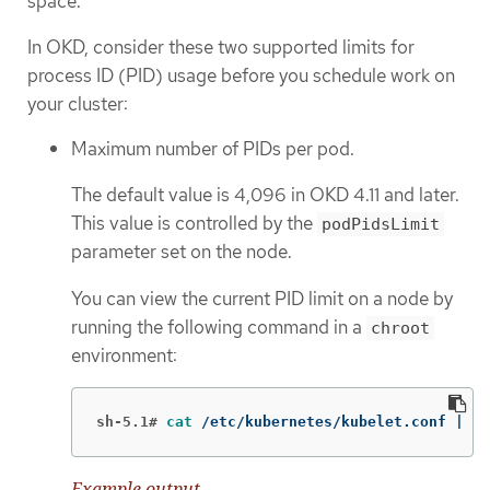
space.
In OKD, consider these two supported limits for
process ID (PID) usage before you schedule work on
your cluster:
Maximum number of PIDs per pod.
The default value is 4,096 in OKD 4.11 and later.
This value is controlled by the
podPidsLimit
parameter set on the node.
You can view the current PID limit on a node by
running the following command in a
chroot
environment:
sh-5.1#
cat
 /etc/kubernetes/kubelet.conf | 
gr
Example output