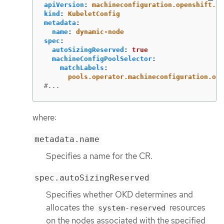
apiVersion
:
machineconfiguration.openshift.io
kind
:
KubeletConfig
metadata
:
name
:
dynamic-node
spec
:
autoSizingReserved
:
true
machineConfigPoolSelector
:
matchLabels
:
pools.operator.machineconfiguration.ope
#...
where:
metadata.name
Specifies a name for the CR.
spec.autoSizingReserved
Specifies whether OKD determines and
allocates the
resources
system-reserved
on the nodes associated with the specified