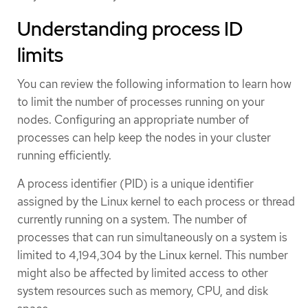
Understanding process ID
limits
You can review the following information to learn how
to limit the number of processes running on your
nodes. Configuring an appropriate number of
processes can help keep the nodes in your cluster
running efficiently.
A process identifier (PID) is a unique identifier
assigned by the Linux kernel to each process or thread
currently running on a system. The number of
processes that can run simultaneously on a system is
limited to 4,194,304 by the Linux kernel. This number
might also be affected by limited access to other
system resources such as memory, CPU, and disk