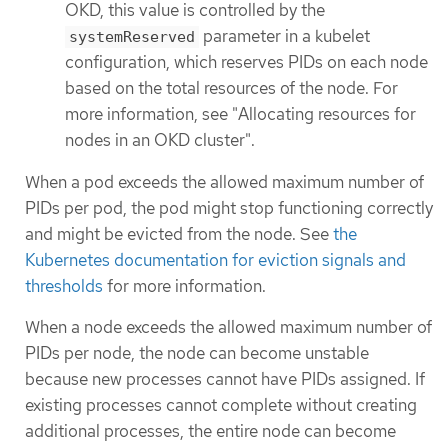
OKD, this value is controlled by the
parameter in a kubelet
systemReserved
configuration, which reserves PIDs on each node
based on the total resources of the node. For
more information, see "Allocating resources for
nodes in an OKD cluster".
When a pod exceeds the allowed maximum number of
PIDs per pod, the pod might stop functioning correctly
and might be evicted from the node. See
the
Kubernetes documentation for eviction signals and
thresholds
for more information.
When a node exceeds the allowed maximum number of
PIDs per node, the node can become unstable
because new processes cannot have PIDs assigned. If
existing processes cannot complete without creating
additional processes, the entire node can become