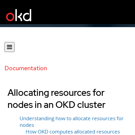
Documentation
Allocating resources for
nodes in an OKD cluster
Understanding how to allocate resources for
nodes
How OKD computes allocated resources