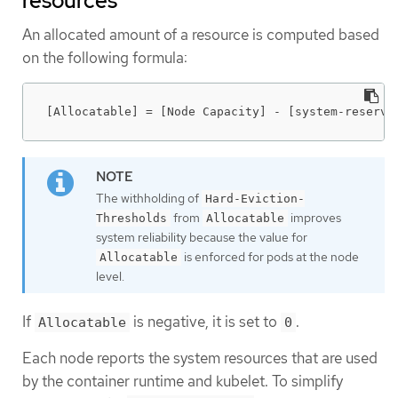
resources
An allocated amount of a resource is computed based
on the following formula:
[Allocatable] = [Node Capacity] - [system-reserve
The withholding of
Hard-Eviction-
from
improves
Thresholds
Allocatable
system reliability because the value for
is enforced for pods at the node
Allocatable
level.
If
is negative, it is set to
.
Allocatable
0
Each node reports the system resources that are used
by the container runtime and kubelet. To simplify