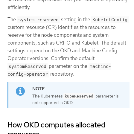
efficiently.
The
setting in the
system-reserved
KubeletConfig
custom resource (CR) identifies the resources to
reserve for the node components and system
components, such as CRI-O and Kubelet. The default
settings depend on the OKD and Machine Config
Operator versions. Confirm the default
parameter on the
systemReserved
machine-
repository.
config-operator
The Kubernetes
parameter is
kubeReserved
not supported in OKD.
How OKD computes allocated