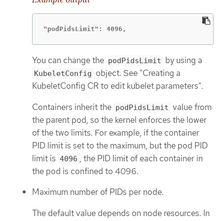
"podPidsLimit": 4096,
You can change the
by using a
podPidsLimit
object. See "Creating a
KubeletConfig
KubeletConfig CR to edit kubelet parameters".
Containers inherit the
value from
podPidsLimit
the parent pod, so the kernel enforces the lower
of the two limits. For example, if the container
PID limit is set to the maximum, but the pod PID
limit is
, the PID limit of each container in
4096
the pod is confined to 4096.
Maximum number of PIDs per node.
The default value depends on node resources. In