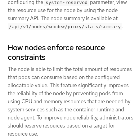
configuring the
parameter, view
system-reserved
the resource use for the node by using the node
summary API. The node summary is available at
.
/api/v1/nodes/<node>/proxy/stats/summary
How nodes enforce resource
constraints
The node is able to limit the total amount of resources
that pods can consume based on the configured
allocatable value. This feature significantly improves
the reliability of the node by preventing pods from
using CPU and memory resources that are needed by
system services such as the container runtime and
node agent. To improve node reliability, administrators
should reserve resources based on a target for
resource use.