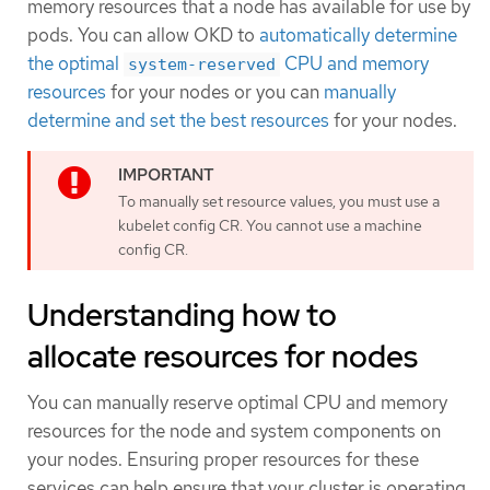
memory resources that a node has available for use by
pods. You can allow OKD to
automatically determine
the optimal
CPU and memory
system-reserved
resources
for your nodes or you can
manually
determine and set the best resources
for your nodes.
To manually set resource values, you must use a
kubelet config CR. You cannot use a machine
config CR.
Understanding how to
allocate resources for nodes
You can manually reserve optimal CPU and memory
resources for the node and system components on
your nodes. Ensuring proper resources for these
services can help ensure that your cluster is operating