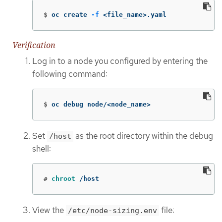
$
oc create 
-f
 <file_name>.yaml
Verification
Log in to a node you configured by entering the
following command:
$
oc debug node/<node_name>
Set
as the root directory within the debug
/host
shell:
#
chroot
 /host
View the
file:
/etc/node-sizing.env