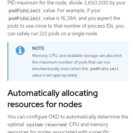
PID maximum for the node, divide 3,650,000 by your
value. For example, if your
podPidsLimit
value is 16,384, and you expect the
podPidsLimit
pods to use close to that number of process IDs, you
can safely run 222 pods on a single node.
Memory, CPU, and available storage can also limit
the maximum number of pods that can run
simultaneously, even when the
podPidsLimit
value is set appropriately.
Automatically allocating
resources for nodes
You can configure OKD to automatically determine the
optimal
CPU and memory
system-reserved
resources for nodes associated with a specific