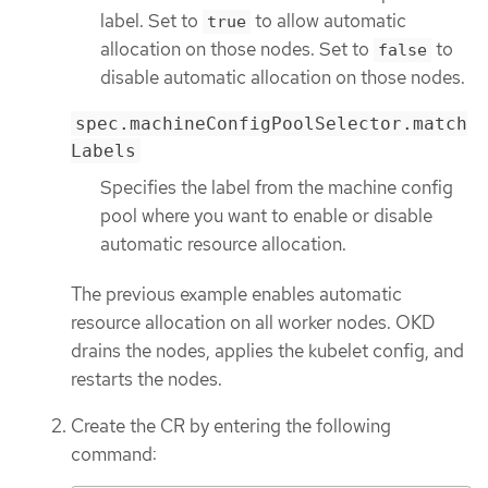
label. Set to
to allow automatic
true
allocation on those nodes. Set to
to
false
disable automatic allocation on those nodes.
spec.machineConfigPoolSelector.match
Labels
Specifies the label from the machine config
pool where you want to enable or disable
automatic resource allocation.
The previous example enables automatic
resource allocation on all worker nodes. OKD
drains the nodes, applies the kubelet config, and
restarts the nodes.
Create the CR by entering the following
command: