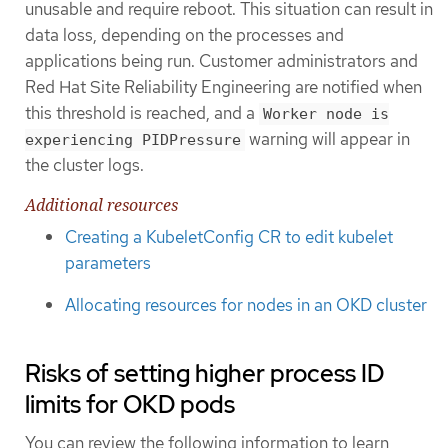
unusable and require reboot. This situation can result in
data loss, depending on the processes and
applications being run. Customer administrators and
Red Hat Site Reliability Engineering are notified when
this threshold is reached, and a
Worker node is
warning will appear in
experiencing PIDPressure
the cluster logs.
Additional resources
Creating a KubeletConfig CR to edit kubelet
parameters
Allocating resources for nodes in an OKD cluster
Risks of setting higher process ID
limits for OKD pods
You can review the following information to learn