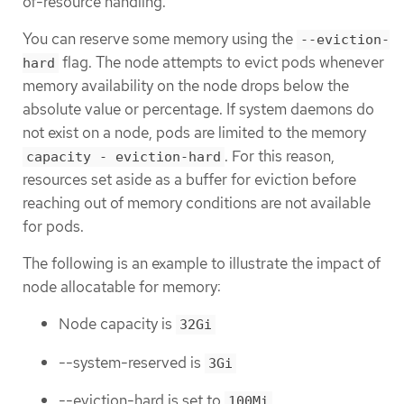
of-resource handling.
You can reserve some memory using the
--eviction-
flag. The node attempts to evict pods whenever
hard
memory availability on the node drops below the
absolute value or percentage. If system daemons do
not exist on a node, pods are limited to the memory
. For this reason,
capacity - eviction-hard
resources set aside as a buffer for eviction before
reaching out of memory conditions are not available
for pods.
The following is an example to illustrate the impact of
node allocatable for memory:
Node capacity is
32Gi
--system-reserved is
3Gi
--eviction-hard is set to
.
100Mi