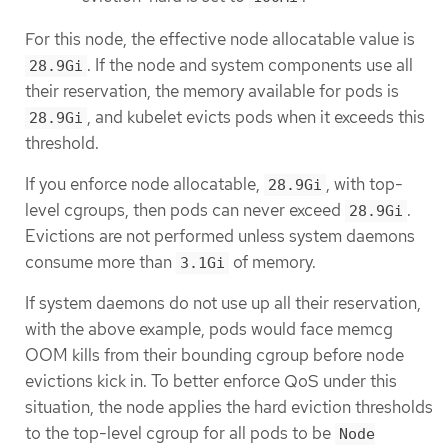
For this node, the effective node allocatable value is
. If the node and system components use all
28.9Gi
their reservation, the memory available for pods is
, and kubelet evicts pods when it exceeds this
28.9Gi
threshold.
If you enforce node allocatable,
, with top-
28.9Gi
level cgroups, then pods can never exceed
.
28.9Gi
Evictions are not performed unless system daemons
consume more than
of memory.
3.1Gi
If system daemons do not use up all their reservation,
with the above example, pods would face memcg
OOM kills from their bounding cgroup before node
evictions kick in. To better enforce QoS under this
situation, the node applies the hard eviction thresholds
to the top-level cgroup for all pods to be
Node