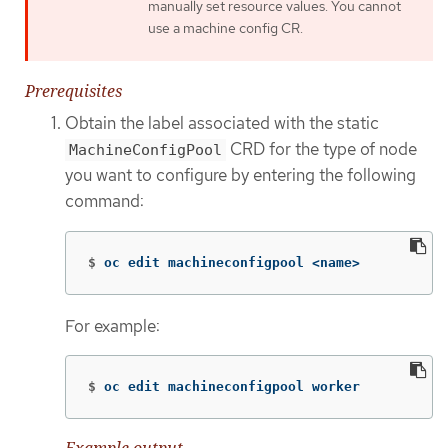
manually set resource values. You cannot
use a machine config CR.
Prerequisites
Obtain the label associated with the static
CRD for the type of node
MachineConfigPool
you want to configure by entering the following
command:
$
oc edit machineconfigpool <name>
For example:
$
oc edit machineconfigpool worker