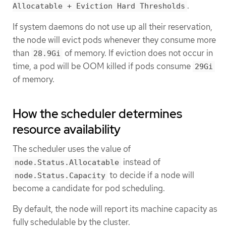
.
Allocatable + Eviction Hard Thresholds
If system daemons do not use up all their reservation,
the node will evict pods whenever they consume more
than
of memory. If eviction does not occur in
28.9Gi
time, a pod will be OOM killed if pods consume
29Gi
of memory.
How the scheduler determines
resource availability
The scheduler uses the value of
instead of
node.Status.Allocatable
to decide if a node will
node.Status.Capacity
become a candidate for pod scheduling.
By default, the node will report its machine capacity as
fully schedulable by the cluster.