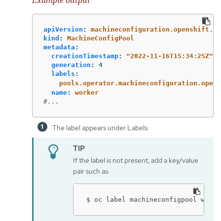
Example output
apiVersion
:
machineconfiguration.openshift.io
kind
:
MachineConfigPool
metadata
:
creationTimestamp
:
"
2022-11-16T15:34:25Z"
generation
:
4
labels
:
pools.operator.machineconfiguration.opens
name
:
worker
#...
The label appears under Labels.
If the label is not present, add a key/value
pair such as:
$ oc label machineconfigpool worke