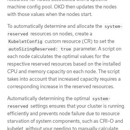
machine config pool. OKD then updates the nodes
with those values when the nodes start.
To automatically determine and allocate the
system-
resources on nodes, create a
reserved
custom resource (CR) to set the
KubeletConfig
parameter. A script on
autoSizingReserved: true
each node calculates the optimal values for the
respective reserved resources based on the installed
CPU and memory capacity on each node. The script
takes into account that increased capacity requires a
corresponding increase in the reserved resources.
Automatically determining the optimal
system-
settings ensures that your cluster is running
reserved
efficiently and prevents node failure due to resource
starvation of system components, such as CRI-O and
kubelet, without your needing to manually calculate