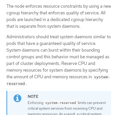
The node enforces resource constraints by using a new
cgroup hierarchy that enforces quality of service. All
pods are launched in a dedicated cgroup hierarchy
that is separate from system daemons.
Administrators should treat system daemons similar to
pods that have a guaranteed quality of service.
System daemons can burst within their bounding
control groups and this behavior must be managed as
part of cluster deployments. Reserve CPU and
memory resources for system daemons by specifying
the amount of CPU and memory resources in
system-
.
reserved
Enforcing
limits can prevent
system-reserved
critical system services from receiving CPU and
memory resources. As a result, a critical system