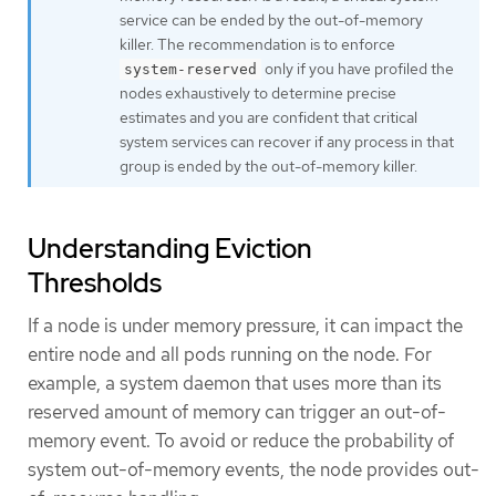
service can be ended by the out-of-memory
killer. The recommendation is to enforce
only if you have profiled the
system-reserved
nodes exhaustively to determine precise
estimates and you are confident that critical
system services can recover if any process in that
group is ended by the out-of-memory killer.
Understanding Eviction
Thresholds
If a node is under memory pressure, it can impact the
entire node and all pods running on the node. For
example, a system daemon that uses more than its
reserved amount of memory can trigger an out-of-
memory event. To avoid or reduce the probability of
system out-of-memory events, the node provides out-