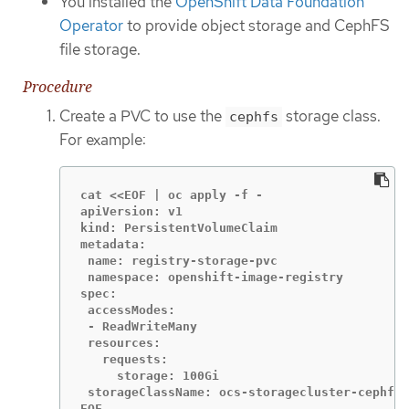
You installed the
OpenShift Data Foundation
Operator
to provide object storage and CephFS
file storage.
Procedure
Create a PVC to use the
storage class.
cephfs
For example:
cat <<EOF | oc apply -f -

apiVersion: v1

kind: PersistentVolumeClaim

metadata:

 name: registry-storage-pvc

 namespace: openshift-image-registry

spec:

 accessModes:

 - ReadWriteMany

 resources:

   requests:

     storage: 100Gi

 storageClassName: ocs-storagecluster-cephfs

EOF