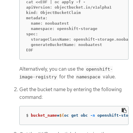
cat <<EOF | oc apply -f -

apiVersion: objectbucket.io/v1alpha1

kind: ObjectBucketClaim

metadata:

  name: noobaatest

  namespace: openshift-storage

spec:

  storageClassName: openshift-storage.noobaa.
  generateBucketName: noobaatest

EOF
Alternatively, you can use the
openshift-
for the
value.
image-registry
namespace
Get the bucket name by entering the following
command:
$
bucket_name
=
$(
oc get obc 
-n
 openshift-stora