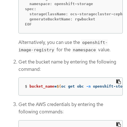
  namespace: openshift-storage

spec:

  storageClassName: ocs-storagecluster-ceph-r
  generateBucketName: rgwbucket

EOF
Alternatively, you can use the
openshift-
for the
value.
image-registry
namespace
Get the bucket name by entering the following
command:
$
bucket_name
=
$(
oc get obc 
-n
 openshift-stora
Get the AWS credentials by entering the
following commands: